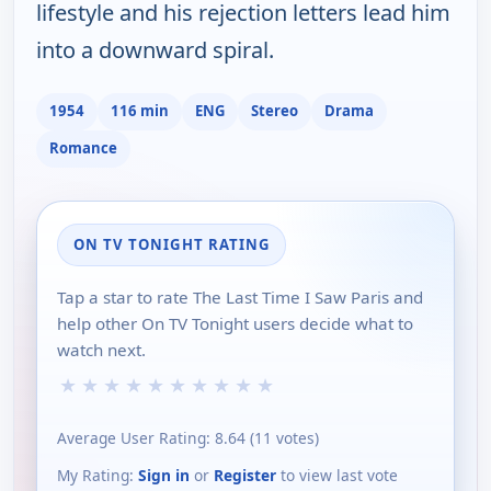
lifestyle and his rejection letters lead him
into a downward spiral.
1954
116 min
ENG
Stereo
Drama
Romance
ON TV TONIGHT RATING
Tap a star to rate The Last Time I Saw Paris and
help other On TV Tonight users decide what to
watch next.
★
★
★
★
★
★
★
★
★
★
Average User Rating:
8.64
(
11
votes)
My Rating:
Sign in
or
Register
to view last vote