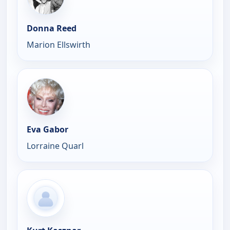
Donna Reed
Marion Ellswirth
Eva Gabor
Lorraine Quarl