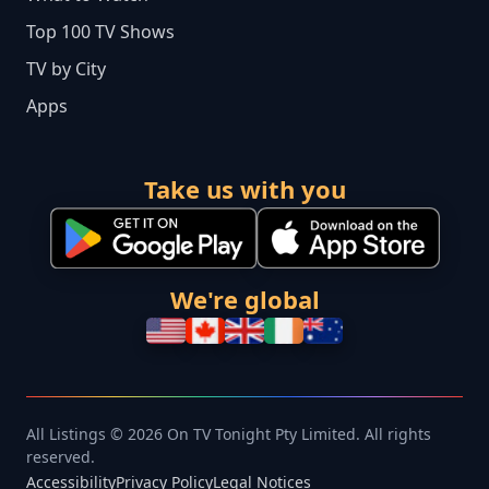
Top 100 TV Shows
TV by City
Apps
Take us with you
We're global
All Listings © 2026 On TV Tonight Pty Limited. All rights
reserved.
Accessibility
Privacy Policy
Legal Notices