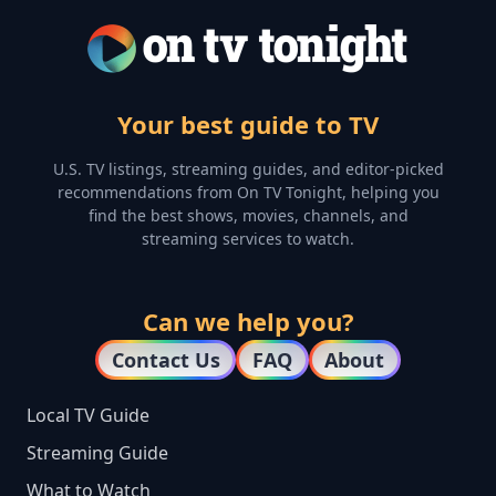
Your best guide to TV
U.S. TV listings, streaming guides, and editor-picked
recommendations from On TV Tonight, helping you
find the best shows, movies, channels, and
streaming services to watch.
Can we help you?
Contact Us
FAQ
About
Local TV Guide
Streaming Guide
What to Watch