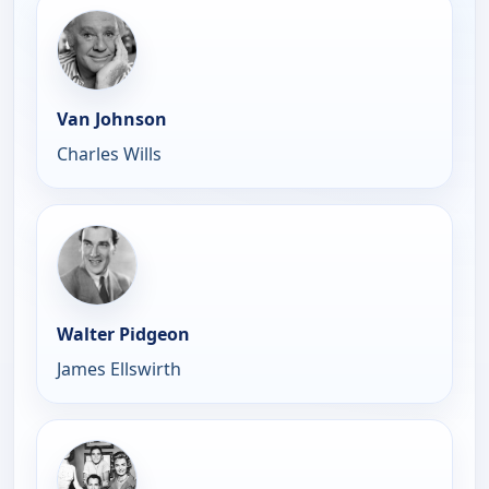
Van Johnson
Charles Wills
Walter Pidgeon
James Ellswirth