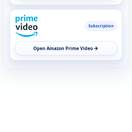
Subscription
→
Open Amazon Prime Video