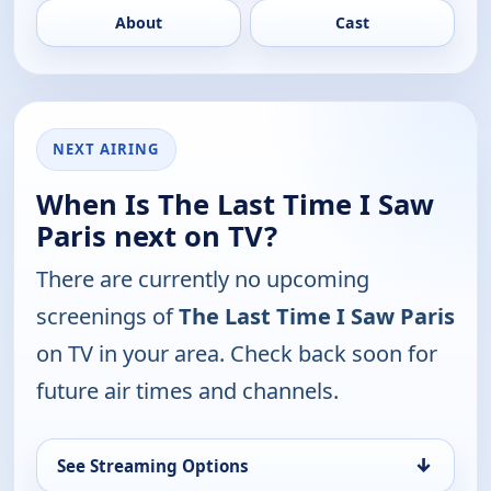
About
Cast
NEXT AIRING
When Is The Last Time I Saw
Paris next on TV?
There are currently no upcoming
screenings of
The Last Time I Saw Paris
on TV in your area. Check back soon for
future air times and channels.
↓
See Streaming Options