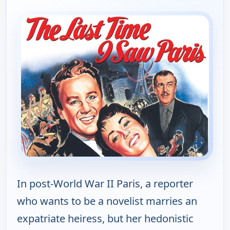
In post-World War II Paris, a reporter
who wants to be a novelist marries an
expatriate heiress, but her hedonistic