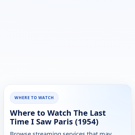
WHERE TO WATCH
Where to Watch The Last
Time I Saw Paris (1954)
Browse streaming services that may