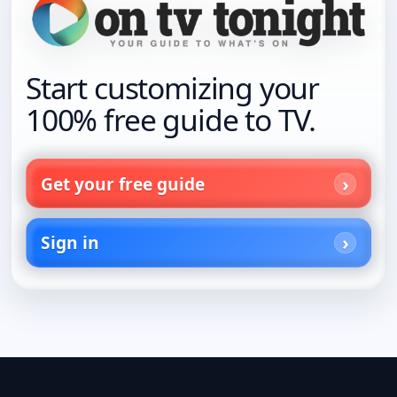
Start customizing your
100% free guide to TV.
Get your free guide
Sign in