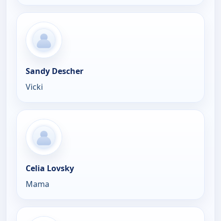
Sandy Descher
Vicki
Celia Lovsky
Mama