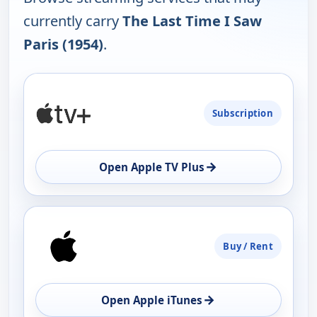
currently carry
The Last Time I Saw
Paris (1954)
.
PLATFORM
Subscription
AVAILABILITY
OPEN
→
Open Apple TV Plus
Buy / Rent
→
Open Apple iTunes