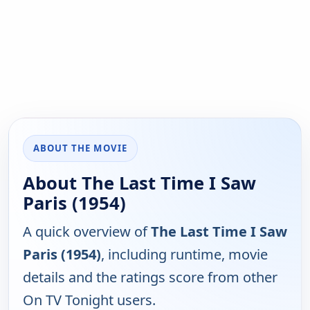
ABOUT THE MOVIE
About The Last Time I Saw
Paris (1954)
A quick overview of
The Last Time I Saw
Paris (1954)
, including runtime, movie
details and the ratings score from other
On TV Tonight users.