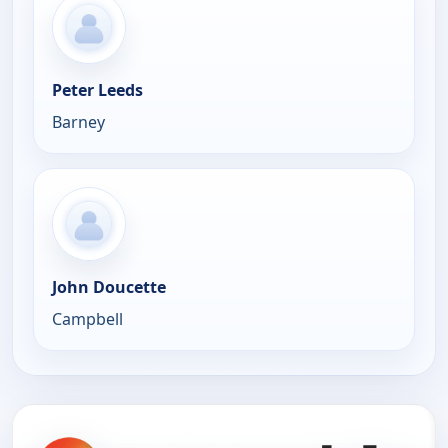
Peter Leeds
Barney
John Doucette
Campbell