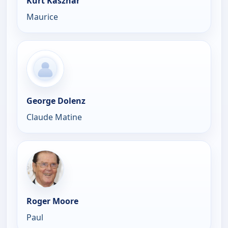
Kurt Kasznar
Maurice
George Dolenz
Claude Matine
Roger Moore
Paul