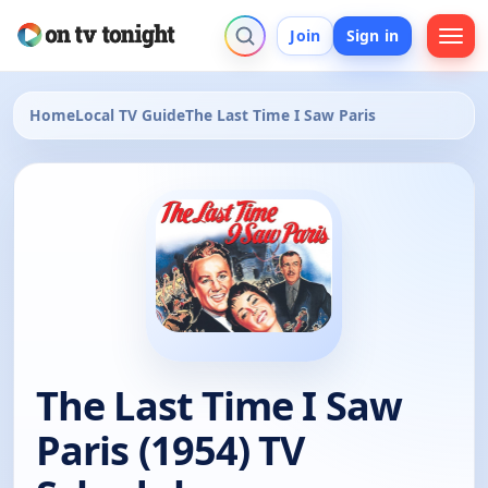
Join
Sign in
Home
Local TV Guide
The Last Time I Saw Paris
The Last Time I Saw
Paris (1954) TV