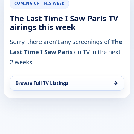
COMING UP THIS WEEK
The Last Time I Saw Paris TV
airings this week
Sorry, there aren't any screenings of
The
Last Time I Saw Paris
on TV in the next
2 weeks.
→
Browse Full TV Listings