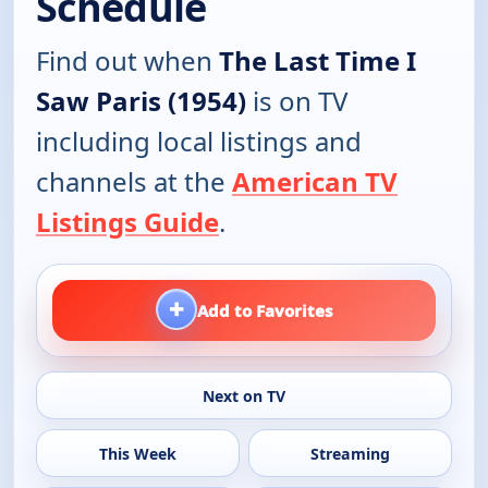
Schedule
Find out when
The Last Time I
Saw Paris (1954)
is on TV
including local listings and
channels at the
American TV
Listings Guide
.
+
Add to Favorites
Next on TV
This Week
Streaming