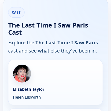
CAST
The Last Time I Saw Paris
Cast
Explore the
The Last Time I Saw Paris
cast and see what else they've been in.
Elizabeth Taylor
Helen Ellswirth