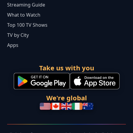
Streaming Guide
What to Watch
Top 100 TV Shows
TV by City
Apps
Take us with you
We're global