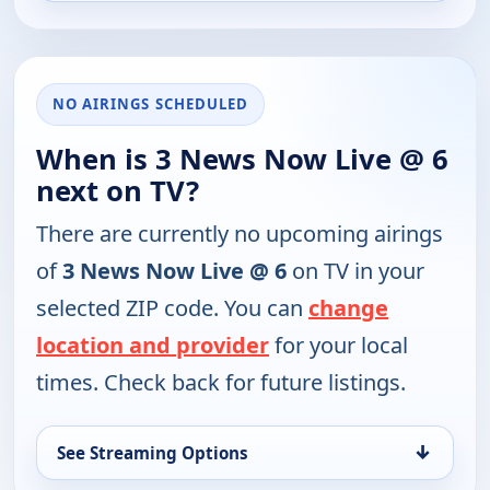
NO AIRINGS SCHEDULED
When is 3 News Now Live @ 6
next on TV?
There are currently no upcoming airings
of
3 News Now Live @ 6
on TV in your
selected ZIP code. You can
change
location and provider
for your local
times. Check back for future listings.
↓
See Streaming Options