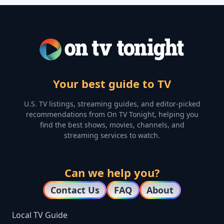
Your best guide to TV
U.S. TV listings, streaming guides, and editor-picked
recommendations from On TV Tonight, helping you
find the best shows, movies, channels, and
streaming services to watch.
Can we help you?
Contact Us
FAQ
About
Local TV Guide