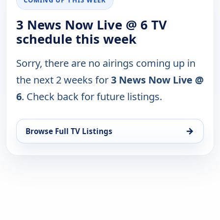
3 News Now Live @ 6 TV
schedule this week
Sorry, there are no airings coming up in
the next 2 weeks for
3 News Now Live @
6
. Check back for future listings.
→
Browse Full TV Listings