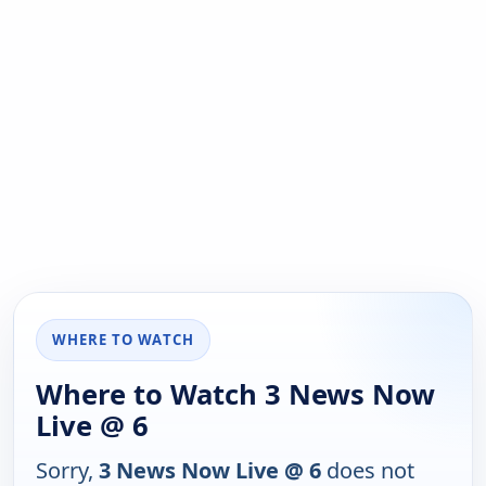
WHERE TO WATCH
Where to Watch 3 News Now
Live @ 6
Sorry,
3 News Now Live @ 6
does not