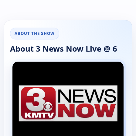
ABOUT THE SHOW
About 3 News Now Live @ 6