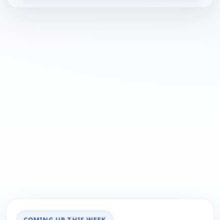
COMING UP THIS WEEK