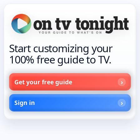
Start customizing your
100% free guide to TV.
Get your free guide
Sign in