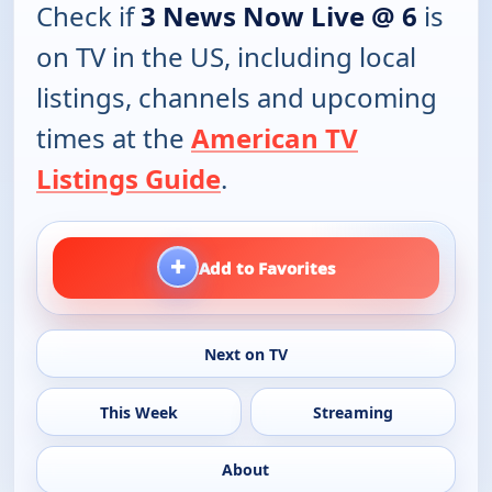
Check if
3 News Now Live @ 6
is
on TV in the US, including local
listings, channels and upcoming
times at the
American TV
Listings Guide
.
+
Add to Favorites
Next on TV
This Week
Streaming
About