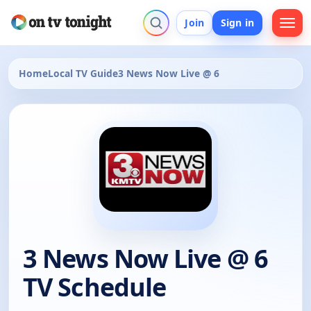
Join
Sign in
Home
Local TV Guide
3 News Now Live @ 6
3 News Now Live @ 6
TV Schedule