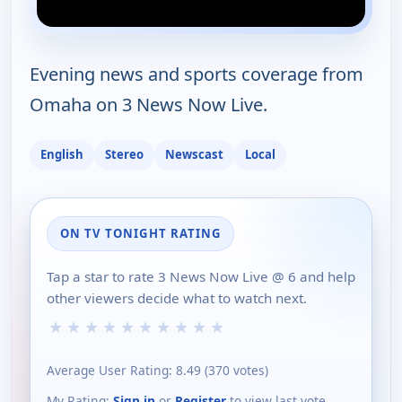
Evening news and sports coverage from
Omaha on 3 News Now Live.
English
Stereo
Newscast
Local
ON TV TONIGHT RATING
Tap a star to rate 3 News Now Live @ 6 and help
other viewers decide what to watch next.
★
★
★
★
★
★
★
★
★
★
Average User Rating:
8.49
(
370
votes)
My Rating:
Sign in
or
Register
to view last vote