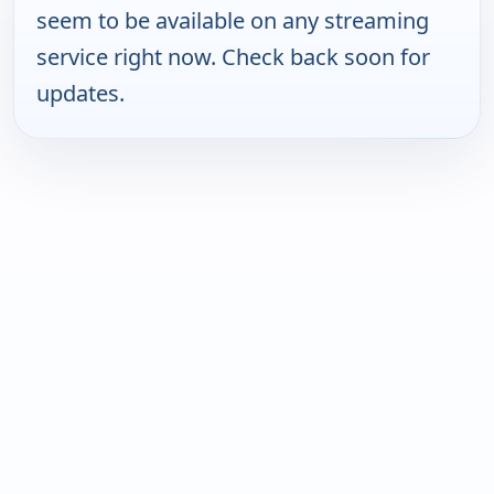
seem to be available on any streaming
service right now. Check back soon for
updates.