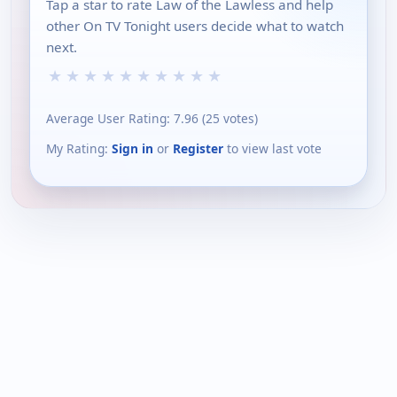
Tap a star to rate Law of the Lawless and help
other On TV Tonight users decide what to watch
next.
★
★
★
★
★
★
★
★
★
★
Average User Rating:
7.96
(
25
votes)
My Rating:
Sign in
or
Register
to view last vote