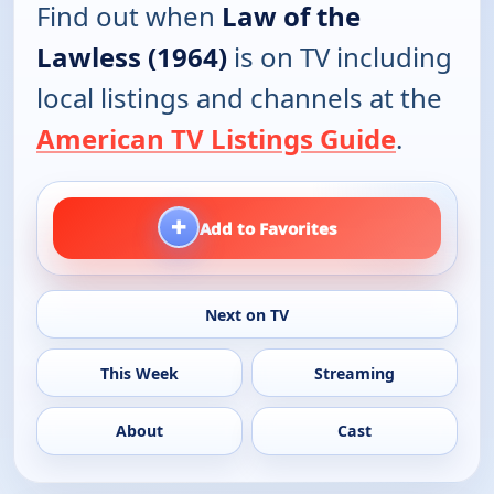
Find out when
Law of the
Lawless (1964)
is on TV including
local listings and channels at the
American TV Listings Guide
.
+
Add to Favorites
Next on TV
This Week
Streaming
About
Cast