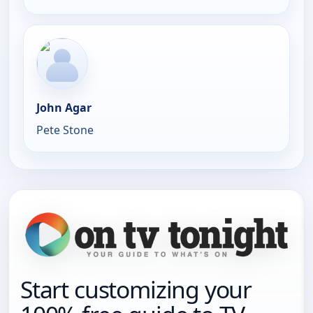
John Agar
Pete Stone
Start customizing your