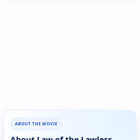
ABOUT THE MOVIE
About Law of the Lawless