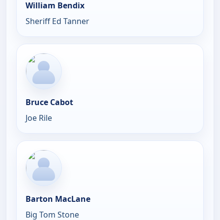
William Bendix
Sheriff Ed Tanner
Bruce Cabot
Joe Rile
Barton MacLane
Big Tom Stone