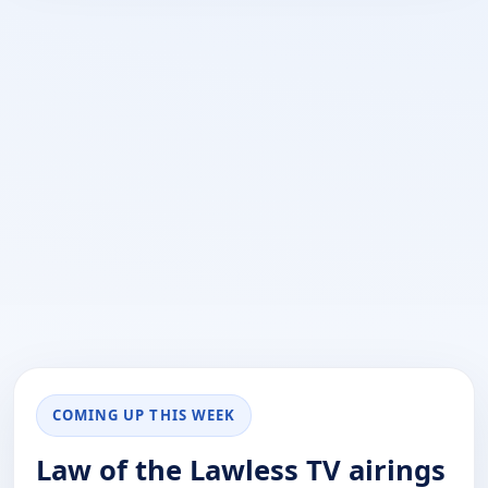
COMING UP THIS WEEK
Law of the Lawless TV airings