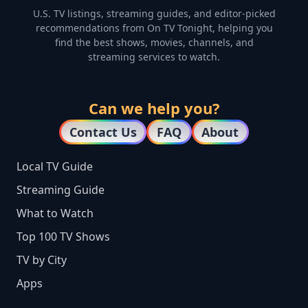
U.S. TV listings, streaming guides, and editor-picked
recommendations from On TV Tonight, helping you
find the best shows, movies, channels, and
streaming services to watch.
Can we help you?
Contact Us
FAQ
About
Local TV Guide
Streaming Guide
What to Watch
Top 100 TV Shows
TV by City
Apps