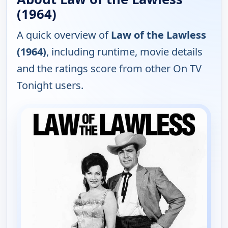
(1964)
A quick overview of
Law of the Lawless
(1964)
, including runtime, movie details
and the ratings score from other On TV
Tonight users.