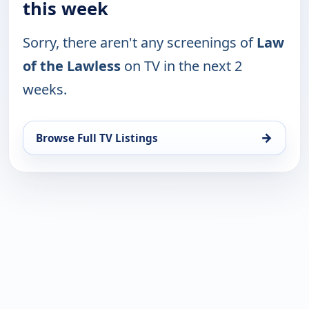
this week
Sorry, there aren't any screenings of
Law
of the Lawless
on TV in the next 2
weeks.
→
Browse Full TV Listings