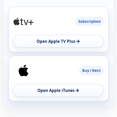
PLATFORM
Subscription
AVAILABILITY
OPEN
→
Open Apple TV Plus
Buy / Rent
→
Open Apple iTunes