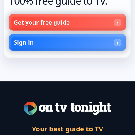
100% free guide to TV.
Get your free guide
Sign in
Your best guide to TV