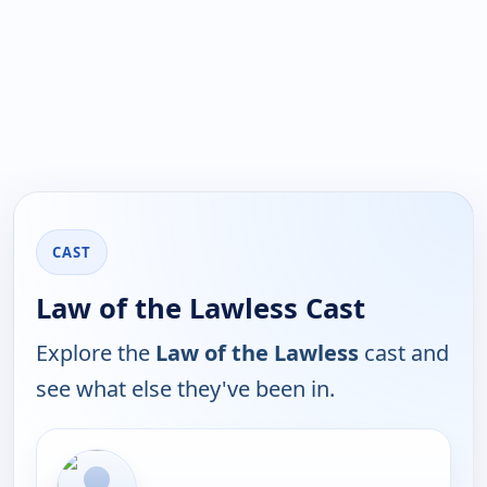
CAST
Law of the Lawless Cast
Explore the
Law of the Lawless
cast and
see what else they've been in.