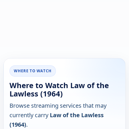
WHERE TO WATCH
Where to Watch Law of the
Lawless (1964)
Browse streaming services that may
currently carry
Law of the Lawless
(1964)
.