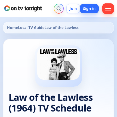
Join
Sign in
Home
Local TV Guide
Law of the Lawless
Law of the Lawless
(1964) TV Schedule