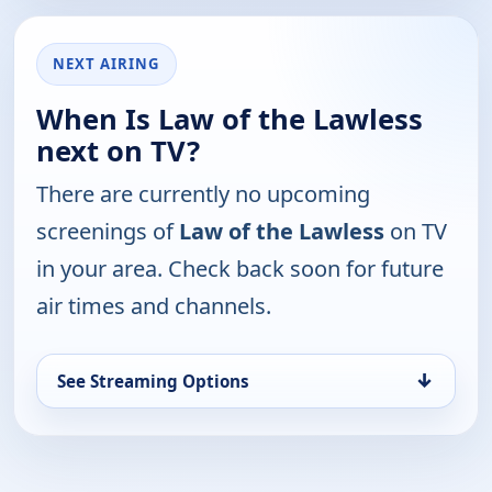
NEXT AIRING
When Is Law of the Lawless
next on TV?
There are currently no upcoming
screenings of
Law of the Lawless
on TV
in your area. Check back soon for future
air times and channels.
↓
See Streaming Options