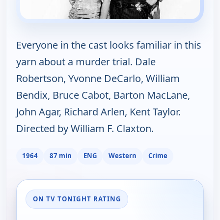
Everyone in the cast looks familiar in this
yarn about a murder trial. Dale
Robertson, Yvonne DeCarlo, William
Bendix, Bruce Cabot, Barton MacLane,
John Agar, Richard Arlen, Kent Taylor.
Directed by William F. Claxton.
1964
87 min
ENG
Western
Crime
ON TV TONIGHT RATING