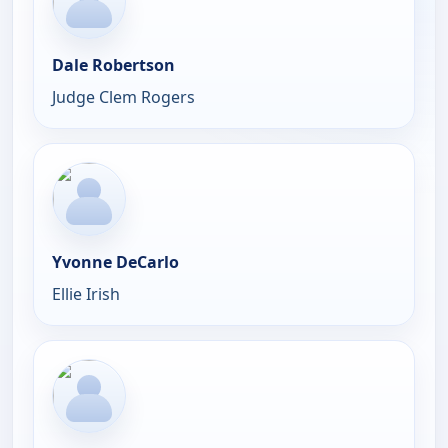
Dale Robertson
Judge Clem Rogers
Yvonne DeCarlo
Ellie Irish