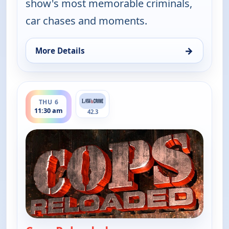
show's most memorable criminals,
car chases and moments.
→
More Details
for Cops Reloaded, Thu 6, 11:00 am
ends 12:00 pm
THU 6
11:30 am
42.3