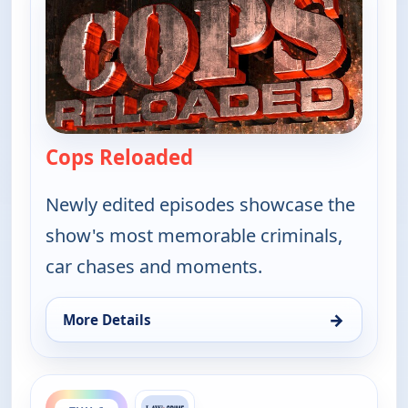
Cops Reloaded
— Cops Reloaded
Newly edited episodes showcase the
show's most memorable criminals,
car chases and moments.
→
More Details
for Cops Reloaded, Thu 6, 12:30 pm
ends 8:30 pm