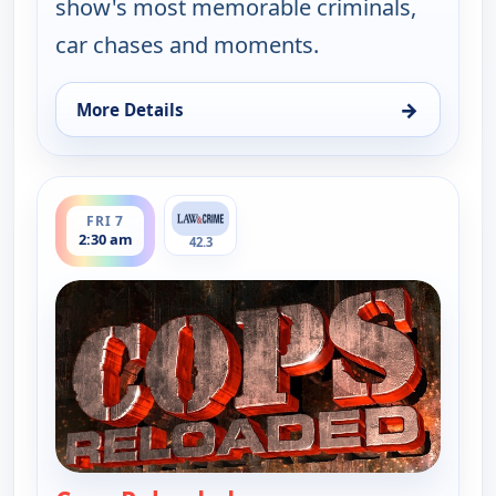
show's most memorable criminals,
car chases and moments.
→
More Details
for Cops Reloaded, Fri 7, 2:00 am
ends 3:00 am
FRI 7
2:30 am
42.3