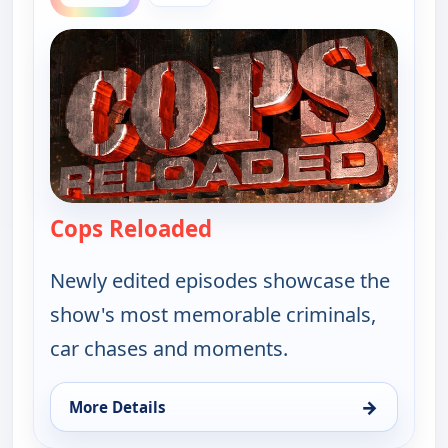
Cops Reloaded
— Cops Reloaded
Newly edited episodes showcase the
show's most memorable criminals,
car chases and moments.
→
More Details
for Cops Reloaded, Thu 6, 10:30 pm