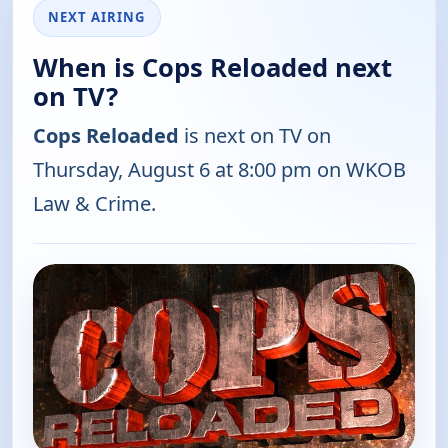
NEXT AIRING
When is Cops Reloaded next
on TV?
Cops Reloaded
is next on TV on
Thursday, August 6 at 8:00 pm on WKOB
Law & Crime.