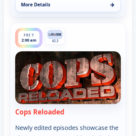
→
More Details
for Cops Reloaded, Fri 7, 1:30 am
ends 2:30 am
FRI 7
2:00 am
42.3
Cops Reloaded
— Cops Reloaded
Newly edited episodes showcase the