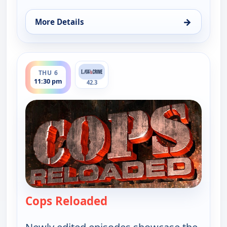
→
More Details
for Cops Reloaded, Thu 6, 11:00 pm
ends 12:00 am
THU 6
11:30 pm
42.3
Cops Reloaded
— Cops Reloaded