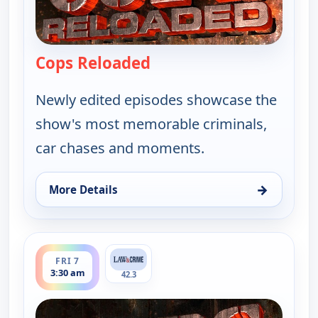
Cops Reloaded
— Cops Reloaded
Newly edited episodes showcase the
show's most memorable criminals,
car chases and moments.
→
More Details
for Cops Reloaded, Fri 7, 3:00 am
ends 4:00 am
FRI 7
3:30 am
42.3