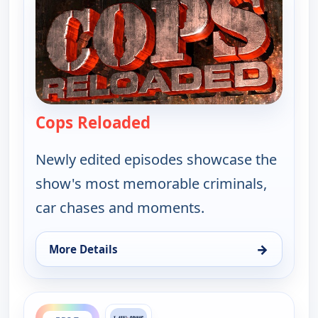
Cops Reloaded
— Cops Reloaded
Newly edited episodes showcase the
show's most memorable criminals,
car chases and moments.
→
More Details
for Cops Reloaded, Fri 7, 3:30 am
ends 11:30 am