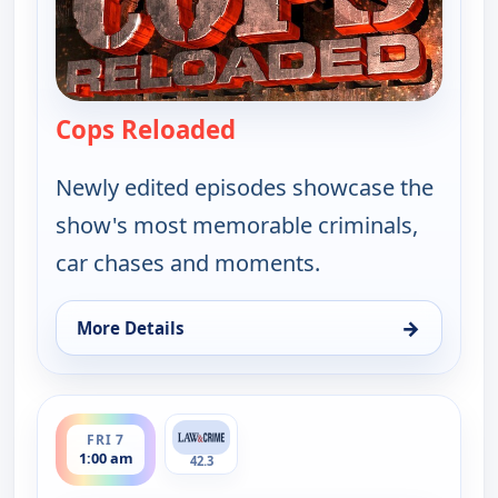
Cops Reloaded
— Cops Reloaded
Newly edited episodes showcase the
show's most memorable criminals,
car chases and moments.
→
More Details
for Cops Reloaded, Fri 7, 12:30 am
ends 1:30 am
FRI 7
1:00 am
42.3