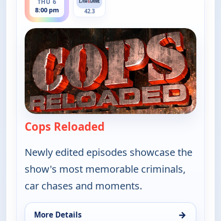
THU 6
8:00 pm
42.3
Cops Reloaded
— Cops Reloaded
Newly edited episodes showcase the
show's most memorable criminals,
car chases and moments.
→
More Details
for Cops Reloaded, Thu 6, 8:00 pm