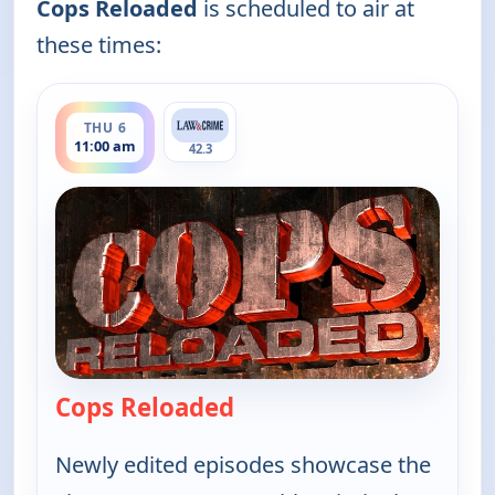
Cops Reloaded
is scheduled to air at
these times:
ends 11:30 am
THU 6
11:00 am
42.3
Cops Reloaded
— Cops Reloaded
Newly edited episodes showcase the