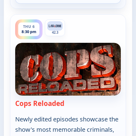
ends 9:00 pm
THU 6
8:30 pm
42.3
Cops Reloaded
— Cops Reloaded
Newly edited episodes showcase the
show's most memorable criminals,