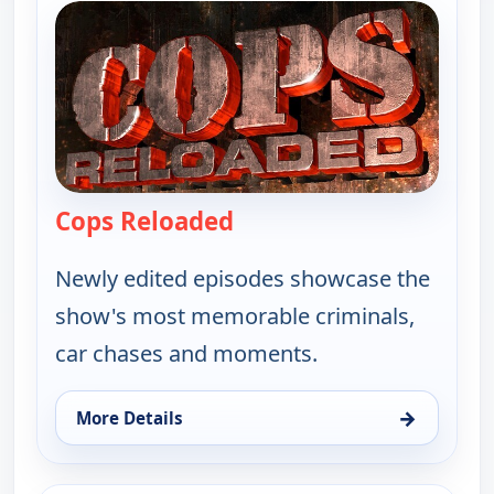
Cops Reloaded
— Cops Reloaded
Newly edited episodes showcase the
show's most memorable criminals,
car chases and moments.
→
More Details
for Cops Reloaded, Fri 7, 1:00 am