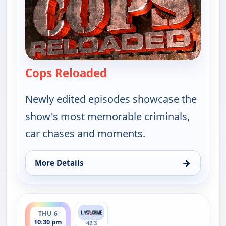
Cops Reloaded
— Cops Reloaded
Newly edited episodes showcase the
show's most memorable criminals,
car chases and moments.
→
More Details
for Cops Reloaded, Thu 6, 10:00 pm
ends 11:00 pm
THU 6
10:30 pm
42.3