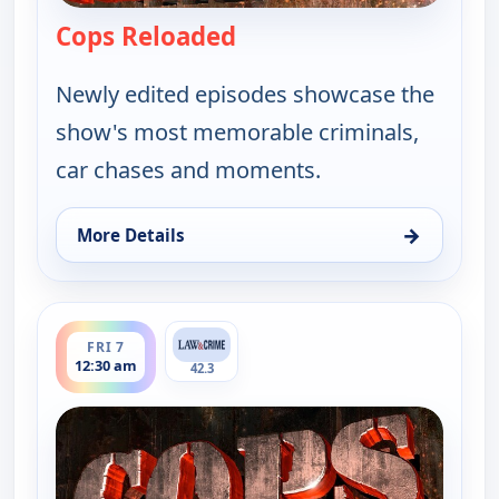
Cops Reloaded
— Cops Reloaded
Newly edited episodes showcase the
show's most memorable criminals,
car chases and moments.
→
More Details
for Cops Reloaded, Fri 7, 12:00 am
ends 1:00 am
FRI 7
12:30 am
42.3