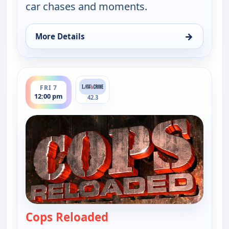
car chases and moments.
→
More Details
for Cops Reloaded, Fri 7, 11:30 am
ends 12:30 pm
FRI 7
12:00 pm
42.3
Cops Reloaded
— Cops Reloaded