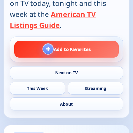
on TV today, tonight and this
week at the
American TV
Listings Guide
.
+
Add to Favorites
Next on TV
This Week
Streaming
About