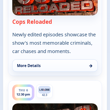
Cops Reloaded
— Cops Reloaded
Newly edited episodes showcase the
show's most memorable criminals,
car chases and moments.
→
More Details
for Cops Reloaded, Thu 6, 12:00 pm
ends 1:00 pm
THU 6
12:30 pm
42.3