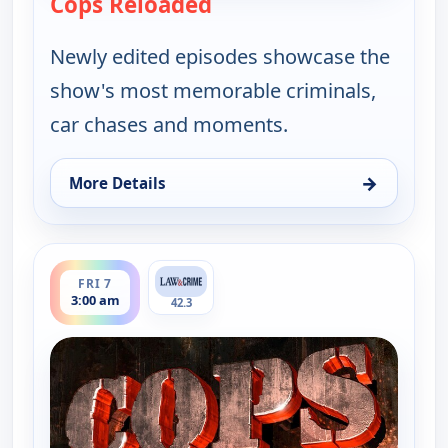
Cops Reloaded
— Cops Reloaded
Newly edited episodes showcase the
show's most memorable criminals,
car chases and moments.
→
More Details
for Cops Reloaded, Fri 7, 2:30 am
ends 3:30 am
FRI 7
3:00 am
42.3