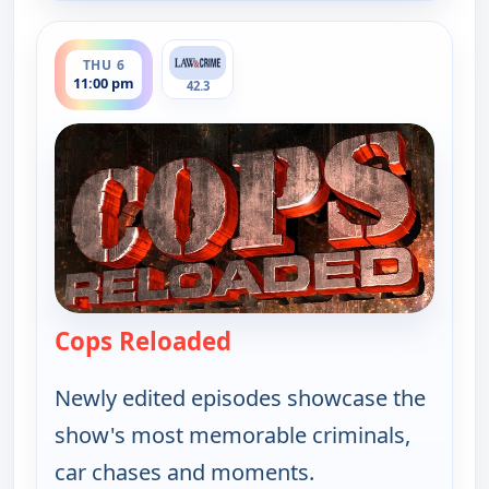
ends 11:30 pm
THU 6
11:00 pm
42.3
Cops Reloaded
— Cops Reloaded
Newly edited episodes showcase the
show's most memorable criminals,
car chases and moments.