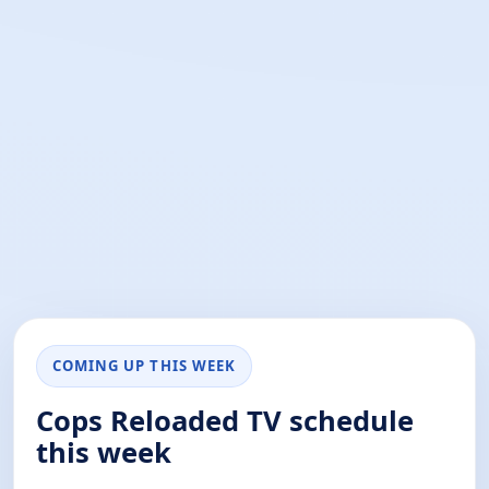
COMING UP THIS WEEK
Cops Reloaded TV schedule
this week