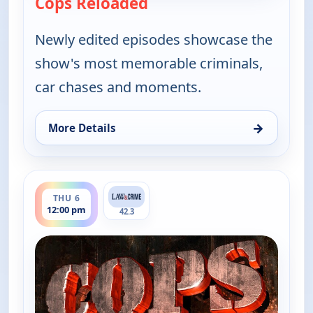
Cops Reloaded
— Cops Reloaded
Newly edited episodes showcase the
show's most memorable criminals,
car chases and moments.
→
More Details
for Cops Reloaded, Thu 6, 11:30 am
ends 12:30 pm
THU 6
12:00 pm
42.3