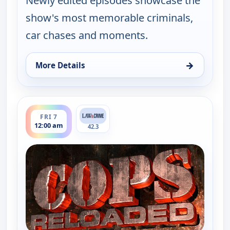
Newly edited episodes showcase the
show's most memorable criminals,
car chases and moments.
→
More Details
for Cops Reloaded, Thu 6, 11:30 pm
ends 12:30 am
FRI 7
12:00 am
42.3