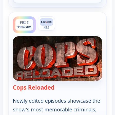
ends 12:00 pm
FRI 7
11:30 am
42.3
Cops Reloaded
— Cops Reloaded
Newly edited episodes showcase the
show's most memorable criminals,