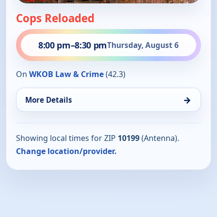
Cops Reloaded
8:00 pm
–
8:30 pm
Thursday, August 6
On
WKOB Law & Crime
(42.3)
→
More Details
Showing local times for ZIP
10199
(Antenna).
Change location/provider.