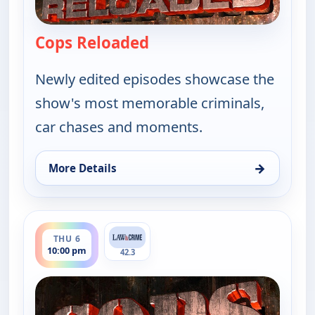
Cops Reloaded
— Cops Reloaded
Newly edited episodes showcase the
show's most memorable criminals,
car chases and moments.
→
More Details
for Cops Reloaded, Thu 6, 9:30 pm
ends 10:30 pm
THU 6
10:00 pm
42.3