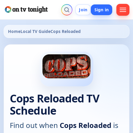
Join
Sign in
Home
Local TV Guide
Cops Reloaded
Cops Reloaded TV
Schedule
Find out when
Cops Reloaded
is