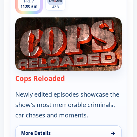
FRI 7
11:00 am
42.3
Cops Reloaded
— Cops Reloaded
Newly edited episodes showcase the
show's most memorable criminals,
car chases and moments.
→
More Details
for Cops Reloaded, Fri 7, 11:00 am