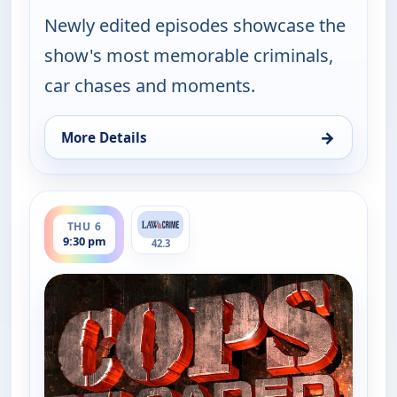
Newly edited episodes showcase the
show's most memorable criminals,
car chases and moments.
→
More Details
for Cops Reloaded, Thu 6, 9:00 pm
ends 10:00 pm
THU 6
9:30 pm
42.3