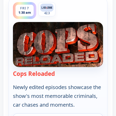
ends 2:00 am
FRI 7
1:30 am
42.3
Cops Reloaded
— Cops Reloaded
Newly edited episodes showcase the
show's most memorable criminals,
car chases and moments.