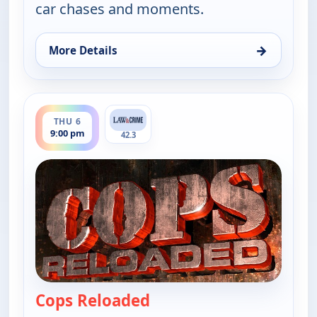
car chases and moments.
→
More Details
for Cops Reloaded, Thu 6, 8:30 pm
ends 9:30 pm
THU 6
9:00 pm
42.3
Cops Reloaded
— Cops Reloaded