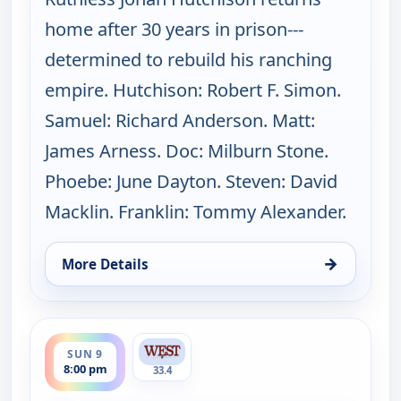
home after 30 years in prison---
determined to rebuild his ranching
empire. Hutchison: Robert F. Simon.
Samuel: Richard Anderson. Matt:
James Arness. Doc: Milburn Stone.
Phoebe: June Dayton. Steven: David
Macklin. Franklin: Tommy Alexander.
→
More Details
for Gunsmoke, Sun 9, 7:00 pm
ends 9:00 pm
SUN 9
8:00 pm
33.4