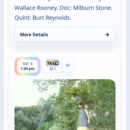
Wallace Rooney. Doc: Milburn Stone.
Quint: Burt Reynolds.
→
More Details
for Gunsmoke, Fri 7, 6:00 pm
ends 2:00 pm
SAT 8
Show more channels
1:00 pm
33.1