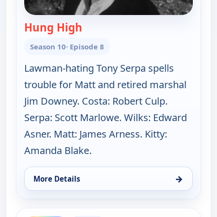
Hung High
— Gunsmoke
Season 10
· Episode 8
Lawman-hating Tony Serpa spells
trouble for Matt and retired marshal
Jim Downey. Costa: Robert Culp.
Serpa: Scott Marlowe. Wilks: Edward
Asner. Matt: James Arness. Kitty:
Amanda Blake.
→
More Details
for Gunsmoke, Sun 9, 6:00 pm
ends 8:00 pm