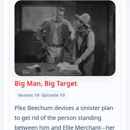
Big Man, Big Target
— Gunsmoke
Season 10
· Episode 10
Pike Beechum devises a sinister plan
to get rid of the person standing
between him and Ellie Merchant---her