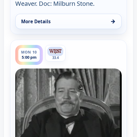
Weaver. Doc: Milburn Stone.
→
More Details
for Gunsmoke, Mon 10, 4:30 pm
ends 6:00 pm
MON 10
5:00 pm
33.4