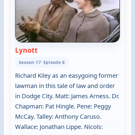
Lynott
— Gunsmoke
Season 17
· Episode 8
Richard Kiley as an easygoing former
lawman in this tale of law and order
in Dodge City. Matt: James Arness. Dr.
Chapman: Pat Hingle. Pene: Peggy
McCay. Talley: Anthony Caruso.
Wallace: Jonathan Lippe. Nicols: