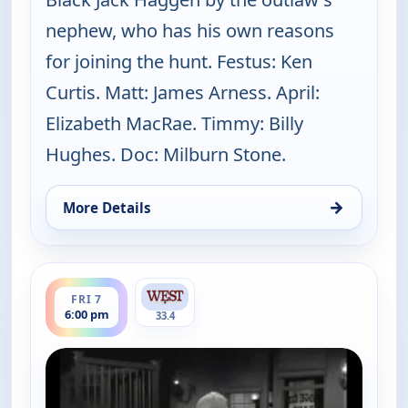
nephew, who has his own reasons
for joining the hunt. Festus: Ken
Curtis. Matt: James Arness. April:
Elizabeth MacRae. Timmy: Billy
Hughes. Doc: Milburn Stone.
→
More Details
for Gunsmoke, Fri 7, 5:00 pm
ends 7:00 pm
FRI 7
6:00 pm
33.4