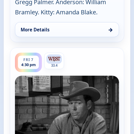
Gregg Palmer. Anderson: William
Bramley. Kitty: Amanda Blake.
→
More Details
for Gunsmoke, Fri 7, 1:00 pm
ends 5:00 pm
FRI 7
4:30 pm
33.4