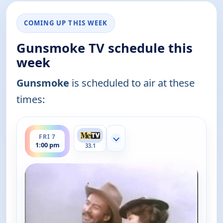
COMING UP THIS WEEK
Gunsmoke TV schedule this
week
Gunsmoke
is scheduled to air at these
times:
ends 2:00 pm
FRI 7
Show more channels
1:00 pm
33.1