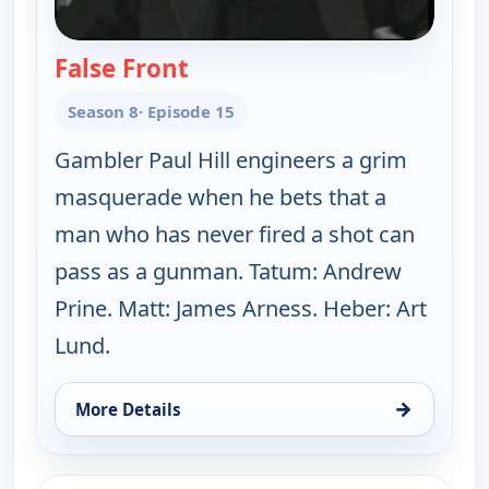
False Front
— Gunsmoke
Season 8
· Episode 15
Gambler Paul Hill engineers a grim
masquerade when he bets that a
man who has never fired a shot can
pass as a gunman. Tatum: Andrew
Prine. Matt: James Arness. Heber: Art
Lund.
→
More Details
for Gunsmoke, Mon 10, 5:00 pm
ends 7:00 pm