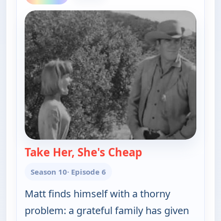
Take Her, She's Cheap
— Gunsmoke
Season 10
· Episode 6
Matt finds himself with a thorny
problem: a grateful family has given