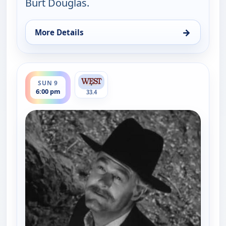
Burt Douglas.
→
More Details
for Gunsmoke, Sun 9, 5:00 pm
ends 7:00 pm
SUN 9
6:00 pm
33.4