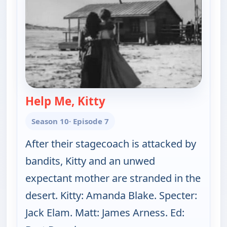
Help Me, Kitty
— Gunsmoke
Season 10
· Episode 7
After their stagecoach is attacked by
bandits, Kitty and an unwed
expectant mother are stranded in the
desert. Kitty: Amanda Blake. Specter:
Jack Elam. Matt: James Arness. Ed: