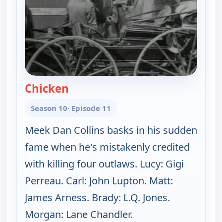
Chicken
— Gunsmoke
Season 10
· Episode 11
Meek Dan Collins basks in his sudden
fame when he's mistakenly credited
with killing four outlaws. Lucy: Gigi
Perreau. Carl: John Lupton. Matt:
James Arness. Brady: L.Q. Jones.
Morgan: Lane Chandler.