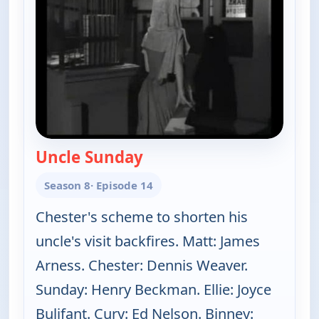
Uncle Sunday
— Gunsmoke
Season 8
· Episode 14
Chester's scheme to shorten his
uncle's visit backfires. Matt: James
Arness. Chester: Dennis Weaver.
Sunday: Henry Beckman. Ellie: Joyce
Bulifant. Cury: Ed Nelson. Binney: