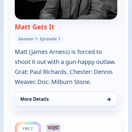
Matt Gets It
— Gunsmoke
Season 1
· Episode 1
Matt (James Arness) is forced to
shoot it out with a gun-happy outlaw.
Grat: Paul Richards. Chester: Dennis
Weaver. Doc: Milburn Stone.
→
More Details
for Gunsmoke, Fri 7, 4:30 pm
ends 6:00 pm
FRI 7