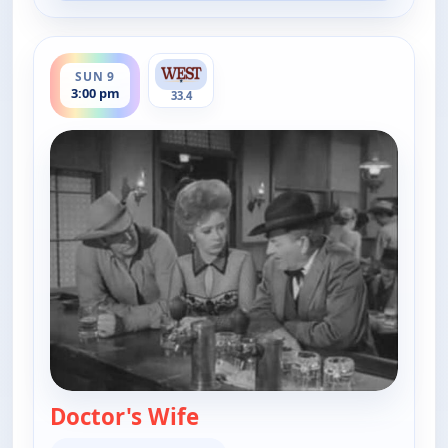
ends 4:00 pm
SUN 9
3:00 pm
33.4
Doctor's Wife
— Gunsmoke