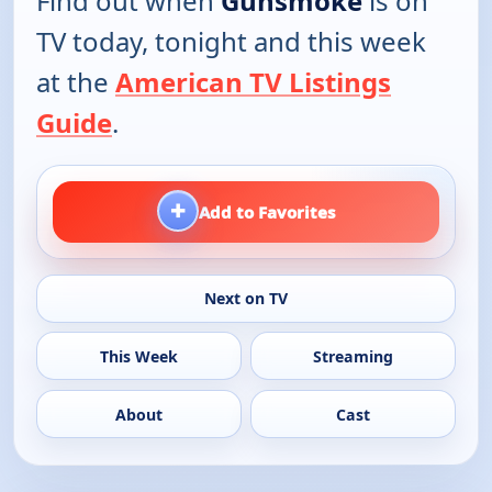
Find out when
Gunsmoke
is on
TV today, tonight and this week
at the
American TV Listings
Guide
.
+
Add to Favorites
Next on TV
This Week
Streaming
About
Cast