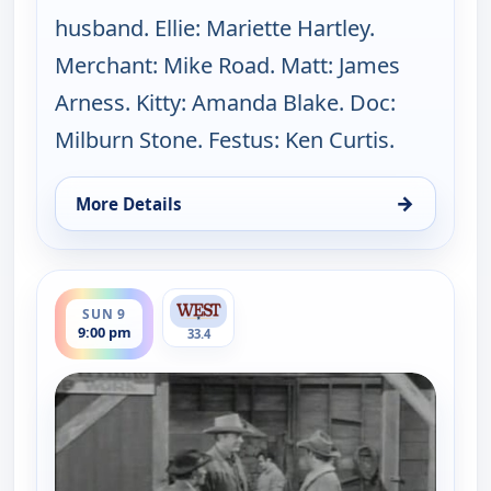
husband. Ellie: Mariette Hartley.
Merchant: Mike Road. Matt: James
Arness. Kitty: Amanda Blake. Doc:
Milburn Stone. Festus: Ken Curtis.
→
More Details
for Gunsmoke, Sun 9, 8:00 pm
ends 10:00 pm
SUN 9
9:00 pm
33.4