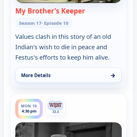
My Brother's Keeper
— Gunsmoke
Season 17
· Episode 10
Values clash in this story of an old
Indian's wish to die in peace and
Festus's efforts to keep him alive.
→
More Details
for Gunsmoke, Mon 10, 1:00 pm
ends 5:00 pm
MON 10
4:30 pm
33.4