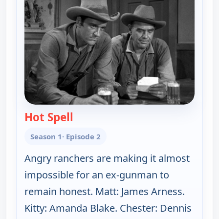
Hot Spell
— Gunsmoke
Season 1
· Episode 2
Angry ranchers are making it almost
impossible for an ex-gunman to
remain honest. Matt: James Arness.
Kitty: Amanda Blake. Chester: Dennis