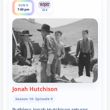
SUN 9
7:00 pm
33.4
Jonah Hutchison
— Gunsmoke
Season 10
· Episode 9
Ruthless Jonah Hutchison returns