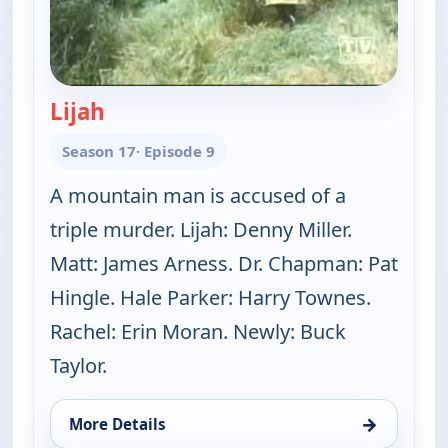
Lijah
— Gunsmoke
Season 17
· Episode 9
A mountain man is accused of a
triple murder. Lijah: Denny Miller.
Matt: James Arness. Dr. Chapman: Pat
Hingle. Hale Parker: Harry Townes.
Rachel: Erin Moran. Newly: Buck
Taylor.
→
More Details
for Gunsmoke, Sat 8, 1:00 pm