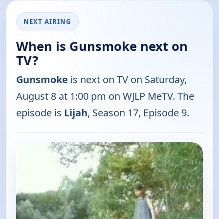
NEXT AIRING
When is Gunsmoke next on
TV?
Gunsmoke
is next on TV on Saturday,
August 8 at 1:00 pm on WJLP MeTV. The
episode is
Lijah
, Season 17, Episode 9.