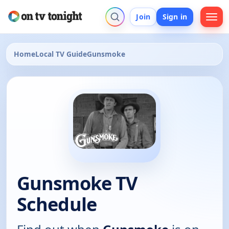
Join
Sign in
Home
Local TV Guide
Gunsmoke
Gunsmoke TV
Schedule