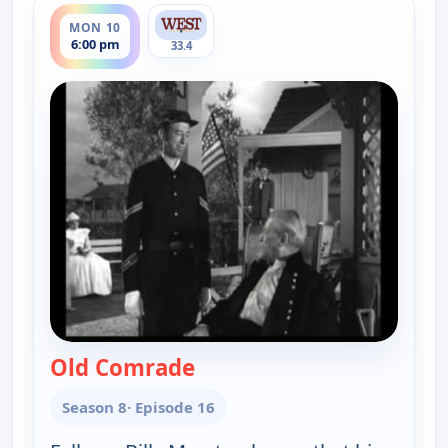
MON 10
6:00 pm
33.4
Old Comrade
— Gunsmoke
Season 8
· Episode 16