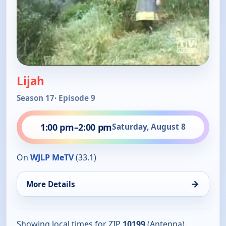
Lijah
Season 17
· Episode 9
1:00 pm
–
2:00 pm
Saturday, August 8
On
WJLP MeTV
(33.1)
→
More Details
Showing local times for ZIP
10199
(Antenna).