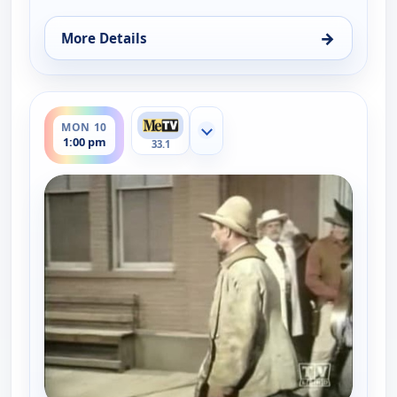
→
More Details
for Gunsmoke, Sun 9, 9:00 pm
ends 2:00 pm
MON 10
Show more channels
1:00 pm
33.1