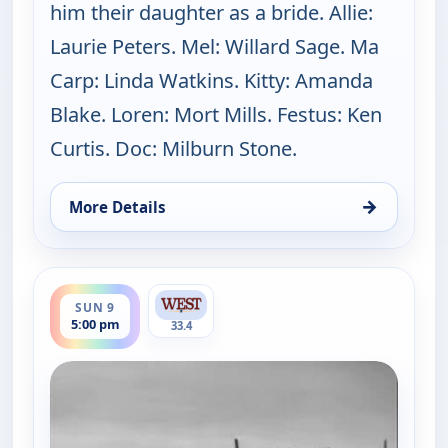
him their daughter as a bride. Allie:
Laurie Peters. Mel: Willard Sage. Ma
Carp: Linda Watkins. Kitty: Amanda
Blake. Loren: Mort Mills. Festus: Ken
Curtis. Doc: Milburn Stone.
→
More Details
for Gunsmoke, Sun 9, 4:00 pm
ends 6:00 pm
SUN 9
5:00 pm
33.4