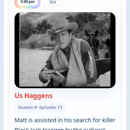
5:00 pm
33.4
Us Haggens
— Gunsmoke
Season 8
· Episode 13
Matt is assisted in his search for killer
Black Jack Haggen by the outlaw's