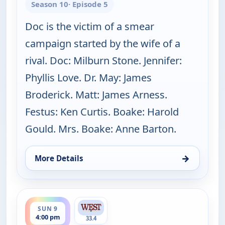
Season 10
· Episode 5
Doc is the victim of a smear
campaign started by the wife of a
rival. Doc: Milburn Stone. Jennifer:
Phyllis Love. Dr. May: James
Broderick. Matt: James Arness.
Festus: Ken Curtis. Boake: Harold
Gould. Mrs. Boake: Anne Barton.
→
More Details
for Gunsmoke, Sun 9, 3:00 pm
ends 5:00 pm
SUN 9
4:00 pm
33.4