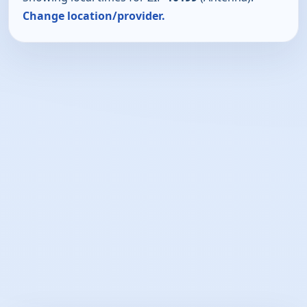
Change location/provider.