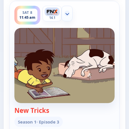
ends 12:00 pm
SAT 8
Show more channels
11:45 am
14.1
New Tricks
— Little J and Big Cuz
Season 1
· Episode 3