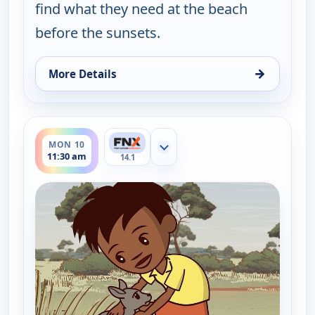
find what they need at the beach
before the sunsets.
→
More Details
for Little J and Big Cuz, Sun 9, 11:45 am
ends 11:45 am
MON 10
Show more channels
11:30 am
14.1