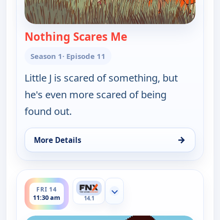
Nothing Scares Me
— Little J and Big Cuz
Season 1
· Episode 11
Little J is scared of something, but
he's even more scared of being
found out.
→
More Details
for Little J and Big Cuz, Thu 13, 11:45 am
ends 11:45 am
FRI 14
Show more channels
11:30 am
14.1