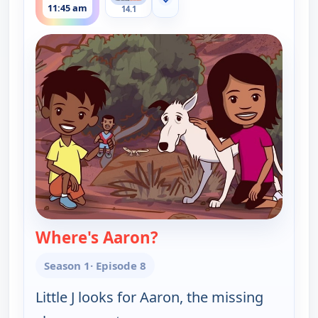
Show more channels
11:45 am
14.1
Where's Aaron?
— Little J and Big Cuz
Season 1
· Episode 8
Little J looks for Aaron, the missing