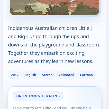
Indigenous Australian children Little J
and Big Cuz go through the ups and
downs of the playground and classroom.
Together, they embark on exciting
adventures as they learn new lessons.
2017
English
Stereo
Animated
Cartoon
ON TV TONIGHT RATING
Tap a star to rate Little J and Big Cuz and help