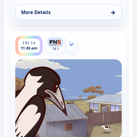
→
More Details
for Little J and Big Cuz, Fri 14, 11:30 am
ends 12:00 pm
FRI 14
Show more channels
11:45 am
14.1