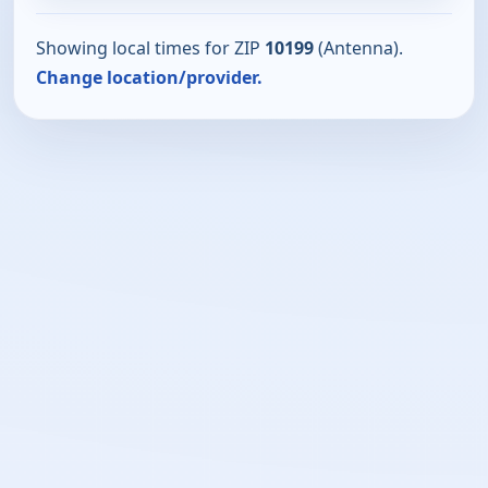
Showing local times for ZIP
10199
(Antenna).
Change location/provider.