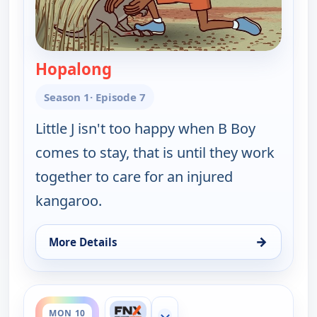
Hopalong
— Little J and Big Cuz
Season 1
· Episode 7
Little J isn't too happy when B Boy
comes to stay, that is until they work
together to care for an injured
kangaroo.
→
More Details
for Little J and Big Cuz, Mon 10, 11:30 am
ends 12:00 pm
MON 10