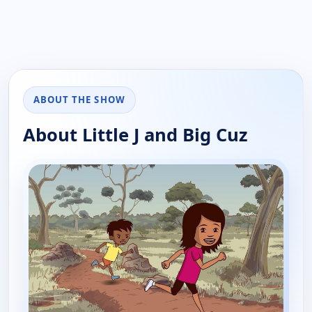
ABOUT THE SHOW
About Little J and Big Cuz