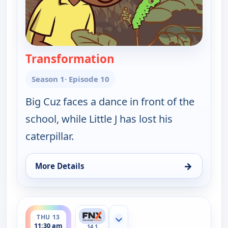
Transformation
— Little J and Big Cuz
Season 1
· Episode 10
Big Cuz faces a dance in front of the
school, while Little J has lost his
caterpillar.
→
More Details
for Little J and Big Cuz, Wed 12, 11:45 am
ends 11:45 am
THU 13
Show more channels
11:30 am
14.1