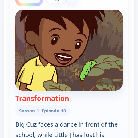
Transformation
— Little J and Big Cuz
Season 1
· Episode 10
Big Cuz faces a dance in front of the
school, while Little J has lost his