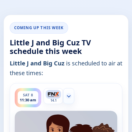
COMING UP THIS WEEK
Little J and Big Cuz TV
schedule this week
Little J and Big Cuz
is scheduled to air at
these times:
ends 11:45 am
SAT 8
Show more channels
11:30 am
14.1