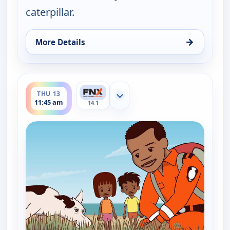
caterpillar.
→
More Details
for Little J and Big Cuz, Thu 13, 11:30 am
ends 12:00 pm
THU 13
Show more channels
11:45 am
14.1