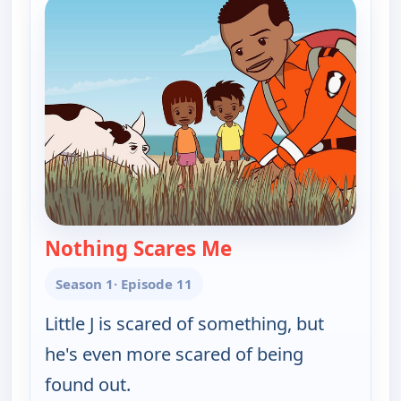
Nothing Scares Me
— Little J and Big Cuz
Season 1
· Episode 11
Little J is scared of something, but
he's even more scared of being
found out.