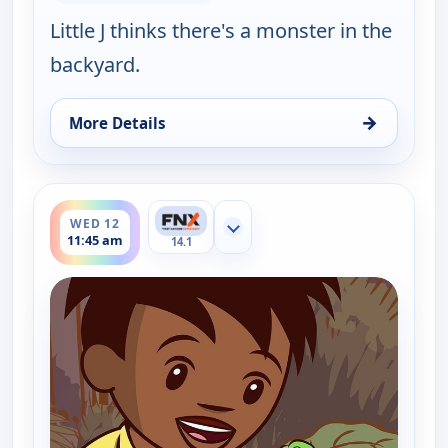
Little J thinks there's a monster in the
backyard.
→
More Details
for Little J and Big Cuz, Wed 12, 11:30 am
ends 12:00 pm
WED 12
Show more channels
11:45 am
14.1