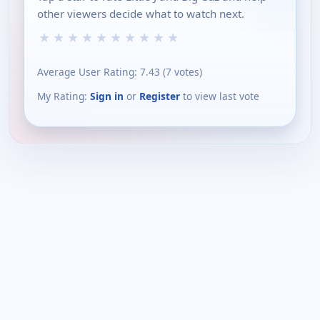
other viewers decide what to watch next.
★
★
★
★
★
★
★
★
★
★
Average User Rating:
7.43
(
7
votes)
My Rating:
Sign in
or
Register
to view last vote