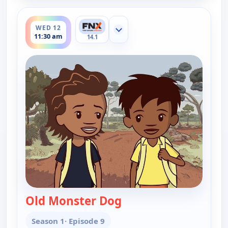
ends 11:45 am
WED 12
Show more channels
11:30 am
14.1
Old Monster Dog
— Little J and Big Cuz
Season 1
· Episode 9