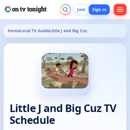
Join
Sign in
Home
Local TV Guide
Little J and Big Cuz
Little J and Big Cuz TV
Schedule