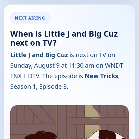
NEXT AIRING
When is Little J and Big Cuz
next on TV?
Little J and Big Cuz
is next on TV on
Sunday, August 9 at 11:30 am on WNDT
FNX HDTV. The episode is
New Tricks
,
Season 1, Episode 3.