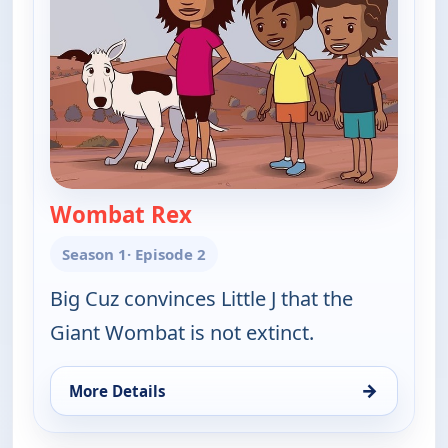
Wombat Rex
— Little J and Big Cuz
Season 1
· Episode 2
Big Cuz convinces Little J that the
Giant Wombat is not extinct.
→
More Details
for Little J and Big Cuz, Sat 8, 11:30 am