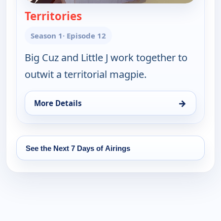
Territories
— Little J and Big Cuz
Season 1
· Episode 12
Big Cuz and Little J work together to
outwit a territorial magpie.
→
More Details
for Little J and Big Cuz, Fri 14, 11:45 am
See the Next 7 Days of Airings