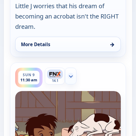
Little J worries that his dream of
becoming an acrobat isn't the RIGHT
dream.
→
More Details
for Little J and Big Cuz, Sat 8, 11:45 am
ends 11:45 am
SUN 9
Show more channels
11:30 am
14.1