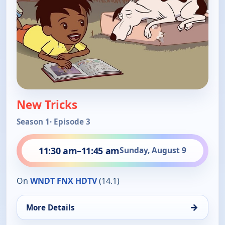
New Tricks
Season 1
· Episode 3
11:30 am
–
11:45 am
Sunday, August 9
On
WNDT FNX HDTV
(14.1)
→
More Details