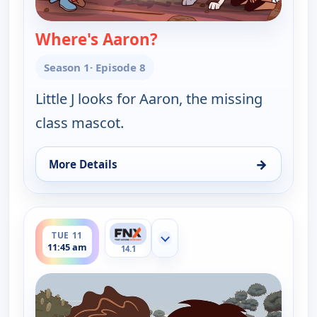
Where's Aaron?
— Little J and Big Cuz
Season 1
· Episode 8
Little J looks for Aaron, the missing
class mascot.
→
More Details
for Little J and Big Cuz, Tue 11, 11:30 am
ends 12:00 pm
TUE 11
Show more channels
11:45 am
14.1