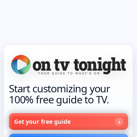
Start customizing your
100% free guide to TV.
Get your free guide