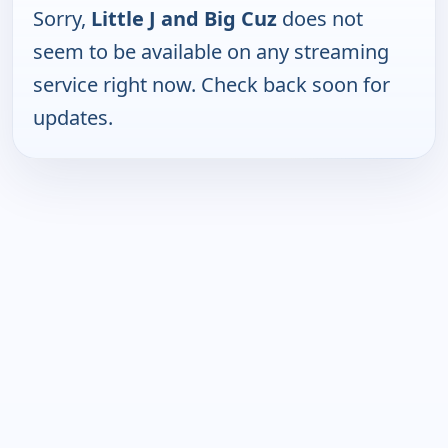
Sorry,
Little J and Big Cuz
does not
seem to be available on any streaming
service right now. Check back soon for
updates.