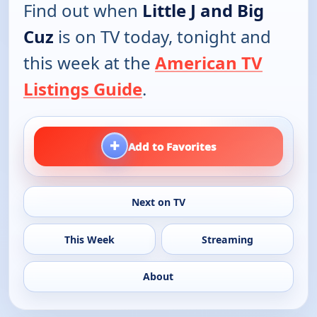
Find out when
Little J and Big
Cuz
is on TV today, tonight and
this week at the
American TV
Listings Guide
.
+
Add to Favorites
Next on TV
This Week
Streaming
About