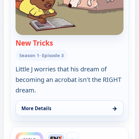
New Tricks
— Little J and Big Cuz
Season 1
· Episode 3
Little J worries that his dream of
becoming an acrobat isn't the RIGHT
dream.
→
More Details
for Little J and Big Cuz, Sun 9, 11:30 am
ends 12:00 pm