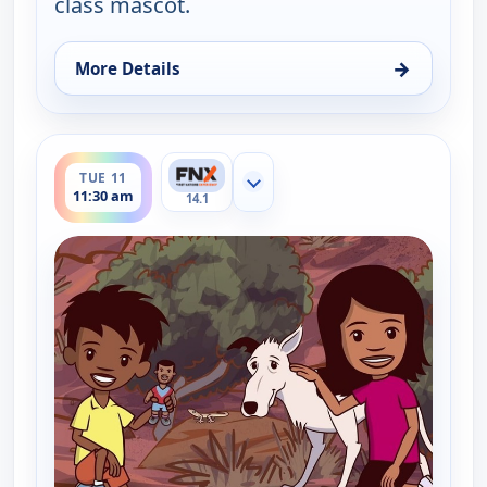
class mascot.
→
More Details
for Little J and Big Cuz, Mon 10, 11:45 am
ends 11:45 am
TUE 11
Show more channels
11:30 am
14.1