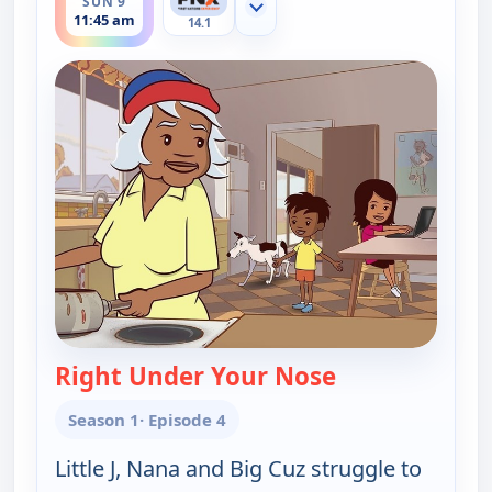
SUN 9
Show more channels
11:45 am
14.1
Right Under Your Nose
— Little J and B
Season 1
· Episode 4
Little J, Nana and Big Cuz struggle to