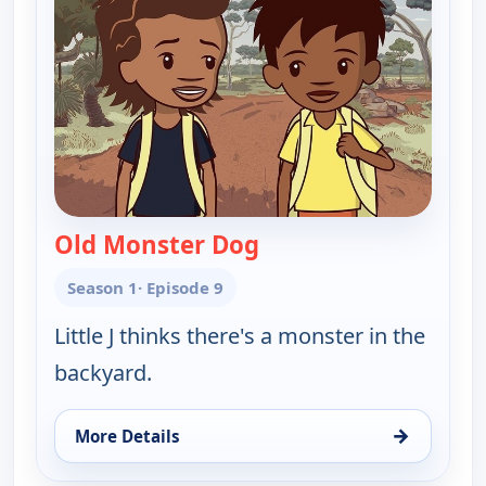
Old Monster Dog
— Little J and Big Cuz
Season 1
· Episode 9
Little J thinks there's a monster in the
backyard.
→
More Details
for Little J and Big Cuz, Tue 11, 11:45 am