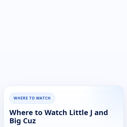
WHERE TO WATCH
Where to Watch Little J and
Big Cuz