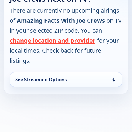
There are currently no upcoming airings
of
Amazing Facts With Joe Crews
on TV
in your selected ZIP code. You can
change location and provider
for your
local times. Check back for future
listings.
↓
See Streaming Options