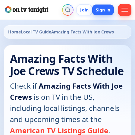
Join
Sign in
Home
Local TV Guide
Amazing Facts With Joe Crews
Amazing Facts With
Joe Crews TV Schedule
Check if
Amazing Facts With Joe
Crews
is on TV in the US,
including local listings, channels
and upcoming times at the
American TV Listings Guide
.