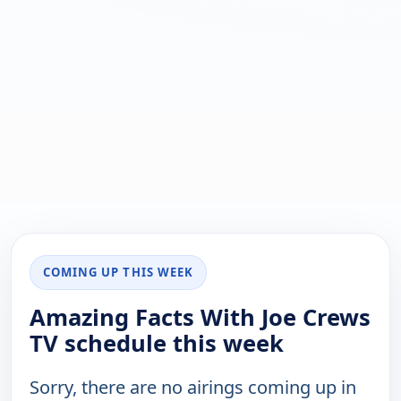
COMING UP THIS WEEK
Amazing Facts With Joe Crews
TV schedule this week
Sorry, there are no airings coming up in