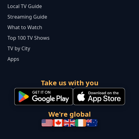
Local TV Guide
Streaming Guide
What to Watch
Top 100 TV Shows
TV by City
Apps
Take us with you
We're global