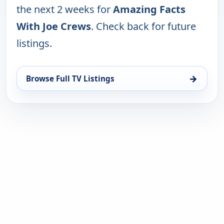
the next 2 weeks for
Amazing Facts
With Joe Crews
. Check back for future
listings.
→
Browse Full TV Listings