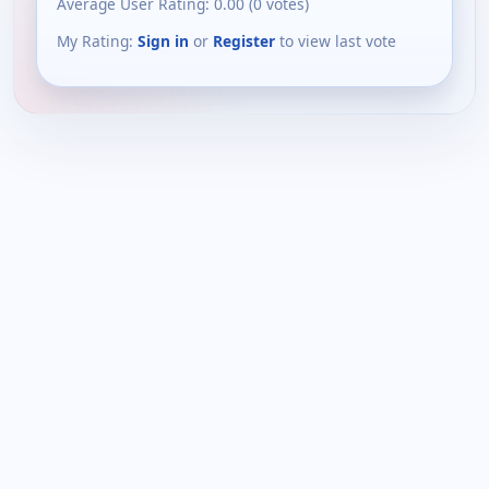
Average User Rating:
0.00
(
0
votes)
My Rating:
Sign in
or
Register
to view last vote