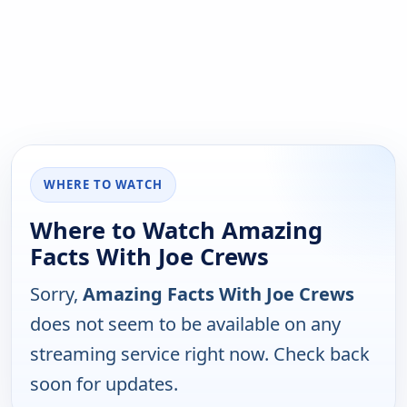
WHERE TO WATCH
Where to Watch Amazing
Facts With Joe Crews
Sorry,
Amazing Facts With Joe Crews
does not seem to be available on any
streaming service right now. Check back
soon for updates.