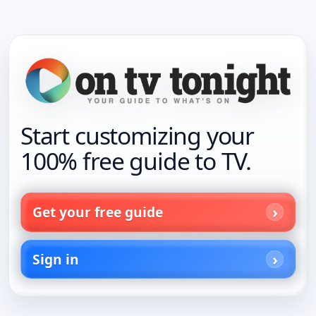
Start customizing your
100% free guide to TV.
Get your free guide
Sign in