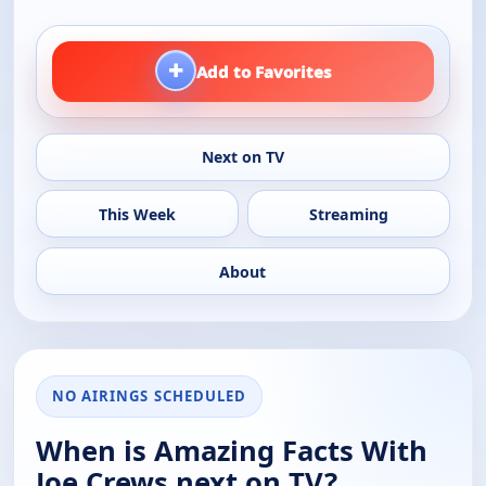
+
Add to Favorites
Next on TV
This Week
Streaming
About
NO AIRINGS SCHEDULED
When is Amazing Facts With
Joe Crews next on TV?