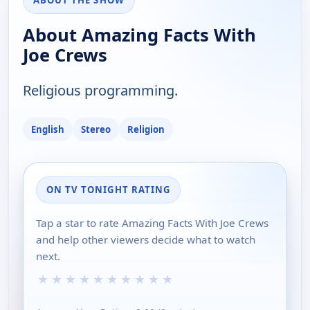
ABOUT THE SHOW
About Amazing Facts With
Joe Crews
Religious programming.
English
Stereo
Religion
ON TV TONIGHT RATING
Tap a star to rate Amazing Facts With Joe Crews
and help other viewers decide what to watch
next.
★
★
★
★
★
★
★
★
★
★