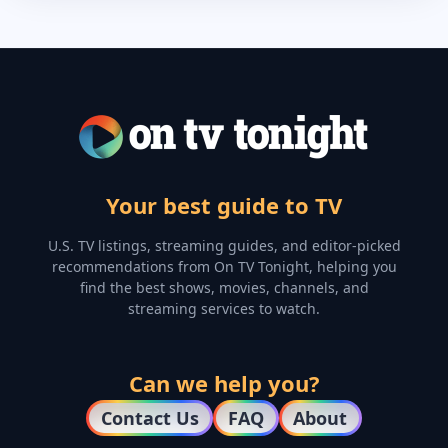
Your best guide to TV
U.S. TV listings, streaming guides, and editor-picked
recommendations from On TV Tonight, helping you
find the best shows, movies, channels, and
streaming services to watch.
Can we help you?
Contact Us
FAQ
About