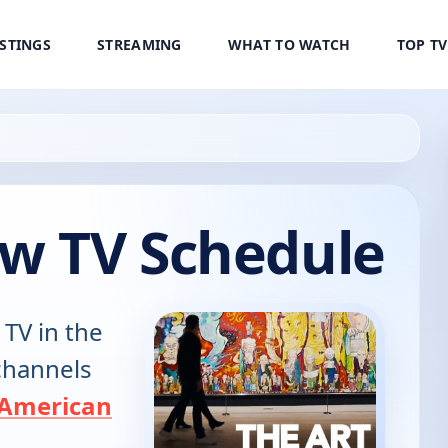
ISTINGS
STREAMING
WHAT TO WATCH
TOP T
ow TV Schedule
 TV in the
 channels
American