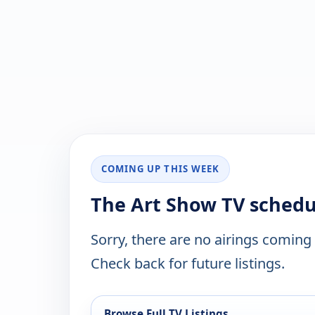
COMING UP THIS WEEK
The Art Show TV schedu
Sorry, there are no airings coming
Check back for future listings.
Browse Full TV Listings