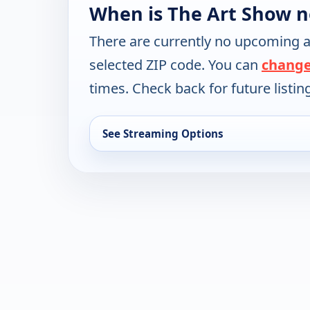
When is The Art Show n
There are currently no upcoming a
selected ZIP code. You can
change
times. Check back for future listin
See Streaming Options