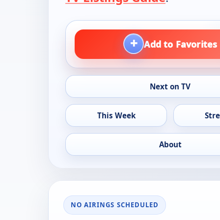
+
Add to Favorites
Next on TV
This Week
Str
About
NO AIRINGS SCHEDULED