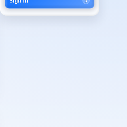
Sign in