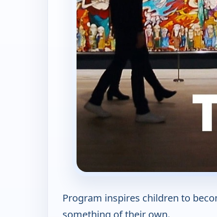
Program inspires children to becom
something of their own.