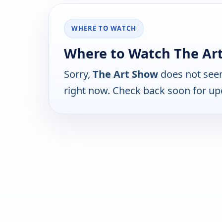
WHERE TO WATCH
Where to Watch The Ar
Sorry,
The Art Show
does not seem
right now. Check back soon for up