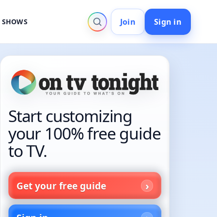
Join
Sign in
V SHOWS
Start customizing
your 100% free guide
to TV.
Get your free guide