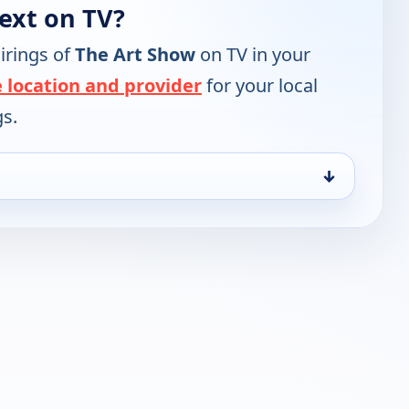
ext on TV?
irings of
The Art Show
on TV in your
 location and provider
for your local
gs.
↓