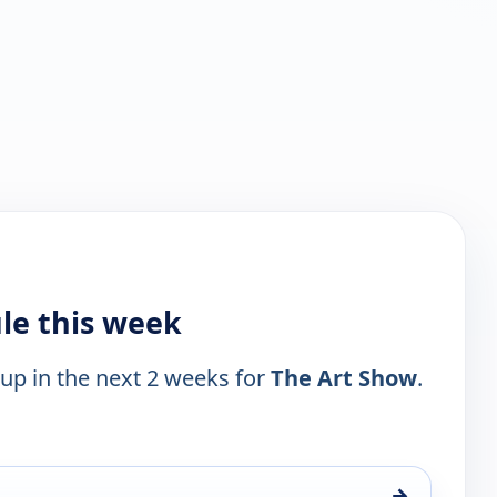
le this week
 up in the next 2 weeks for
The Art Show
.
→