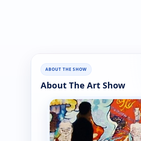
ABOUT THE SHOW
About The Art Show