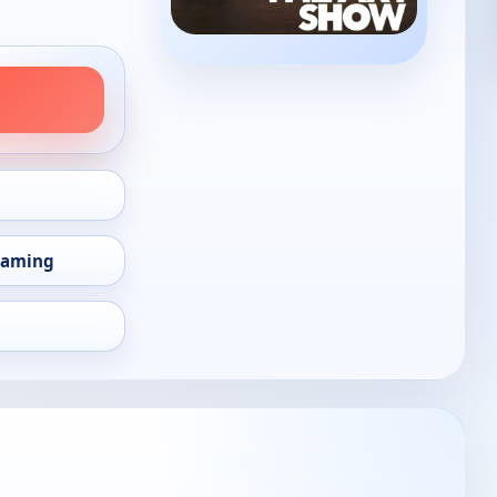
eaming