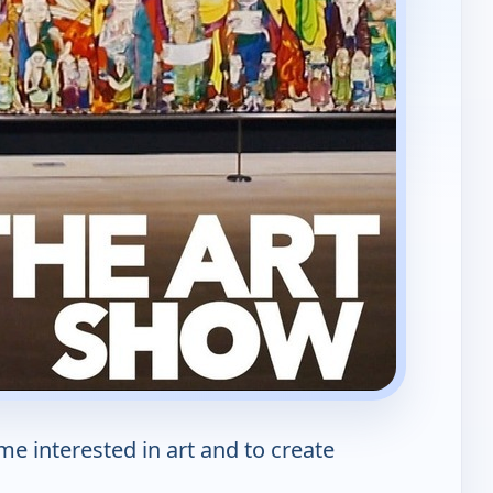
e interested in art and to create