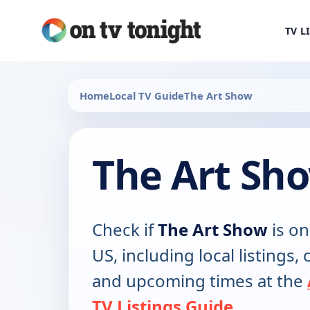
TV L
Home
Local TV Guide
The Art Show
The Art Sh
Check if
The Art Show
is on
US, including local listings,
and upcoming times at the
TV Listings Guide
.