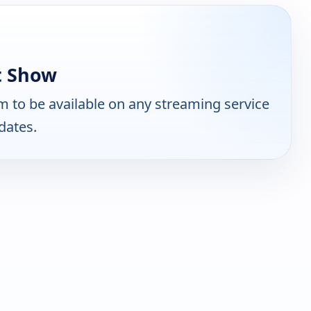
t Show
 to be available on any streaming service
dates.