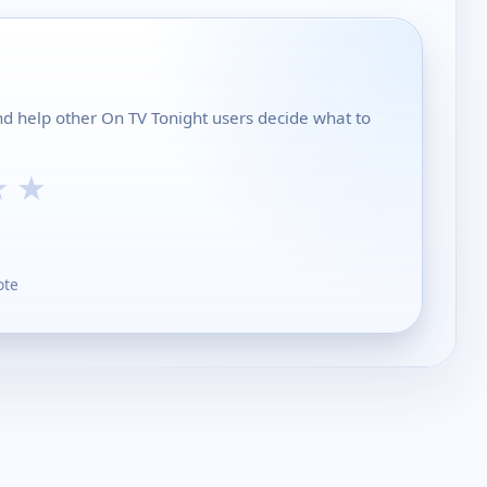
and help other On TV Tonight users decide what to
★
★
ote