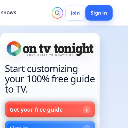
Join
Sign in
V SHOWS
Start customizing
your 100% free guide
to TV.
Get your free guide