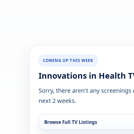
COMING UP THIS WEEK
Innovations in Health T
Sorry, there aren't any screenings
next 2 weeks.
Browse Full TV Listings