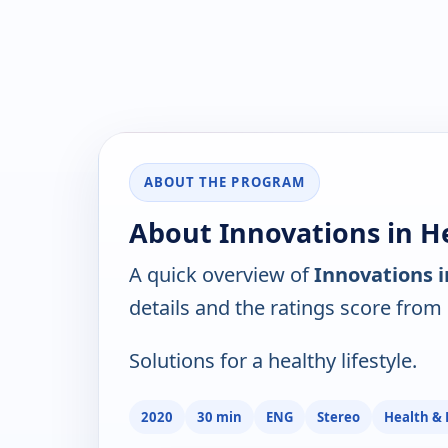
ABOUT THE PROGRAM
About Innovations in He
A quick overview of
Innovations i
details and the ratings score from
Solutions for a healthy lifestyle.
2020
30 min
ENG
Stereo
Health & 