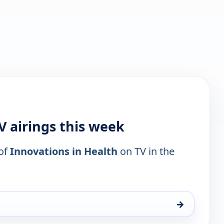
V airings this week
 of
Innovations in Health
on TV in the
→