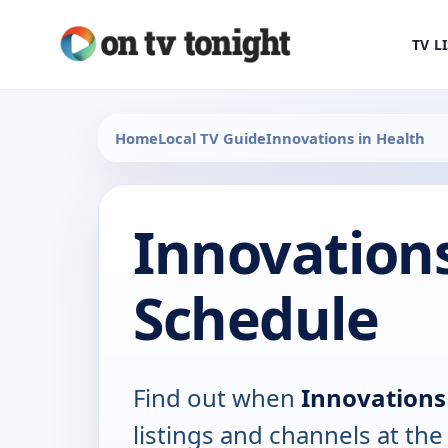
TV L
Home
Local TV Guide
Innovations in Health
Innovations
Schedule
Find out when
Innovations
listings and channels at th