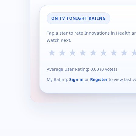
ON TV TONIGHT RATING
Tap a star to rate Innovations in Health 
watch next.
★
★
★
★
★
★
★
★
Average User Rating:
0.00
(
0
votes)
My Rating:
Sign in
or
Register
to view last v