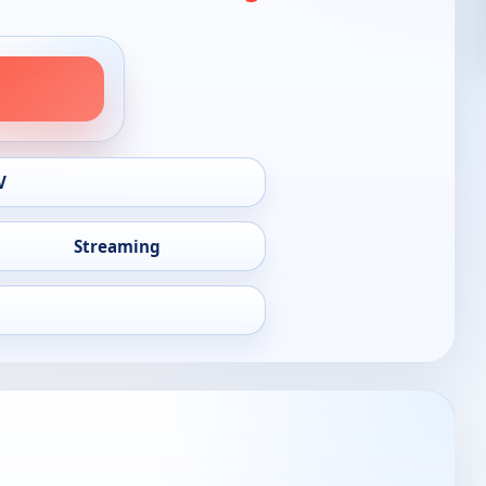
V
Streaming