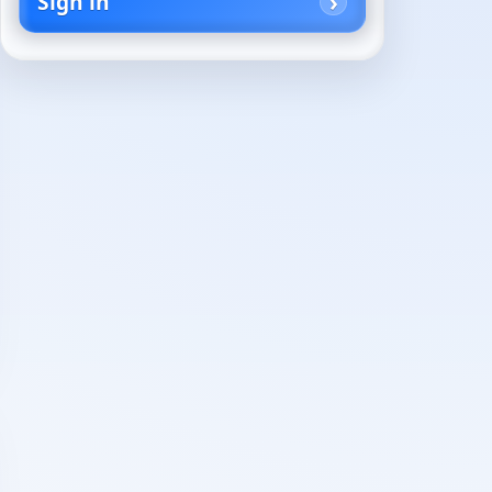
Sign in