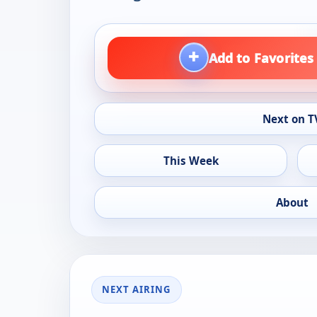
+
Add to Favorites
Next on T
This Week
About
NEXT AIRING