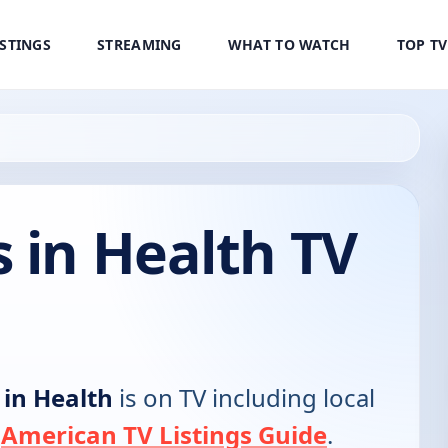
ISTINGS
STREAMING
WHAT TO WATCH
TOP T
 in Health TV
 in Health
is on TV including local
e
American TV Listings Guide
.