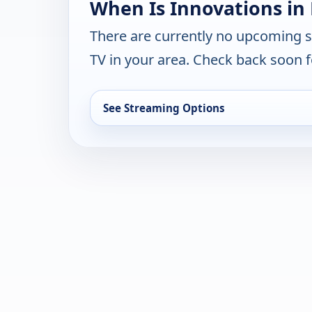
When Is Innovations in
There are currently no upcoming 
TV in your area. Check back soon f
See Streaming Options