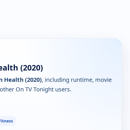
alth (2020)
n Health (2020)
, including runtime, movie
 other On TV Tonight users.
Fitness