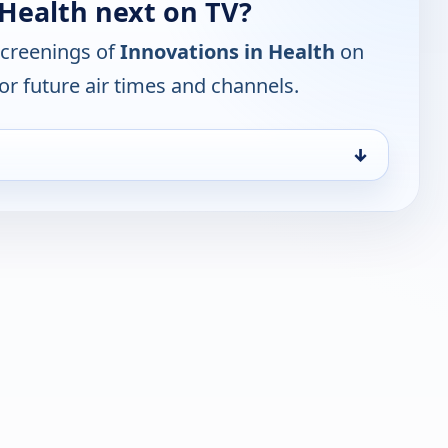
 Health next on TV?
screenings of
Innovations in Health
on
or future air times and channels.
↓