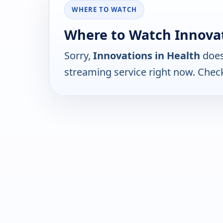
WHERE TO WATCH
Where to Watch Innovat
Sorry,
Innovations in Health
does
streaming service right now. Chec