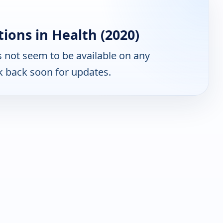
ions in Health (2020)
 not seem to be available on any
k back soon for updates.