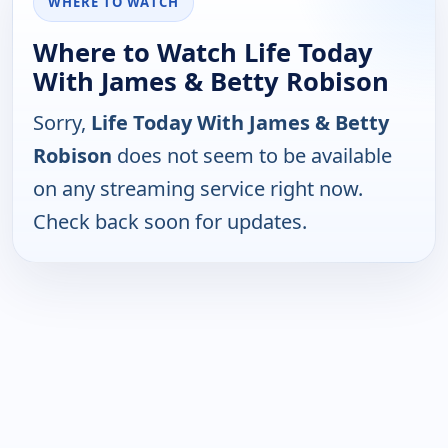
WHERE TO WATCH
Where to Watch Life Today
With James & Betty Robison
Sorry,
Life Today With James & Betty
Robison
does not seem to be available
on any streaming service right now.
Check back soon for updates.