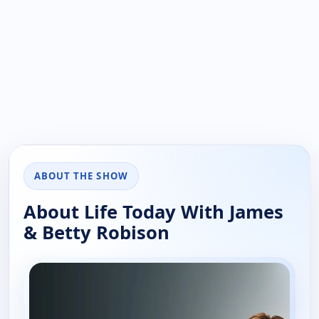
ABOUT THE SHOW
About Life Today With James
& Betty Robison