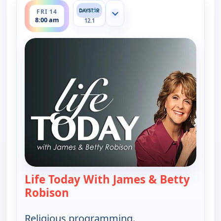
FRI 14
Show more channels
8:00 am
12.1
Life Today With James & Betty
Robison
— Life Today With James & Betty 
Religious programming.