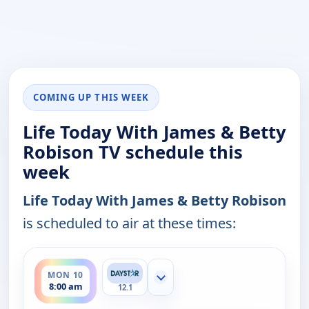
COMING UP THIS WEEK
Life Today With James & Betty
Robison TV schedule this
week
Life Today With James & Betty Robison
is scheduled to air at these times:
ends 8:30 am
MON 10
Show more channels
8:00 am
12.1