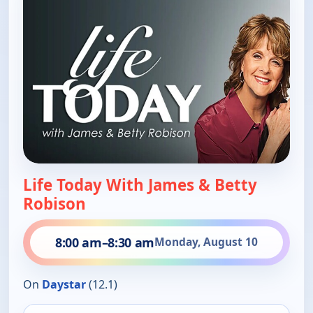
Life Today With James & Betty
Robison
8:00 am
–
8:30 am
Monday, August 10
On
Daystar
(12.1)