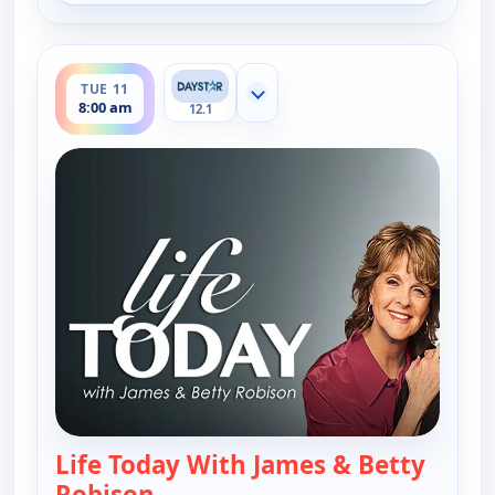
ends 8:30 am
TUE 11
Show more channels
8:00 am
12.1
Life Today With James & Betty
Robison
— Life Today With James & Betty 