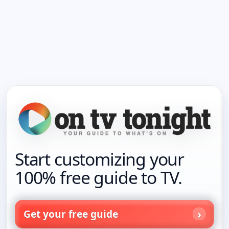
Start customizing your
100% free guide to TV.
Get your free guide