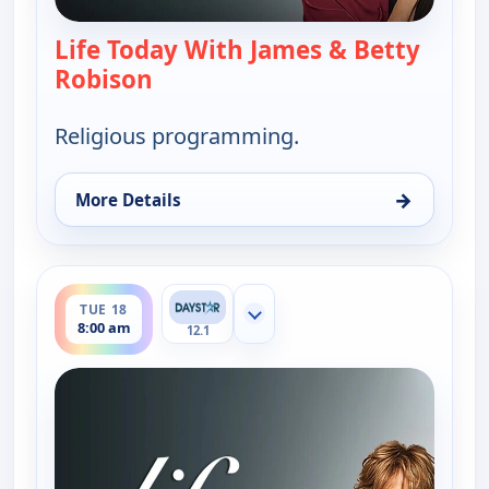
Life Today With James & Betty
Robison
— Life Today With James & Betty 
Religious programming.
→
More Details
for Life Today With James & Betty Robison, Mon 1
ends 8:30 am
TUE 18
Show more channels
8:00 am
12.1