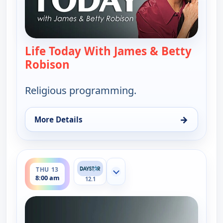
Life Today With James & Betty
Robison
— Life Today With James & Betty 
Religious programming.
→
More Details
for Life Today With James & Betty Robison, Wed 1
ends 8:30 am
THU 13
Show more channels
8:00 am
12.1