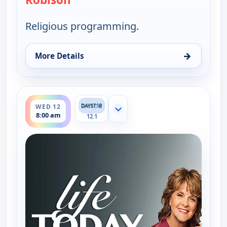
Religious programming.
→
More Details
for Life Today With James & Betty Robison, Tue 11
ends 8:30 am
WED 12
Show more channels
8:00 am
12.1