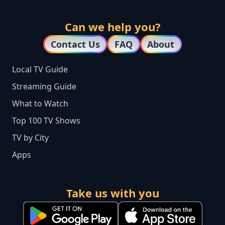
Can we help you?
Contact Us
FAQ
About
Local TV Guide
Streaming Guide
What to Watch
Top 100 TV Shows
TV by City
Apps
Take us with you