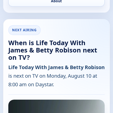
About
NEXT AIRING
When is Life Today With
James & Betty Robison next
on TV?
Life Today With James & Betty Robison
is next on TV on Monday, August 10 at
8:00 am on Daystar.