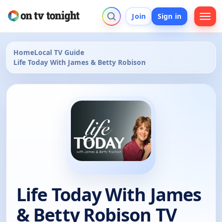
Join
Sign in
Home
Local TV Guide
Life Today With James & Betty Robison
Life Today With James
& Betty Robison TV