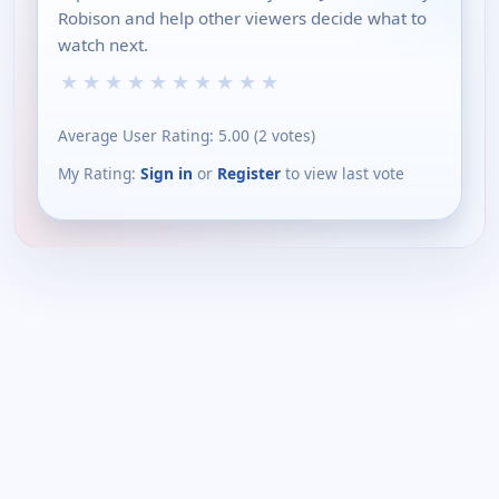
Robison and help other viewers decide what to
watch next.
★
★
★
★
★
★
★
★
★
★
Average User Rating:
5.00
(
2
votes)
My Rating:
Sign in
or
Register
to view last vote