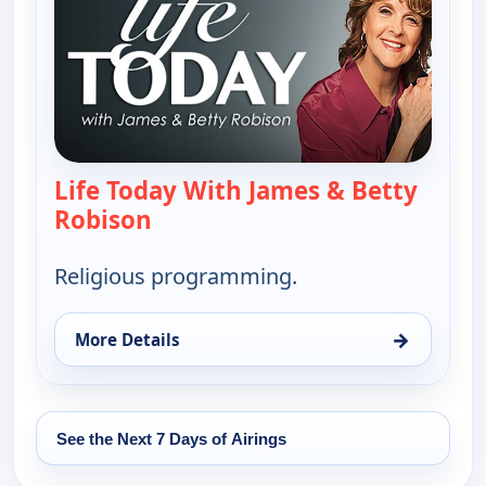
Life Today With James & Betty
Robison
— Life Today With James & Betty 
Religious programming.
→
More Details
for Life Today With James & Betty Robison, Tue 18
See the Next 7 Days of Airings