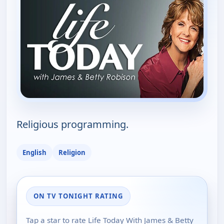
Religious programming.
English
Religion
ON TV TONIGHT RATING
Tap a star to rate Life Today With James & Betty