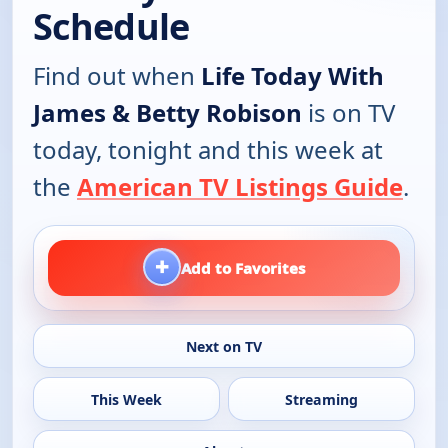
Schedule
Find out when
Life Today With
James & Betty Robison
is on TV
today, tonight and this week at
the
American TV Listings Guide
.
+
Add to Favorites
Next on TV
This Week
Streaming