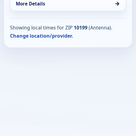
→
More Details
Showing local times for ZIP
10199
(Antenna).
Change location/provider.