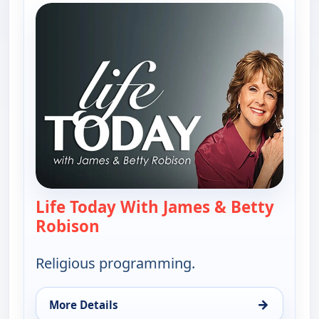
Life Today With James & Betty
Robison
— Life Today With James & Betty 
Religious programming.
→
More Details
for Life Today With James & Betty Robison, Mon 1