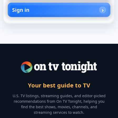
Sign in
Your best guide to TV
U.S. TV listings, streaming guides, and editor-picked
recommendations from On TV Tonight, helping you
find the best shows, movies, channels, and
streaming services to watch.