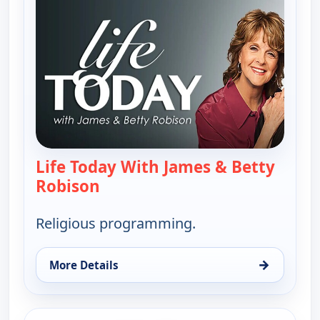
Life Today With James & Betty
Robison
— Life Today With James & Betty 
Religious programming.
→
More Details
for Life Today With James & Betty Robison, Thu 13
ends 8:30 am