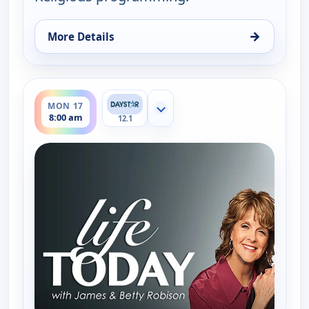
→
More Details
for Life Today With James & Betty Robison, Fri 14,
ends 8:30 am
MON 17
Show more channels
8:00 am
12.1