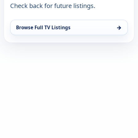
Check back for future listings.
→
Browse Full TV Listings