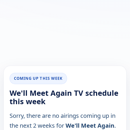
COMING UP THIS WEEK
We'll Meet Again TV schedule
this week
Sorry, there are no airings coming up in
the next 2 weeks for
We'll Meet Again
.