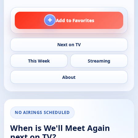
+
Add to Favorites
Next on TV
This Week
Streaming
About
NO AIRINGS SCHEDULED
When is We'll Meet Again
next on TV?