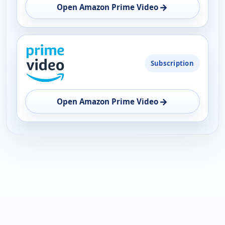
OPEN
→
Open Amazon Prime Video
Subscription
→
Open Amazon Prime Video