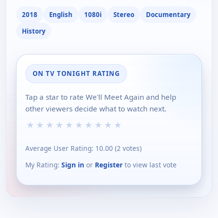
2018
English
1080i
Stereo
Documentary
History
ON TV TONIGHT RATING
Tap a star to rate We'll Meet Again and help
other viewers decide what to watch next.
★
★
★
★
★
★
★
★
★
★
Average User Rating:
10.00
(
2
votes)
My Rating:
Sign in
or
Register
to view last vote