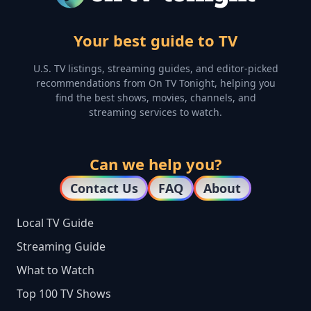
Your best guide to TV
U.S. TV listings, streaming guides, and editor-picked
recommendations from On TV Tonight, helping you
find the best shows, movies, channels, and
streaming services to watch.
Can we help you?
Contact Us
FAQ
About
Local TV Guide
Streaming Guide
What to Watch
Top 100 TV Shows