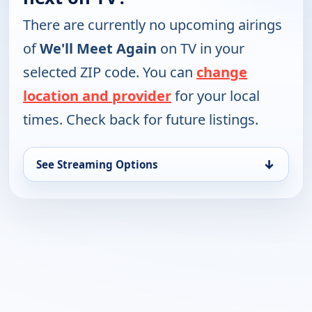
There are currently no upcoming airings
of
We'll Meet Again
on TV in your
selected ZIP code. You can
change
location and provider
for your local
times. Check back for future listings.
↓
See Streaming Options