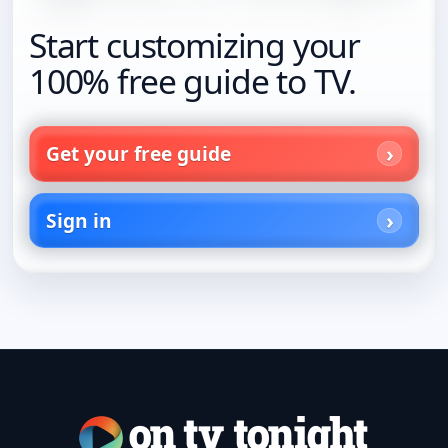
Start customizing your
100% free guide to TV.
Get your free guide
Sign in