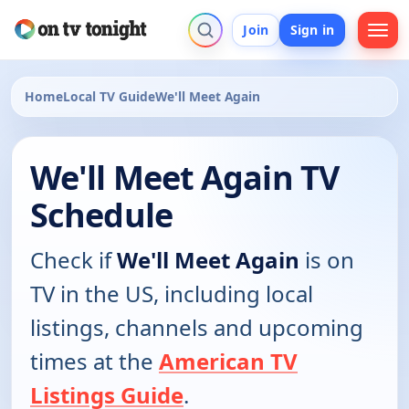
Join
Sign in
Home
Local TV Guide
We'll Meet Again
We'll Meet Again TV
Schedule
Check if
We'll Meet Again
is on
TV in the US, including local
listings, channels and upcoming
times at the
American TV
Listings Guide
.