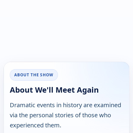
ABOUT THE SHOW
About We'll Meet Again
Dramatic events in history are examined
via the personal stories of those who
experienced them.