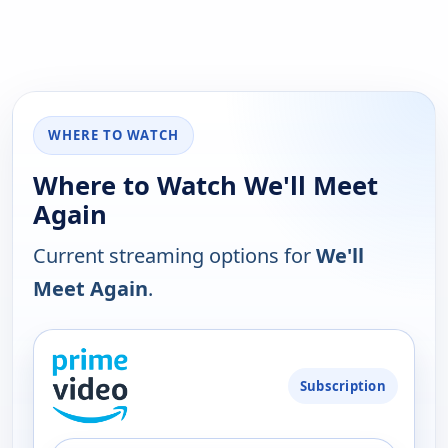
WHERE TO WATCH
Where to Watch We'll Meet
Again
Current streaming options for
We'll
Meet Again
.
PLATFORM
Subscription
AVAILABILITY