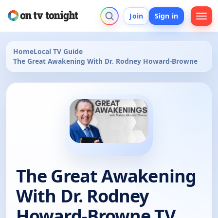
Join
Sign in
Home
Local TV Guide
The Great Awakening With Dr. Rodney Howard-Browne
The Great Awakening
With Dr. Rodney
Howard-Browne TV