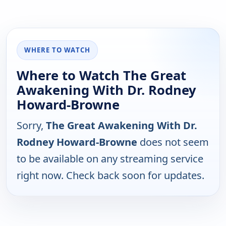
WHERE TO WATCH
Where to Watch The Great
Awakening With Dr. Rodney
Howard-Browne
Sorry,
The Great Awakening With Dr.
Rodney Howard-Browne
does not seem
to be available on any streaming service
right now. Check back soon for updates.