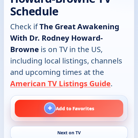
Schedule
Check if
The Great Awakening
With Dr. Rodney Howard-
Browne
is on TV in the US,
including local listings, channels
and upcoming times at the
American TV Listings Guide
.
+
Add to Favorites
Next on TV