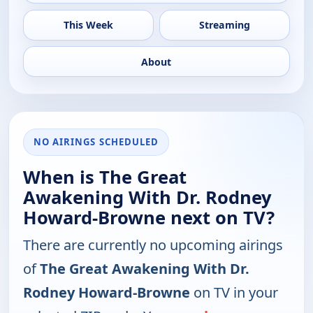
This Week
Streaming
About
NO AIRINGS SCHEDULED
When is The Great
Awakening With Dr. Rodney
Howard-Browne next on TV?
There are currently no upcoming airings
of
The Great Awakening With Dr.
Rodney Howard-Browne
on TV in your