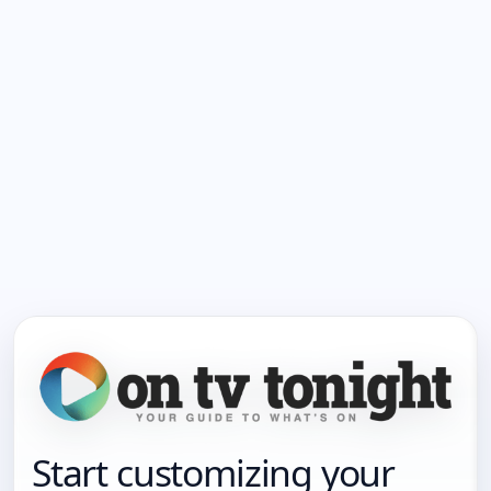
Start customizing your