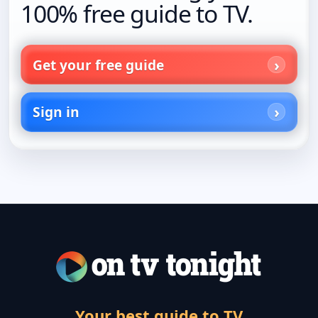
100% free guide to TV.
Get your free guide
Sign in
Your best guide to TV