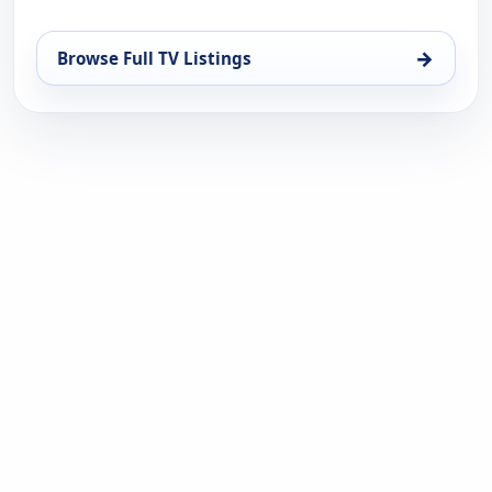
→
Browse Full TV Listings