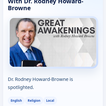
With Dr. Rodney Howard-
Browne
Dr. Rodney Howard-Browne is
spotlighted.
English
Religion
Local