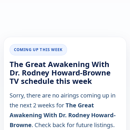
COMING UP THIS WEEK
The Great Awakening With
Dr. Rodney Howard-Browne
TV schedule this week
Sorry, there are no airings coming up in
the next 2 weeks for
The Great
Awakening With Dr. Rodney Howard-
Browne
. Check back for future listings.