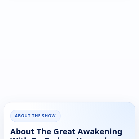
ABOUT THE SHOW
About The Great Awakening