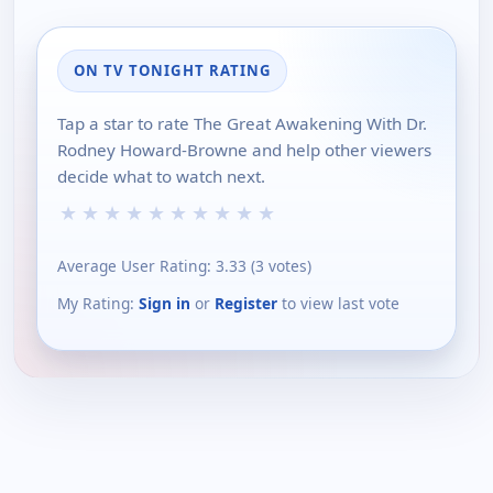
ON TV TONIGHT RATING
Tap a star to rate The Great Awakening With Dr.
Rodney Howard-Browne and help other viewers
decide what to watch next.
★
★
★
★
★
★
★
★
★
★
Average User Rating:
3.33
(
3
votes)
My Rating:
Sign in
or
Register
to view last vote