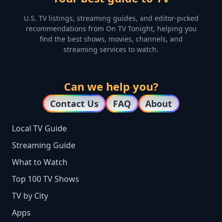
U.S. TV listings, streaming guides, and editor-picked
recommendations from On TV Tonight, helping you
find the best shows, movies, channels, and
streaming services to watch.
Can we help you?
Contact Us
FAQ
About
Local TV Guide
Streaming Guide
What to Watch
Top 100 TV Shows
TV by City
Apps