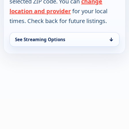
selected ZIP code. You can
change
location and provider
for your local
times. Check back for future listings.
↓
See Streaming Options