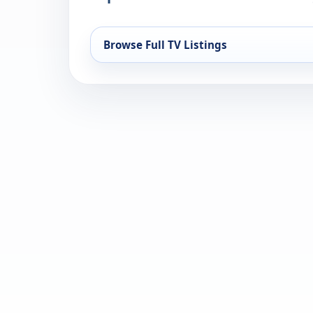
Browse Full TV Listings