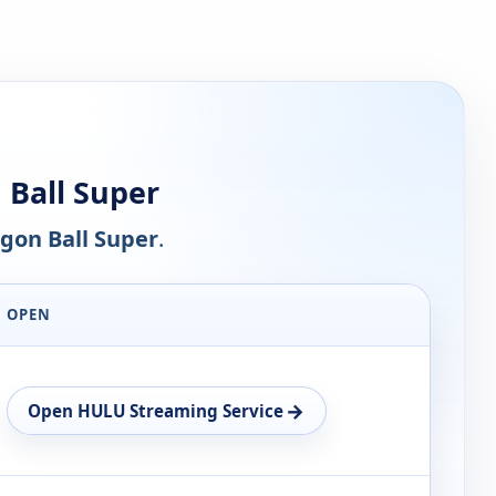
Ball Super
gon Ball Super
.
OPEN
→
Open HULU Streaming Service