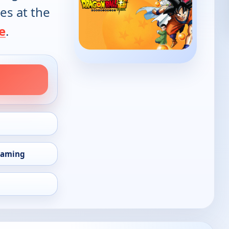
es at the
e
.
eaming