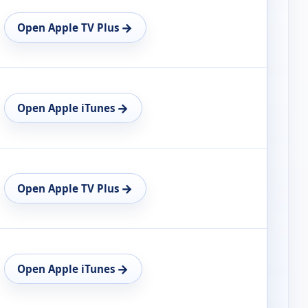
→
Open Apple TV Plus
→
Open Apple iTunes
→
Open Apple TV Plus
→
Open Apple iTunes