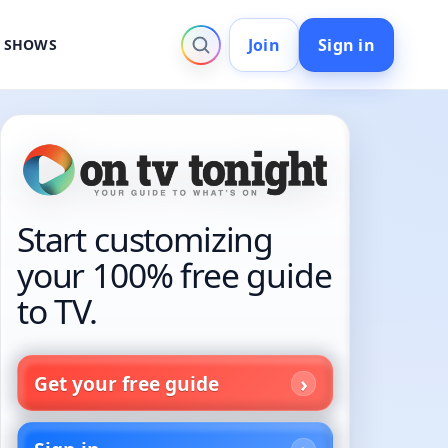
Join
Sign in
V SHOWS
Start customizing
your 100% free guide
to TV.
Get your free guide