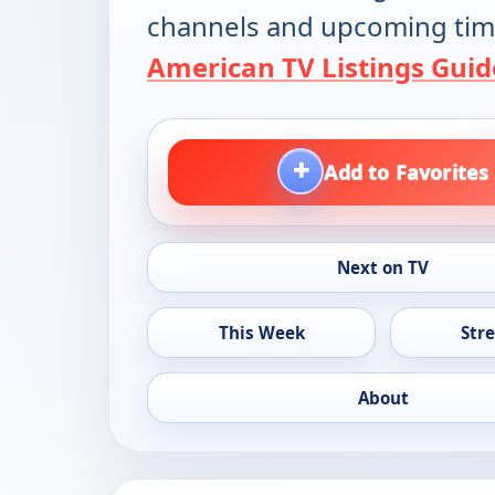
channels and upcoming tim
American TV Listings Guid
+
Add to Favorites
Next on TV
This Week
Str
About