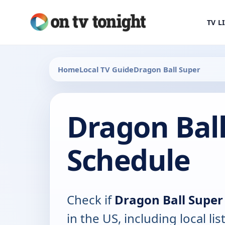
TV L
Home
Local TV Guide
Dragon Ball Super
Dragon Ball
Schedule
Check if
Dragon Ball Super
in the US, including local lis