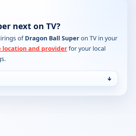
per next on TV?
irings of
Dragon Ball Super
on TV in your
 location and provider
for your local
gs.
↓