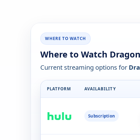
WHERE TO WATCH
Where to Watch Dragon 
Current streaming options for
Dra
PLATFORM
AVAILABILITY
Subscription