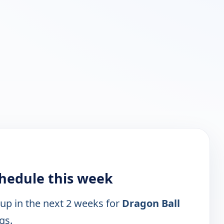
chedule this week
 up in the next 2 weeks for
Dragon Ball
gs.