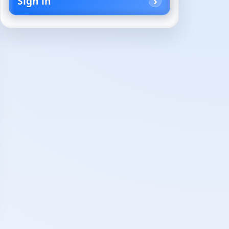
Sign in