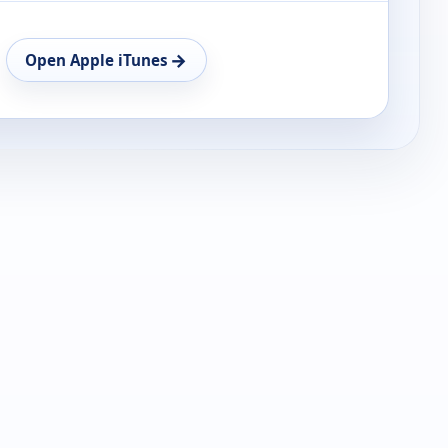
→
Open Apple iTunes