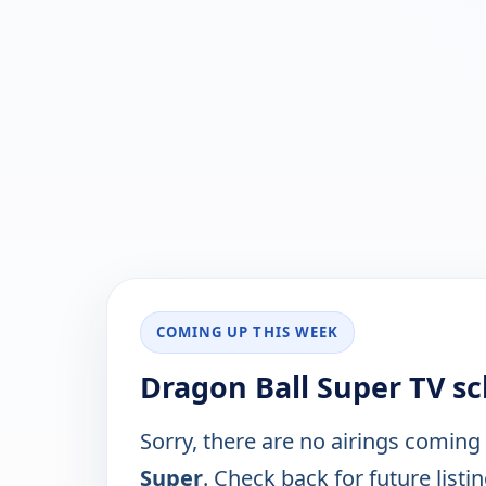
COMING UP THIS WEEK
Dragon Ball Super TV s
Sorry, there are no airings coming
Super
. Check back for future listin