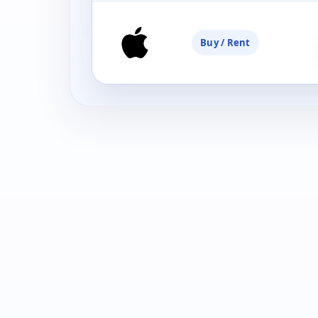
Buy / Rent