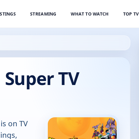
ISTINGS
STREAMING
WHAT TO WATCH
TOP T
 Super TV
is on TV
tings,