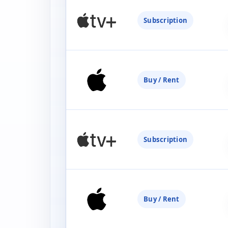
Subscription
Buy / Rent
Subscription
Buy / Rent