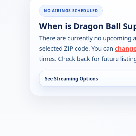
NO AIRINGS SCHEDULED
When is Dragon Ball Su
There are currently no upcoming a
selected ZIP code. You can
change
times. Check back for future listin
See Streaming Options