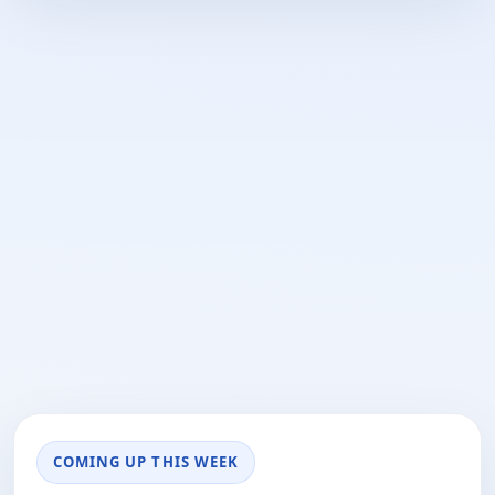
COMING UP THIS WEEK