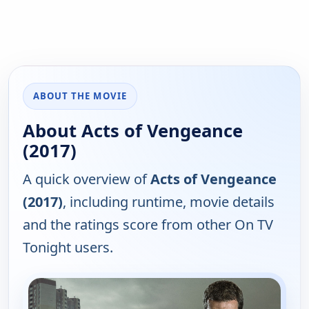
ABOUT THE MOVIE
About Acts of Vengeance
(2017)
A quick overview of
Acts of Vengeance
(2017)
, including runtime, movie details
and the ratings score from other On TV
Tonight users.