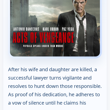
After his wife and daughter are killed, a
successful lawyer turns vigilante and
resolves to hunt down those responsible.
As proof of his dedication, he adheres to
a vow of silence until he claims his