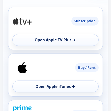
PLATFORM
Subscription
AVAILABILITY
OPEN
→
Open Apple TV Plus
Buy / Rent
→
Open Apple iTunes