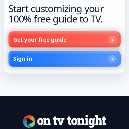
Start customizing your
100% free guide to TV.
Get your free guide
Sign in