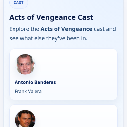
CAST
Acts of Vengeance Cast
Explore the
Acts of Vengeance
cast and
see what else they've been in.
Antonio Banderas
Frank Valera