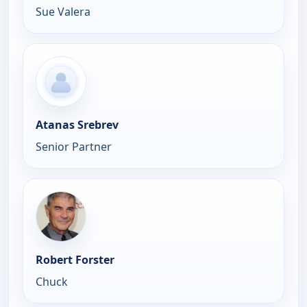
Sue Valera
Atanas Srebrev
Senior Partner
Robert Forster
Chuck