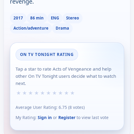
revenge.
2017
86 min
ENG
Stereo
Action/adventure
Drama
ON TV TONIGHT RATING
Tap a star to rate Acts of Vengeance and help
other On TV Tonight users decide what to watch
next.
★
★
★
★
★
★
★
★
★
★
Average User Rating:
6.75
(
8
votes)
My Rating:
Sign in
or
Register
to view last vote