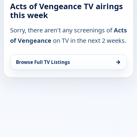
Acts of Vengeance TV airings
this week
Sorry, there aren't any screenings of
Acts
of Vengeance
on TV in the next 2 weeks.
→
Browse Full TV Listings