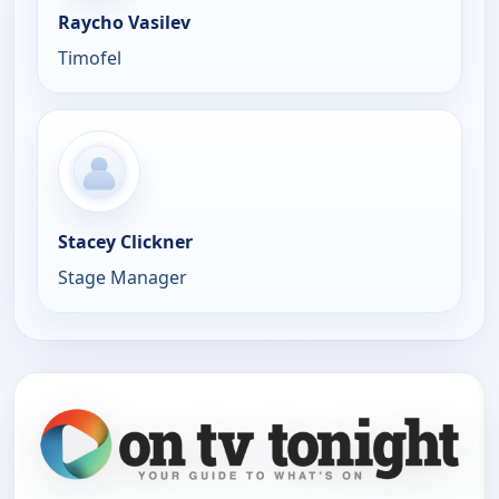
Raycho Vasilev
Timofel
Stacey Clickner
Stage Manager