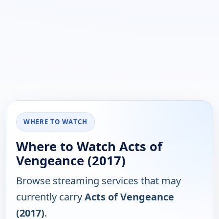
WHERE TO WATCH
Where to Watch Acts of
Vengeance (2017)
Browse streaming services that may
currently carry
Acts of Vengeance
(2017)
.