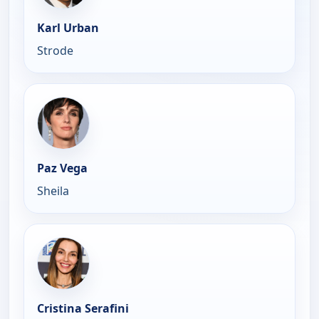
Karl Urban
Strode
Paz Vega
Sheila
Cristina Serafini