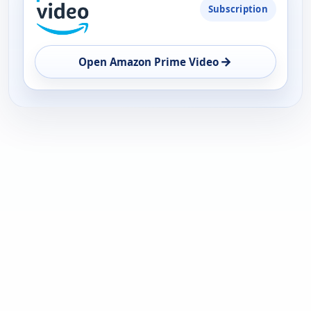
Subscription
→
Open Amazon Prime Video