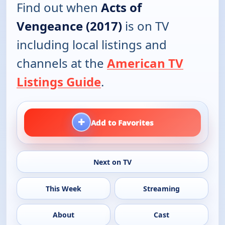
Find out when
Acts of
Vengeance (2017)
is on TV
including local listings and
channels at the
American TV
Listings Guide
.
+
Add to Favorites
Next on TV
This Week
Streaming
About
Cast