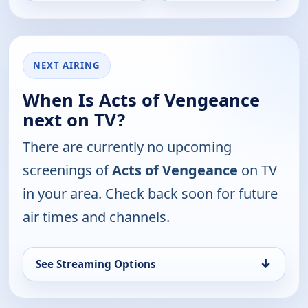
NEXT AIRING
When Is Acts of Vengeance
next on TV?
There are currently no upcoming
screenings of
Acts of Vengeance
on TV
in your area. Check back soon for future
air times and channels.
↓
See Streaming Options