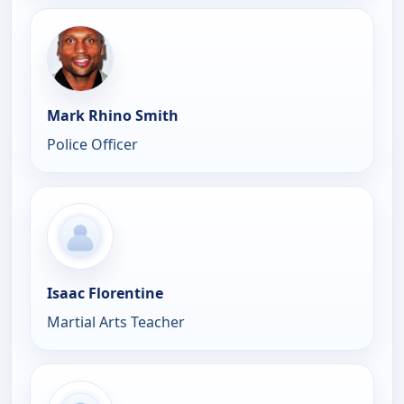
Mark Rhino Smith
Police Officer
Isaac Florentine
Martial Arts Teacher