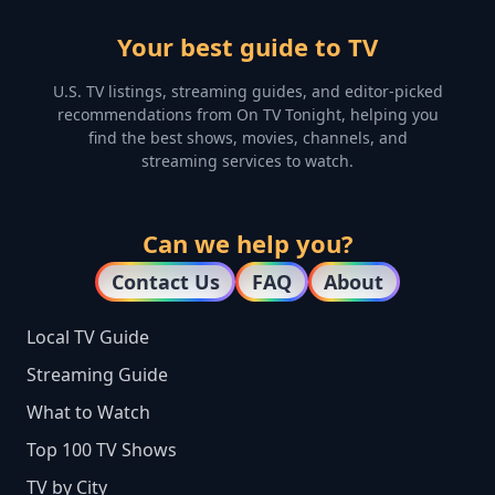
Your best guide to TV
U.S. TV listings, streaming guides, and editor-picked
recommendations from On TV Tonight, helping you
find the best shows, movies, channels, and
streaming services to watch.
Can we help you?
Contact Us
FAQ
About
Local TV Guide
Streaming Guide
What to Watch
Top 100 TV Shows
TV by City