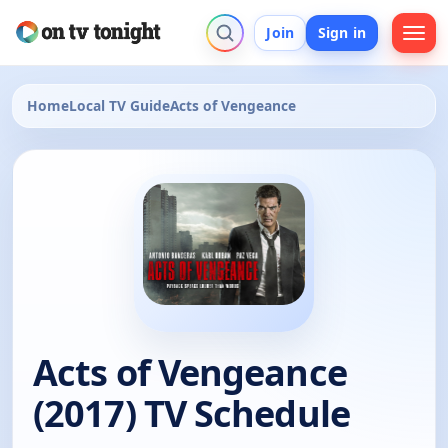
Join
Sign in
Home
Local TV Guide
Acts of Vengeance
Acts of Vengeance
(2017) TV Schedule