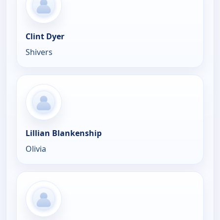
Clint Dyer
Shivers
Lillian Blankenship
Olivia