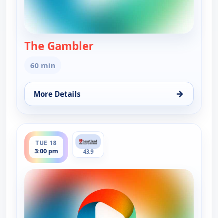
The Gambler
— The Gambler
60 min
→
More Details
for The Gambler, Tue 18, 1:00 am
ends 4:00 pm
TUE 18
3:00 pm
43.9