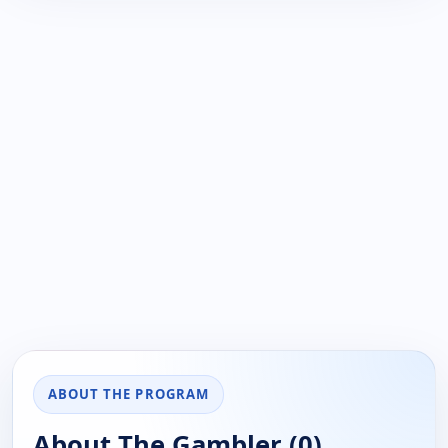
ABOUT THE PROGRAM
About The Gambler (0)