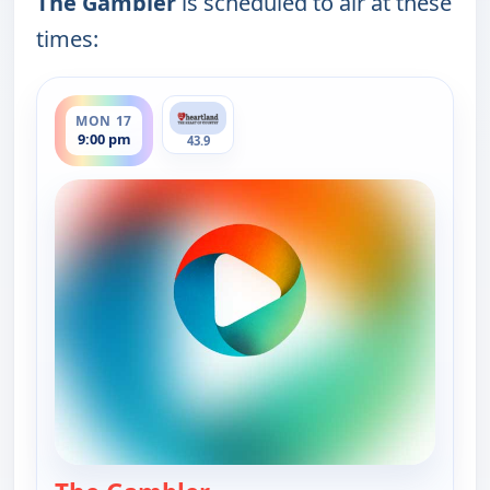
The Gambler
is scheduled to air at these
times:
ends 10:00 pm
MON 17
9:00 pm
43.9
— The Gambler