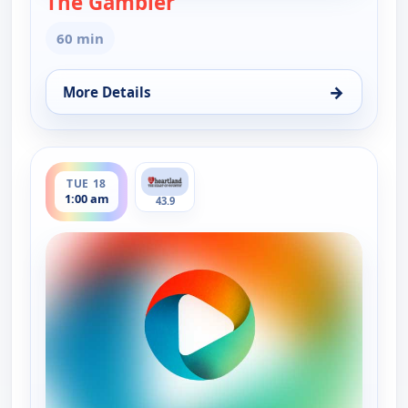
The Gambler
60 min
→
More Details
for The Gambler, Mon 17, 9:00 pm
ends 2:00 am
TUE 18
1:00 am
43.9