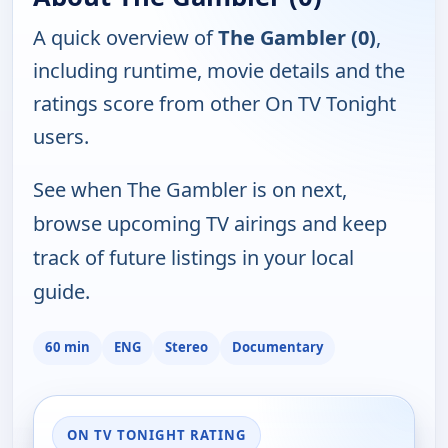
A quick overview of
The Gambler (0)
,
including runtime, movie details and the
ratings score from other On TV Tonight
users.
See when The Gambler is on next,
browse upcoming TV airings and keep
track of future listings in your local
guide.
60 min
ENG
Stereo
Documentary
ON TV TONIGHT RATING