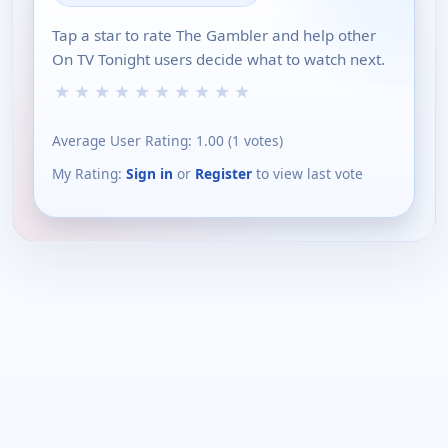
Tap a star to rate The Gambler and help other
On TV Tonight users decide what to watch next.
★
★
★
★
★
★
★
★
★
★
Average User Rating:
1.00
(
1
votes)
My Rating:
Sign in
or
Register
to view last vote