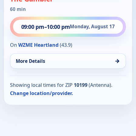
60 min
09:00 pm
–
10:00 pm
Monday, August 17
On
WZME Heartland
(43.9)
→
More Details
Showing local times for ZIP
10199
(Antenna).
Change location/provider.