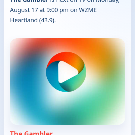
August 17 at 9:00 pm on WZME
Heartland (43.9).
The Gambler