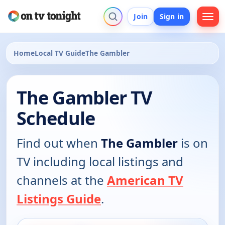
Join
Sign in
Home
Local TV Guide
The Gambler
The Gambler TV
Schedule
Find out when
The Gambler
is on
TV including local listings and
channels at the
American TV
Listings Guide
.