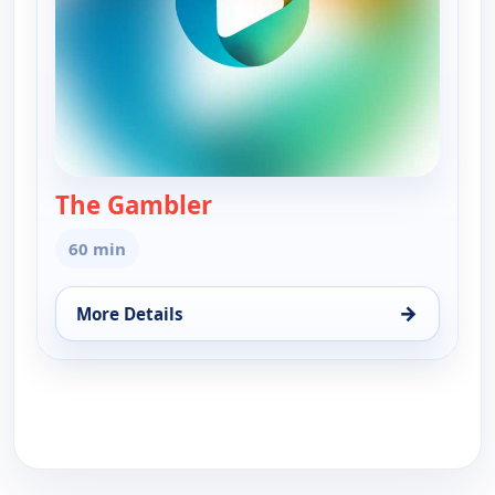
The Gambler
— The Gambler
60 min
→
More Details
for The Gambler, Tue 18, 3:00 pm