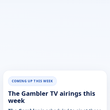
COMING UP THIS WEEK
The Gambler TV airings this
week