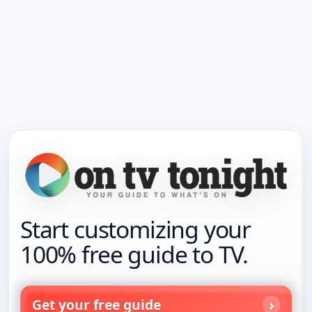
Start customizing your
100% free guide to TV.
Get your free guide