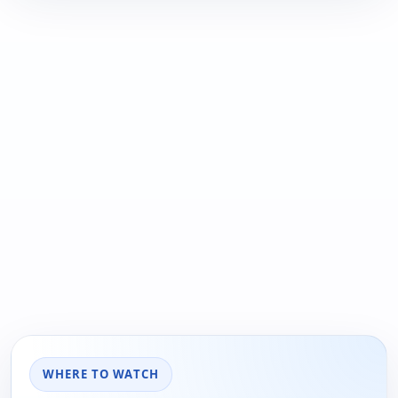
WHERE TO WATCH