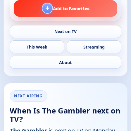
+
Add to Favorites
Next on TV
This Week
Streaming
About
NEXT AIRING
When Is The Gambler next on
TV?
The Gambler
is next on TV on Monday,