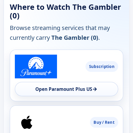
Where to Watch The Gambler
(0)
Browse streaming services that may
currently carry
The Gambler (0)
.
PLATFORM
Subscription
AVAILABILITY
OPEN
→
Open Paramount Plus US
Buy / Rent