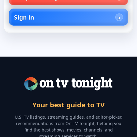
Sign in
Your best guide to TV
U.S. TV listings, streaming guides, and editor-picked
recommendations from On TV Tonight, helping you
find the best shows, movies, channels, and
streaming services to watch.