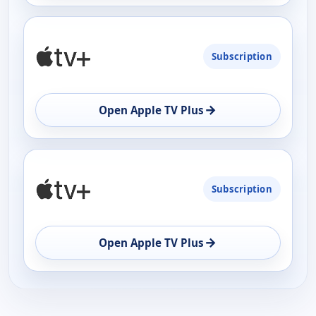
Subscription
→
Open Apple TV Plus
Subscription
→
Open Apple TV Plus