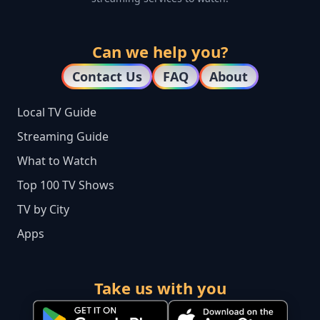
Can we help you?
Contact Us
FAQ
About
Local TV Guide
Streaming Guide
What to Watch
Top 100 TV Shows
TV by City
Apps
Take us with you