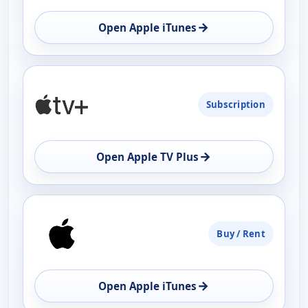
→
Open Apple iTunes
Subscription
→
Open Apple TV Plus
Buy / Rent
→
Open Apple iTunes