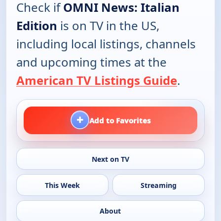
Check if
OMNI News: Italian
Edition
is on TV in the US,
including local listings, channels
and upcoming times at the
American TV Listings Guide
.
+
Add to Favorites
Next on TV
This Week
Streaming
About