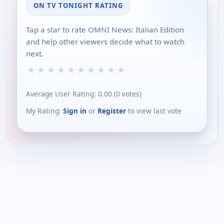
ON TV TONIGHT RATING
Tap a star to rate OMNI News: Italian Edition
and help other viewers decide what to watch
next.
★
★
★
★
★
★
★
★
★
★
Average User Rating:
0.00
(
0
votes)
My Rating:
Sign in
or
Register
to view last vote