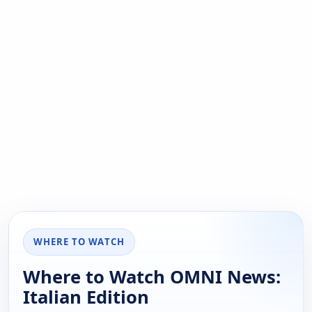
WHERE TO WATCH
Where to Watch OMNI News:
Italian Edition