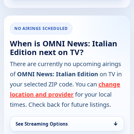
NO AIRINGS SCHEDULED
When is OMNI News: Italian
Edition next on TV?
There are currently no upcoming airings
of
OMNI News: Italian Edition
on TV in
your selected ZIP code. You can
change
location and provider
for your local
times. Check back for future listings.
↓
See Streaming Options