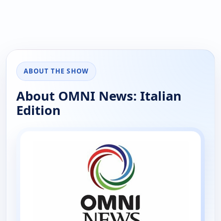
ABOUT THE SHOW
About OMNI News: Italian
Edition