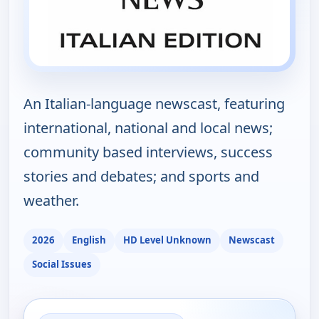
An Italian-language newscast, featuring
international, national and local news;
community based interviews, success
stories and debates; and sports and
weather.
2026
English
HD Level Unknown
Newscast
Social Issues