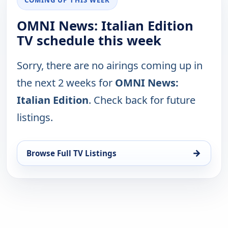
OMNI News: Italian Edition
TV schedule this week
Sorry, there are no airings coming up in
the next 2 weeks for
OMNI News:
Italian Edition
. Check back for future
listings.
→
Browse Full TV Listings