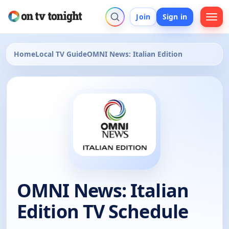
Join
Sign in
Home
Local TV Guide
OMNI News: Italian Edition
OMNI News: Italian
Edition TV Schedule