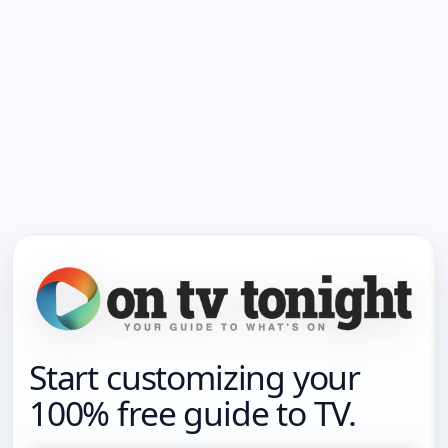
Start customizing your
100% free guide to TV.