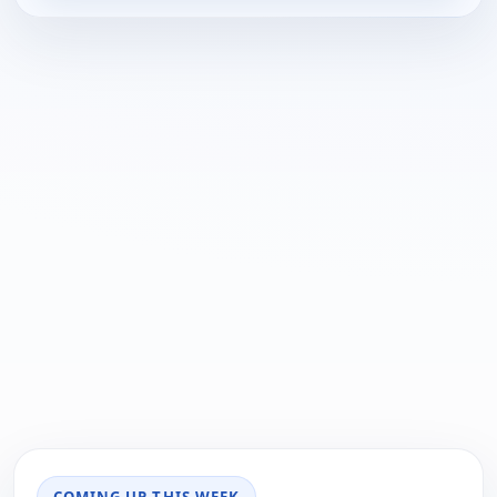
COMING UP THIS WEEK