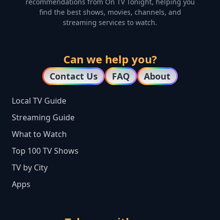
recommendations from On TV Tonight, helping you
find the best shows, movies, channels, and
streaming services to watch.
Can we help you?
Contact Us
FAQ
About
Local TV Guide
Streaming Guide
What to Watch
Top 100 TV Shows
TV by City
Apps