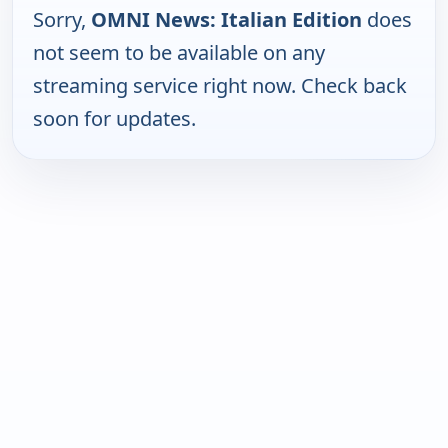
Sorry,
OMNI News: Italian Edition
does
not seem to be available on any
streaming service right now. Check back
soon for updates.