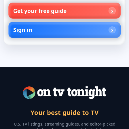
Get your free guide
Sign in
Your best guide to TV
U.S. TV listings, streaming guides, and editor-picked