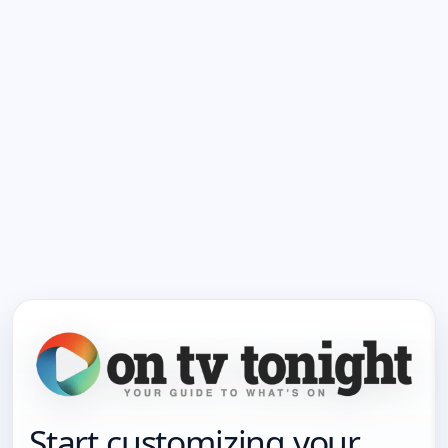
Start customizing your