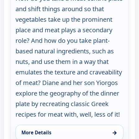
and shift things around so that
vegetables take up the prominent
place and meat plays a secondary
role? And how do you take plant-
based natural ingredients, such as
nuts, and use them in a way that
emulates the texture and craveability
of meat? Diane and her son Yiorgos
explore the geography of the dinner
plate by recreating classic Greek
recipes for meat with, well, less of it!
→
More Details
for My Greek Table With Diane Kochilas, Mon 17, 