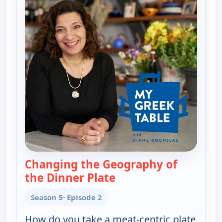
Changing the Geography of
the Dinner Plate
— My Greek Table With 
Season 5
· Episode 2
How do you take a meat-centric plate