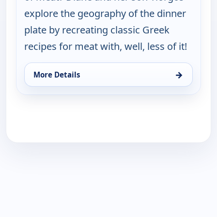
explore the geography of the dinner
plate by recreating classic Greek
recipes for meat with, well, less of it!
→
More Details
for My Greek Table With Diane Kochilas, Tue 18, 1