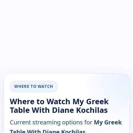
WHERE TO WATCH
Where to Watch My Greek
Table With Diane Kochilas
Current streaming options for
My Greek
Table With Diane Kochilas
.