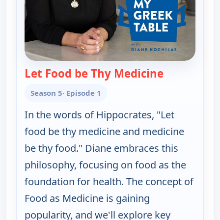
Let Food be Thy Medicine
— My Greek T
Season 5
· Episode 1
In the words of Hippocrates, "Let
food be thy medicine and medicine
be thy food." Diane embraces this
philosophy, focusing on food as the
foundation for health. The concept of
Food as Medicine is gaining
popularity, and we'll explore key