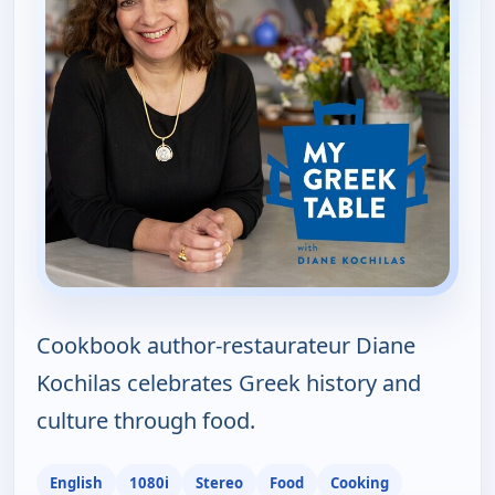
Cookbook author-restaurateur Diane
Kochilas celebrates Greek history and
culture through food.
English
1080i
Stereo
Food
Cooking