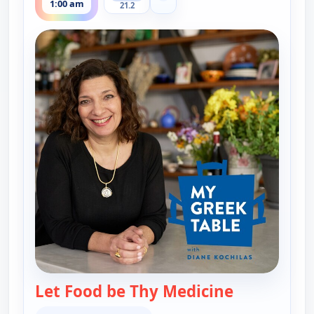
1:00 am
21.2
Let Food be Thy Medicine
— My Greek T