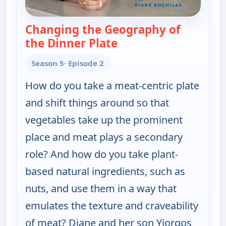
Changing the Geography of
the Dinner Plate
— My Greek Table With 
Season 5
· Episode 2
How do you take a meat-centric plate
and shift things around so that
vegetables take up the prominent
place and meat plays a secondary
role? And how do you take plant-
based natural ingredients, such as
nuts, and use them in a way that
emulates the texture and craveability
of meat? Diane and her son Yiorgos