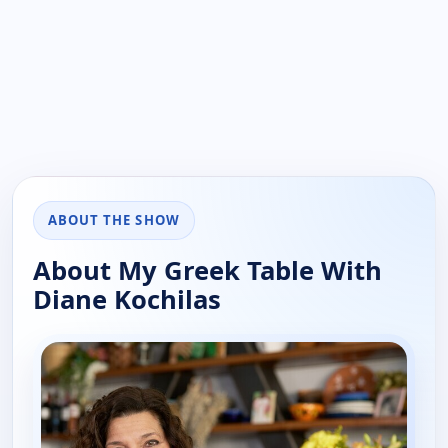
ABOUT THE SHOW
About My Greek Table With
Diane Kochilas