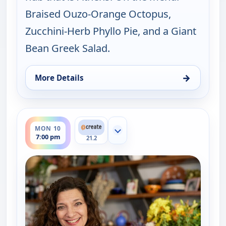
Braised Ouzo-Orange Octopus,
Zucchini-Herb Phyllo Pie, and a Giant
Bean Greek Salad.
→
More Details
for My Greek Table With Diane Kochilas, Sun 9, 5:
ends 7:30 pm
MON 10
Show more channels
7:00 pm
21.2