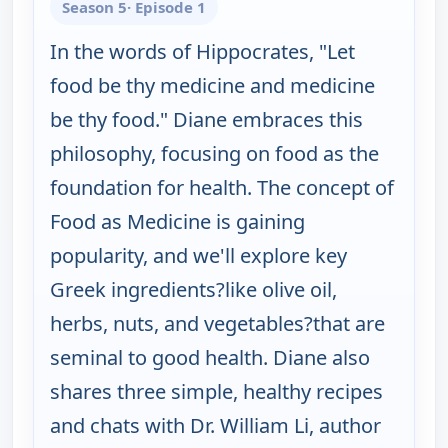
Season 5
· Episode 1
In the words of Hippocrates, "Let
food be thy medicine and medicine
be thy food." Diane embraces this
philosophy, focusing on food as the
foundation for health. The concept of
Food as Medicine is gaining
popularity, and we'll explore key
Greek ingredients?like olive oil,
herbs, nuts, and vegetables?that are
seminal to good health. Diane also
shares three simple, healthy recipes
and chats with Dr. William Li, author