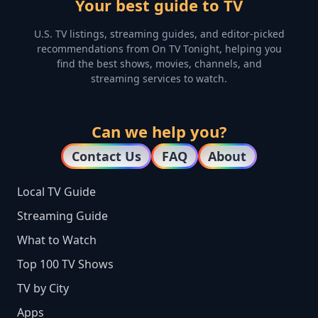
Your best guide to TV
U.S. TV listings, streaming guides, and editor-picked
recommendations from On TV Tonight, helping you
find the best shows, movies, channels, and
streaming services to watch.
Can we help you?
Contact Us
FAQ
About
Local TV Guide
Streaming Guide
What to Watch
Top 100 TV Shows
TV by City
Apps