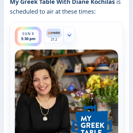
My Greek Table With Diane Kochilas
is
scheduled to air at these times:
ends 6:00 pm
SUN 9
Show more channels
5:30 pm
21.2