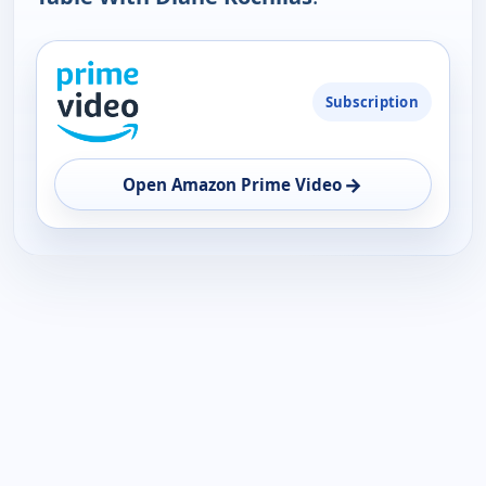
PLATFORM
Subscription
AVAILABILITY
OPEN
→
Open Amazon Prime Video