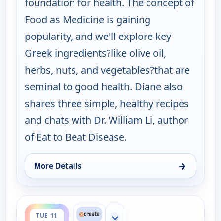
foundation for health. The concept of
Food as Medicine is gaining
popularity, and we'll explore key
Greek ingredients?like olive oil,
herbs, nuts, and vegetables?that are
seminal to good health. Diane also
shares three simple, healthy recipes
and chats with Dr. William Li, author
of Eat to Beat Disease.
→
More Details
for My Greek Table With Diane Kochilas, Mon 10, 
ends 1:30 am
TUE 11
Show more channels