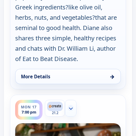
Greek ingredients?like olive oil,
herbs, nuts, and vegetables?that are
seminal to good health. Diane also
shares three simple, healthy recipes
and chats with Dr. William Li, author
of Eat to Beat Disease.
→
More Details
for My Greek Table With Diane Kochilas, Sun 16, 5
ends 7:30 pm
MON 17
Show more channels
7:00 pm
21.2