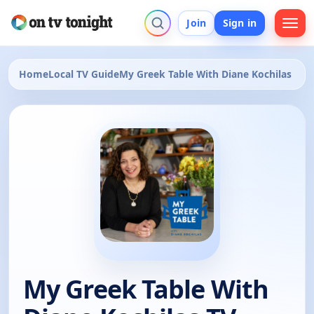
Join
Sign in
Home
Local TV Guide
My Greek Table With Diane Kochilas
My Greek Table With