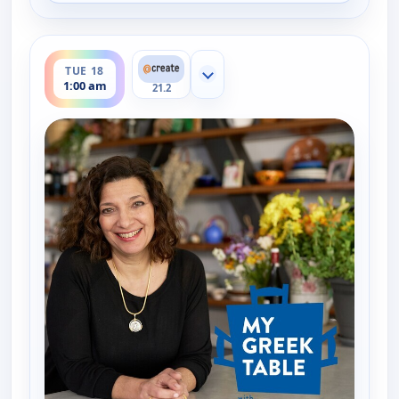
ends 1:30 am
TUE 18
Show more channels
1:00 am
21.2