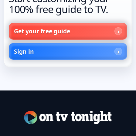
100% free guide to TV.
Get your free guide
Sign in