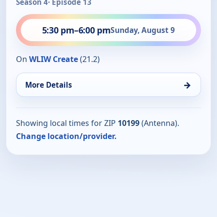
Season 4
· Episode 13
5:30 pm
–
6:00 pm
Sunday, August 9
On
WLIW Create
(21.2)
→
More Details
Showing local times for ZIP
10199
(Antenna).
Change location/provider.