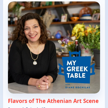
Flavors of The Athenian Art Scene