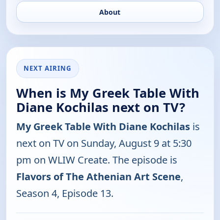
About
NEXT AIRING
When is My Greek Table With
Diane Kochilas next on TV?
My Greek Table With Diane Kochilas
is
next on TV on Sunday, August 9 at 5:30
pm on WLIW Create. The episode is
Flavors of The Athenian Art Scene
,
Season 4, Episode 13.