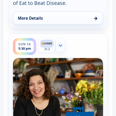
of Eat to Beat Disease.
→
More Details
for My Greek Table With Diane Kochilas, Tue 11, 1
ends 6:00 pm
SUN 16
Show more channels
5:30 pm
21.2