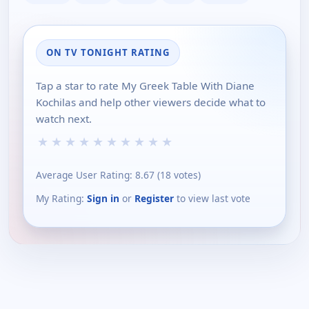
ON TV TONIGHT RATING
Tap a star to rate My Greek Table With Diane
Kochilas and help other viewers decide what to
watch next.
★
★
★
★
★
★
★
★
★
★
Average User Rating:
8.67
(
18
votes)
My Rating:
Sign in
or
Register
to view last vote