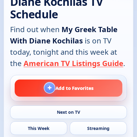
Diane Kochilas TV
Schedule
Find out when
My Greek Table
With Diane Kochilas
is on TV
today, tonight and this week at
the
American TV Listings Guide
.
+
Add to Favorites
Next on TV
This Week
Streaming