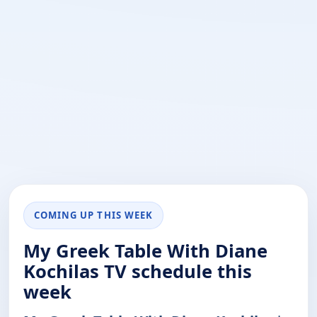
COMING UP THIS WEEK
My Greek Table With Diane
Kochilas TV schedule this
week