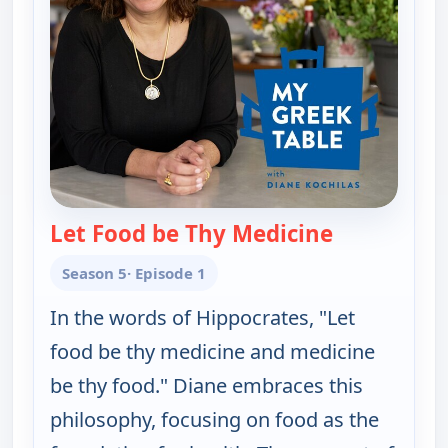
Let Food be Thy Medicine
— My Greek T
Season 5
· Episode 1
In the words of Hippocrates, "Let
food be thy medicine and medicine
be thy food." Diane embraces this
philosophy, focusing on food as the