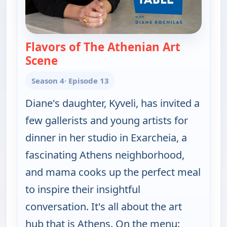
Flavors of The Athenian Art
Scene
— My Greek Table With Diane Kochila
Season 4
· Episode 13
Diane's daughter, Kyveli, has invited a
few gallerists and young artists for
dinner in her studio in Exarcheia, a
fascinating Athens neighborhood,
and mama cooks up the perfect meal
to inspire their insightful
conversation. It's all about the art
hub that is Athens. On the menu: