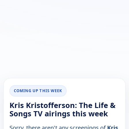
COMING UP THIS WEEK
Kris Kristofferson: The Life &
Songs TV airings this week
Sorry, there aren't any screenings of
Kris