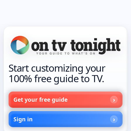
Start customizing your
100% free guide to TV.
Get your free guide
Sign in