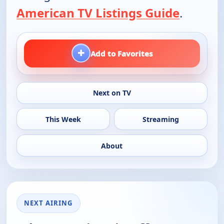
American TV Listings Guide
.
+
Add to Favorites
Next on TV
This Week
Streaming
About
NEXT AIRING