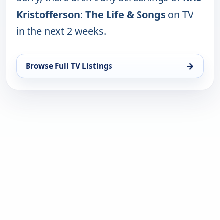
Kristofferson: The Life & Songs
on TV
in the next 2 weeks.
→
Browse Full TV Listings