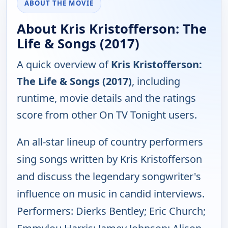
ABOUT THE MOVIE
About Kris Kristofferson: The
Life & Songs (2017)
A quick overview of
Kris Kristofferson:
The Life & Songs (2017)
, including
runtime, movie details and the ratings
score from other On TV Tonight users.
An all-star lineup of country performers
sing songs written by Kris Kristofferson
and discuss the legendary songwriter's
influence on music in candid interviews.
Performers: Dierks Bentley; Eric Church;