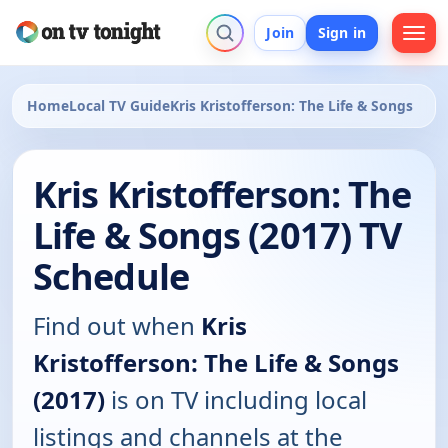
Join
Sign in
Home
Local TV Guide
Kris Kristofferson: The Life & Songs
Kris Kristofferson: The
Life & Songs (2017) TV
Schedule
Find out when
Kris
Kristofferson: The Life & Songs
(2017)
is on TV including local
listings and channels at the