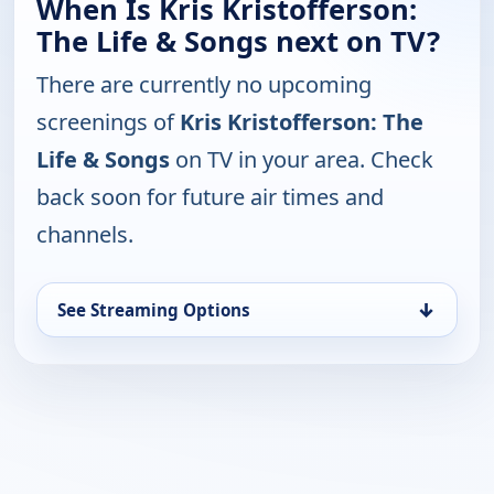
When Is Kris Kristofferson:
The Life & Songs next on TV?
There are currently no upcoming
screenings of
Kris Kristofferson: The
Life & Songs
on TV in your area. Check
back soon for future air times and
channels.
↓
See Streaming Options