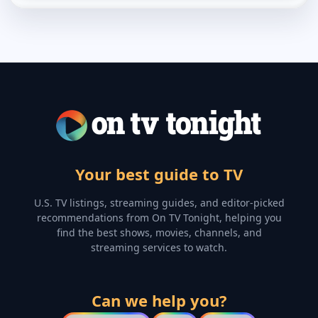
Your best guide to TV
U.S. TV listings, streaming guides, and editor-picked
recommendations from On TV Tonight, helping you
find the best shows, movies, channels, and
streaming services to watch.
Can we help you?