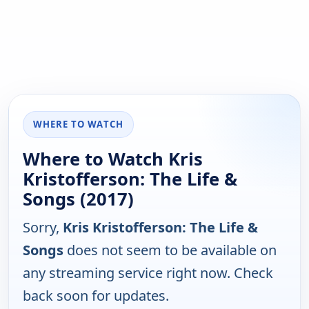
WHERE TO WATCH
Where to Watch Kris
Kristofferson: The Life &
Songs (2017)
Sorry,
Kris Kristofferson: The Life &
Songs
does not seem to be available on
any streaming service right now. Check
back soon for updates.