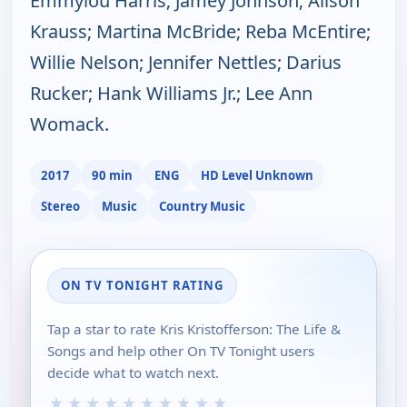
Emmylou Harris; Jamey Johnson; Alison
Krauss; Martina McBride; Reba McEntire;
Willie Nelson; Jennifer Nettles; Darius
Rucker; Hank Williams Jr.; Lee Ann
Womack.
2017
90 min
ENG
HD Level Unknown
Stereo
Music
Country Music
ON TV TONIGHT RATING
Tap a star to rate Kris Kristofferson: The Life &
Songs and help other On TV Tonight users
decide what to watch next.
★
★
★
★
★
★
★
★
★
★