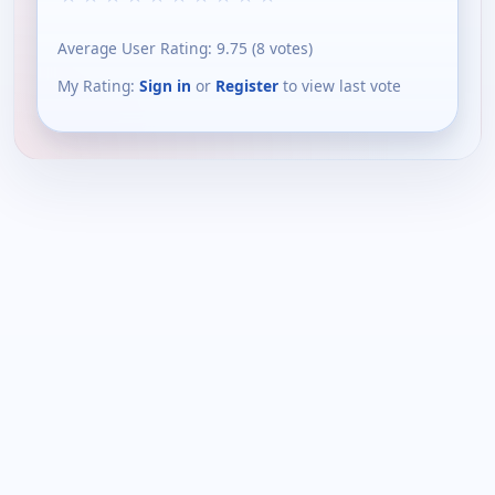
Average User Rating:
9.75
(
8
votes)
My Rating:
Sign in
or
Register
to view last vote