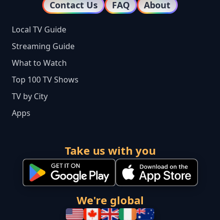
Contact Us
FAQ
About
Local TV Guide
Streaming Guide
What to Watch
Top 100 TV Shows
TV by City
Apps
Take us with you
We're global