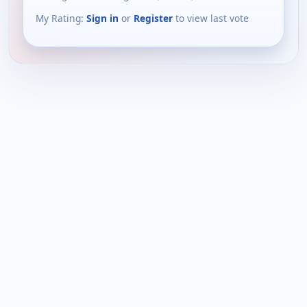
My Rating:
Sign in
or
Register
to view last vote