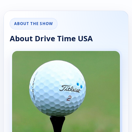
ABOUT THE SHOW
About Drive Time USA