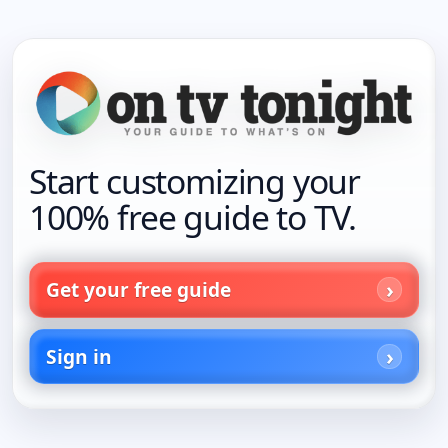
Start customizing your
100% free guide to TV.
Get your free guide
Sign in