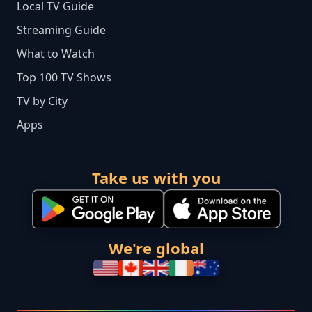
Local TV Guide
Streaming Guide
What to Watch
Top 100 TV Shows
TV by City
Apps
Take us with you
We're global