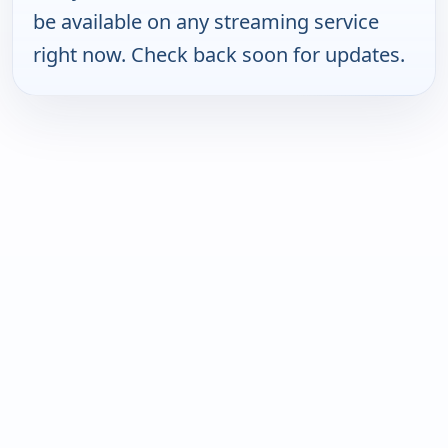
be available on any streaming service
right now. Check back soon for updates.