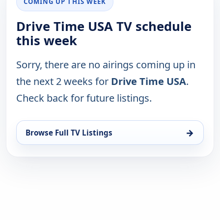
COMING UP THIS WEEK
Drive Time USA TV schedule
this week
Sorry, there are no airings coming up in
the next 2 weeks for
Drive Time USA
.
Check back for future listings.
→
Browse Full TV Listings