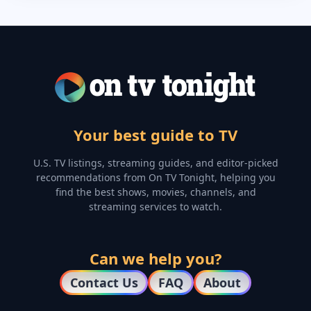
Your best guide to TV
U.S. TV listings, streaming guides, and editor-picked
recommendations from On TV Tonight, helping you
find the best shows, movies, channels, and
streaming services to watch.
Can we help you?
Contact Us
FAQ
About