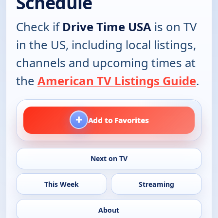
Schedule
Check if
Drive Time USA
is on TV
in the US, including local listings,
channels and upcoming times at
the
American TV Listings Guide
.
+
Add to Favorites
Next on TV
This Week
Streaming
About