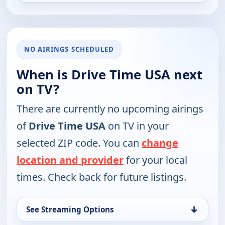
NO AIRINGS SCHEDULED
When is Drive Time USA next
on TV?
There are currently no upcoming airings
of
Drive Time USA
on TV in your
selected ZIP code. You can
change
location and provider
for your local
times. Check back for future listings.
↓
See Streaming Options