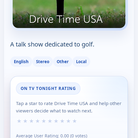
A talk show dedicated to golf.
English
Stereo
Other
Local
ON TV TONIGHT RATING
Tap a star to rate Drive Time USA and help other
viewers decide what to watch next.
★
★
★
★
★
★
★
★
★
★
Average User Rating:
0.00
(
0
votes)