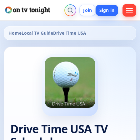
Join
Sign in
Home
Local TV Guide
Drive Time USA
Drive Time USA TV