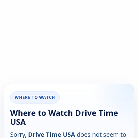
WHERE TO WATCH
Where to Watch Drive Time
USA
Sorry,
Drive Time USA
does not seem to