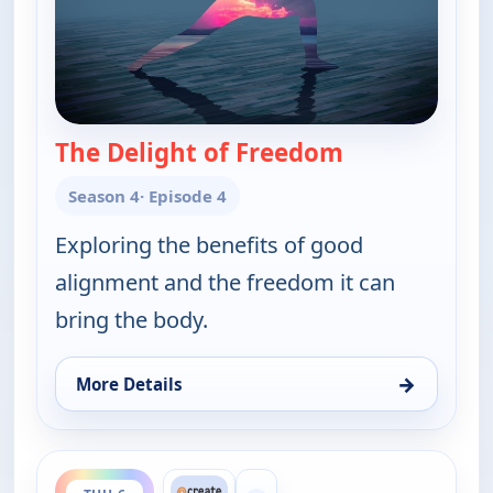
The Delight of Freedom
— Yoga in Prac
Season 4
· Episode 4
Exploring the benefits of good
alignment and the freedom it can
bring the body.
→
More Details
for Yoga in Practice, Thu 6, 6:30 am
ends 9:00 am