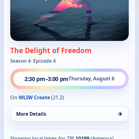
The Delight of Freedom
Season 4
· Episode 4
2:30 pm
–
3:00 pm
Thursday, August 6
On
WLIW Create
(21.2)
→
More Details
Showing local times for ZIP
10199
(Antenna).