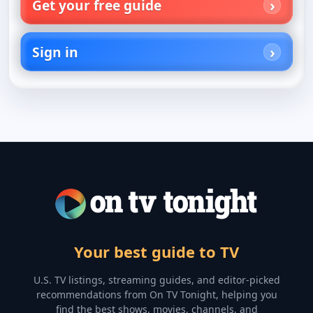
Get your free guide
Sign in
Your best guide to TV
U.S. TV listings, streaming guides, and editor-picked
recommendations from On TV Tonight, helping you
find the best shows, movies, channels, and