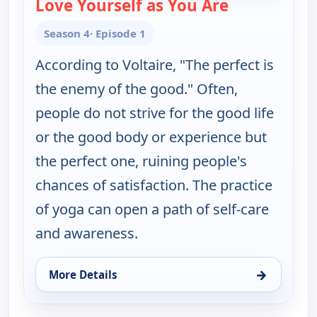
Love Yourself as You Are
— Yoga in Pra
Season 4
· Episode 1
According to Voltaire, "The perfect is
the enemy of the good." Often,
people do not strive for the good life
or the good body or experience but
the perfect one, ruining people's
chances of satisfaction. The practice
of yoga can open a path of self-care
and awareness.
→
More Details
for Yoga in Practice, Sun 9, 6:30 am