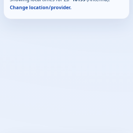
Change location/provider.