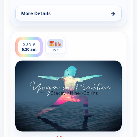
→
More Details
for Yoga in Practice, Sat 8, 6:30 am
ends 7:00 am
SUN 9
6:30 am
25.1