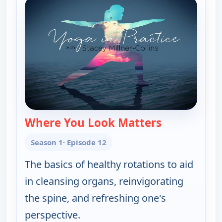
Where You Look Matters
— Yoga in Pra
Season 1
· Episode 12
The basics of healthy rotations to aid
in cleansing organs, reinvigorating
the spine, and refreshing one's
perspective.