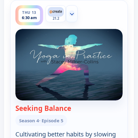
ends 7:00 am
THU 13
Show more channels
6:30 am
21.2
Seeking Balance
— Yoga in Practice
Season 4
· Episode 5
Cultivating better habits by slowing