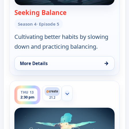
Seeking Balance
— Yoga in Practice
Season 4
· Episode 5
Cultivating better habits by slowing
down and practicing balancing.
→
More Details
for Yoga in Practice, Thu 13, 8:30 am
ends 3:00 pm
THU 13
Show more channels
2:30 pm
21.2