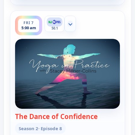
ends 5:30 am
FRI 7
Show more channels
5:00 am
50.1
The Dance of Confidence
— Yoga in Pra
Season 2
· Episode 8