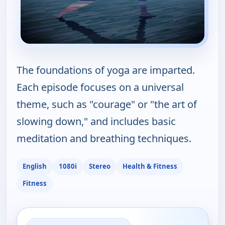
The foundations of yoga are imparted.
Each episode focuses on a universal
theme, such as "courage" or "the art of
slowing down," and includes basic
meditation and breathing techniques.
English
1080i
Stereo
Health & Fitness
Fitness