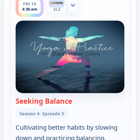
FRI 14
Show more channels
4:30 am
21.2
Seeking Balance
— Yoga in Practice
Season 4
· Episode 5
Cultivating better habits by slowing
down and practicing balancing.