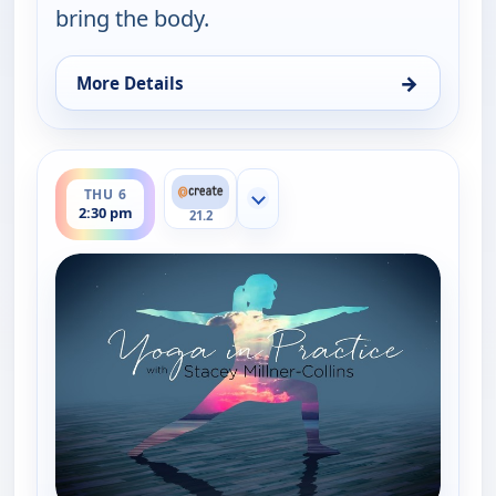
bring the body.
→
More Details
for Yoga in Practice, Thu 6, 8:30 am
ends 3:00 pm
THU 6
Show more channels
2:30 pm
21.2