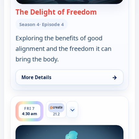
The Delight of Freedom
— Yoga in Prac
Season 4
· Episode 4
Exploring the benefits of good
alignment and the freedom it can
bring the body.
→
More Details
for Yoga in Practice, Thu 6, 2:30 pm
ends 5:00 am
FRI 7
Show more channels
4:30 am
21.2