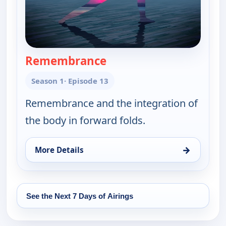
Remembrance
— Yoga in Practice
Season 1
· Episode 13
Remembrance and the integration of
the body in forward folds.
→
More Details
for Yoga in Practice, Sat 15, 6:30 am
See the Next 7 Days of Airings