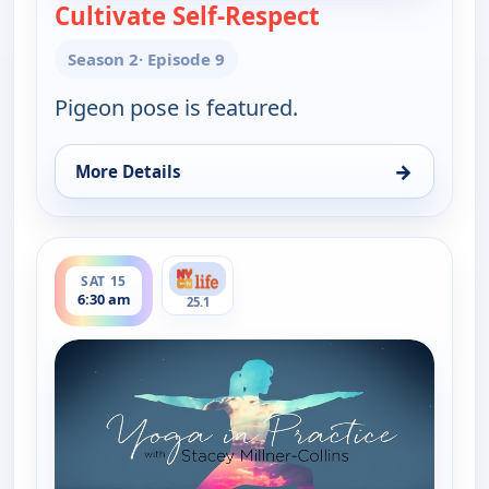
Cultivate Self-Respect
— Yoga in Practic
Season 2
· Episode 9
Pigeon pose is featured.
→
More Details
for Yoga in Practice, Fri 14, 5:00 am
ends 7:00 am
SAT 15
6:30 am
25.1