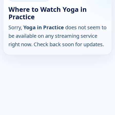
Where to Watch Yoga in
Practice
Sorry,
Yoga in Practice
does not seem to
be available on any streaming service
right now. Check back soon for updates.