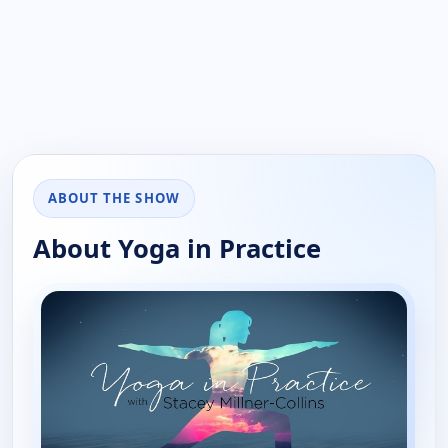
ABOUT THE SHOW
About Yoga in Practice