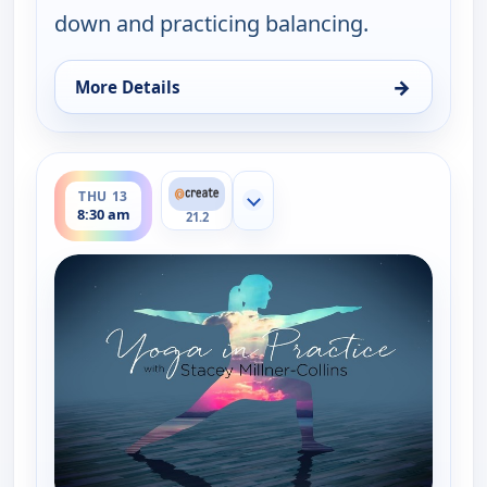
down and practicing balancing.
→
More Details
for Yoga in Practice, Thu 13, 6:30 am
ends 9:00 am
THU 13
Show more channels
8:30 am
21.2