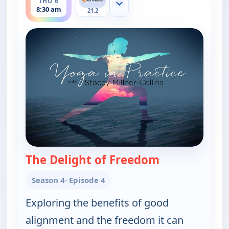
THU 6
Show more channels
8:30 am
21.2
The Delight of Freedom
— Yoga in Prac
Season 4
· Episode 4
Exploring the benefits of good
alignment and the freedom it can