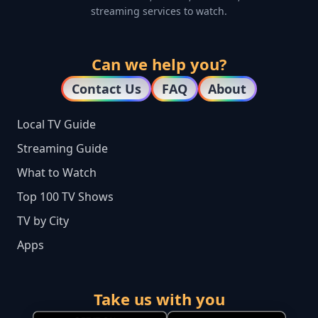
streaming services to watch.
Can we help you?
Contact Us
FAQ
About
Local TV Guide
Streaming Guide
What to Watch
Top 100 TV Shows
TV by City
Apps
Take us with you