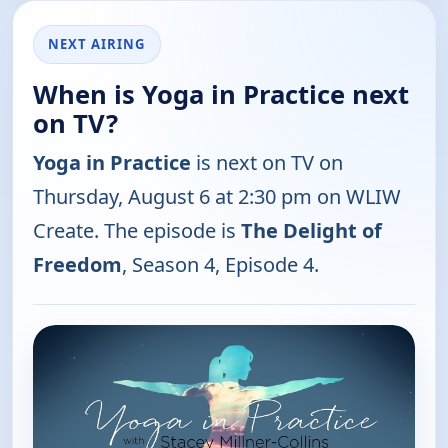
NEXT AIRING
When is Yoga in Practice next
on TV?
Yoga in Practice
is next on TV on
Thursday, August 6 at 2:30 pm on WLIW
Create. The episode is
The Delight of
Freedom
, Season 4, Episode 4.