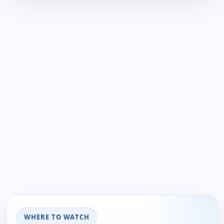
WHERE TO WATCH