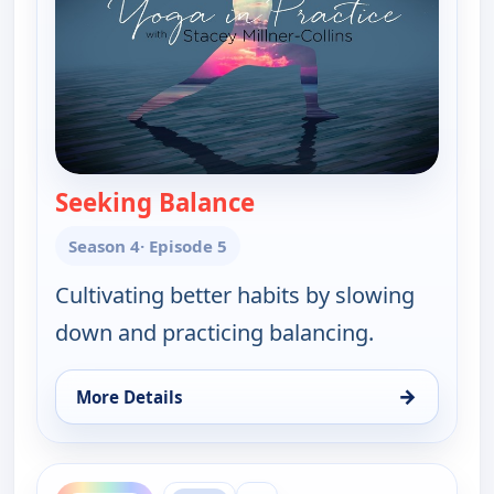
Seeking Balance
— Yoga in Practice
Season 4
· Episode 5
Cultivating better habits by slowing
down and practicing balancing.
→
More Details
for Yoga in Practice, Thu 13, 2:30 pm
ends 5:00 am