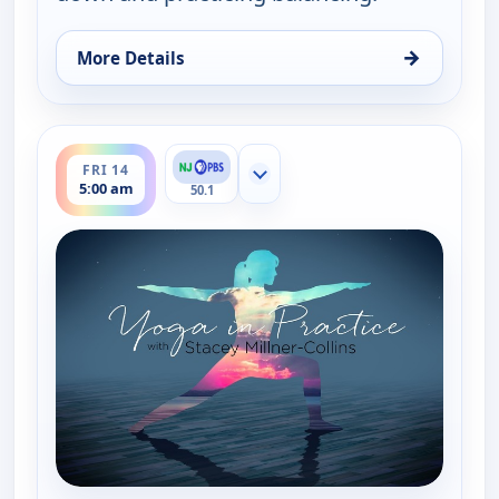
→
More Details
for Yoga in Practice, Fri 14, 4:30 am
ends 5:30 am
FRI 14
Show more channels
5:00 am
50.1