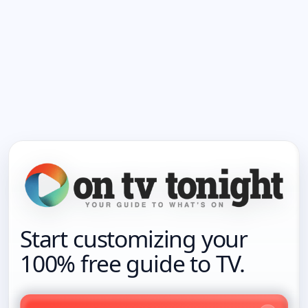
Start customizing your
100% free guide to TV.