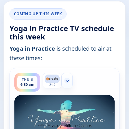
COMING UP THIS WEEK
Yoga in Practice TV schedule
this week
Yoga in Practice
is scheduled to air at
these times:
ends 7:00 am
THU 6
Show more channels
6:30 am
21.2