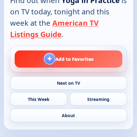
Find out when
Yoga in Practice
is
on TV today, tonight and this
week at the
American TV
Listings Guide
.
+
Add to Favorites
Next on TV
This Week
Streaming
About