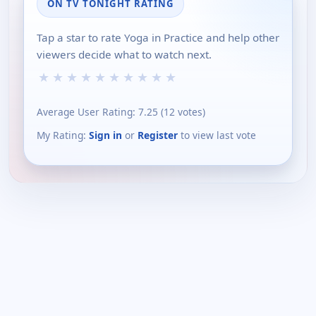
ON TV TONIGHT RATING
Tap a star to rate Yoga in Practice and help other
viewers decide what to watch next.
★
★
★
★
★
★
★
★
★
★
Average User Rating:
7.25
(
12
votes)
My Rating:
Sign in
or
Register
to view last vote