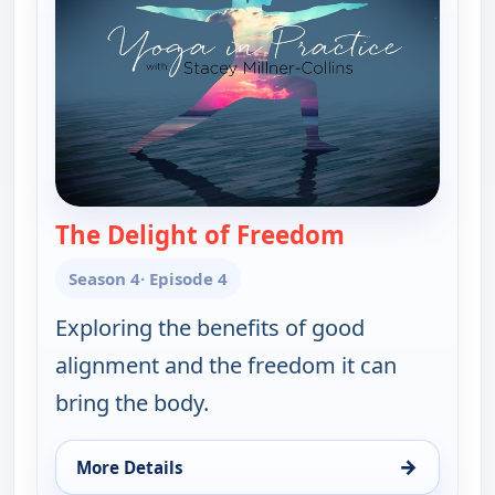
The Delight of Freedom
— Yoga in Prac
Season 4
· Episode 4
Exploring the benefits of good
alignment and the freedom it can
bring the body.
→
More Details
for Yoga in Practice, Fri 7, 4:30 am