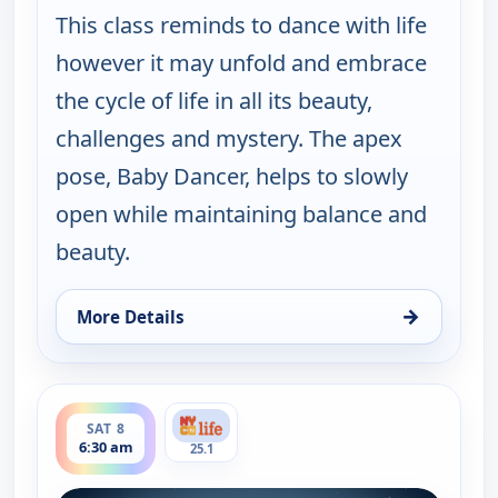
This class reminds to dance with life
however it may unfold and embrace
the cycle of life in all its beauty,
challenges and mystery. The apex
pose, Baby Dancer, helps to slowly
open while maintaining balance and
beauty.
→
More Details
for Yoga in Practice, Fri 7, 5:00 am
ends 7:00 am
SAT 8
6:30 am
25.1