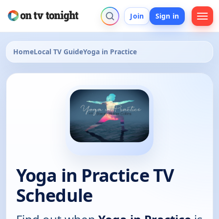
Join
Sign in
Home
Local TV Guide
Yoga in Practice
Yoga in Practice TV
Schedule