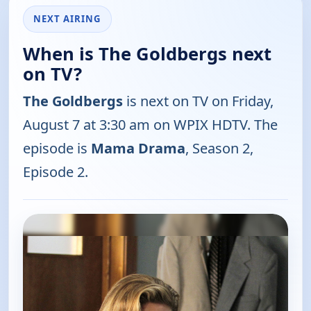
NEXT AIRING
When is The Goldbergs next
on TV?
The Goldbergs
is next on TV on Friday,
August 7 at 3:30 am on WPIX HDTV. The
episode is
Mama Drama
, Season 2,
Episode 2.