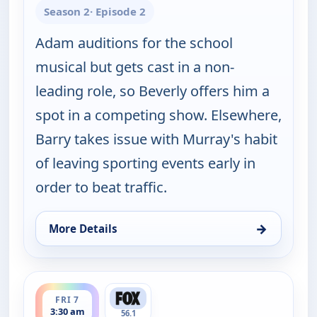
Season 2
· Episode 2
Adam auditions for the school
musical but gets cast in a non-
leading role, so Beverly offers him a
spot in a competing show. Elsewhere,
Barry takes issue with Murray's habit
of leaving sporting events early in
order to beat traffic.
→
More Details
for The Goldbergs, Fri 7, 3:30 am
ends 4:00 am
FRI 7
3:30 am
56.1