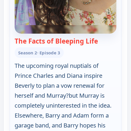
The Facts of Bleeping Life
— The Goldb
Season 2
· Episode 3
The upcoming royal nuptials of
Prince Charles and Diana inspire
Beverly to plan a vow renewal for
herself and Murray?but Murray is
completely uninterested in the idea.
Elsewhere, Barry and Adam form a
garage band, and Barry hopes his