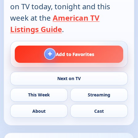
on TV today, tonight and this
week at the
American TV
Listings Guide
.
+
Add to Favorites
Next on TV
This Week
Streaming
About
Cast