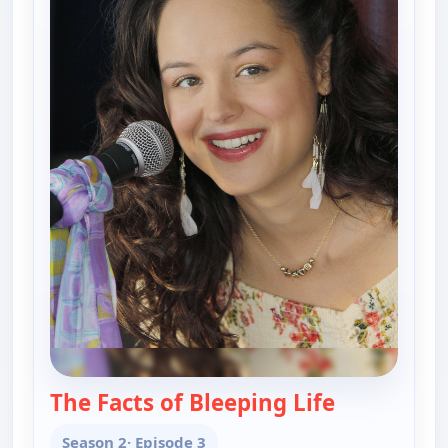
The Facts of Bleeping Life
— The Goldb
Season 2
· Episode 3