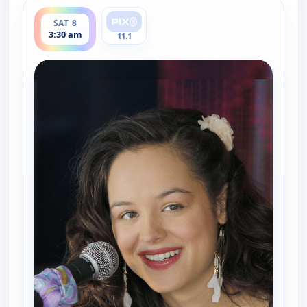
ends 4:00 am
SAT 8
3:30 am
11.1