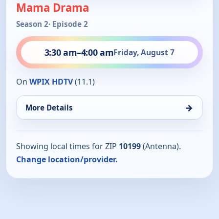
Mama Drama
Season 2
· Episode 2
3:30 am
–
4:00 am
Friday, August 7
On
WPIX HDTV
(11.1)
→
More Details
Showing local times for ZIP
10199
(Antenna).
Change location/provider.