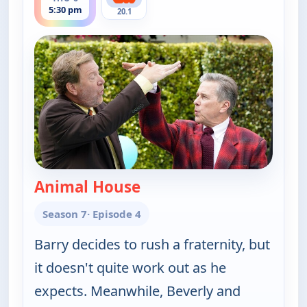
5:30 pm
20.1
Animal House
— The Goldbergs
Season 7
· Episode 4
Barry decides to rush a fraternity, but
it doesn't quite work out as he
expects. Meanwhile, Beverly and