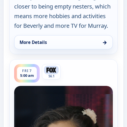
closer to being empty nesters, which
means more hobbies and activities
for Beverly and more TV for Murray.
→
More Details
for The Goldbergs, Fri 7, 3:30 am
ends 5:30 am
FRI 7
5:00 am
56.1