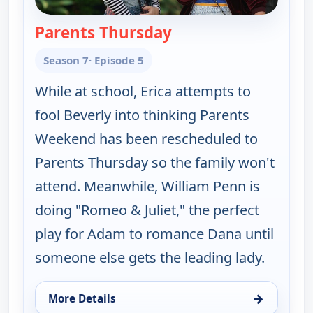
Parents Thursday
— The Goldbergs
Season 7
· Episode 5
While at school, Erica attempts to
fool Beverly into thinking Parents
Weekend has been rescheduled to
Parents Thursday so the family won't
attend. Meanwhile, William Penn is
doing "Romeo & Juliet," the perfect
play for Adam to romance Dana until
someone else gets the leading lady.
→
More Details
for The Goldbergs, Sat 8, 3:30 am