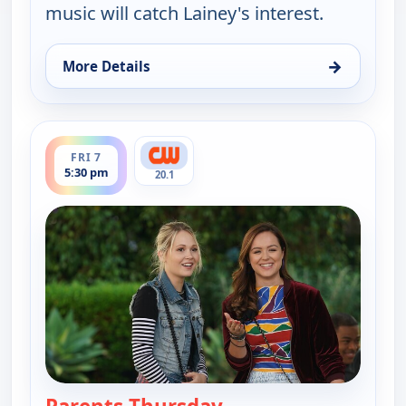
music will catch Lainey's interest.
→
More Details
for The Goldbergs, Fri 7, 5:00 pm
ends 6:00 pm
FRI 7
5:30 pm
20.1
— The Goldbergs