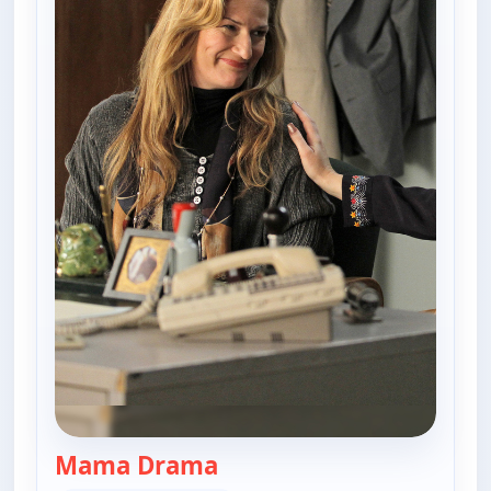
Mama Drama
— The Goldbergs