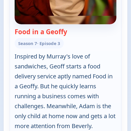
Food in a Geoffy
— The Goldbergs
Season 7
· Episode 3
Inspired by Murray's love of
sandwiches, Geoff starts a food
delivery service aptly named Food in
a Geoffy. But he quickly learns
running a business comes with
challenges. Meanwhile, Adam is the
only child at home now and gets a lot
more attention from Beverly.