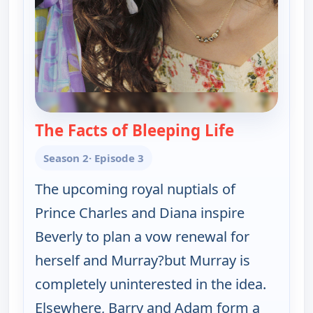
The Facts of Bleeping Life
— The Goldb
Season 2
· Episode 3
The upcoming royal nuptials of
Prince Charles and Diana inspire
Beverly to plan a vow renewal for
herself and Murray?but Murray is
completely uninterested in the idea.
Elsewhere, Barry and Adam form a