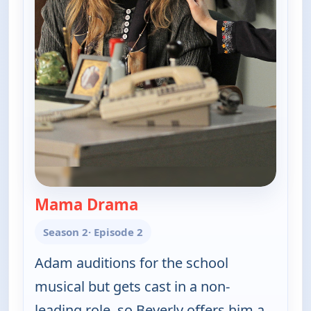
Mama Drama
— The Goldbergs
Season 2
· Episode 2
Adam auditions for the school
musical but gets cast in a non-
leading role, so Beverly offers him a