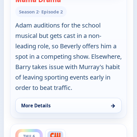
Season 2
· Episode 2
Adam auditions for the school
musical but gets cast in a non-
leading role, so Beverly offers him a
spot in a competing show. Elsewhere,
Barry takes issue with Murray's habit
of leaving sporting events early in
order to beat traffic.
→
More Details
for The Goldbergs, Thu 6, 5:00 pm
ends 6:00 pm
THU 6