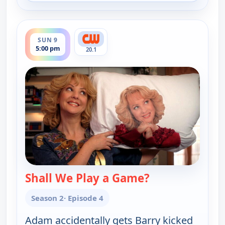
ends 5:30 pm
SUN 9
5:00 pm
20.1
Shall We Play a Game?
— The Goldbergs
Season 2
· Episode 4
Adam accidentally gets Barry kicked