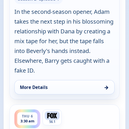
In the second-season opener, Adam
takes the next step in his blossoming
relationship with Dana by creating a
mix tape for her, but the tape falls
into Beverly's hands instead.
Elsewhere, Barry gets caught with a
fake ID.
→
More Details
for The Goldbergs, Thu 6, 3:30 am
ends 4:00 am
THU 6
3:30 am
56.1