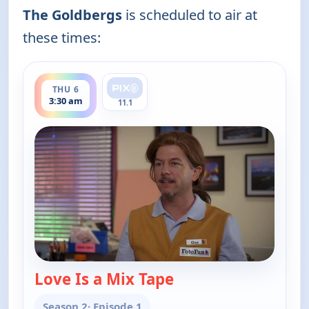
The Goldbergs
is scheduled to air at
these times:
ends 4:00 am
THU 6
3:30 am
11.1
Love Is a Mix Tape
— The Goldbergs
Season 2
· Episode 1