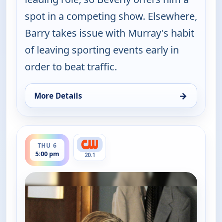
spot in a competing show. Elsewhere,
Barry takes issue with Murray's habit
of leaving sporting events early in
order to beat traffic.
→
More Details
for The Goldbergs, Thu 6, 5:00 am
ends 5:30 pm
THU 6
5:00 pm
20.1