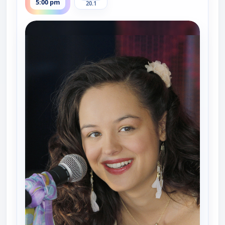
5:00 pm
20.1