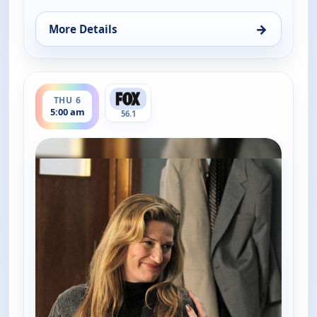
→
More Details
for The Goldbergs, Thu 6, 3:30 am
ends 5:30 am
THU 6
5:00 am
56.1