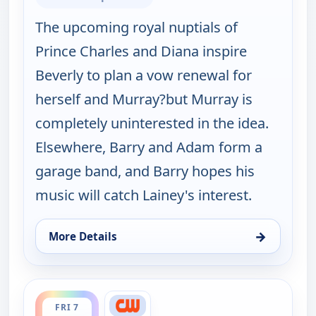
The upcoming royal nuptials of
Prince Charles and Diana inspire
Beverly to plan a vow renewal for
herself and Murray?but Murray is
completely uninterested in the idea.
Elsewhere, Barry and Adam form a
garage band, and Barry hopes his
music will catch Lainey's interest.
→
More Details
for The Goldbergs, Fri 7, 5:00 am
ends 5:30 pm
FRI 7