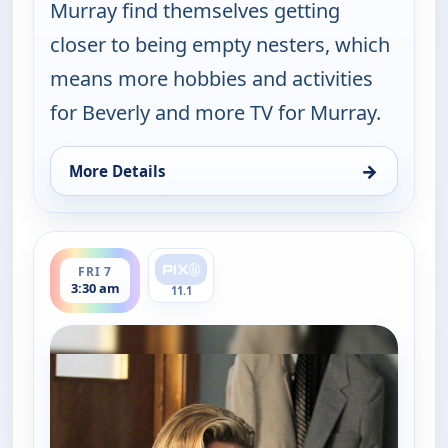
Murray find themselves getting
closer to being empty nesters, which
means more hobbies and activities
for Beverly and more TV for Murray.
→
More Details
for The Goldbergs, Thu 6, 5:30 pm
ends 4:00 am
FRI 7
3:30 am
11.1