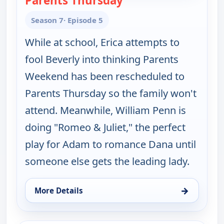
Parents Thursday
Season 7
· Episode 5
While at school, Erica attempts to
fool Beverly into thinking Parents
Weekend has been rescheduled to
Parents Thursday so the family won't
attend. Meanwhile, William Penn is
doing "Romeo & Juliet," the perfect
play for Adam to romance Dana until
someone else gets the leading lady.
→
More Details
for The Goldbergs, Fri 7, 5:30 pm