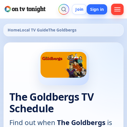
Join
Sign in
Home
Local TV Guide
The Goldbergs
The Goldbergs TV
Schedule
Find out when
The Goldbergs
is