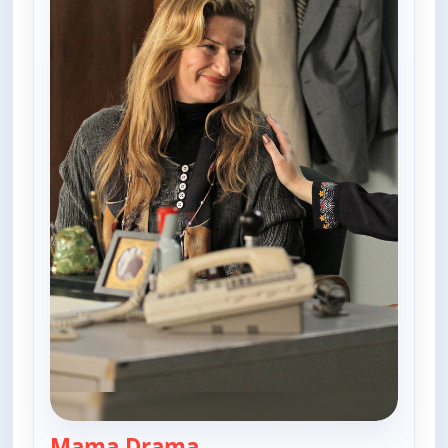
Mama Drama
— The Goldbergs