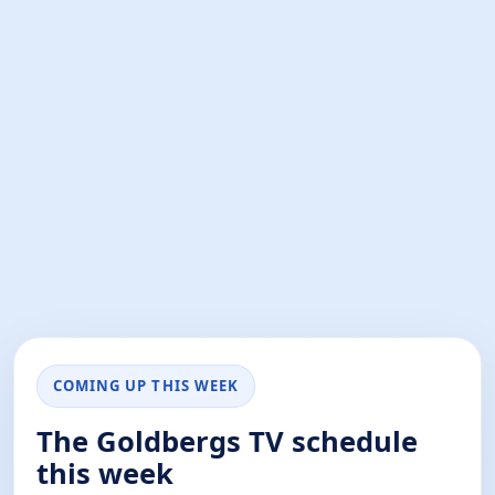
COMING UP THIS WEEK
The Goldbergs TV schedule
this week