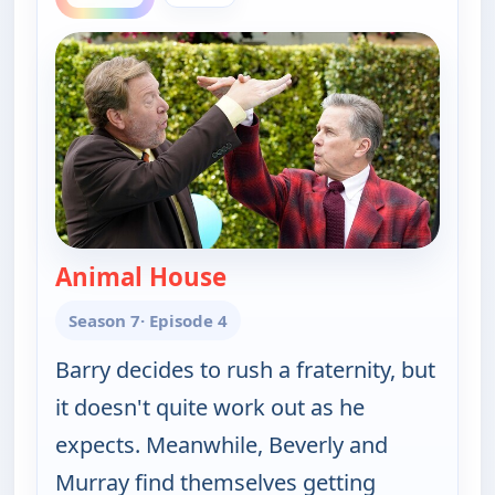
Animal House
— The Goldbergs
Season 7
· Episode 4
Barry decides to rush a fraternity, but
it doesn't quite work out as he
expects. Meanwhile, Beverly and
Murray find themselves getting