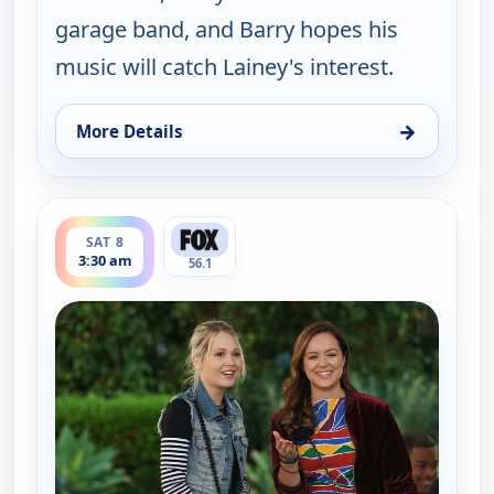
garage band, and Barry hopes his
music will catch Lainey's interest.
→
More Details
for The Goldbergs, Sat 8, 3:30 am
ends 4:00 am
SAT 8
3:30 am
56.1