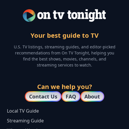
Your best guide to TV
U.S. TV listings, streaming guides, and editor-picked
recommendations from On TV Tonight, helping you
find the best shows, movies, channels, and
streaming services to watch.
Can we help you?
Contact Us
FAQ
About
Local TV Guide
Streaming Guide