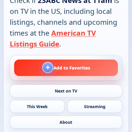
Check if
23ABC News at 11am
is
on TV in the US, including local
listings, channels and upcoming
times at the
American TV
Listings Guide
.
+
Add to Favorites
Next on TV
This Week
Streaming
About