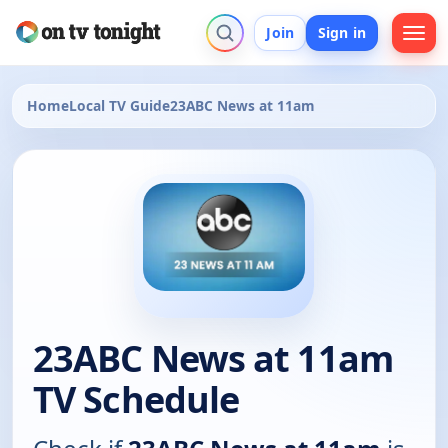
Join
Sign in
Home
Local TV Guide
23ABC News at 11am
23ABC News at 11am
TV Schedule