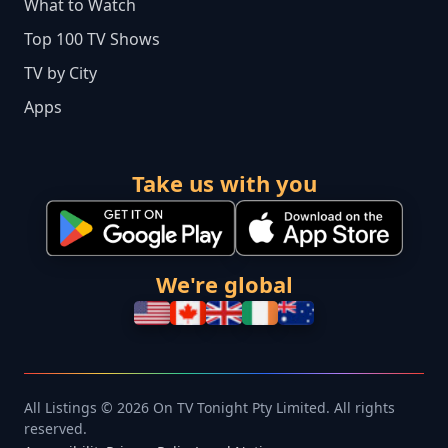
What to Watch
Top 100 TV Shows
TV by City
Apps
Take us with you
We're global
All Listings © 2026 On TV Tonight Pty Limited. All rights
reserved.