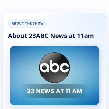
ABOUT THE SHOW
About 23ABC News at 11am