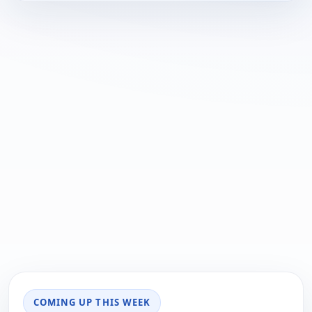
COMING UP THIS WEEK