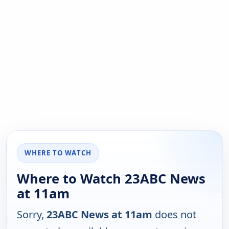
WHERE TO WATCH
Where to Watch 23ABC News
at 11am
Sorry,
23ABC News at 11am
does not