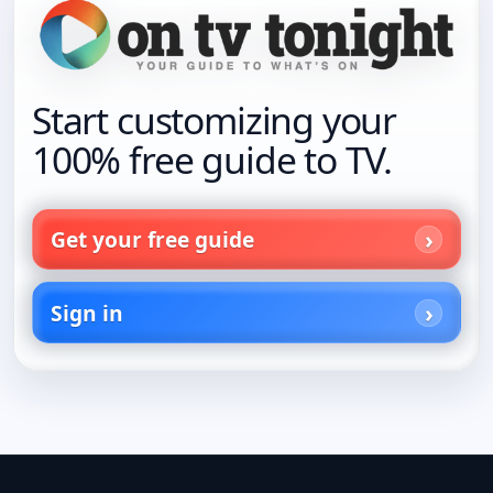
Start customizing your
100% free guide to TV.
Get your free guide
Sign in