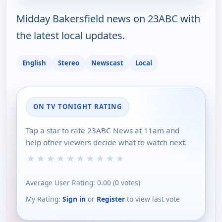
Midday Bakersfield news on 23ABC with
the latest local updates.
English
Stereo
Newscast
Local
ON TV TONIGHT RATING
Tap a star to rate 23ABC News at 11am and
help other viewers decide what to watch next.
★
★
★
★
★
★
★
★
★
★
Average User Rating:
0.00
(
0
votes)
My Rating:
Sign in
or
Register
to view last vote