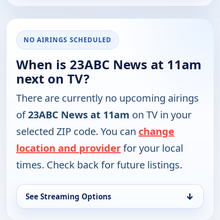
NO AIRINGS SCHEDULED
When is 23ABC News at 11am
next on TV?
There are currently no upcoming airings
of
23ABC News at 11am
on TV in your
selected ZIP code. You can
change
location and provider
for your local
times. Check back for future listings.
↓
See Streaming Options