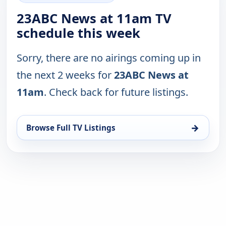
23ABC News at 11am TV
schedule this week
Sorry, there are no airings coming up in
the next 2 weeks for
23ABC News at
11am
. Check back for future listings.
→
Browse Full TV Listings