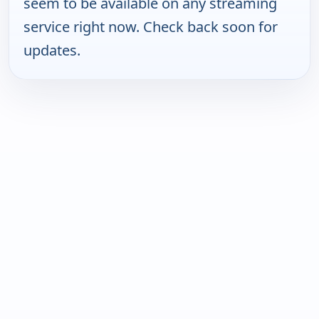
seem to be available on any streaming
service right now. Check back soon for
updates.