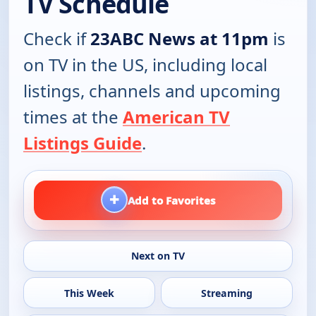
TV Schedule
Check if
23ABC News at 11pm
is
on TV in the US, including local
listings, channels and upcoming
times at the
American TV
Listings Guide
.
+
Add to Favorites
Next on TV
This Week
Streaming