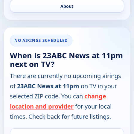
About
NO AIRINGS SCHEDULED
When is 23ABC News at 11pm
next on TV?
There are currently no upcoming airings
of
23ABC News at 11pm
on TV in your
selected ZIP code. You can
change
location and provider
for your local
times. Check back for future listings.