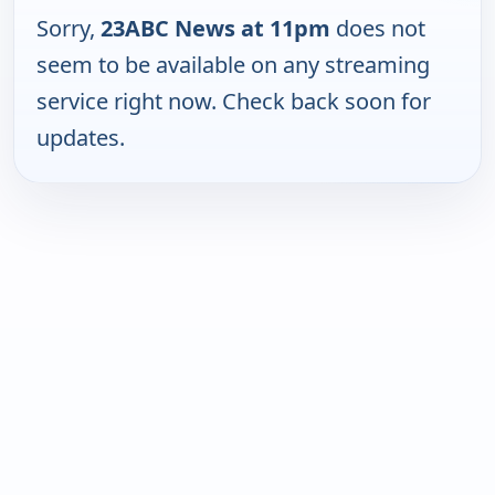
Sorry,
23ABC News at 11pm
does not
seem to be available on any streaming
service right now. Check back soon for
updates.