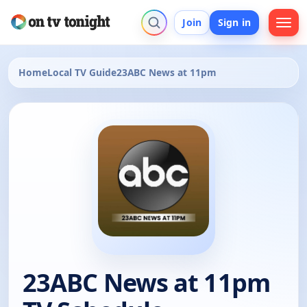
Join
Sign in
Home
Local TV Guide
23ABC News at 11pm
23ABC News at 11pm