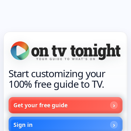
Start customizing your
100% free guide to TV.
Get your free guide
Sign in