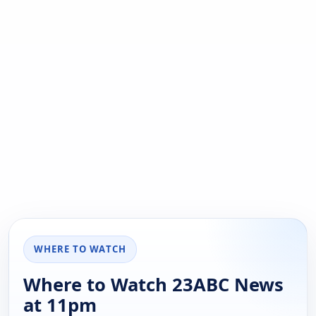
WHERE TO WATCH
Where to Watch 23ABC News
at 11pm