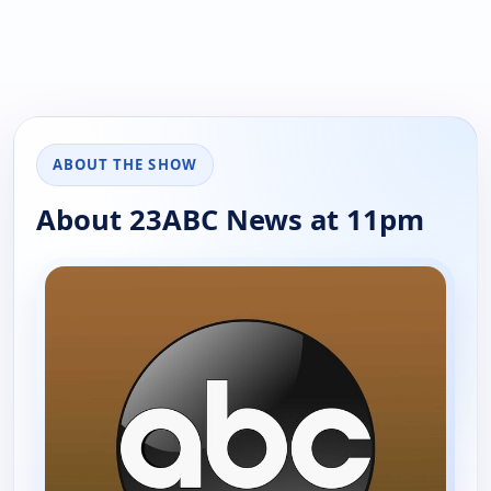
ABOUT THE SHOW
About 23ABC News at 11pm