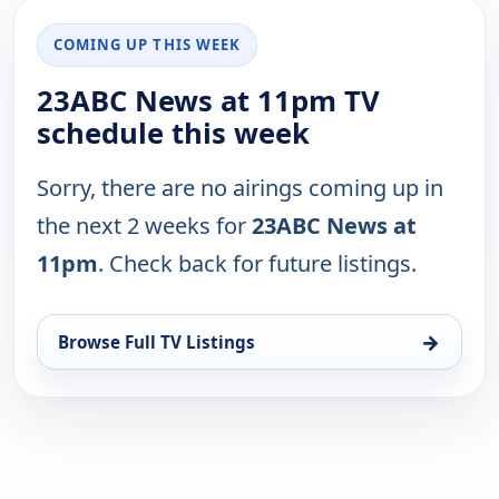
COMING UP THIS WEEK
23ABC News at 11pm TV
schedule this week
Sorry, there are no airings coming up in
the next 2 weeks for
23ABC News at
11pm
. Check back for future listings.
→
Browse Full TV Listings