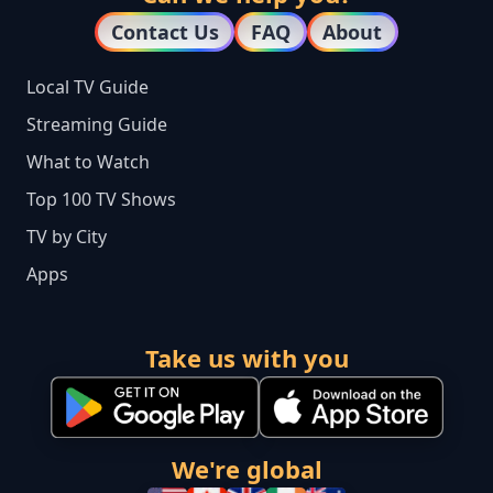
Contact Us
FAQ
About
Local TV Guide
Streaming Guide
What to Watch
Top 100 TV Shows
TV by City
Apps
Take us with you
We're global