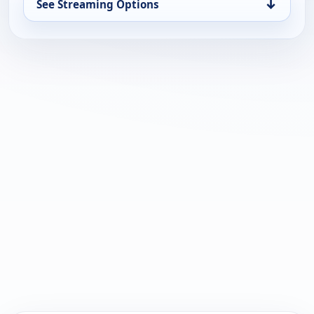
↓
See Streaming Options