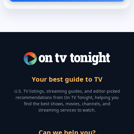
Your best guide to TV
U.S. TV listings, streaming guides, and editor-picked
recommendations from On TV Tonight, helping you
find the best shows, movies, channels, and
streaming services to watch.
Can we help you?