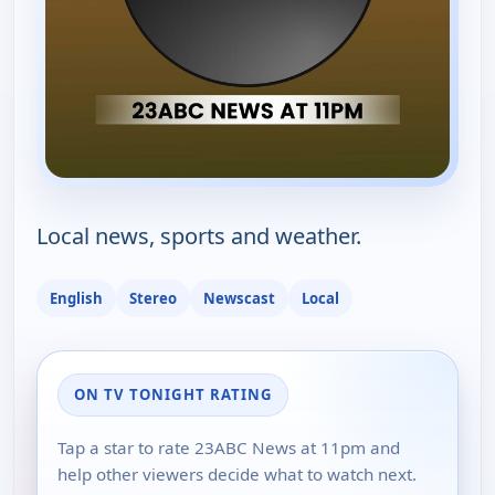
Local news, sports and weather.
English
Stereo
Newscast
Local
ON TV TONIGHT RATING
Tap a star to rate 23ABC News at 11pm and
help other viewers decide what to watch next.