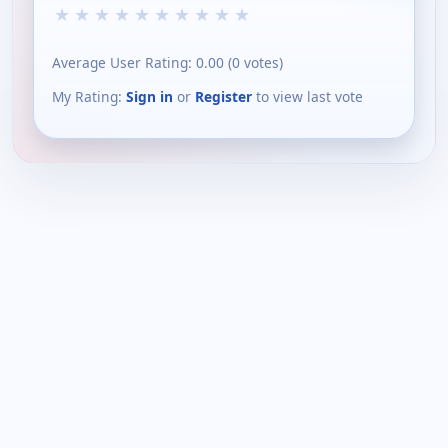
★
★
★
★
★
★
★
★
★
★
Average User Rating:
0.00
(
0
votes)
My Rating:
Sign in
or
Register
to view last vote