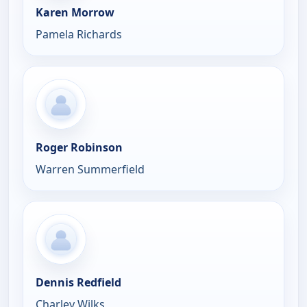
Karen Morrow
Pamela Richards
Roger Robinson
Warren Summerfield
Dennis Redfield
Charley Wilks