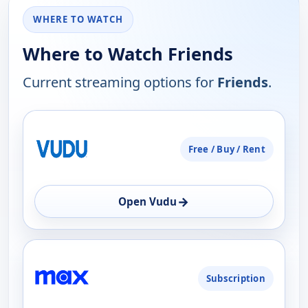
WHERE TO WATCH
Where to Watch Friends
Current streaming options for
Friends
.
PLATFORM
Free / Buy / Rent
AVAILABILITY
OPEN
→
Open Vudu
Subscription