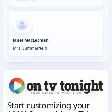
Janet MacLachlan
Mrs. Summerfield
Start customizing your