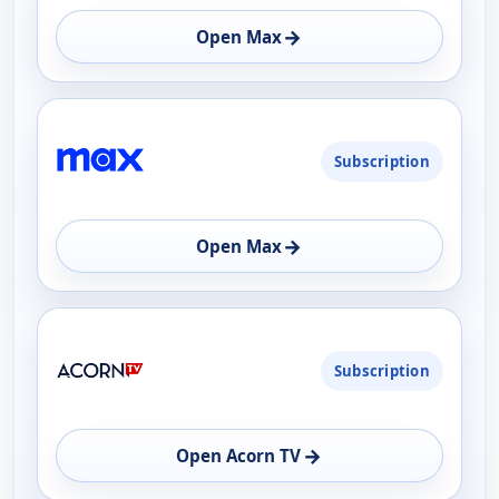
→
Open Max
Subscription
→
Open Max
Subscription
→
Open Acorn TV