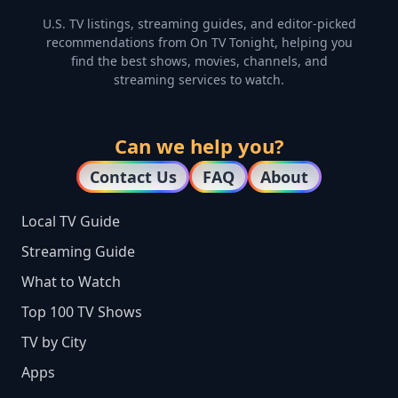
U.S. TV listings, streaming guides, and editor-picked
recommendations from On TV Tonight, helping you
find the best shows, movies, channels, and
streaming services to watch.
Can we help you?
Contact Us
FAQ
About
Local TV Guide
Streaming Guide
What to Watch
Top 100 TV Shows
TV by City
Apps