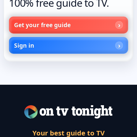
100% free guide to TV.
Get your free guide
Sign in
Your best guide to TV