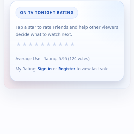
ON TV TONIGHT RATING
Tap a star to rate Friends and help other viewers
decide what to watch next.
★
★
★
★
★
★
★
★
★
★
Average User Rating:
5.95
(
124
votes)
My Rating:
Sign in
or
Register
to view last vote