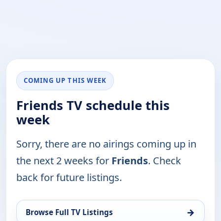
COMING UP THIS WEEK
Friends TV schedule this
week
Sorry, there are no airings coming up in
the next 2 weeks for
Friends
. Check
back for future listings.
→
Browse Full TV Listings