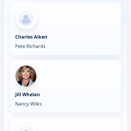
Charles Aiken
Pete Richards
Jill Whelan
Nancy Wilks