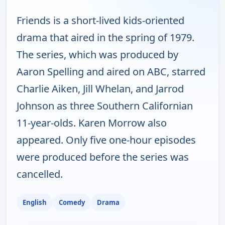
Friends is a short-lived kids-oriented
drama that aired in the spring of 1979.
The series, which was produced by
Aaron Spelling and aired on ABC, starred
Charlie Aiken, Jill Whelan, and Jarrod
Johnson as three Southern Californian
11-year-olds. Karen Morrow also
appeared. Only five one-hour episodes
were produced before the series was
cancelled.
English
Comedy
Drama