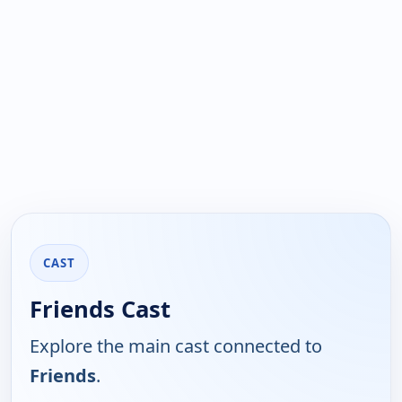
CAST
Friends Cast
Explore the main cast connected to
Friends
.