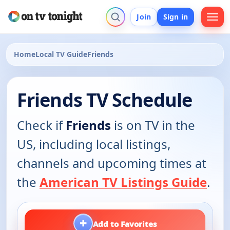
Join
Sign in
Home
Local TV Guide
Friends
Friends TV Schedule
Check if
Friends
is on TV in the
US, including local listings,
channels and upcoming times at
the
American TV Listings Guide
.
+
Add to Favorites