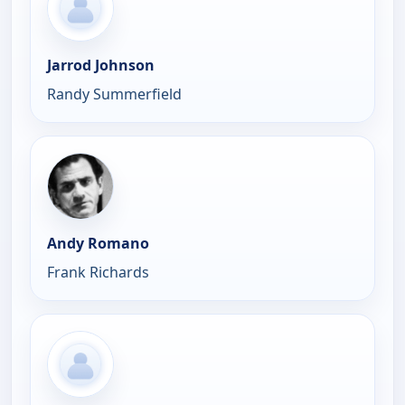
Jarrod Johnson
Randy Summerfield
Andy Romano
Frank Richards