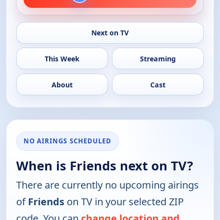
Next on TV
This Week
Streaming
About
Cast
NO AIRINGS SCHEDULED
When is Friends next on TV?
There are currently no upcoming airings
of
Friends
on TV in your selected ZIP
code. You can
change location and