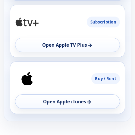
Subscription
→
Open Apple TV Plus
Buy / Rent
→
Open Apple iTunes