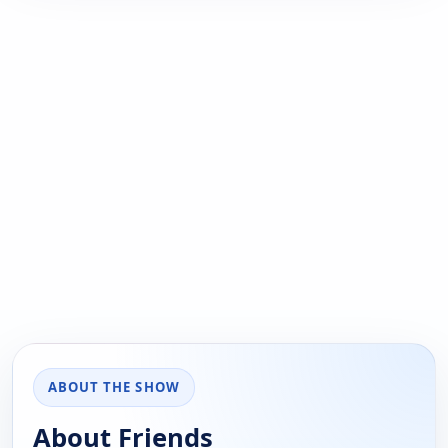
ABOUT THE SHOW
About Friends