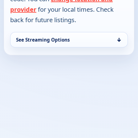
provider
for your local times. Check
back for future listings.
↓
See Streaming Options