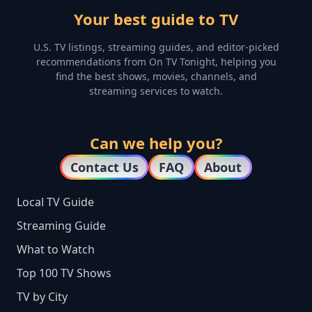
Your best guide to TV
U.S. TV listings, streaming guides, and editor-picked
recommendations from On TV Tonight, helping you
find the best shows, movies, channels, and
streaming services to watch.
Can we help you?
Contact Us
FAQ
About
Local TV Guide
Streaming Guide
What to Watch
Top 100 TV Shows
TV by City