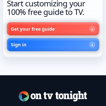
Start customizing your
100% free guide to TV.
Get your free guide
Sign in