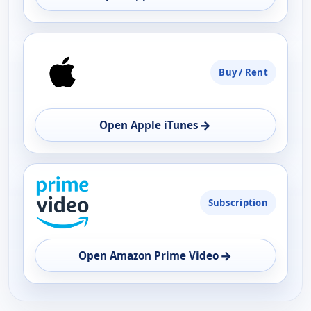
Buy / Rent
→
Open Apple iTunes
Subscription
→
Open Amazon Prime Video