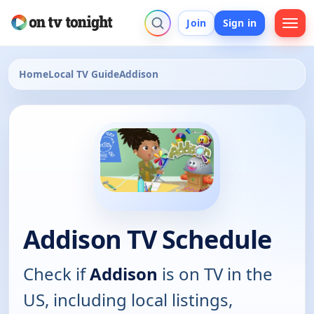
Join
Sign in
Home
Local TV Guide
Addison
Addison TV Schedule
Check if
Addison
is on TV in the
US, including local listings,