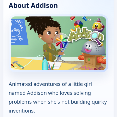
About Addison
Animated adventures of a little girl
named Addison who loves solving
problems when she's not building quirky
inventions.