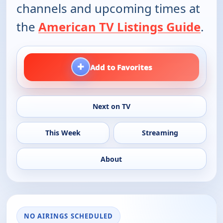
channels and upcoming times at
the
American TV Listings Guide
.
+
Add to Favorites
Next on TV
This Week
Streaming
About
NO AIRINGS SCHEDULED