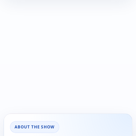
ABOUT THE SHOW