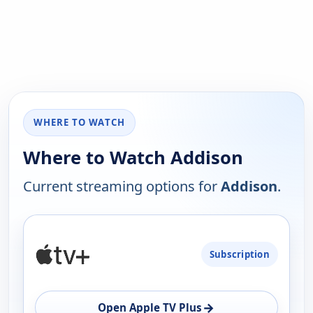
WHERE TO WATCH
Where to Watch Addison
Current streaming options for
Addison
.
PLATFORM
Subscription
AVAILABILITY
OPEN
→
Open Apple TV Plus