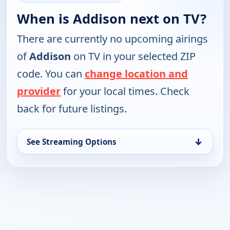
When is Addison next on TV?
There are currently no upcoming airings
of
Addison
on TV in your selected ZIP
code. You can
change location and
provider
for your local times. Check
back for future listings.
↓
See Streaming Options