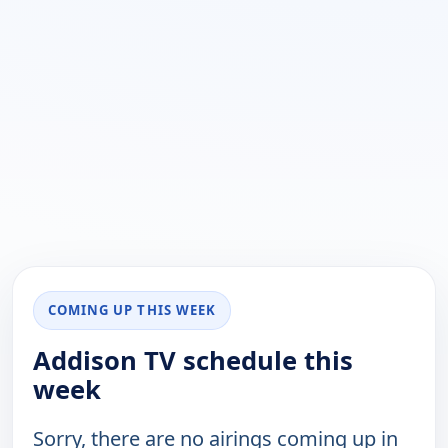
COMING UP THIS WEEK
Addison TV schedule this
week
Sorry, there are no airings coming up in