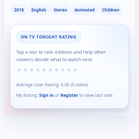
2018
English
Stereo
Animated
Children
ON TV TONIGHT RATING
Tap a star to rate Addison and help other
viewers decide what to watch next.
★
★
★
★
★
★
★
★
★
★
Average User Rating:
0.00
(
0
votes)
My Rating:
Sign in
or
Register
to view last vote