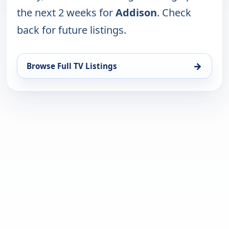
the next 2 weeks for
Addison
. Check
back for future listings.
→
Browse Full TV Listings