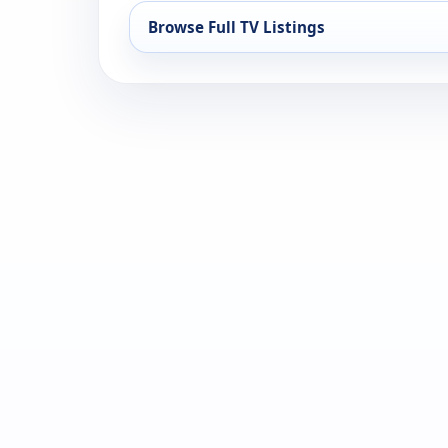
Browse Full TV Listings