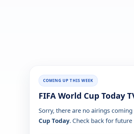
COMING UP THIS WEEK
FIFA World Cup Today T
Sorry, there are no airings coming
Cup Today
. Check back for future 