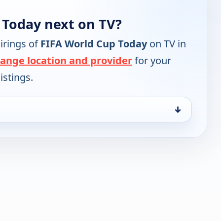
 Today next on TV?
irings of
FIFA World Cup Today
on TV in
ange location and provider
for your
istings.
↓