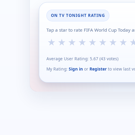
ON TV TONIGHT RATING
Tap a star to rate FIFA World Cup Today 
★
★
★
★
★
★
★
★
Average User Rating:
5.67
(
43
votes)
My Rating:
Sign in
or
Register
to view last v