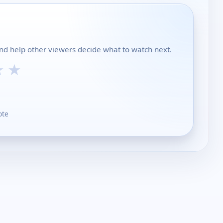
and help other viewers decide what to watch next.
★
★
ote