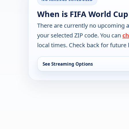
When is FIFA World Cup
There are currently no upcoming a
your selected ZIP code. You can
ch
local times. Check back for future l
See Streaming Options