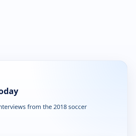
Today
interviews from the 2018 soccer