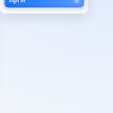
Sign in