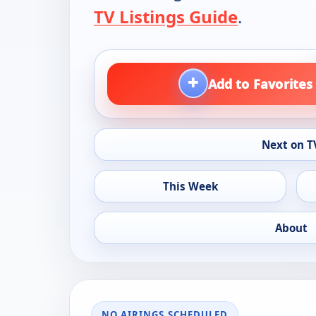
TV Listings Guide
.
+
Add to Favorites
Next on T
This Week
About
NO AIRINGS SCHEDULED