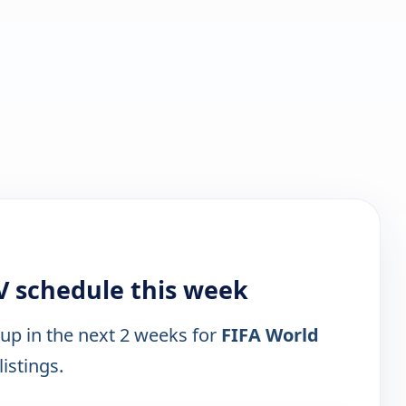
V schedule this week
 up in the next 2 weeks for
FIFA World
listings.