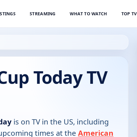
ISTINGS
STREAMING
WHAT TO WATCH
TOP T
 Cup Today TV
day
is on TV in the US, including
d upcoming times at the
American