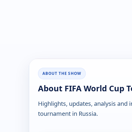
ABOUT THE SHOW
About FIFA World Cup 
Highlights, updates, analysis and 
tournament in Russia.