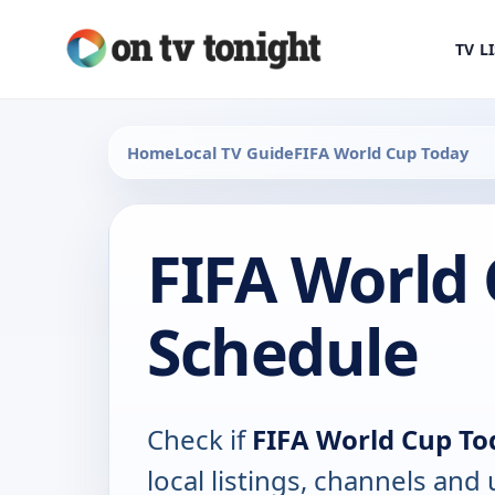
TV L
Home
Local TV Guide
FIFA World Cup Today
FIFA World
Schedule
Check if
FIFA World Cup To
local listings, channels an