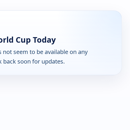
orld Cup Today
 not seem to be available on any
k back soon for updates.