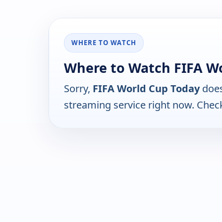
WHERE TO WATCH
Where to Watch FIFA W
Sorry,
FIFA World Cup Today
does
streaming service right now. Chec