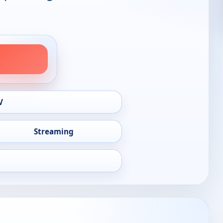
V
Streaming