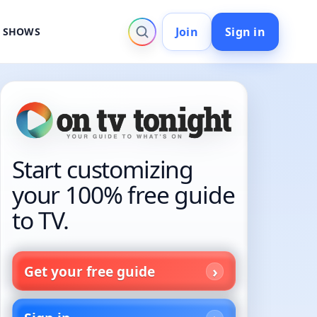
Join
Sign in
V SHOWS
Start customizing
your 100% free guide
to TV.
Get your free guide