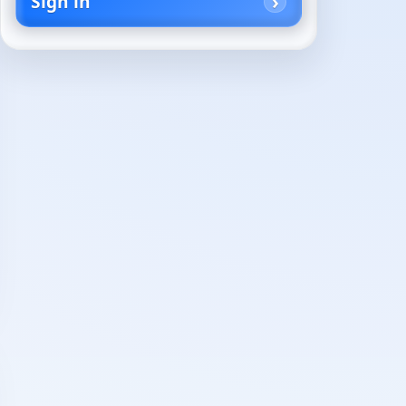
Sign in