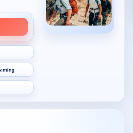
eaming