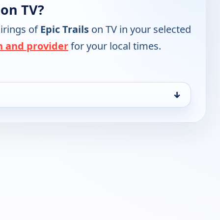
 on TV?
irings of
Epic Trails
on TV in your selected
n and provider
for your local times.
↓