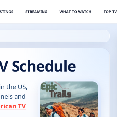
ISTINGS
STREAMING
WHAT TO WATCH
TOP T
 TV Schedule
in the US,
annels and
rican TV