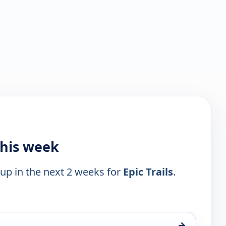
this week
 up in the next 2 weeks for
Epic Trails
.
→