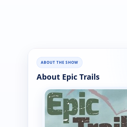
ABOUT THE SHOW
About Epic Trails