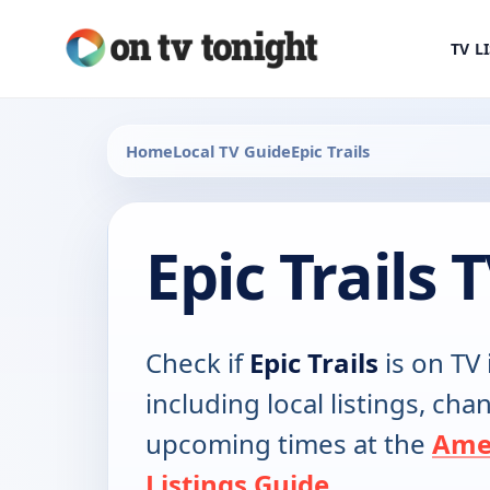
TV L
Home
Local TV Guide
Epic Trails
Epic Trails
Check if
Epic Trails
is on TV 
including local listings, ch
upcoming times at the
Ame
Listings Guide
.