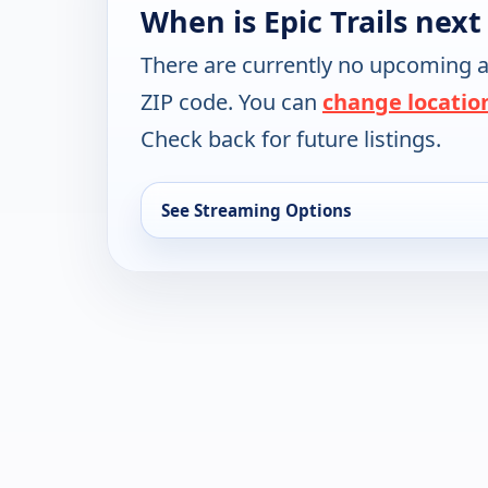
When is Epic Trails next
There are currently no upcoming a
ZIP code. You can
change locatio
Check back for future listings.
See Streaming Options