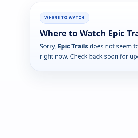
WHERE TO WATCH
Where to Watch Epic Tra
Sorry,
Epic Trails
does not seem to
right now. Check back soon for up