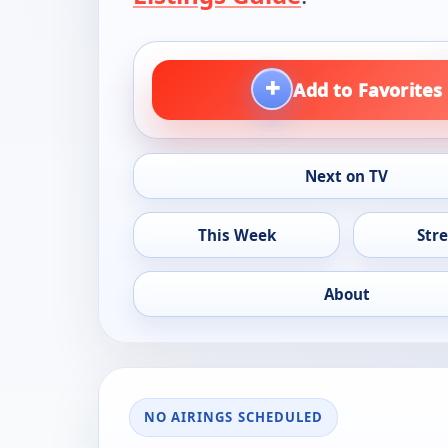
+
Add to Favorites
Next on TV
This Week
Str
About
NO AIRINGS SCHEDULED