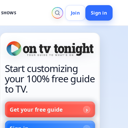
Join
Sign in
V SHOWS
Start customizing
your 100% free guide
to TV.
Get your free guide