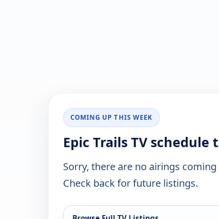
COMING UP THIS WEEK
Epic Trails TV schedule 
Sorry, there are no airings coming
Check back for future listings.
Browse Full TV Listings