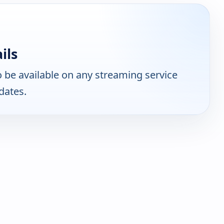
ils
 be available on any streaming service
dates.