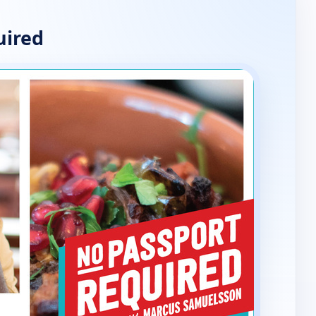
uired