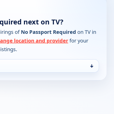
quired next on TV?
irings of
No Passport Required
on TV in
ange location and provider
for your
istings.
↓