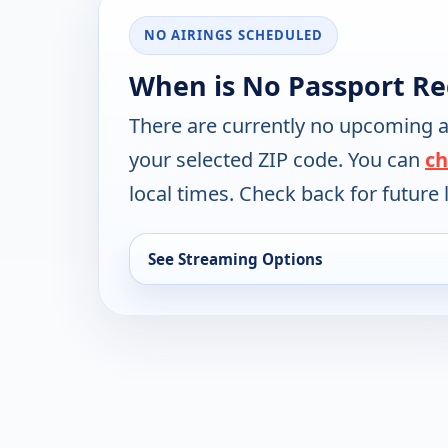
NO AIRINGS SCHEDULED
When is No Passport Re
There are currently no upcoming a
your selected ZIP code. You can
ch
local times. Check back for future l
See Streaming Options