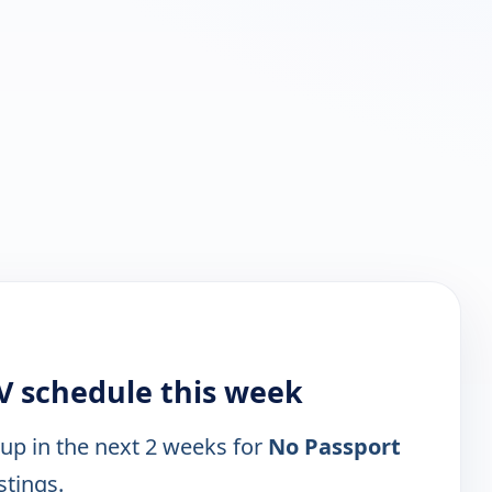
V schedule this week
 up in the next 2 weeks for
No Passport
stings.