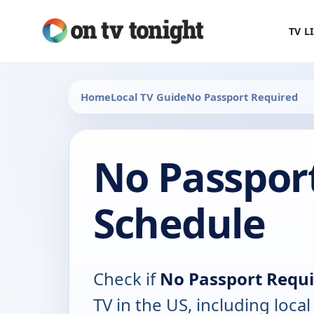
TV L
Home
Local TV Guide
No Passport Required
No Passpor
Schedule
Check if
No Passport Requ
TV in the US, including local 