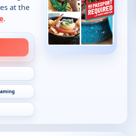
es at the
e
.
eaming