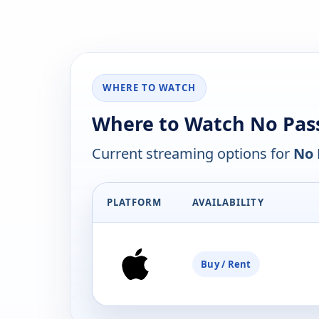
WHERE TO WATCH
Where to Watch No Pas
Current streaming options for
No 
PLATFORM
AVAILABILITY
Buy / Rent