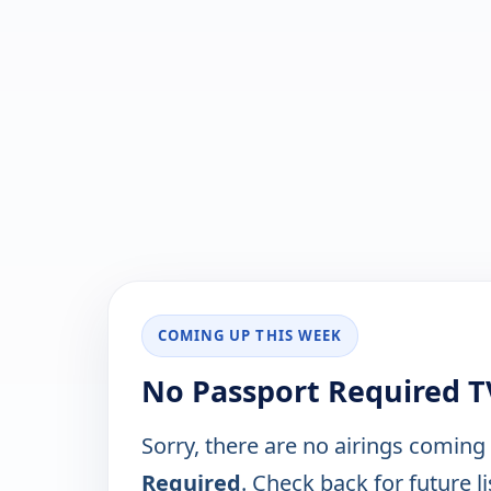
COMING UP THIS WEEK
No Passport Required T
Sorry, there are no airings coming
Required
. Check back for future li