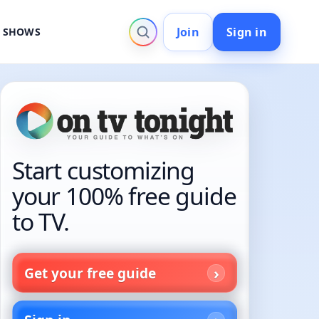
Join
Sign in
V SHOWS
Start customizing
your 100% free guide
to TV.
Get your free guide