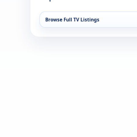
Browse Full TV Listings