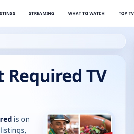
ISTINGS
STREAMING
WHAT TO WATCH
TOP T
t Required TV
ired
is on
listings,