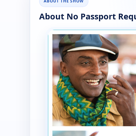
ABOUT THE SHOW
About No Passport Req