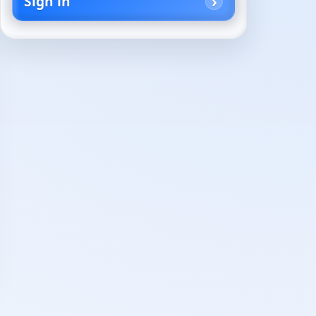
Sign in