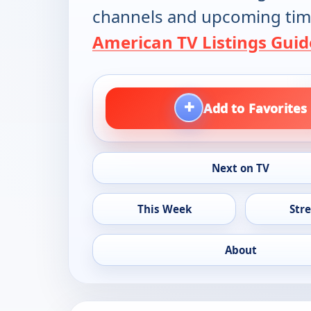
channels and upcoming tim
American TV Listings Guid
+
Add to Favorites
Next on TV
This Week
Str
About