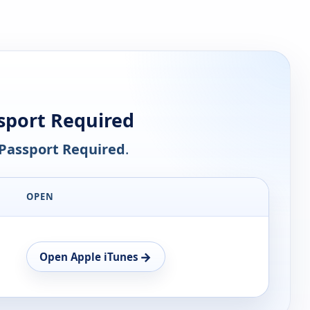
sport Required
Passport Required
.
OPEN
→
Open Apple iTunes