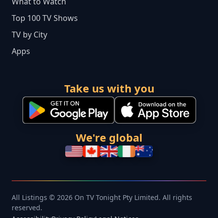
What to Watch
Top 100 TV Shows
TV by City
Apps
Take us with you
We're global
All Listings © 2026 On TV Tonight Pty Limited. All rights
reserved.