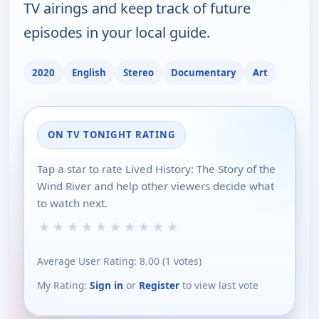
TV airings and keep track of future
episodes in your local guide.
2020
English
Stereo
Documentary
Art
ON TV TONIGHT RATING
Tap a star to rate Lived History: The Story of the
Wind River and help other viewers decide what
to watch next.
★
★
★
★
★
★
★
★
★
★
Average User Rating:
8.00
(
1
votes)
My Rating:
Sign in
or
Register
to view last vote