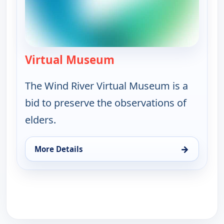
Virtual Museum
— Lived History: The Sto
The Wind River Virtual Museum is a
bid to preserve the observations of
elders.
→
More Details
for Lived History: The Story of the Wind River, Fri 