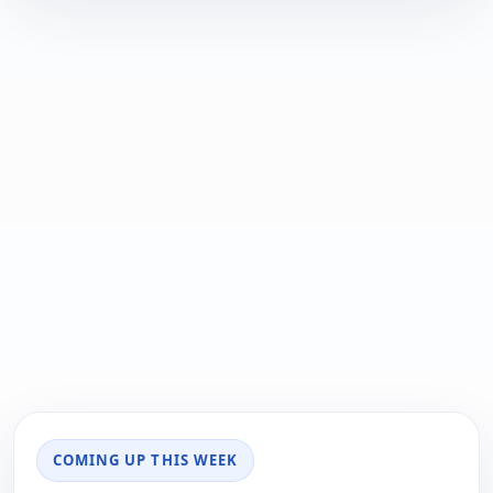
COMING UP THIS WEEK