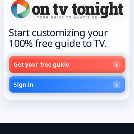
Start customizing your
100% free guide to TV.
Get your free guide
Sign in