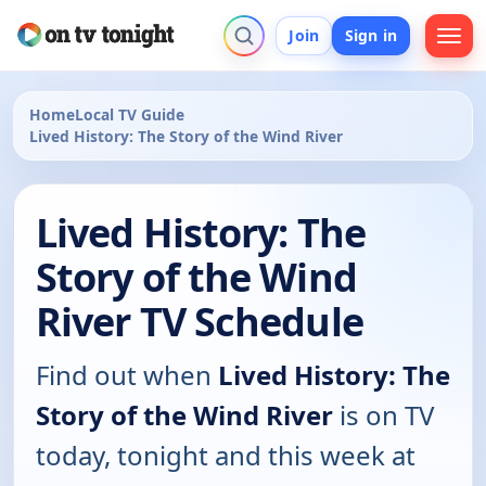
Join
Sign in
Home
Local TV Guide
Lived History: The Story of the Wind River
Lived History: The
Story of the Wind
River TV Schedule
Find out when
Lived History: The
Story of the Wind River
is on TV
today, tonight and this week at