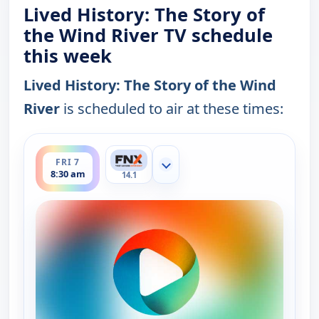
Lived History: The Story of
the Wind River TV schedule
this week
Lived History: The Story of the Wind
River
is scheduled to air at these times:
ends 9:00 am
FRI 7
Show more channels
8:30 am
14.1