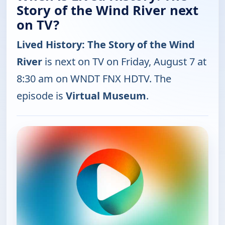
Story of the Wind River next
on TV?
Lived History: The Story of the Wind
River
is next on TV on Friday, August 7 at
8:30 am on WNDT FNX HDTV. The
episode is
Virtual Museum
.