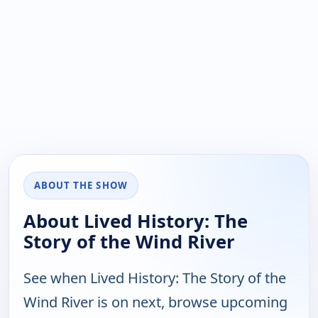
ABOUT THE SHOW
About Lived History: The
Story of the Wind River
See when Lived History: The Story of the
Wind River is on next, browse upcoming