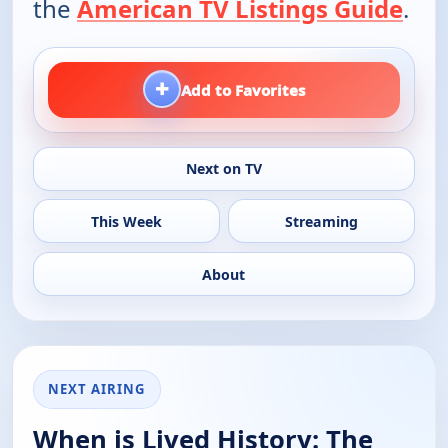
the
American TV Listings Guide
.
+
Add to Favorites
Next on TV
This Week
Streaming
About
NEXT AIRING
When is Lived History: The