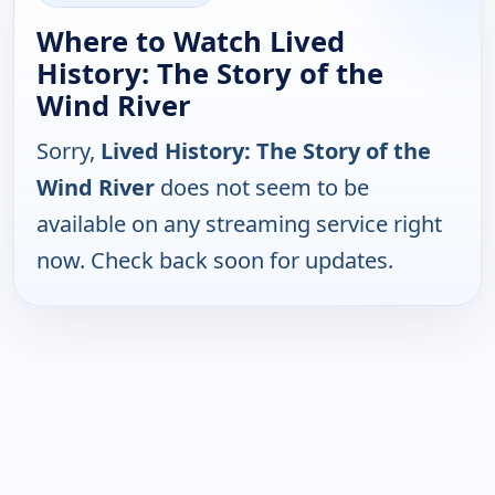
Where to Watch Lived
History: The Story of the
Wind River
Sorry,
Lived History: The Story of the
Wind River
does not seem to be
available on any streaming service right
now. Check back soon for updates.