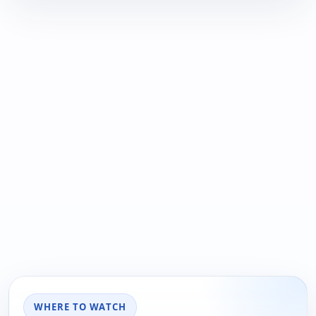
WHERE TO WATCH