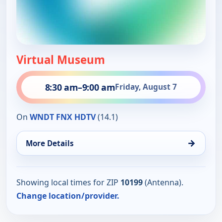
Virtual Museum
8:30 am
–
9:00 am
Friday, August 7
On
WNDT FNX HDTV
(14.1)
→
More Details
Showing local times for ZIP
10199
(Antenna).
Change location/provider.