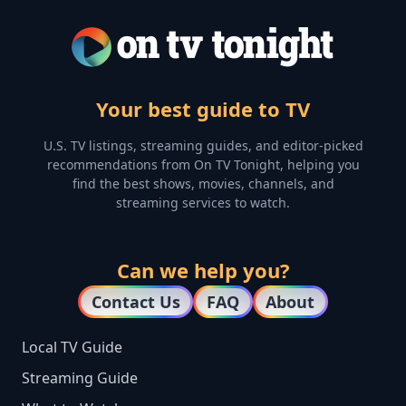
Your best guide to TV
U.S. TV listings, streaming guides, and editor-picked
recommendations from On TV Tonight, helping you
find the best shows, movies, channels, and
streaming services to watch.
Can we help you?
Contact Us
FAQ
About
Local TV Guide
Streaming Guide