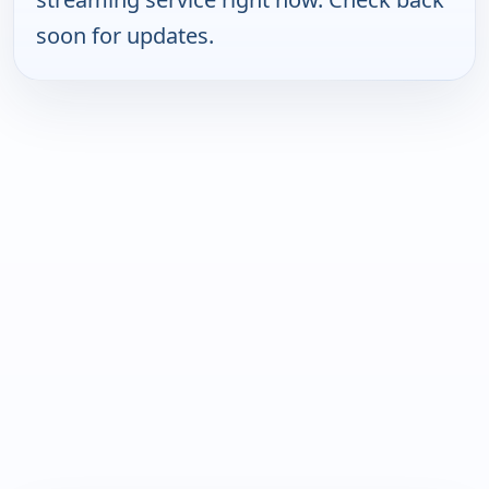
soon for updates.