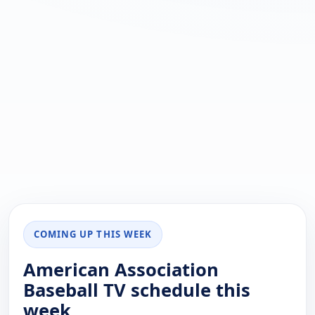
COMING UP THIS WEEK
American Association
Baseball TV schedule this
week