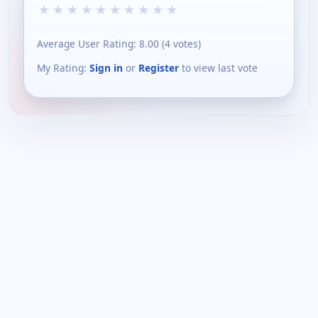
★
★
★
★
★
★
★
★
★
★
Average User Rating:
8.00
(
4
votes)
My Rating:
Sign in
or
Register
to view last vote