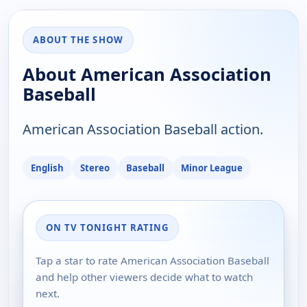
ABOUT THE SHOW
About American Association
Baseball
American Association Baseball action.
English
Stereo
Baseball
Minor League
ON TV TONIGHT RATING
Tap a star to rate American Association Baseball
and help other viewers decide what to watch
next.