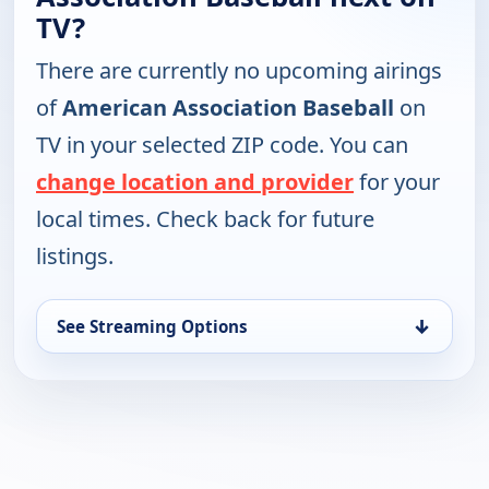
TV?
There are currently no upcoming airings
of
American Association Baseball
on
TV in your selected ZIP code. You can
change location and provider
for your
local times. Check back for future
listings.
↓
See Streaming Options