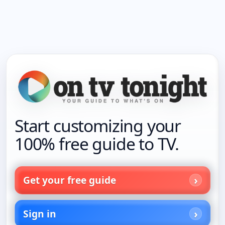
Start customizing your
100% free guide to TV.
Get your free guide
Sign in