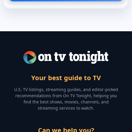
Your best guide to TV
U.S. TV listings, streaming guides, and editor-picked
recommendations from On TV Tonight, helping you
find the best shows, movies, channels, and
streaming services to watch.
Can we help you?