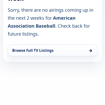
Sorry, there are no airings coming up in
the next 2 weeks for
American
Association Baseball
. Check back for
future listings.
→
Browse Full TV Listings