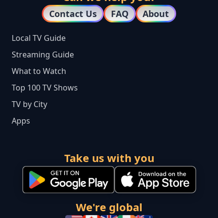
Contact Us
FAQ
About
Local TV Guide
Streaming Guide
What to Watch
Top 100 TV Shows
TV by City
Apps
Take us with you
We're global