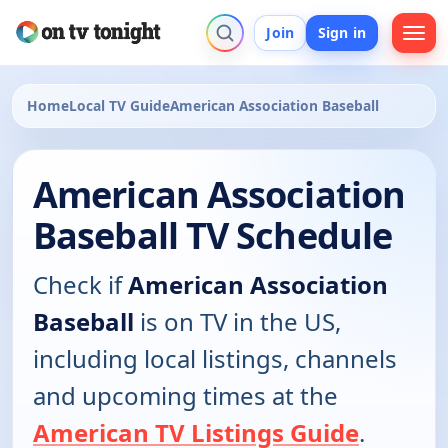
Join
Sign in
Home
Local TV Guide
American Association Baseball
American Association
Baseball TV Schedule
Check if
American Association
Baseball
is on TV in the US,
including local listings, channels
and upcoming times at the
American TV Listings Guide
.