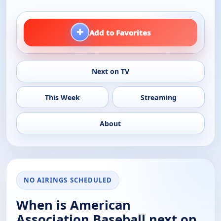
+
Add to Favorites
Next on TV
This Week
Streaming
About
NO AIRINGS SCHEDULED
When is American
Association Baseball next on