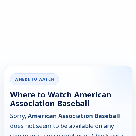
WHERE TO WATCH
Where to Watch American
Association Baseball
Sorry,
American Association Baseball
does not seem to be available on any
streaming service right now. Check back