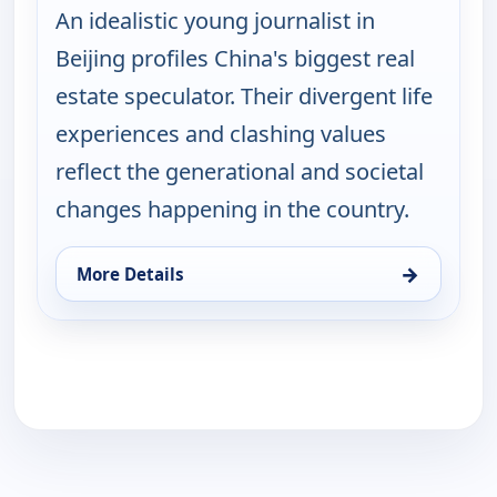
An idealistic young journalist in
Beijing profiles China's biggest real
estate speculator. Their divergent life
experiences and clashing values
reflect the generational and societal
changes happening in the country.
→
More Details
for POV Shorts, Sun 16, 6:30 pm