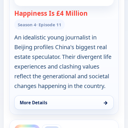
Happiness Is £4 Million
— POV Shorts
Season 4
· Episode 11
An idealistic young journalist in
Beijing profiles China's biggest real
estate speculator. Their divergent life
experiences and clashing values
reflect the generational and societal
changes happening in the country.
→
More Details
for POV Shorts, Thu 13, 9:30 pm
ends 2:00 am