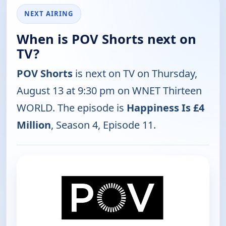
NEXT AIRING
When is POV Shorts next on
TV?
POV Shorts
is next on TV on Thursday,
August 13 at 9:30 pm on WNET Thirteen
WORLD. The episode is
Happiness Is £4
Million
, Season 4, Episode 11.