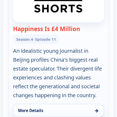
Happiness Is £4 Million
— POV Shorts
Season 4
· Episode 11
An idealistic young journalist in
Beijing profiles China's biggest real
estate speculator. Their divergent life
experiences and clashing values
reflect the generational and societal
changes happening in the country.
→
More Details
for POV Shorts, Sat 15, 1:30 pm