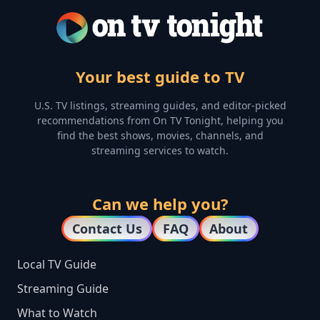
Your best guide to TV
U.S. TV listings, streaming guides, and editor-picked
recommendations from On TV Tonight, helping you
find the best shows, movies, channels, and
streaming services to watch.
Can we help you?
Contact Us
FAQ
About
Local TV Guide
Streaming Guide
What to Watch