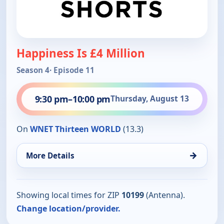
Happiness Is £4 Million
Season 4
· Episode 11
9:30 pm
–
10:00 pm
Thursday, August 13
On
WNET Thirteen WORLD
(13.3)
→
More Details
Showing local times for ZIP
10199
(Antenna).
Change location/provider.