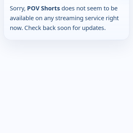
Sorry,
POV Shorts
does not seem to be
available on any streaming service right
now. Check back soon for updates.