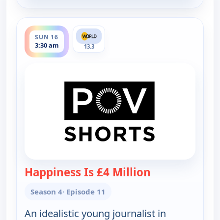
ends 4:00 am
SUN 16
3:30 am
13.3
Happiness Is £4 Million
— POV Shorts
Season 4
· Episode 11
An idealistic young journalist in