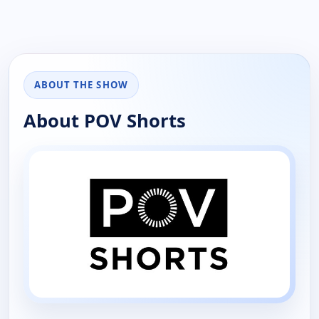
ABOUT THE SHOW
About POV Shorts