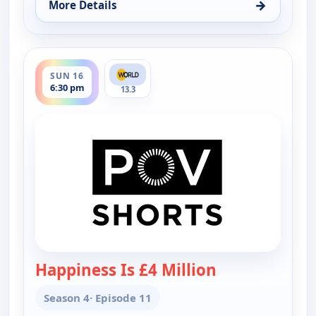
→
More Details
for POV Shorts, Sun 16, 10:30 am
ends 7:00 pm
SUN 16
6:30 pm
13.3
Happiness Is £4 Million
— POV Shorts
Season 4
· Episode 11