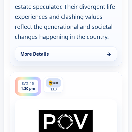
estate speculator. Their divergent life
experiences and clashing values
reflect the generational and societal
changes happening in the country.
→
More Details
for POV Shorts, Fri 14, 4:30 pm
ends 2:00 pm
SAT 15
1:30 pm
13.3