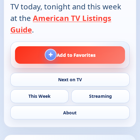
TV today, tonight and this week
at the
American TV Listings
Guide
.
+
Add to Favorites
Next on TV
This Week
Streaming
About