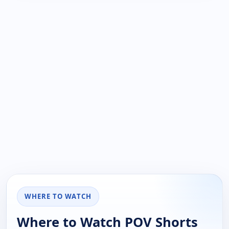
WHERE TO WATCH
Where to Watch POV Shorts