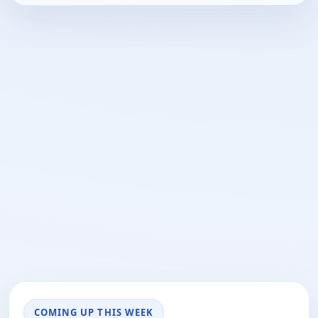
COMING UP THIS WEEK