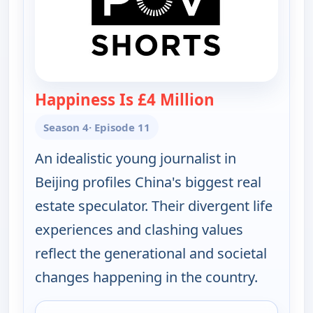
Happiness Is £4 Million
— POV Shorts
Season 4
· Episode 11
An idealistic young journalist in
Beijing profiles China's biggest real
estate speculator. Their divergent life
experiences and clashing values
reflect the generational and societal
changes happening in the country.