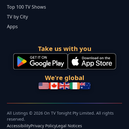
Top 100 TV Shows
TV by City
Apps
Take us with you
We're global
All Listings © 2026 On TV Tonight Pty Limited. All rights
reserved.
Accessibility
Privacy Policy
Legal Notices