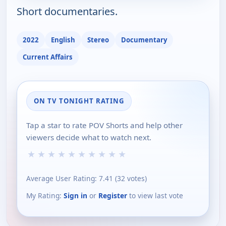
Short documentaries.
2022
English
Stereo
Documentary
Current Affairs
ON TV TONIGHT RATING
Tap a star to rate POV Shorts and help other
viewers decide what to watch next.
★
★
★
★
★
★
★
★
★
★
Average User Rating:
7.41
(
32
votes)
My Rating:
Sign in
or
Register
to view last vote