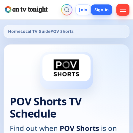
Join
Sign in
Home
Local TV Guide
POV Shorts
POV Shorts TV
Schedule
Find out when
POV Shorts
is on