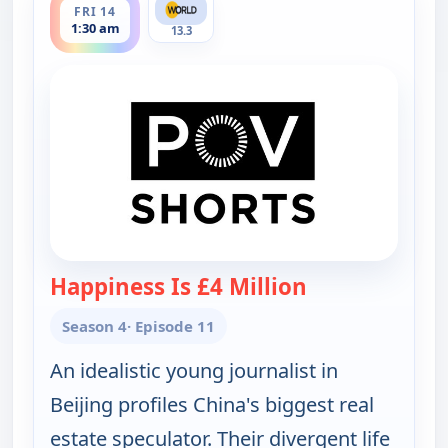
FRI 14
1:30 am
13.3
Happiness Is £4 Million
— POV Shorts
Season 4
· Episode 11
An idealistic young journalist in
Beijing profiles China's biggest real
estate speculator. Their divergent life