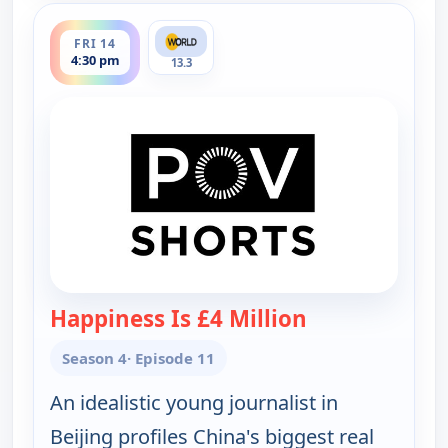
ends 5:00 pm
FRI 14
4:30 pm
13.3
Happiness Is £4 Million
— POV Shorts
Season 4
· Episode 11
An idealistic young journalist in
Beijing profiles China's biggest real