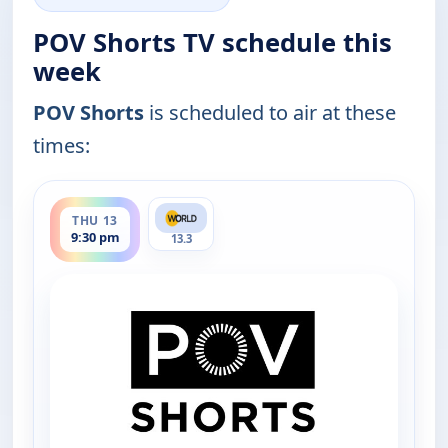
POV Shorts TV schedule this
week
POV Shorts
is scheduled to air at these
times:
ends 10:00 pm
THU 13
9:30 pm
13.3