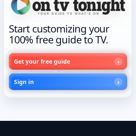
Start customizing your
100% free guide to TV.
Get your free guide
Sign in