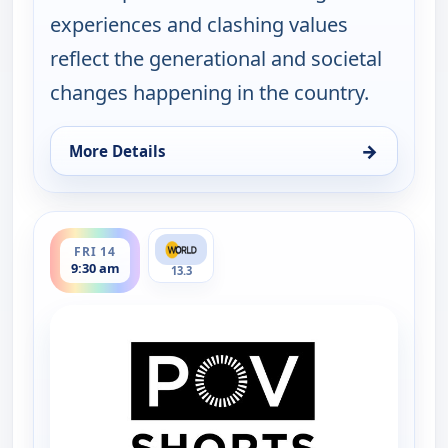
experiences and clashing values
reflect the generational and societal
changes happening in the country.
→
More Details
for POV Shorts, Fri 14, 1:30 am
ends 10:00 am
FRI 14
9:30 am
13.3