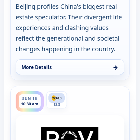
Beijing profiles China's biggest real
estate speculator. Their divergent life
experiences and clashing values
reflect the generational and societal
changes happening in the country.
→
More Details
for POV Shorts, Sun 16, 3:30 am
ends 11:00 am
SUN 16
10:30 am
13.3