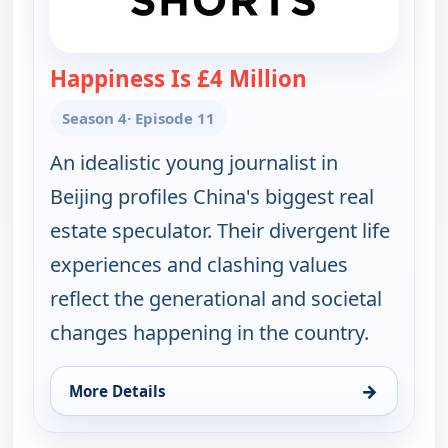
Happiness Is £4 Million
— POV Shorts
Season 4
· Episode 11
An idealistic young journalist in
Beijing profiles China's biggest real
estate speculator. Their divergent life
experiences and clashing values
reflect the generational and societal
changes happening in the country.
→
More Details
for POV Shorts, Fri 14, 9:30 am