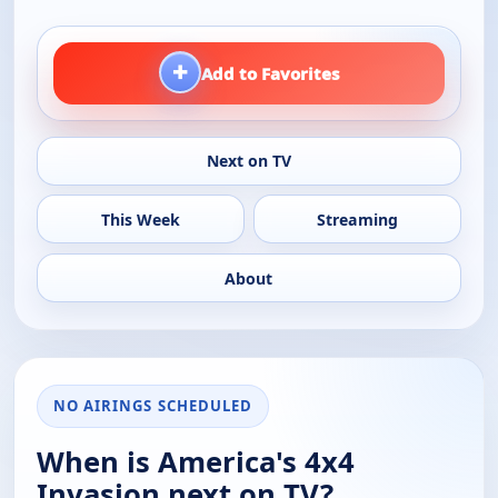
+
Add to Favorites
Next on TV
This Week
Streaming
About
NO AIRINGS SCHEDULED
When is America's 4x4
Invasion next on TV?