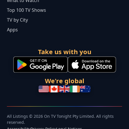
What to Watch
Top 100 TV Shows
TV by City
Apps
Take us with you
We're global
All Listings © 2026 On TV Tonight Pty Limited. All rights
reserved.
Accessibility
Privacy Policy
Legal Notices