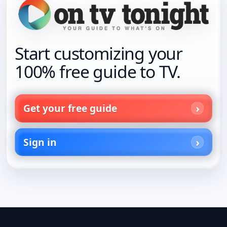
Start customizing your
100% free guide to TV.
Get your free guide
Sign in