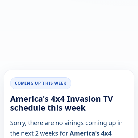
COMING UP THIS WEEK
America's 4x4 Invasion TV
schedule this week
Sorry, there are no airings coming up in
the next 2 weeks for
America's 4x4