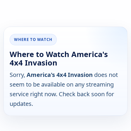
WHERE TO WATCH
Where to Watch America's
4x4 Invasion
Sorry,
America's 4x4 Invasion
does not
seem to be available on any streaming
service right now. Check back soon for
updates.