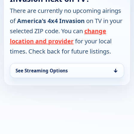
There are currently no upcoming airings
of
America's 4x4 Invasion
on TV in your
selected ZIP code. You can
change
location and provider
for your local
times. Check back for future listings.
↓
See Streaming Options