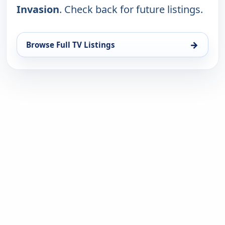
Invasion
. Check back for future listings.
→
Browse Full TV Listings