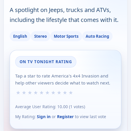
A spotlight on Jeeps, trucks and ATVs,
including the lifestyle that comes with it.
English
Stereo
Motor Sports
Auto Racing
ON TV TONIGHT RATING
Tap a star to rate America's 4x4 Invasion and
help other viewers decide what to watch next.
★
★
★
★
★
★
★
★
★
★
Average User Rating:
10.00
(
1
votes)
My Rating:
Sign in
or
Register
to view last vote