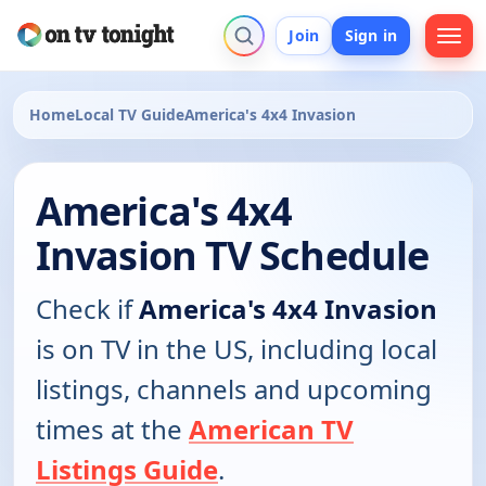
Join
Sign in
Home
Local TV Guide
America's 4x4 Invasion
America's 4x4
Invasion TV Schedule
Check if
America's 4x4 Invasion
is on TV in the US, including local
listings, channels and upcoming
times at the
American TV
Listings Guide
.