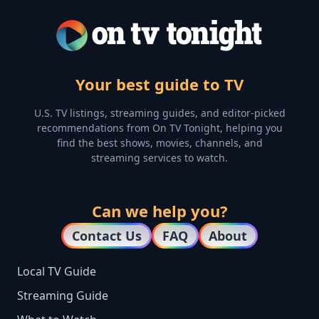
Your best guide to TV
U.S. TV listings, streaming guides, and editor-picked
recommendations from On TV Tonight, helping you
find the best shows, movies, channels, and
streaming services to watch.
Can we help you?
Contact Us
FAQ
About
Local TV Guide
Streaming Guide