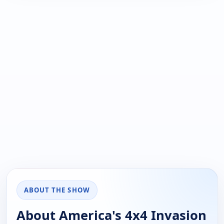
ABOUT THE SHOW
About America's 4x4 Invasion