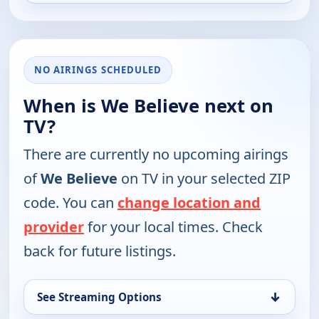
NO AIRINGS SCHEDULED
When is We Believe next on
TV?
There are currently no upcoming airings
of
We Believe
on TV in your selected ZIP
code. You can
change location and
provider
for your local times. Check
back for future listings.
↓
See Streaming Options