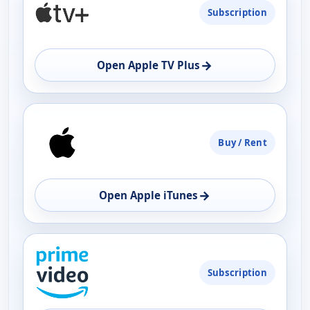
Subscription
→
Open Apple TV Plus
Buy / Rent
→
Open Apple iTunes
Subscription