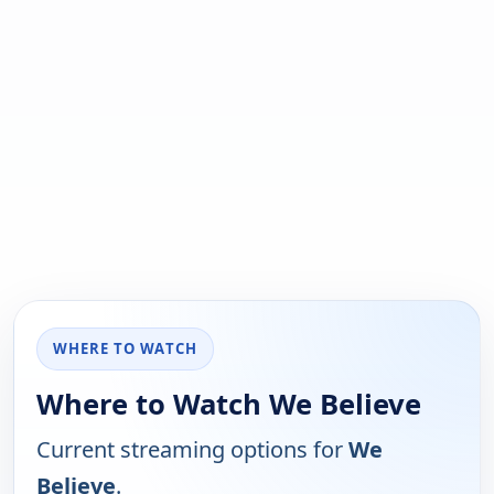
WHERE TO WATCH
Where to Watch We Believe
Current streaming options for
We
Believe
.