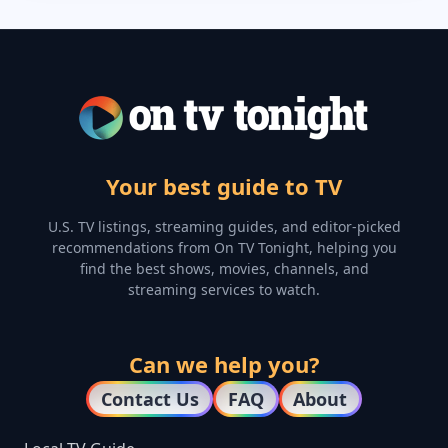
Your best guide to TV
U.S. TV listings, streaming guides, and editor-picked
recommendations from On TV Tonight, helping you
find the best shows, movies, channels, and
streaming services to watch.
Can we help you?
Contact Us
FAQ
About