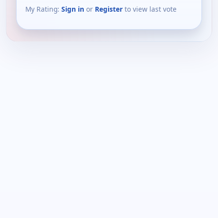
My Rating:
Sign in
or
Register
to view last vote