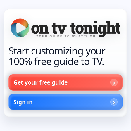
Start customizing your
100% free guide to TV.
Get your free guide
Sign in