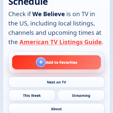
Schedule
Check if
We Believe
is on TV in
the US, including local listings,
channels and upcoming times at
the
American TV Listings Guide
.
+
Add to Favorites
Next on TV
This Week
Streaming
About