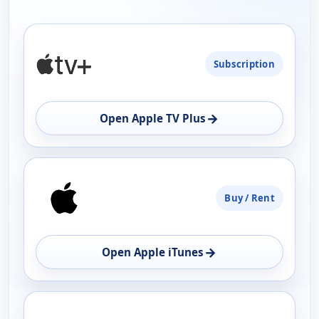
PLATFORM
Subscription
AVAILABILITY
OPEN
→
Open Apple TV Plus
Buy / Rent
→
Open Apple iTunes