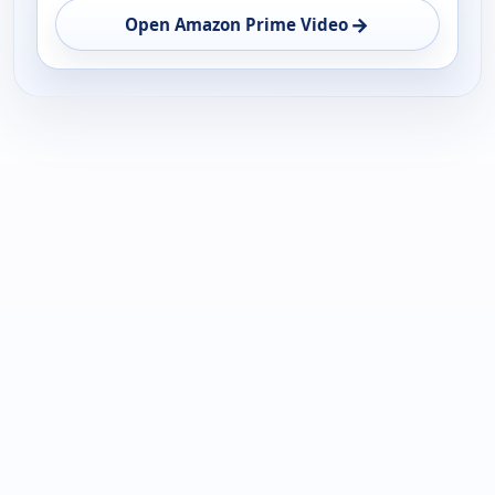
→
Open Amazon Prime Video