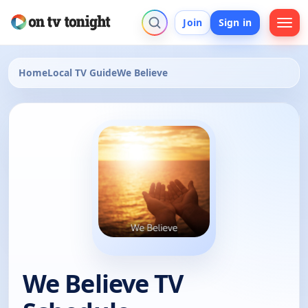
Join
Sign in
Home
Local TV Guide
We Believe
We Believe TV