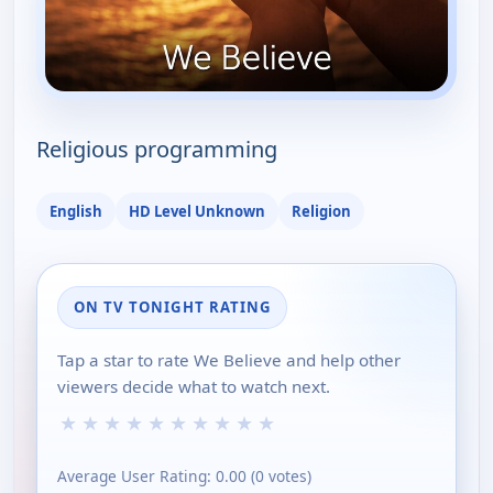
Religious programming
English
HD Level Unknown
Religion
ON TV TONIGHT RATING
Tap a star to rate We Believe and help other
viewers decide what to watch next.
★
★
★
★
★
★
★
★
★
★
Average User Rating:
0.00
(
0
votes)