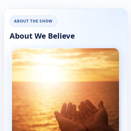
ABOUT THE SHOW
About We Believe