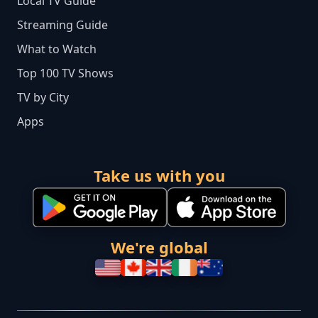
Local TV Guide
Streaming Guide
What to Watch
Top 100 TV Shows
TV by City
Apps
Take us with you
We're global