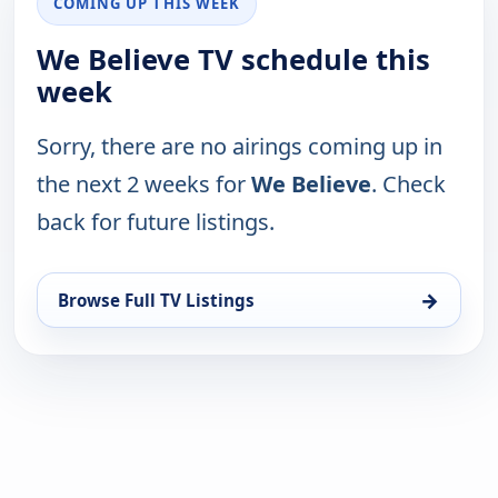
COMING UP THIS WEEK
We Believe TV schedule this
week
Sorry, there are no airings coming up in
the next 2 weeks for
We Believe
. Check
back for future listings.
→
Browse Full TV Listings