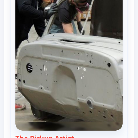
— Fast N' Loud