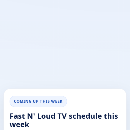
COMING UP THIS WEEK
Fast N' Loud TV schedule this
week