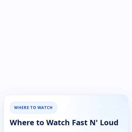
WHERE TO WATCH
Where to Watch Fast N' Loud