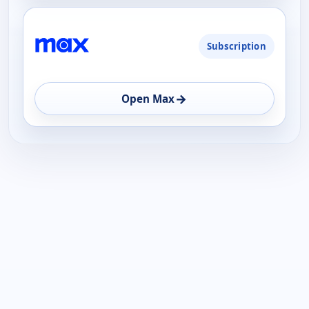
Subscription
→
Open Max