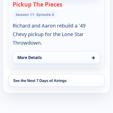
Pickup The Pieces
— Fast N' Loud
Season 11
· Episode 6
Richard and Aaron rebuild a '49
Chevy pickup for the Lone Star
Throwdown.
→
More Details
for Fast N' Loud, Thu 13, 10:00 pm
See the Next 7 Days of Airings