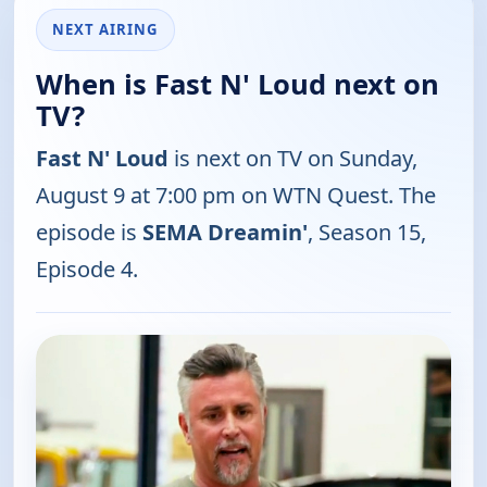
NEXT AIRING
When is Fast N' Loud next on
TV?
Fast N' Loud
is next on TV on Sunday,
August 9 at 7:00 pm on WTN Quest. The
episode is
SEMA Dreamin'
, Season 15,
Episode 4.