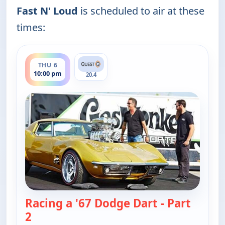
Fast N' Loud
is scheduled to air at these
times:
ends 11:00 pm
THU 6
10:00 pm
20.4
Racing a '67 Dodge Dart - Part
2
— Fast N' Loud