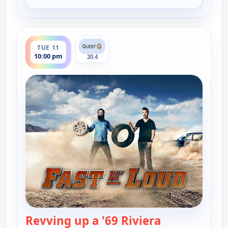
for Fast N' Loud, Mon 10, 10:00 pm
ends 11:00 pm
TUE 11
10:00 pm
20.4
Revving up a '69 Riviera
— Fast N' Lou