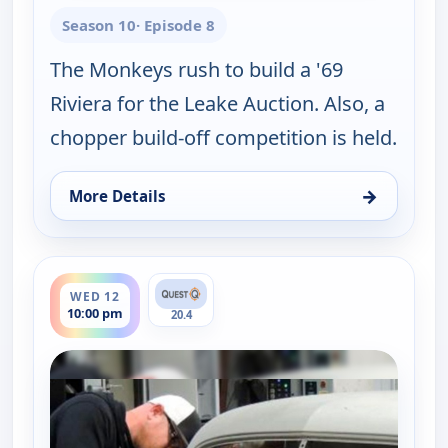
Season 10
· Episode 8
The Monkeys rush to build a '69
Riviera for the Leake Auction. Also, a
chopper build-off competition is held.
→
More Details
for Fast N' Loud, Tue 11, 10:00 pm
ends 11:00 pm
WED 12
10:00 pm
20.4