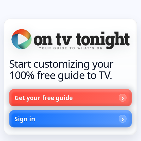
Start customizing your
100% free guide to TV.
Get your free guide
Sign in