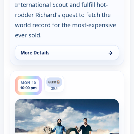
International Scout and fulfill hot-
rodder Richard's quest to fetch the
world record for the most-expensive
ever sold.
→
More Details
for Fast N' Loud, Sun 9, 10:00 pm
ends 11:00 pm
MON 10
10:00 pm
20.4