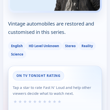
Vintage automobiles are restored and
customised in this series.
English
HD Level Unknown
Stereo
Reality
Science
ON TV TONIGHT RATING
Tap a star to rate Fast N' Loud and help other
viewers decide what to watch next.
★
★
★
★
★
★
★
★
★
★