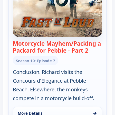
Motorcycle Mayhem/Packing a
Packard for Pebble - Part 2
— Fast N' 
Season 10
· Episode 7
Conclusion. Richard visits the
Concours d'Elegance at Pebble
Beach. Elsewhere, the monkeys
compete in a motorcycle build-off.
→
More Details