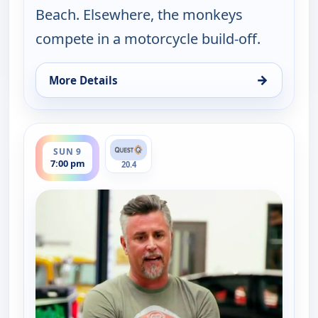
Beach. Elsewhere, the monkeys
compete in a motorcycle build-off.
→
More Details
for Fast N' Loud, Fri 7, 10:00 pm
ends 8:00 pm
SUN 9
7:00 pm
20.4