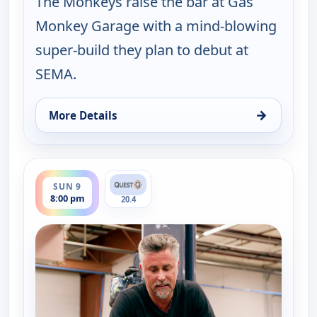
The Monkeys raise the bar at Gas
Monkey Garage with a mind-blowing
super-build they plan to debut at
SEMA.
→
More Details
for Fast N' Loud, Sun 9, 7:00 pm
ends 9:00 pm
SUN 9
8:00 pm
20.4