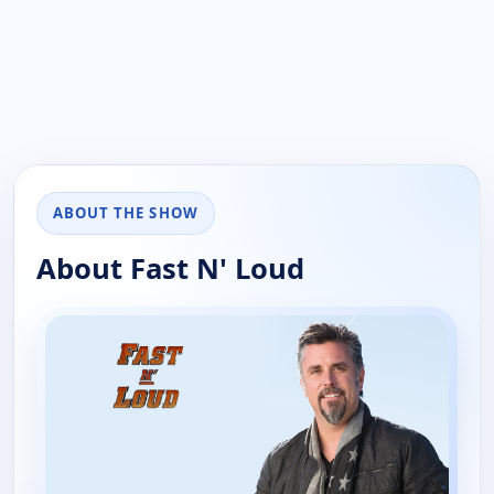
ABOUT THE SHOW
About Fast N' Loud