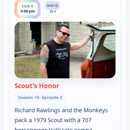
SUN 9
9:00 pm
20.4
Scout's Honor
— Fast N' Loud
Season 15
· Episode 2
Richard Rawlings and the Monkeys
pack a 1979 Scout with a 707
horsepower Hellcrate engine.