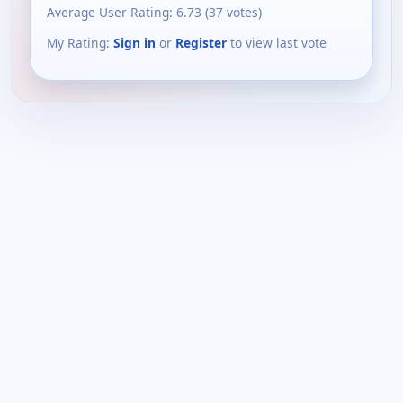
Average User Rating:
6.73
(
37
votes)
My Rating:
Sign in
or
Register
to view last vote