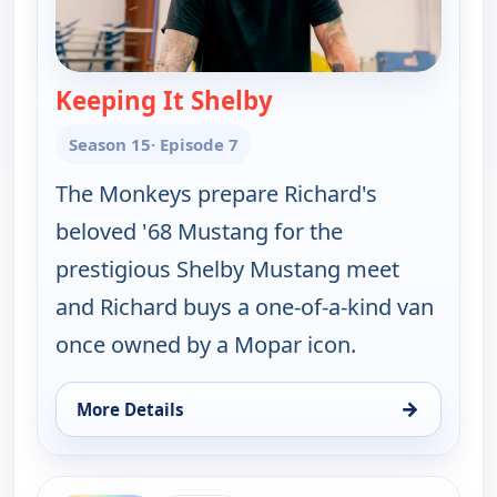
Keeping It Shelby
— Fast N' Loud
Season 15
· Episode 7
The Monkeys prepare Richard's
beloved '68 Mustang for the
prestigious Shelby Mustang meet
and Richard buys a one-of-a-kind van
once owned by a Mopar icon.
→
More Details
for Fast N' Loud, Sun 9, 8:00 pm
ends 10:00 pm