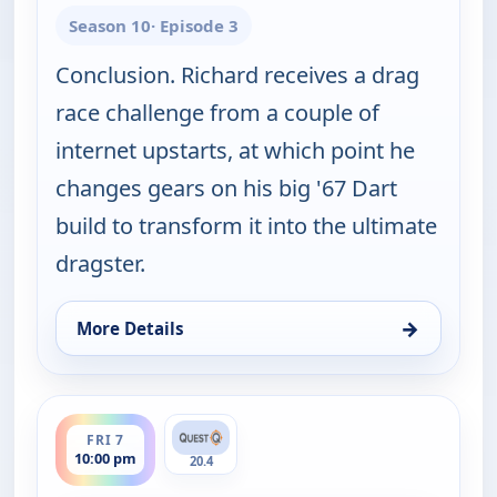
Season 10
· Episode 3
Conclusion. Richard receives a drag
race challenge from a couple of
internet upstarts, at which point he
changes gears on his big '67 Dart
build to transform it into the ultimate
dragster.
→
More Details
for Fast N' Loud, Thu 6, 10:00 pm
ends 11:00 pm
FRI 7
10:00 pm
20.4