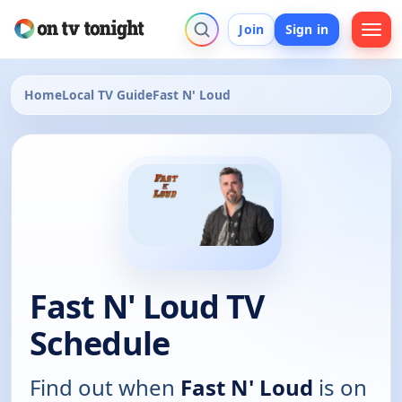
Join
Sign in
Home
Local TV Guide
Fast N' Loud
Fast N' Loud TV
Schedule
Find out when
Fast N' Loud
is on