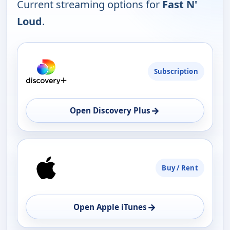
Current streaming options for
Fast N'
Loud
.
PLATFORM
Subscription
AVAILABILITY
OPEN
→
Open Discovery Plus
Buy / Rent
→
Open Apple iTunes