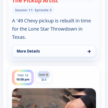
The Pickup Artist
Season 11
· Episode 5
A '49 Chevy pickup is rebuilt in time
for the Lone Star Throwdown in
Texas.
→
More Details
for Fast N' Loud, Wed 12, 10:00 pm
ends 11:00 pm
THU 13
10:00 pm
20.4