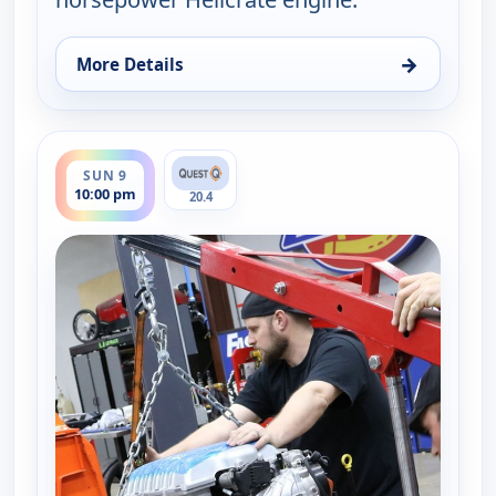
→
More Details
for Fast N' Loud, Sun 9, 9:00 pm
ends 11:00 pm
SUN 9
10:00 pm
20.4