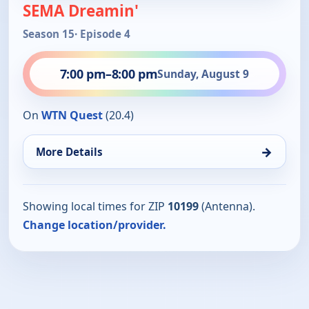
SEMA Dreamin'
Season 15
· Episode 4
7:00 pm
–
8:00 pm
Sunday, August 9
On
WTN Quest
(20.4)
→
More Details
Showing local times for ZIP
10199
(Antenna).
Change location/provider.