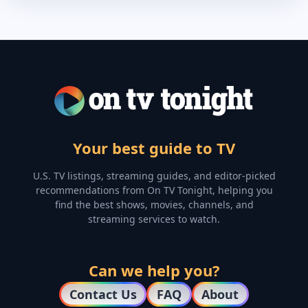
Your best guide to TV
U.S. TV listings, streaming guides, and editor-picked
recommendations from On TV Tonight, helping you
find the best shows, movies, channels, and
streaming services to watch.
Can we help you?
Contact Us
FAQ
About