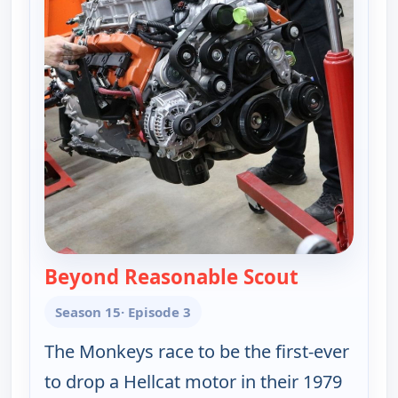
Beyond Reasonable Scout
— Fast N' L
Season 15
· Episode 3
The Monkeys race to be the first-ever
to drop a Hellcat motor in their 1979