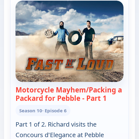
Motorcycle Mayhem/Packing a
Packard for Pebble - Part 1
— Fast N' 
Season 10
· Episode 6
Part 1 of 2. Richard visits the
Concours d'Elegance at Pebble