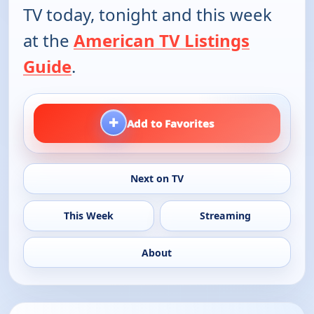
TV today, tonight and this week
at the
American TV Listings
Guide
.
+
Add to Favorites
Next on TV
This Week
Streaming
About