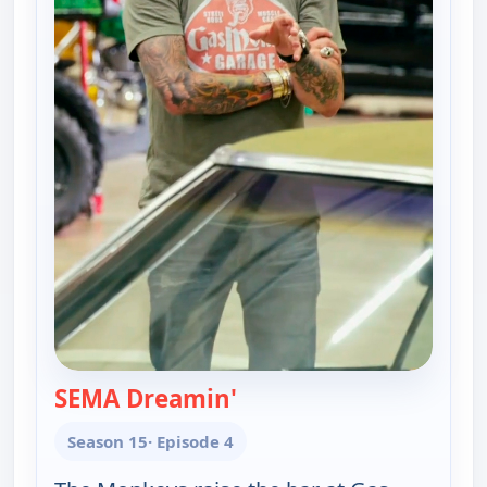
SEMA Dreamin'
— Fast N' Loud
Season 15
· Episode 4