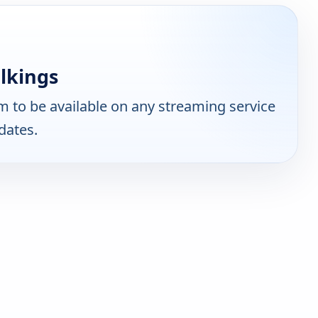
lkings
 to be available on any streaming service
dates.