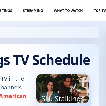
ISTINGS
STREAMING
WHAT TO WATCH
TOP T
ngs TV Schedule
 TV in the
 channels
American