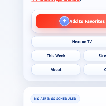
+
Add to Favorites
Next on TV
This Week
Str
About
NO AIRINGS SCHEDULED