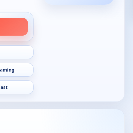
eaming
Cast