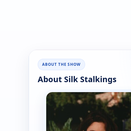
ABOUT THE SHOW
About Silk Stalkings