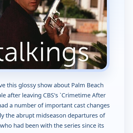
ove this glossy show about Palm Beach
 after leaving CBS's `Crimetime After
' had a number of important cast changes
bly the abrupt midseason departures of
(who had been with the series since its