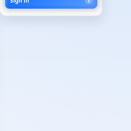
Sign in