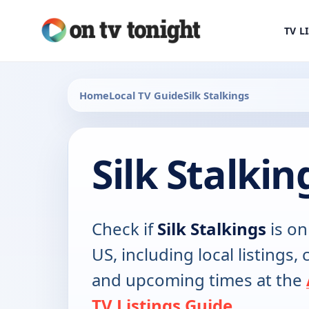
TV L
Home
Local TV Guide
Silk Stalkings
Silk Stalki
Check if
Silk Stalkings
is on
US, including local listings,
and upcoming times at the
TV Listings Guide
.