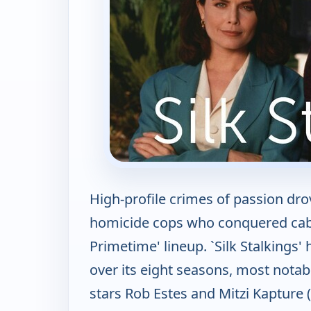
High-profile crimes of passion dr
homicide cops who conquered cable
Primetime' lineup. `Silk Stalkings
over its eight seasons, most nota
stars Rob Estes and Mitzi Kapture 