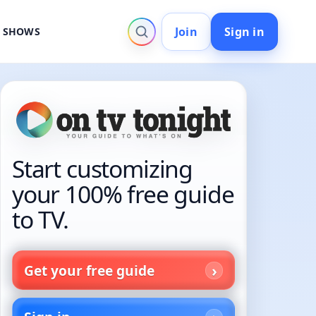
Join
Sign in
V SHOWS
Start customizing
your 100% free guide
to TV.
Get your free guide