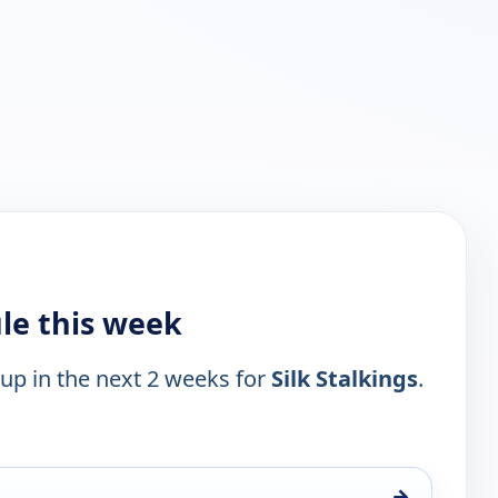
ule this week
 up in the next 2 weeks for
Silk Stalkings
.
→