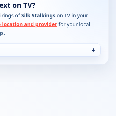
next on TV?
irings of
Silk Stalkings
on TV in your
 location and provider
for your local
gs.
↓