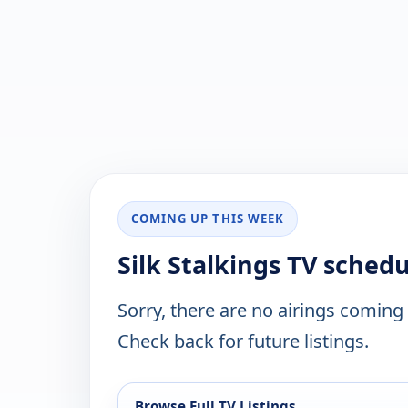
COMING UP THIS WEEK
Silk Stalkings TV sched
Sorry, there are no airings coming
Check back for future listings.
Browse Full TV Listings