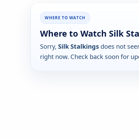
WHERE TO WATCH
Where to Watch Silk Sta
Sorry,
Silk Stalkings
does not seem
right now. Check back soon for up