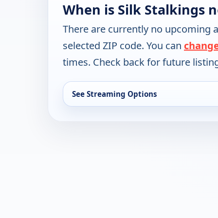
When is Silk Stalkings 
There are currently no upcoming a
selected ZIP code. You can
change
times. Check back for future listin
See Streaming Options