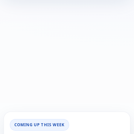
COMING UP THIS WEEK