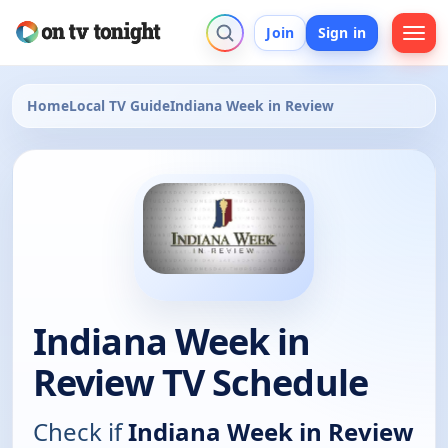
Join
Sign in
Home
Local TV Guide
Indiana Week in Review
Indiana Week in
Review TV Schedule
Check if
Indiana Week in Review