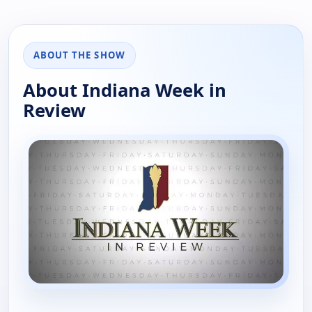
ABOUT THE SHOW
About Indiana Week in
Review