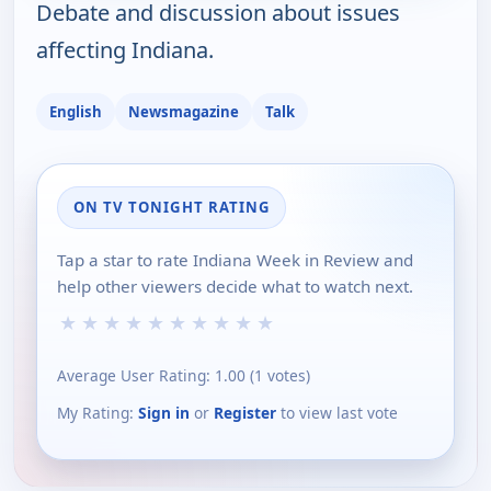
Debate and discussion about issues
affecting Indiana.
English
Newsmagazine
Talk
ON TV TONIGHT RATING
Tap a star to rate Indiana Week in Review and
help other viewers decide what to watch next.
★
★
★
★
★
★
★
★
★
★
Average User Rating:
1.00
(
1
votes)
My Rating:
Sign in
or
Register
to view last vote