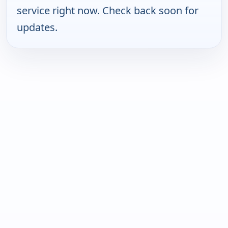
service right now. Check back soon for
updates.