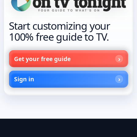
Start customizing your
100% free guide to TV.
Get your free guide
Sign in