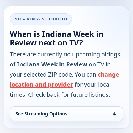
NO AIRINGS SCHEDULED
When is Indiana Week in
Review next on TV?
There are currently no upcoming airings
of
Indiana Week in Review
on TV in
your selected ZIP code. You can
change
location and provider
for your local
times. Check back for future listings.
↓
See Streaming Options