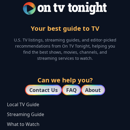
Your best guide to TV
U.S. TV listings, streaming guides, and editor-picked
recommendations from On TV Tonight, helping you
find the best shows, movies, channels, and
streaming services to watch.
Can we help you?
Contact Us
FAQ
About
Local TV Guide
Streaming Guide
What to Watch