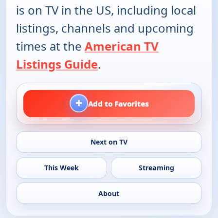
is on TV in the US, including local
listings, channels and upcoming
times at the
American TV
Listings Guide
.
+
Add to Favorites
Next on TV
This Week
Streaming
About