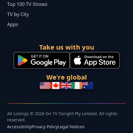
Top 100 TV Shows
TV by City
Apps
Take us with you
We're global
All Listings © 2026 On TV Tonight Pty Limited. All rights
reserved.
Accessibility
Privacy Policy
Legal Notices