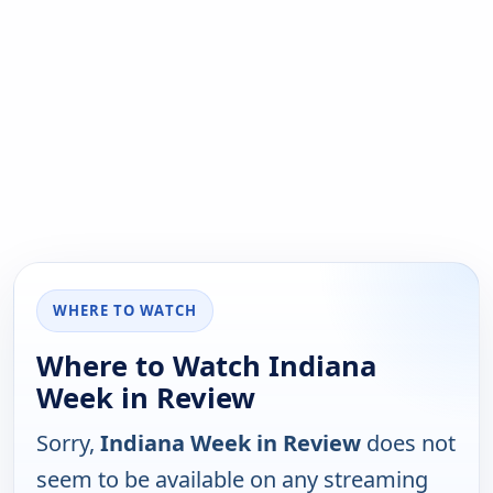
WHERE TO WATCH
Where to Watch Indiana
Week in Review
Sorry,
Indiana Week in Review
does not
seem to be available on any streaming