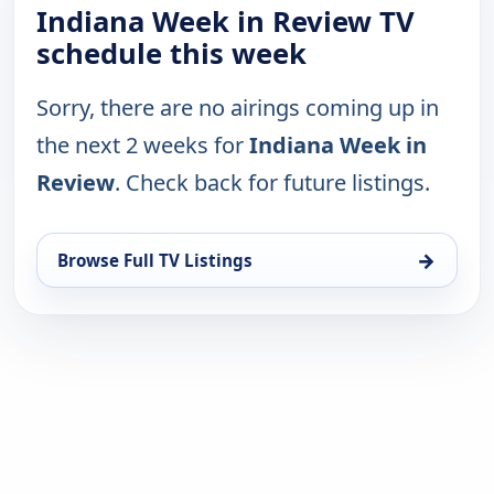
Indiana Week in Review TV
schedule this week
Sorry, there are no airings coming up in
the next 2 weeks for
Indiana Week in
Review
. Check back for future listings.
→
Browse Full TV Listings