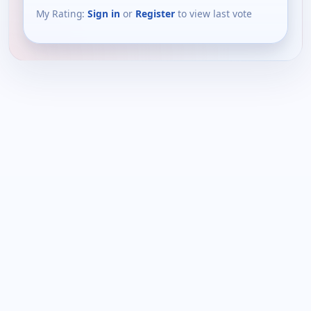
My Rating:
Sign in
or
Register
to view last vote