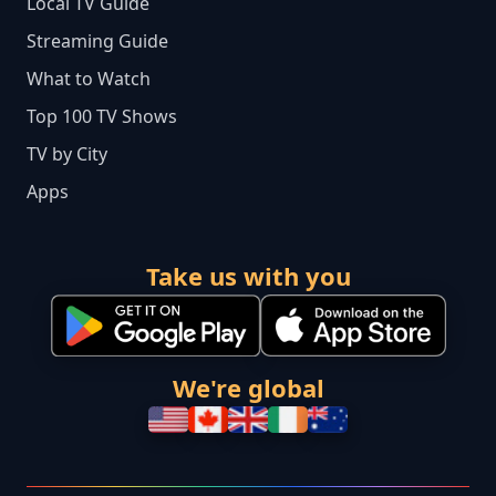
Local TV Guide
Streaming Guide
What to Watch
Top 100 TV Shows
TV by City
Apps
Take us with you
We're global