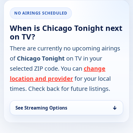
NO AIRINGS SCHEDULED
When is Chicago Tonight next
on TV?
There are currently no upcoming airings
of
Chicago Tonight
on TV in your
selected ZIP code. You can
change
location and provider
for your local
times. Check back for future listings.
↓
See Streaming Options