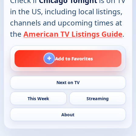
Check if
Chicago Tonight
is on TV
in the US, including local listings,
channels and upcoming times at
the
American TV Listings Guide
.
+
Add to Favorites
Next on TV
This Week
Streaming
About