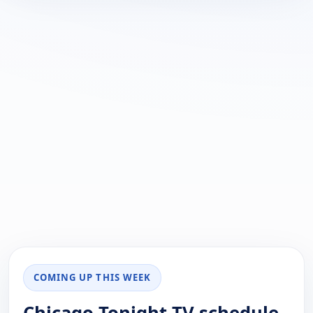
COMING UP THIS WEEK
Chicago Tonight TV schedule