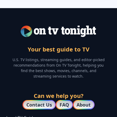
Your best guide to TV
U.S. TV listings, streaming guides, and editor-picked
recommendations from On TV Tonight, helping you
find the best shows, movies, channels, and
streaming services to watch.
Can we help you?
Contact Us
FAQ
About