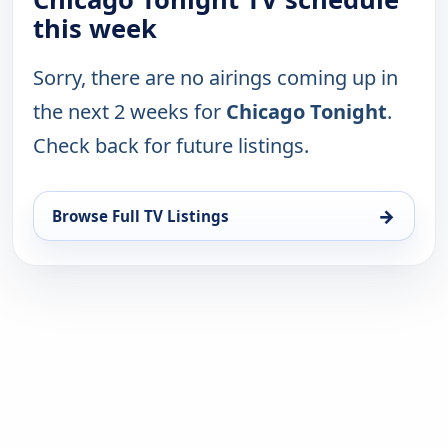
this week
Sorry, there are no airings coming up in
the next 2 weeks for
Chicago Tonight
.
Check back for future listings.
→
Browse Full TV Listings