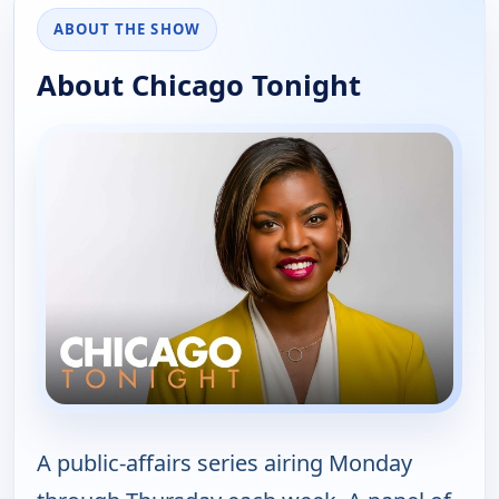
ABOUT THE SHOW
About Chicago Tonight
A public-affairs series airing Monday