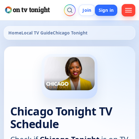
Join
Sign in
Home
Local TV Guide
Chicago Tonight
Chicago Tonight TV
Schedule