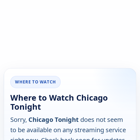
WHERE TO WATCH
Where to Watch Chicago
Tonight
Sorry,
Chicago Tonight
does not seem
to be available on any streaming service