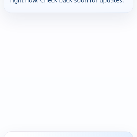
right now. Check back soon for updates.