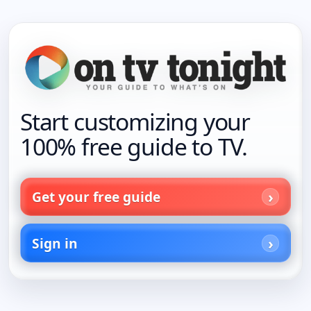
Start customizing your
100% free guide to TV.
Get your free guide
Sign in