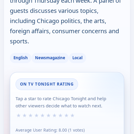
through Thursday each week. A panel of
guests discusses various topics,
including Chicago politics, the arts,
foreign affairs, consumer concerns and
sports.
English
Newsmagazine
Local
ON TV TONIGHT RATING
Tap a star to rate Chicago Tonight and help
other viewers decide what to watch next.
★
★
★
★
★
★
★
★
★
★
Average User Rating:
8.00
(
1
votes)