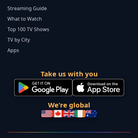
Streaming Guide
What to Watch
Top 100 TV Shows
TV by City
Apps
Take us with you
We're global