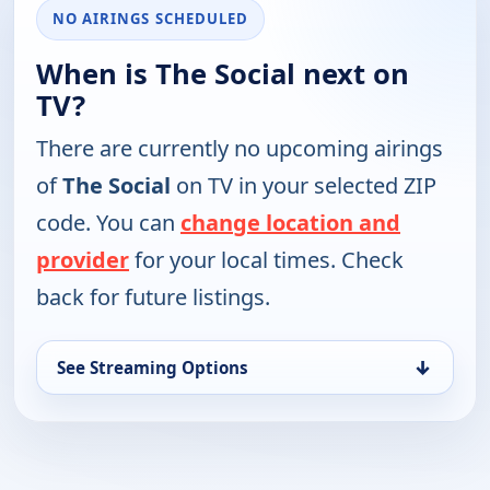
NO AIRINGS SCHEDULED
When is The Social next on
TV?
There are currently no upcoming airings
of
The Social
on TV in your selected ZIP
code. You can
change location and
provider
for your local times. Check
back for future listings.
↓
See Streaming Options