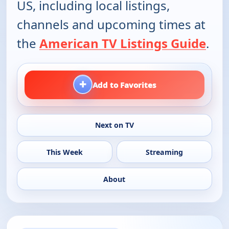
US, including local listings,
channels and upcoming times at
the
American TV Listings Guide
.
+
Add to Favorites
Next on TV
This Week
Streaming
About