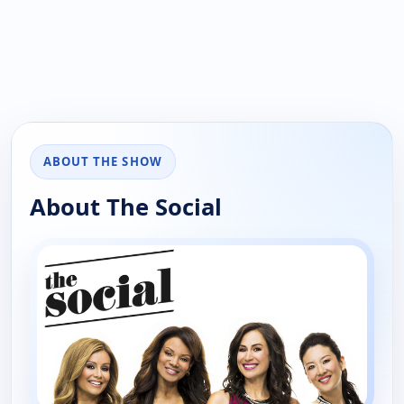
ABOUT THE SHOW
About The Social