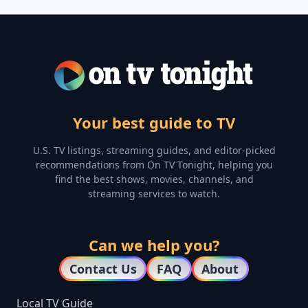
Your best guide to TV
U.S. TV listings, streaming guides, and editor-picked
recommendations from On TV Tonight, helping you
find the best shows, movies, channels, and
streaming services to watch.
Can we help you?
Contact Us
FAQ
About
Local TV Guide