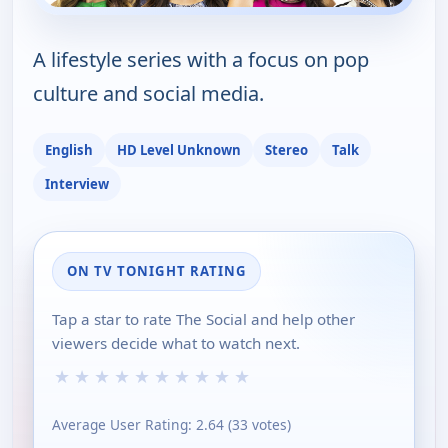
A lifestyle series with a focus on pop
culture and social media.
English
HD Level Unknown
Stereo
Talk
Interview
ON TV TONIGHT RATING
Tap a star to rate The Social and help other
viewers decide what to watch next.
★
★
★
★
★
★
★
★
★
★
Average User Rating:
2.64
(
33
votes)