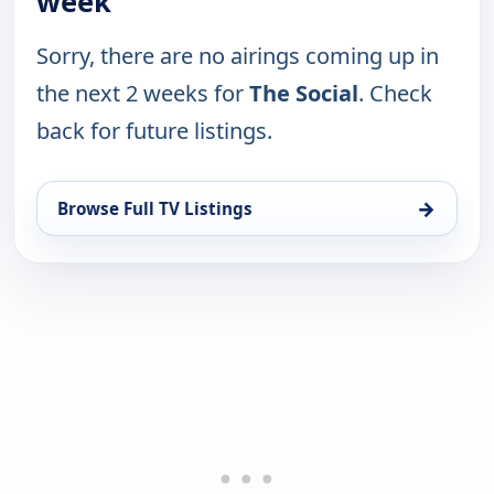
week
Sorry, there are no airings coming up in
the next 2 weeks for
The Social
. Check
back for future listings.
→
Browse Full TV Listings