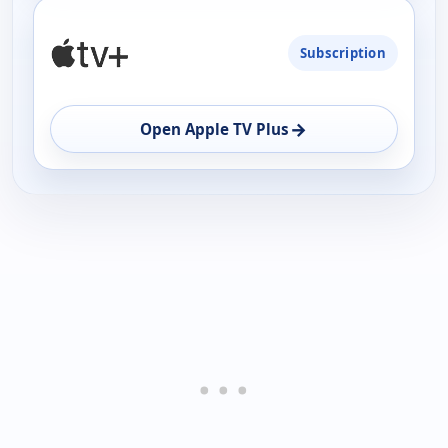
Subscription
→
Open Apple TV Plus