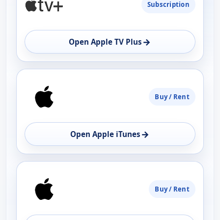
Subscription
AVAILABILITY
OPEN
→
Open Apple TV Plus
Buy / Rent
→
Open Apple iTunes
Buy / Rent