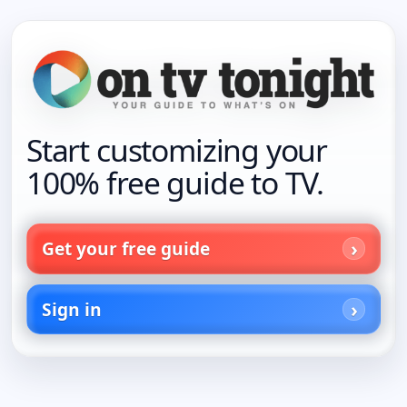
Start customizing your
100% free guide to TV.
Get your free guide
Sign in