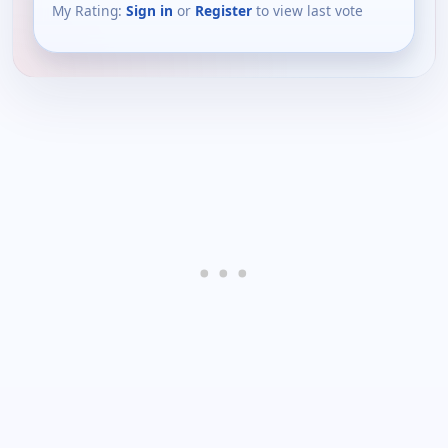
My Rating:
Sign in
or
Register
to view last vote