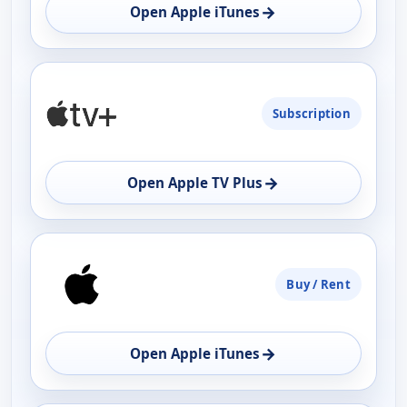
→
Open Apple iTunes
Subscription
→
Open Apple TV Plus
Buy / Rent
→
Open Apple iTunes