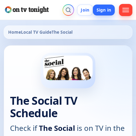
Join
Sign in
Home
Local TV Guide
The Social
The Social TV
Schedule
Check if
The Social
is on TV in the