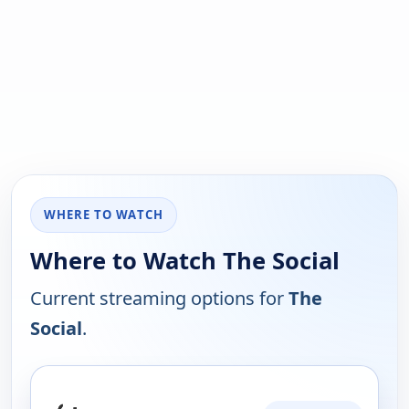
WHERE TO WATCH
Where to Watch The Social
Current streaming options for
The
Social
.
PLATFORM