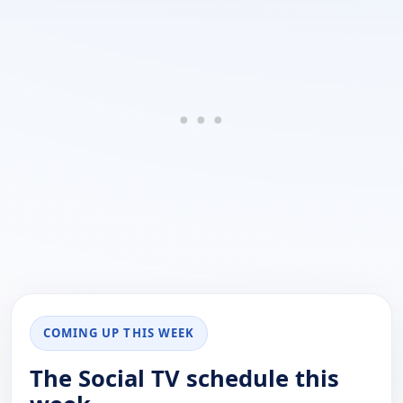
COMING UP THIS WEEK
The Social TV schedule this