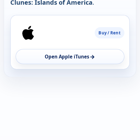
Clunes: Islands of America
.
PLATFORM
Buy / Rent
AVAILABILITY
OPEN
→
Open Apple iTunes