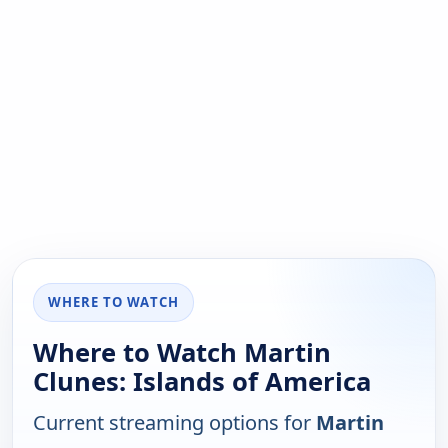
WHERE TO WATCH
Where to Watch Martin
Clunes: Islands of America
Current streaming options for
Martin