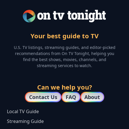
Your best guide to TV
U.S. TV listings, streaming guides, and editor-picked
recommendations from On TV Tonight, helping you
find the best shows, movies, channels, and
streaming services to watch.
Can we help you?
Contact Us
FAQ
About
Local TV Guide
Streaming Guide