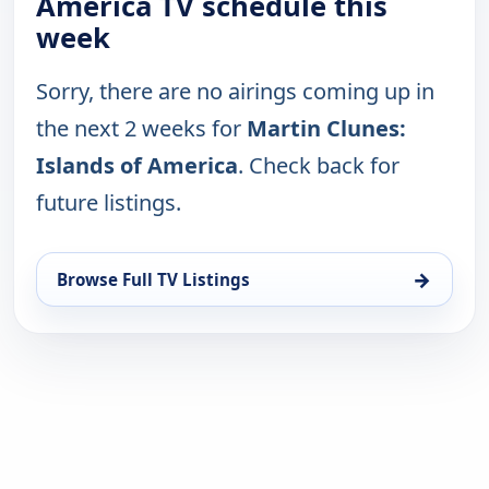
America TV schedule this
week
Sorry, there are no airings coming up in
the next 2 weeks for
Martin Clunes:
Islands of America
. Check back for
future listings.
→
Browse Full TV Listings