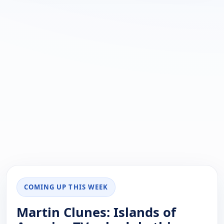
COMING UP THIS WEEK
Martin Clunes: Islands of