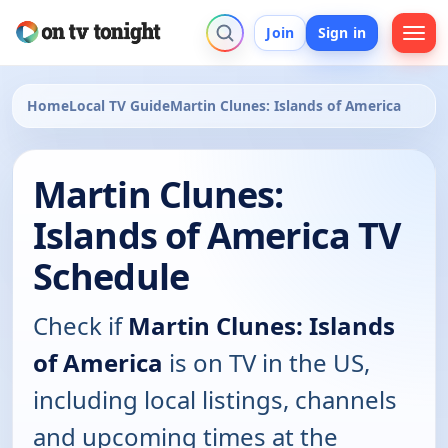
Join
Sign in
Home
Local TV Guide
Martin Clunes: Islands of America
Martin Clunes:
Islands of America TV
Schedule
Check if
Martin Clunes: Islands
of America
is on TV in the US,
including local listings, channels
and upcoming times at the