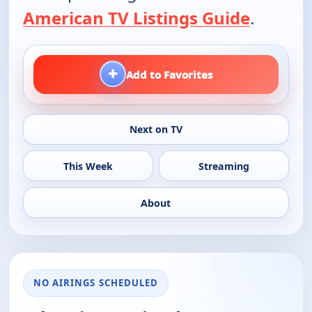
American TV Listings Guide
.
+
Add to Favorites
Next on TV
This Week
Streaming
About
NO AIRINGS SCHEDULED