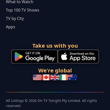
What to Watch
Top 100 TV Shows
TV by City
Apps
Take us with you
We're global
All Listings © 2026 On TV Tonight Pty Limited. All rights
reserved.