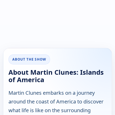
ABOUT THE SHOW
About Martin Clunes: Islands
of America
Martin Clunes embarks on a journey
around the coast of America to discover
what life is like on the surrounding