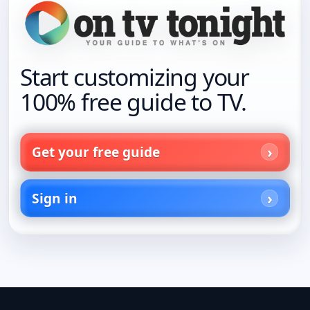
Start customizing your
100% free guide to TV.
Get your free guide
Sign in