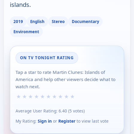
islands.
2019
English
Stereo
Documentary
Environment
ON TV TONIGHT RATING
Tap a star to rate Martin Clunes: Islands of
America and help other viewers decide what to
watch next.
★
★
★
★
★
★
★
★
★
★
Average User Rating:
6.40
(
5
votes)
My Rating:
Sign in
or
Register
to view last vote