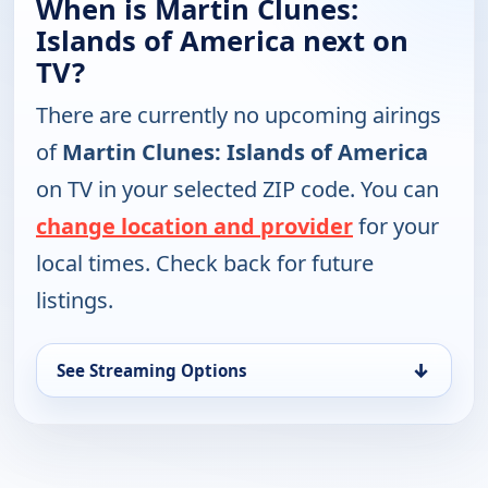
When is Martin Clunes:
Islands of America next on
TV?
There are currently no upcoming airings
of
Martin Clunes: Islands of America
on TV in your selected ZIP code. You can
change location and provider
for your
local times. Check back for future
listings.
↓
See Streaming Options