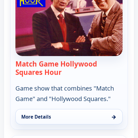
Match Game Hollywood
Squares Hour
— Match Game Hollywood S
Game show that combines "Match
Game" and "Hollywood Squares."
→
More Details
for Match Game Hollywood Squares Hour, Sun 9, 1