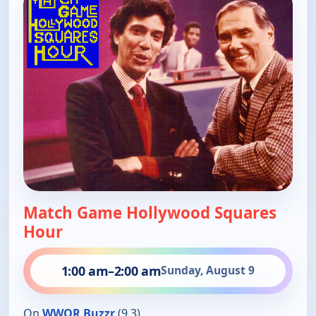
Match Game Hollywood Squares
Hour
1:00 am
–
2:00 am
Sunday, August 9
On
WWOR Buzzr
(9.3)