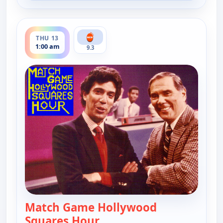
ends 2:00 am
THU 13
1:00 am
9.3
Match Game Hollywood
Squares Hour
— Match Game Hollywood S