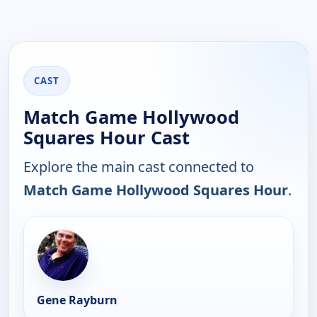
CAST
Match Game Hollywood
Squares Hour Cast
Explore the main cast connected to
Match Game Hollywood Squares Hour
.
Gene Rayburn