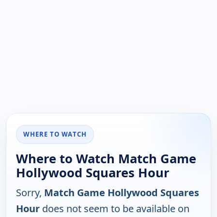
WHERE TO WATCH
Where to Watch Match Game
Hollywood Squares Hour
Sorry,
Match Game Hollywood Squares
Hour
does not seem to be available on