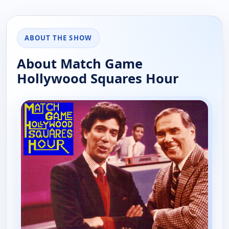
ABOUT THE SHOW
About Match Game
Hollywood Squares Hour