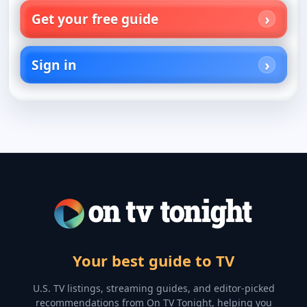
Get your free guide
Sign in
Your best guide to TV
U.S. TV listings, streaming guides, and editor-picked
recommendations from On TV Tonight, helping you