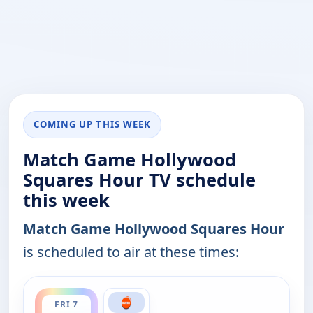
COMING UP THIS WEEK
Match Game Hollywood
Squares Hour TV schedule
this week
Match Game Hollywood Squares Hour
is scheduled to air at these times:
ends 2:00 am
FRI 7