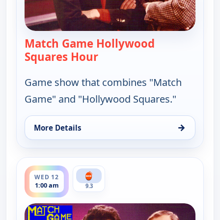
Match Game Hollywood
Squares Hour
— Match Game Hollywood S
Game show that combines "Match
Game" and "Hollywood Squares."
→
More Details
for Match Game Hollywood Squares Hour, Tue 11, 
ends 2:00 am
WED 12
1:00 am
9.3