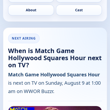
About
Cast
NEXT AIRING
When is Match Game
Hollywood Squares Hour next
on TV?
Match Game Hollywood Squares Hour
is next on TV on Sunday, August 9 at 1:00
am on WWOR Buzzr.