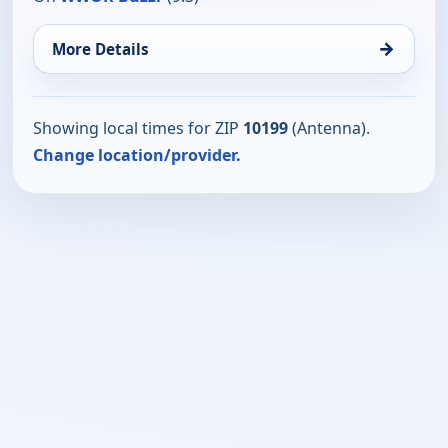
→
More Details
Showing local times for ZIP
10199
(Antenna).
Change location/provider.