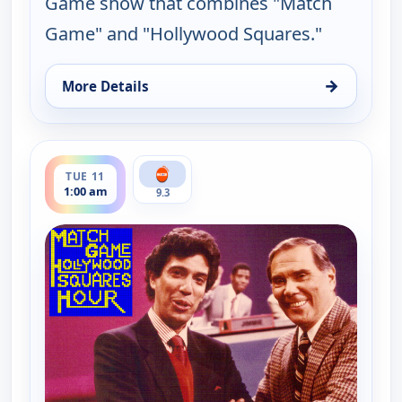
Game show that combines "Match
Game" and "Hollywood Squares."
→
More Details
for Match Game Hollywood Squares Hour, Mon 10,
ends 2:00 am
TUE 11
1:00 am
9.3