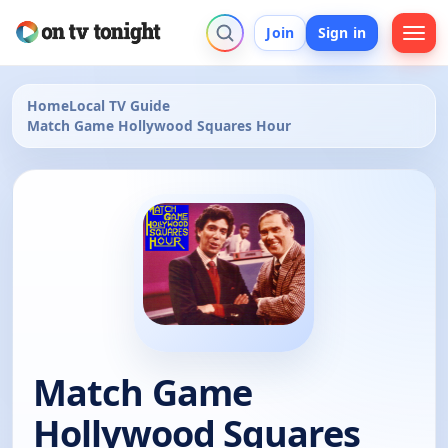
Join
Sign in
Home
Local TV Guide
Match Game Hollywood Squares Hour
Match Game
Hollywood Squares