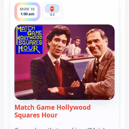
ends 2:00 am
MON 10
1:00 am
9.3
Match Game Hollywood
Squares Hour
— Match Game Hollywood S