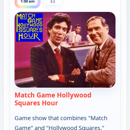
1:00 am
9.3
Match Game Hollywood
Squares Hour
— Match Game Hollywood S
Game show that combines "Match
Game" and "Hollywood Squares."