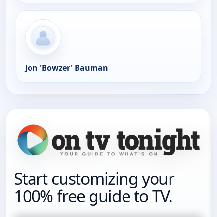
Jon 'Bowzer' Bauman
Start customizing your
100% free guide to TV.