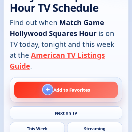
Hour TV Schedule
Find out when
Match Game
Hollywood Squares Hour
is on
TV today, tonight and this week
at the
American TV Listings
Guide
.
+
Add to Favorites
Next on TV
This Week
Streaming