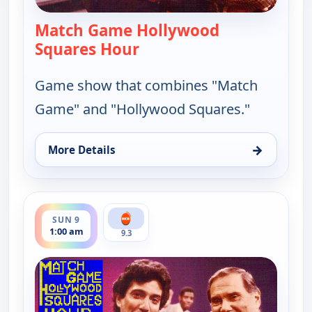
Match Game Hollywood
Squares Hour
— Match Game Hollywood S
Game show that combines "Match
Game" and "Hollywood Squares."
→
More Details
for Match Game Hollywood Squares Hour, Sat 8, 1
ends 2:00 am
SUN 9
1:00 am
9.3