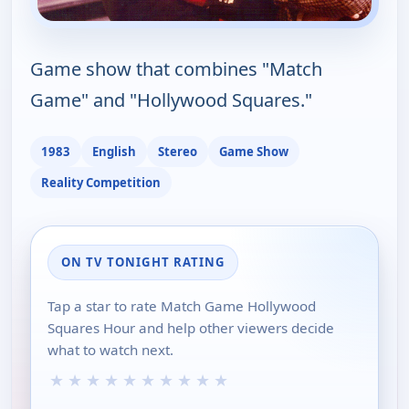
Game show that combines "Match
Game" and "Hollywood Squares."
1983
English
Stereo
Game Show
Reality Competition
ON TV TONIGHT RATING
Tap a star to rate Match Game Hollywood
Squares Hour and help other viewers decide
what to watch next.
★
★
★
★
★
★
★
★
★
★