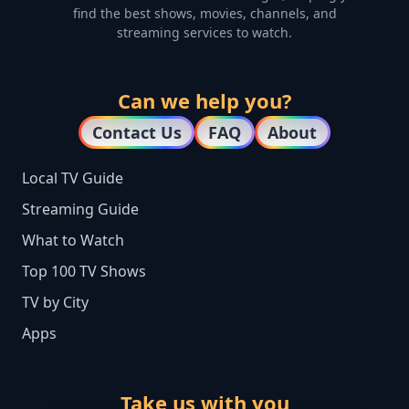
find the best shows, movies, channels, and
streaming services to watch.
Can we help you?
Contact Us
FAQ
About
Local TV Guide
Streaming Guide
What to Watch
Top 100 TV Shows
TV by City
Apps
Take us with you