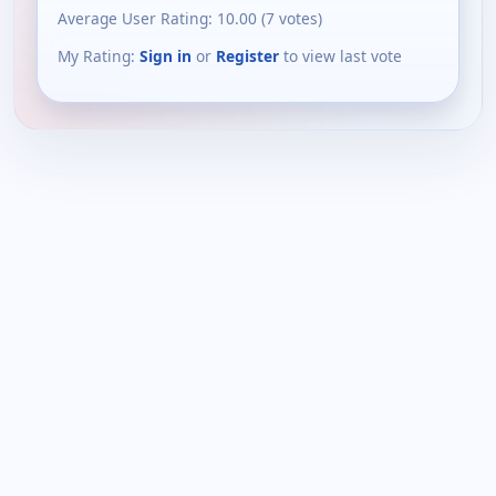
Average User Rating:
10.00
(
7
votes)
My Rating:
Sign in
or
Register
to view last vote