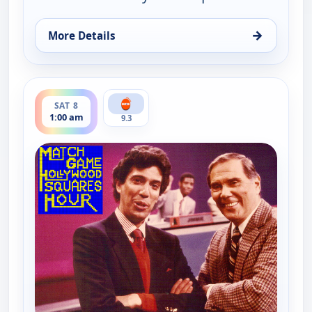
→
More Details
for Match Game Hollywood Squares Hour, Fri 7, 1
ends 2:00 am
SAT 8
1:00 am
9.3