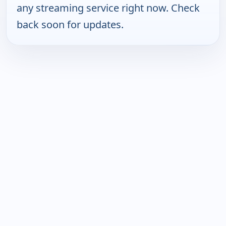
any streaming service right now. Check
back soon for updates.