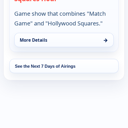
Game show that combines "Match
Game" and "Hollywood Squares."
→
More Details
for Match Game Hollywood Squares Hour, Thu 13,
See the Next 7 Days of Airings