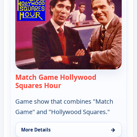
Match Game Hollywood
Squares Hour
— Match Game Hollywood S
Game show that combines "Match
Game" and "Hollywood Squares."
→
More Details
for Match Game Hollywood Squares Hour, Wed 12,