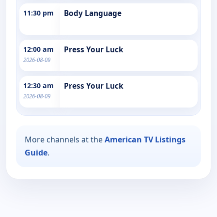
11:30 pm
Body Language
12:00 am
Press Your Luck
2026-08-09
12:30 am
Press Your Luck
2026-08-09
More channels at the
American TV Listings
Guide
.