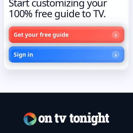
Start customizing your
100% free guide to TV.
Get your free guide
Sign in