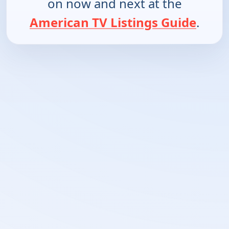
on now and next at the
American TV Listings Guide
.