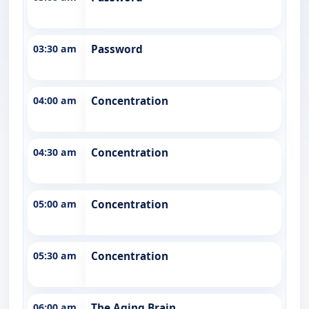
03:30 am
Password
04:00 am
Concentration
04:30 am
Concentration
05:00 am
Concentration
05:30 am
Concentration
06:00 am
The Aging Brain