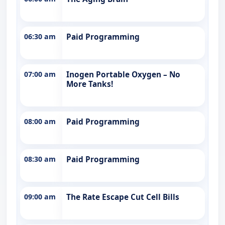
06:30 am
Paid Programming
07:00 am
Inogen Portable Oxygen – No
More Tanks!
08:00 am
Paid Programming
08:30 am
Paid Programming
09:00 am
The Rate Escape Cut Cell Bills