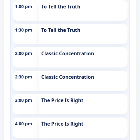
1:00 pm
To Tell the Truth
1:30 pm
To Tell the Truth
2:00 pm
Classic Concentration
2:30 pm
Classic Concentration
3:00 pm
The Price Is Right
4:00 pm
The Price Is Right