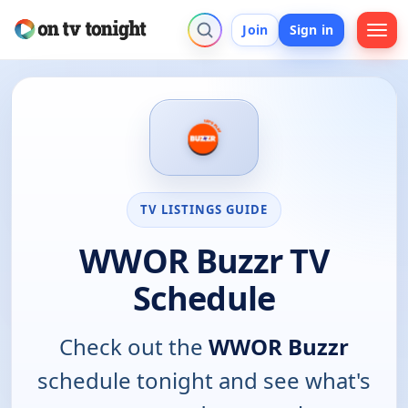
Join
Sign in
TV LISTINGS GUIDE
WWOR Buzzr TV
Schedule
Check out the
WWOR Buzzr
schedule tonight and see what's