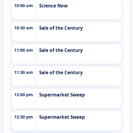
10:00 am
Science Now
10:30 am
Sale of the Century
11:00 am
Sale of the Century
11:30 am
Sale of the Century
12:00 pm
Supermarket Sweep
12:30 pm
Supermarket Sweep