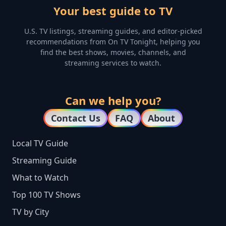
Your best guide to TV
U.S. TV listings, streaming guides, and editor-picked
recommendations from On TV Tonight, helping you
find the best shows, movies, channels, and
streaming services to watch.
Can we help you?
Contact Us
FAQ
About
Local TV Guide
Streaming Guide
What to Watch
Top 100 TV Shows
TV by City