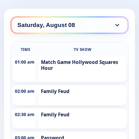
TIME
TV SHOW
01:00 am
Match Game Hollywood Squares
Hour
02:00 am
Family Feud
02:30 am
Family Feud
03:00 am
Password