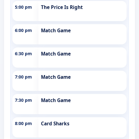
5:00 pm
The Price Is Right
6:00 pm
Match Game
6:30 pm
Match Game
7:00 pm
Match Game
7:30 pm
Match Game
8:00 pm
Card Sharks