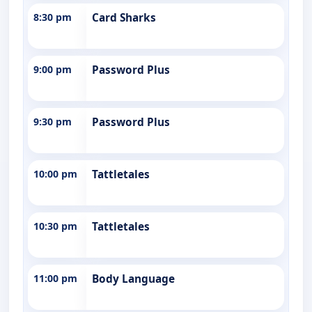
8:30 pm
Card Sharks
9:00 pm
Password Plus
9:30 pm
Password Plus
10:00 pm
Tattletales
10:30 pm
Tattletales
11:00 pm
Body Language