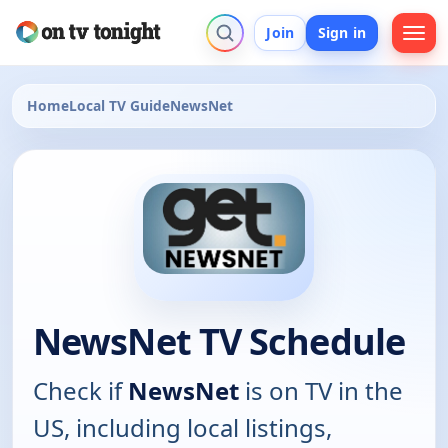
Join
Sign in
Home
Local TV Guide
NewsNet
NewsNet TV Schedule
Check if
NewsNet
is on TV in the
US, including local listings,