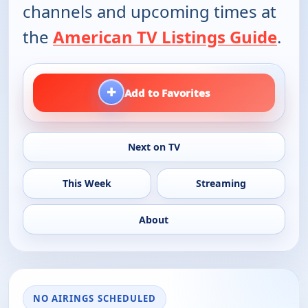
channels and upcoming times at
the
American TV Listings Guide
.
+
Add to Favorites
Next on TV
This Week
Streaming
About
NO AIRINGS SCHEDULED