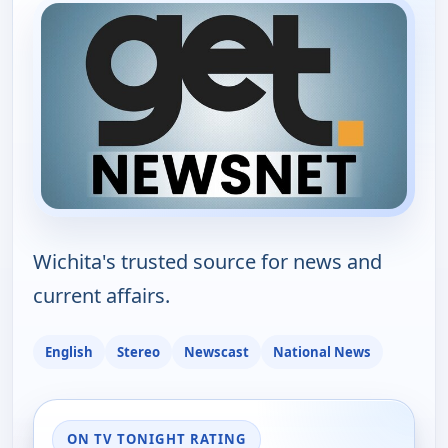
Wichita's trusted source for news and
current affairs.
English
Stereo
Newscast
National News
ON TV TONIGHT RATING