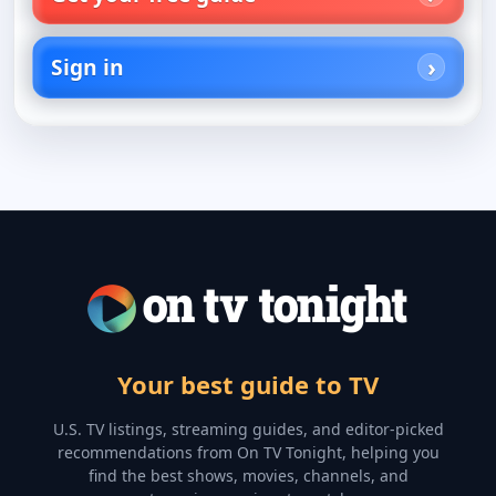
Sign in
Your best guide to TV
U.S. TV listings, streaming guides, and editor-picked
recommendations from On TV Tonight, helping you
find the best shows, movies, channels, and