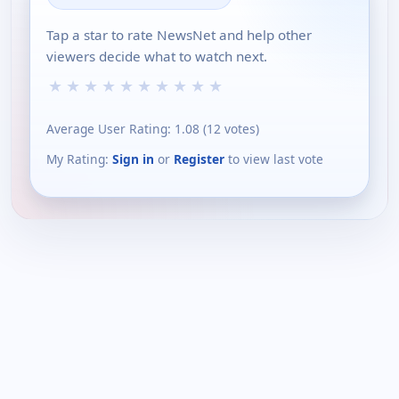
Tap a star to rate NewsNet and help other
viewers decide what to watch next.
★
★
★
★
★
★
★
★
★
★
Average User Rating:
1.08
(
12
votes)
My Rating:
Sign in
or
Register
to view last vote