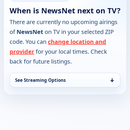
When is NewsNet next on TV?
There are currently no upcoming airings
of
NewsNet
on TV in your selected ZIP
code. You can
change location and
provider
for your local times. Check
back for future listings.
↓
See Streaming Options