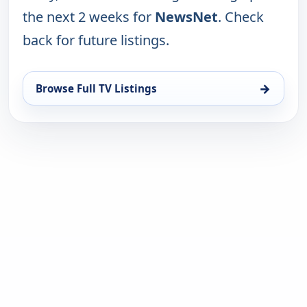
the next 2 weeks for
NewsNet
. Check
back for future listings.
→
Browse Full TV Listings