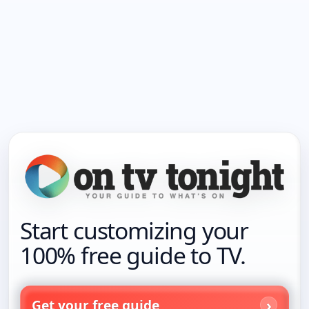
Start customizing your
100% free guide to TV.
Get your free guide