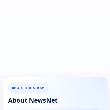
ABOUT THE SHOW
About NewsNet