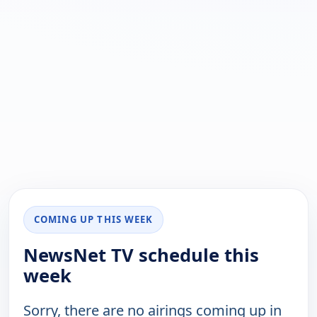
COMING UP THIS WEEK
NewsNet TV schedule this
week
Sorry, there are no airings coming up in