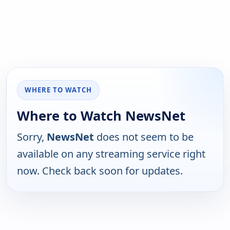
WHERE TO WATCH
Where to Watch NewsNet
Sorry,
NewsNet
does not seem to be
available on any streaming service right
now. Check back soon for updates.