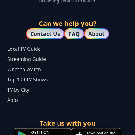
streaming services to watch.
Can we help you?
Contact Us
FAQ
About
Local TV Guide
Streaming Guide
What to Watch
Top 100 TV Shows
TV by City
Apps
Take us with you