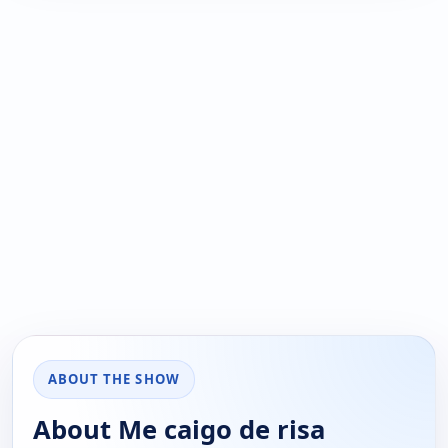
ABOUT THE SHOW
About Me caigo de risa