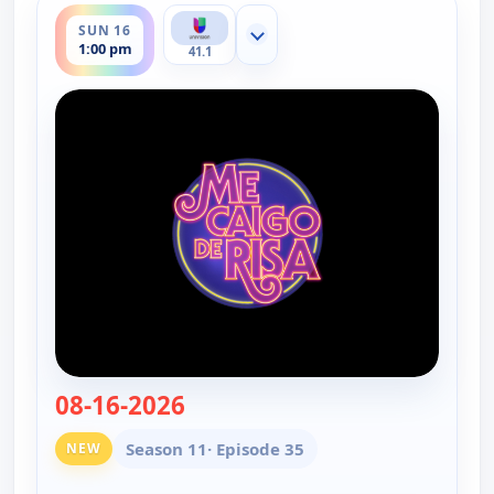
SUN 16
Show more channels
1:00 pm
41.1
08-16-2026
— Me caigo de risa
Season 11
· Episode 35
NEW