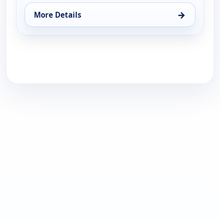
→
More Details
for Me caigo de risa, Sun 16, 1:00 pm