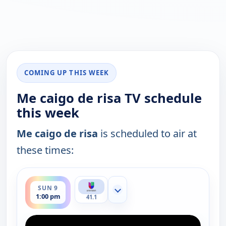
COMING UP THIS WEEK
Me caigo de risa TV schedule
this week
Me caigo de risa
is scheduled to air at
these times:
ends 3:00 pm
SUN 9
Show more channels
1:00 pm
41.1