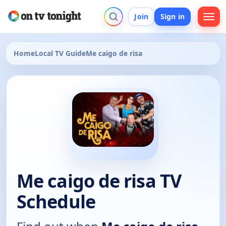
Join
Sign in
Home
Local TV Guide
Me caigo de risa
Me caigo de risa TV
Schedule