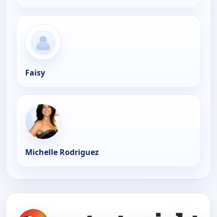
Faisy
Michelle Rodriguez