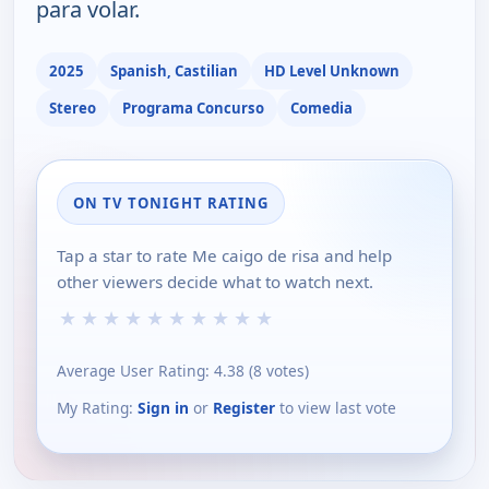
para volar.
2025
Spanish, Castilian
HD Level Unknown
Stereo
Programa Concurso
Comedia
ON TV TONIGHT RATING
Tap a star to rate Me caigo de risa and help
other viewers decide what to watch next.
★
★
★
★
★
★
★
★
★
★
Average User Rating:
4.38
(
8
votes)
My Rating:
Sign in
or
Register
to view last vote