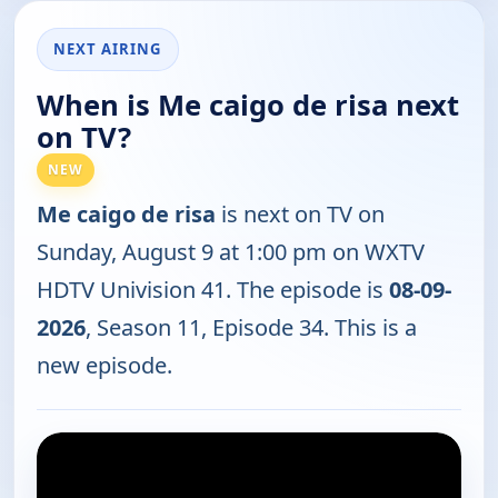
NEXT AIRING
When is Me caigo de risa next
on TV?
NEW
Me caigo de risa
is next on TV on
Sunday, August 9 at 1:00 pm on WXTV
HDTV Univision 41. The episode is
08-09-
2026
, Season 11, Episode 34. This is a
new episode.