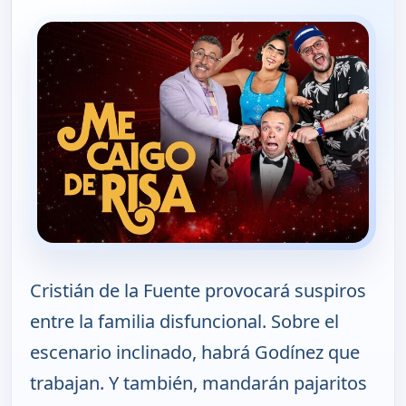
Cristián de la Fuente provocará suspiros
entre la familia disfuncional. Sobre el
escenario inclinado, habrá Godínez que
trabajan. Y también, mandarán pajaritos