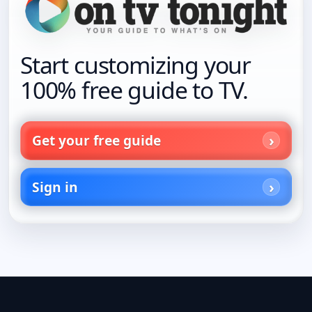
Start customizing your
100% free guide to TV.
Get your free guide
Sign in