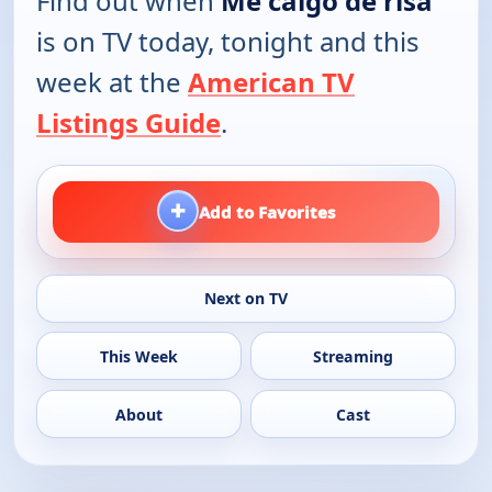
Find out when
Me caigo de risa
is on TV today, tonight and this
week at the
American TV
Listings Guide
.
+
Add to Favorites
Next on TV
This Week
Streaming
About
Cast