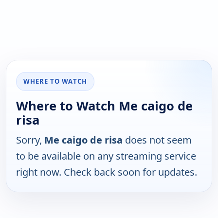
WHERE TO WATCH
Where to Watch Me caigo de
risa
Sorry,
Me caigo de risa
does not seem
to be available on any streaming service
right now. Check back soon for updates.