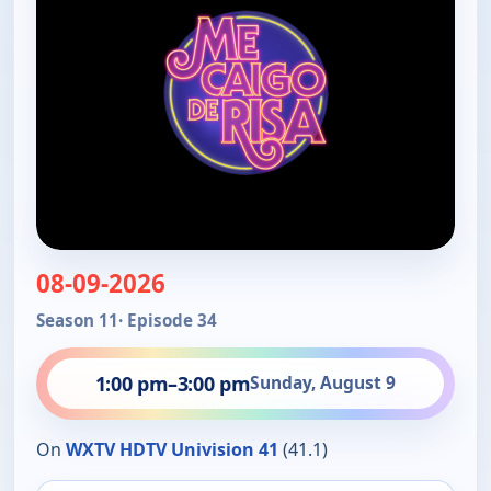
08-09-2026
Season 11
· Episode 34
1:00 pm
–
3:00 pm
Sunday, August 9
On
WXTV HDTV Univision 41
(41.1)