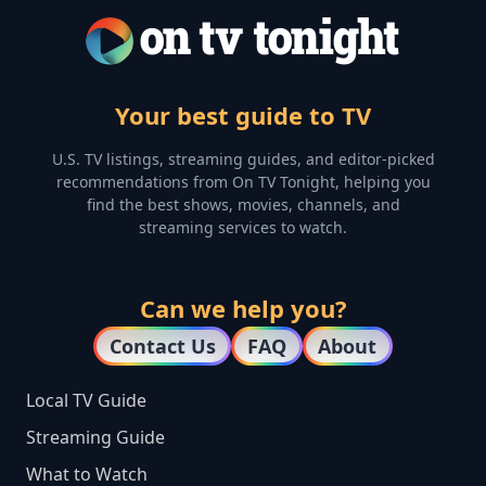
Your best guide to TV
U.S. TV listings, streaming guides, and editor-picked
recommendations from On TV Tonight, helping you
find the best shows, movies, channels, and
streaming services to watch.
Can we help you?
Contact Us
FAQ
About
Local TV Guide
Streaming Guide
What to Watch