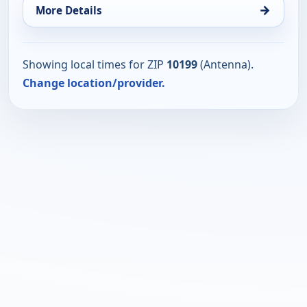
→
More Details
Showing local times for ZIP
10199
(Antenna).
Change location/provider.