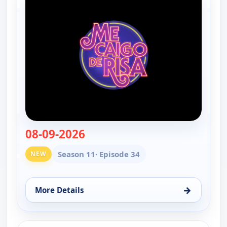
08-09-2026
— Me caigo de risa
Season 11
· Episode 34
NEW
→
More Details
for Me caigo de risa, Sun 9, 1:00 pm
ends 3:00 pm