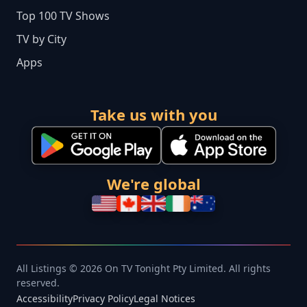
Top 100 TV Shows
TV by City
Apps
Take us with you
We're global
All Listings © 2026 On TV Tonight Pty Limited. All rights
reserved.
Accessibility
Privacy Policy
Legal Notices