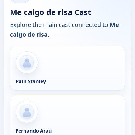
Me caigo de risa Cast
Explore the main cast connected to
Me
caigo de risa
.
Paul Stanley
Fernando Arau