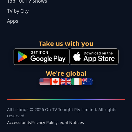
Top 100 TV Shows
TV by City
Apps
Take us with you
We're global
All Listings © 2026 On TV Tonight Pty Limited. All rights
reserved.
Accessibility
Privacy Policy
Legal Notices