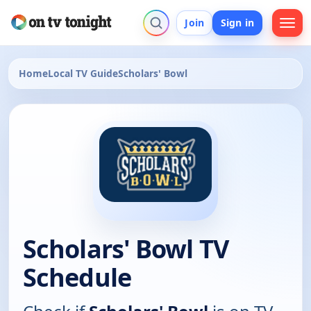
Join
Sign in
Home
Local TV Guide
Scholars' Bowl
Scholars' Bowl TV
Schedule