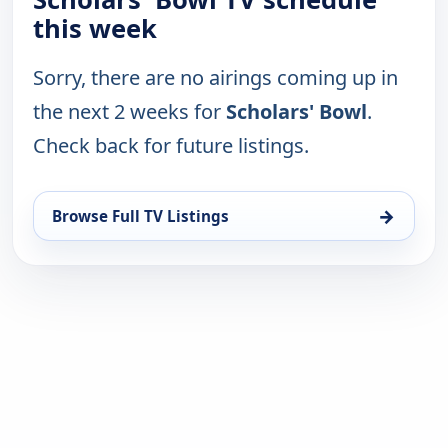
this week
Sorry, there are no airings coming up in
the next 2 weeks for
Scholars' Bowl
.
Check back for future listings.
→
Browse Full TV Listings