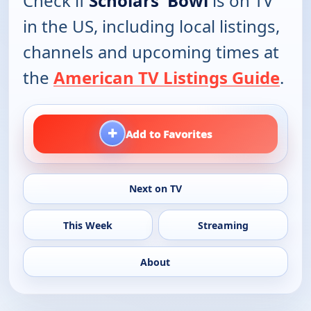
Check if
Scholars' Bowl
is on TV
in the US, including local listings,
channels and upcoming times at
the
American TV Listings Guide
.
+
Add to Favorites
Next on TV
This Week
Streaming
About