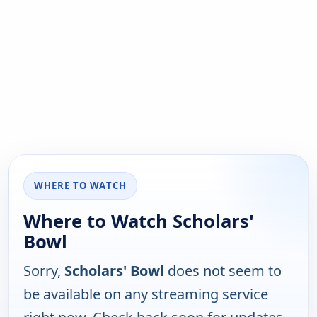
WHERE TO WATCH
Where to Watch Scholars'
Bowl
Sorry,
Scholars' Bowl
does not seem to
be available on any streaming service