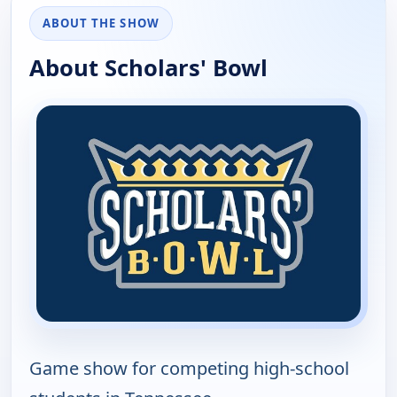
ABOUT THE SHOW
About Scholars' Bowl
Game show for competing high-school