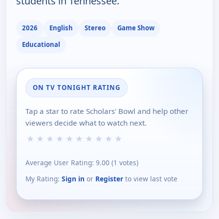
students in Tennessee.
2026
English
Stereo
Game Show
Educational
ON TV TONIGHT RATING
Tap a star to rate Scholars' Bowl and help other
viewers decide what to watch next.
★
★
★
★
★
★
★
★
★
★
Average User Rating:
9.00
(
1
votes)
My Rating:
Sign in
or
Register
to view last vote