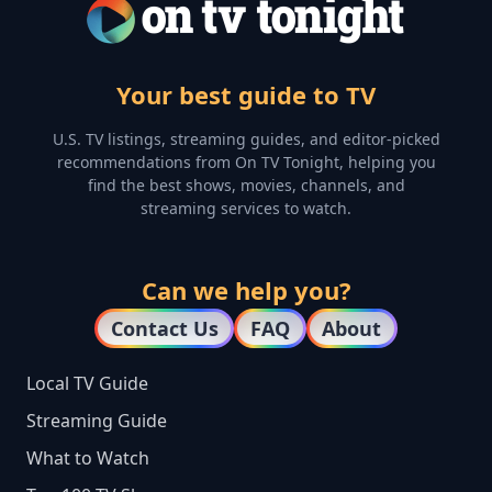
Your best guide to TV
U.S. TV listings, streaming guides, and editor-picked
recommendations from On TV Tonight, helping you
find the best shows, movies, channels, and
streaming services to watch.
Can we help you?
Contact Us
FAQ
About
Local TV Guide
Streaming Guide
What to Watch