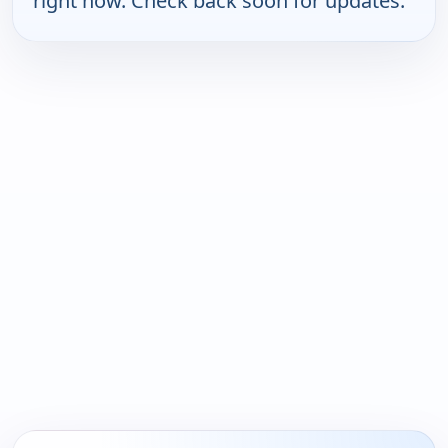
right now. Check back soon for updates.