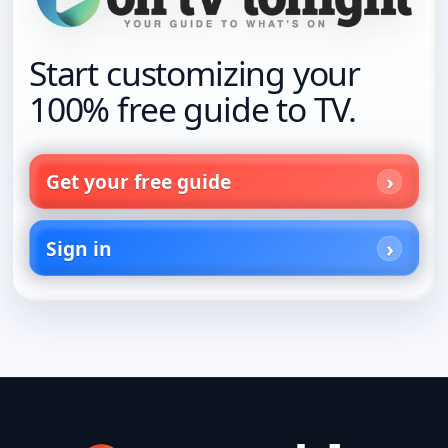
Start customizing your
100% free guide to TV.
Get your free guide
Sign in