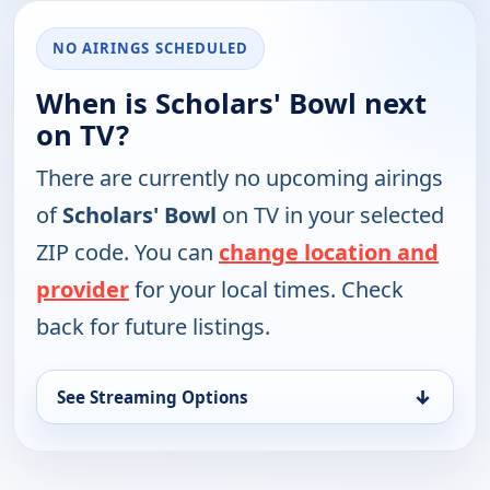
NO AIRINGS SCHEDULED
When is Scholars' Bowl next
on TV?
There are currently no upcoming airings
of
Scholars' Bowl
on TV in your selected
ZIP code. You can
change location and
provider
for your local times. Check
back for future listings.
↓
See Streaming Options