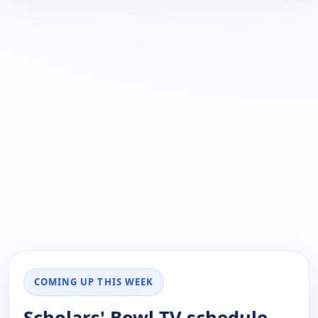
COMING UP THIS WEEK
Scholars' Bowl TV schedule