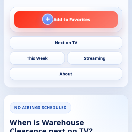
+
Add to Favorites
Next on TV
This Week
Streaming
About
NO AIRINGS SCHEDULED
When is Warehouse
Clearance next on TV?