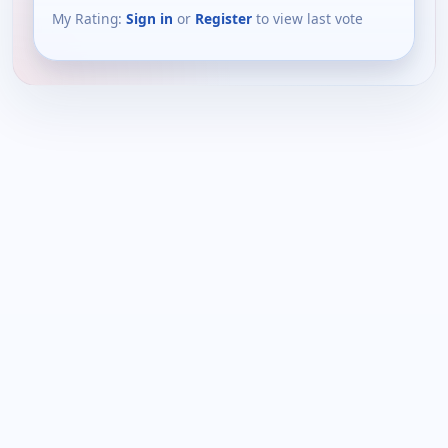
My Rating:
Sign in
or
Register
to view last vote