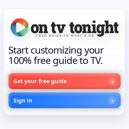
Start customizing your
100% free guide to TV.
Get your free guide
Sign in