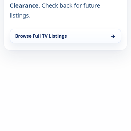
Clearance
. Check back for future
listings.
→
Browse Full TV Listings