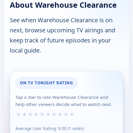
About Warehouse Clearance
See when Warehouse Clearance is on
next, browse upcoming TV airings and
keep track of future episodes in your
local guide.
ON TV TONIGHT RATING
Tap a star to rate Warehouse Clearance and
help other viewers decide what to watch next.
★
★
★
★
★
★
★
★
★
★
Average User Rating:
9.00
(
1
votes)