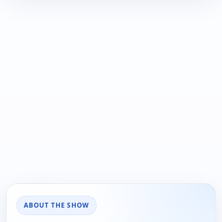
ABOUT THE SHOW