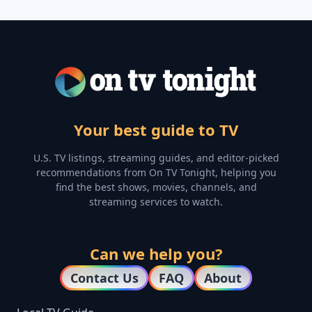
Your best guide to TV
U.S. TV listings, streaming guides, and editor-picked
recommendations from On TV Tonight, helping you
find the best shows, movies, channels, and
streaming services to watch.
Can we help you?
Contact Us
FAQ
About