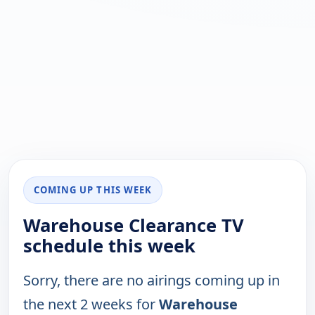
COMING UP THIS WEEK
Warehouse Clearance TV
schedule this week
Sorry, there are no airings coming up in
the next 2 weeks for
Warehouse