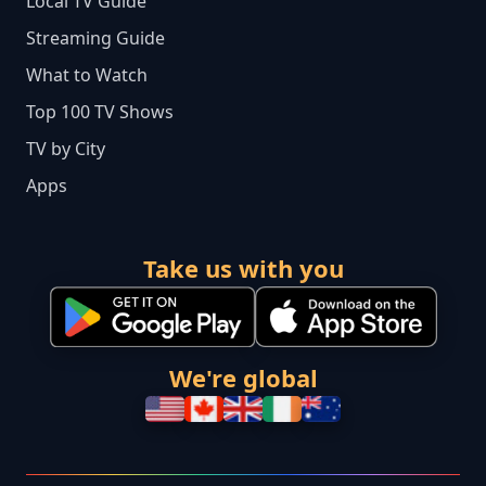
Local TV Guide
Streaming Guide
What to Watch
Top 100 TV Shows
TV by City
Apps
Take us with you
We're global