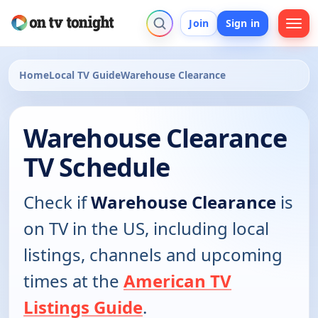
Join
Sign in
Home
Local TV Guide
Warehouse Clearance
Warehouse Clearance
TV Schedule
Check if
Warehouse Clearance
is
on TV in the US, including local
listings, channels and upcoming
times at the
American TV
Listings Guide
.