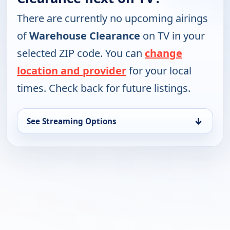
There are currently no upcoming airings
of
Warehouse Clearance
on TV in your
selected ZIP code. You can
change
location and provider
for your local
times. Check back for future listings.
↓
See Streaming Options