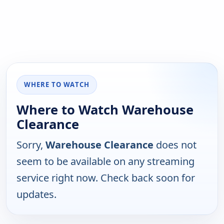
WHERE TO WATCH
Where to Watch Warehouse
Clearance
Sorry,
Warehouse Clearance
does not
seem to be available on any streaming
service right now. Check back soon for
updates.