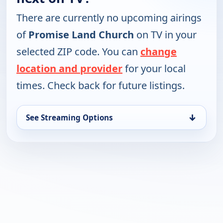
There are currently no upcoming airings
of
Promise Land Church
on TV in your
selected ZIP code. You can
change
location and provider
for your local
times. Check back for future listings.
↓
See Streaming Options