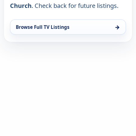
Church
. Check back for future listings.
→
Browse Full TV Listings