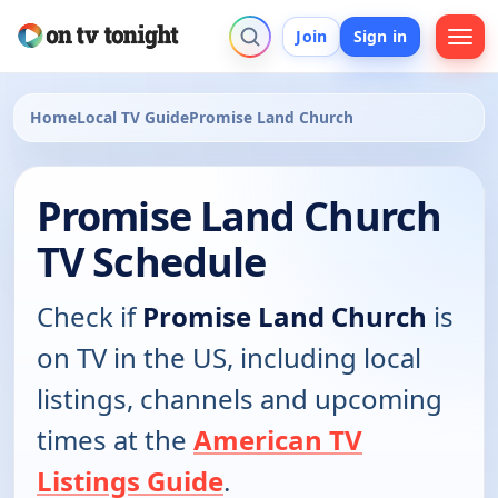
Join
Sign in
Home
Local TV Guide
Promise Land Church
Promise Land Church
TV Schedule
Check if
Promise Land Church
is
on TV in the US, including local
listings, channels and upcoming
times at the
American TV
Listings Guide
.