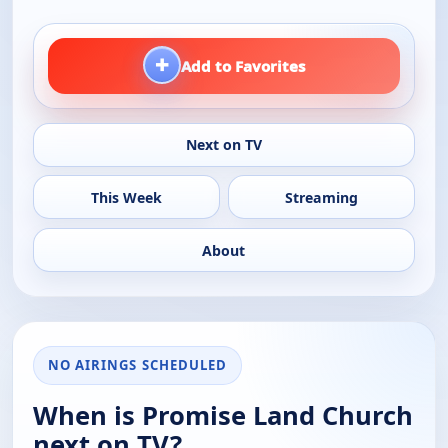
+
Add to Favorites
Next on TV
This Week
Streaming
About
NO AIRINGS SCHEDULED
When is Promise Land Church
next on TV?