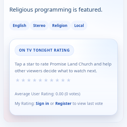
Religious programming is featured.
English
Stereo
Religion
Local
ON TV TONIGHT RATING
Tap a star to rate Promise Land Church and help
other viewers decide what to watch next.
★
★
★
★
★
★
★
★
★
★
Average User Rating:
0.00
(
0
votes)
My Rating:
Sign in
or
Register
to view last vote