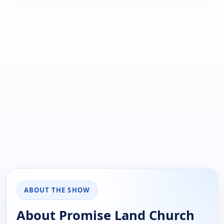
ABOUT THE SHOW
About Promise Land Church