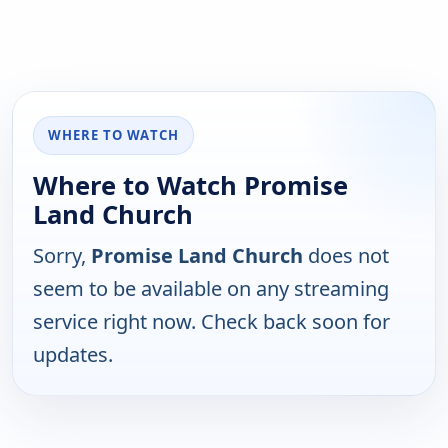
WHERE TO WATCH
Where to Watch Promise
Land Church
Sorry,
Promise Land Church
does not
seem to be available on any streaming
service right now. Check back soon for
updates.