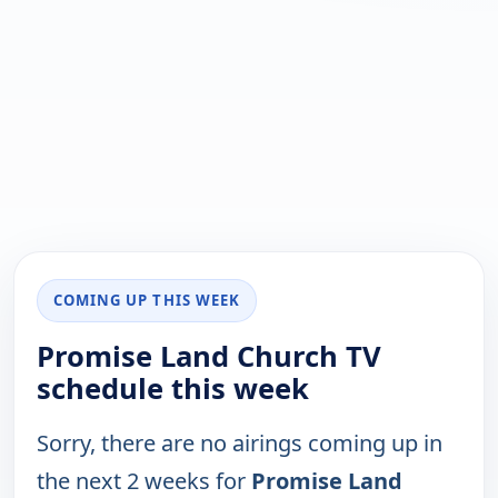
COMING UP THIS WEEK
Promise Land Church TV
schedule this week
Sorry, there are no airings coming up in
the next 2 weeks for
Promise Land