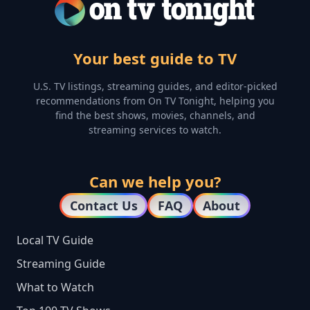
Your best guide to TV
U.S. TV listings, streaming guides, and editor-picked
recommendations from On TV Tonight, helping you
find the best shows, movies, channels, and
streaming services to watch.
Can we help you?
Contact Us
FAQ
About
Local TV Guide
Streaming Guide
What to Watch