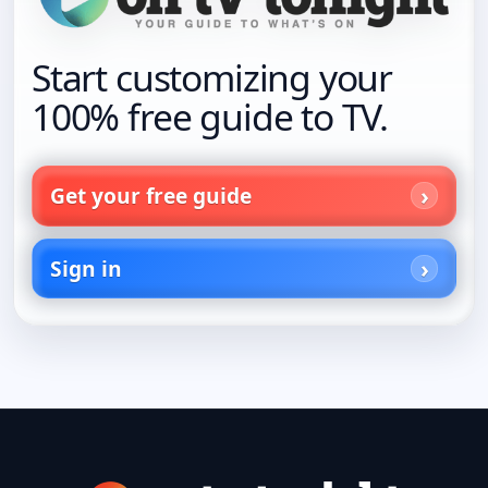
Start customizing your
100% free guide to TV.
Get your free guide
Sign in