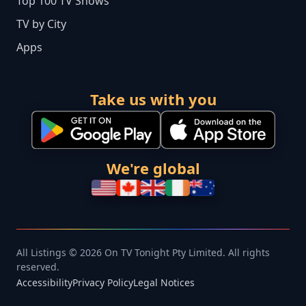
Top 100 TV Shows
TV by City
Apps
Take us with you
We're global
All Listings © 2026 On TV Tonight Pty Limited. All rights
reserved.
Accessibility
Privacy Policy
Legal Notices