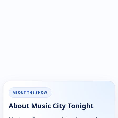
ABOUT THE SHOW
About Music City Tonight