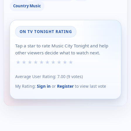
Country Music
ON TV TONIGHT RATING
Tap a star to rate Music City Tonight and help
other viewers decide what to watch next.
★
★
★
★
★
★
★
★
★
★
Average User Rating:
7.00
(
9
votes)
My Rating:
Sign in
or
Register
to view last vote