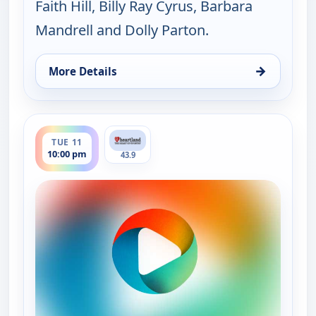
Faith Hill, Billy Ray Cyrus, Barbara
Mandrell and Dolly Parton.
→
More Details
for Music City Tonight, Mon 10, 10:00 pm
ends 11:30 pm
TUE 11
10:00 pm
43.9