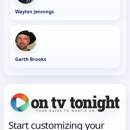
Waylon Jennings
Garth Brooks
Start customizing your