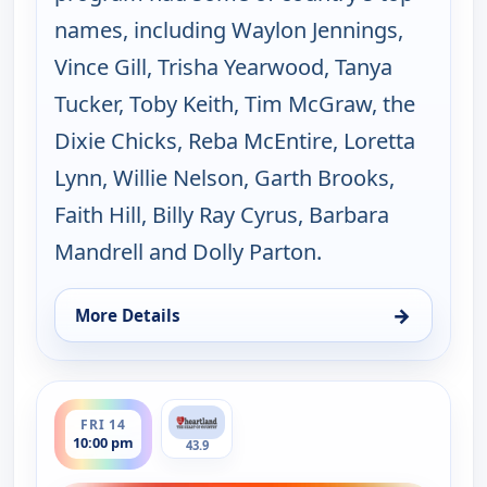
names, including Waylon Jennings,
Vince Gill, Trisha Yearwood, Tanya
Tucker, Toby Keith, Tim McGraw, the
Dixie Chicks, Reba McEntire, Loretta
Lynn, Willie Nelson, Garth Brooks,
Faith Hill, Billy Ray Cyrus, Barbara
Mandrell and Dolly Parton.
→
More Details
for Music City Tonight, Thu 13, 10:00 pm
ends 11:30 pm
FRI 14
10:00 pm
43.9