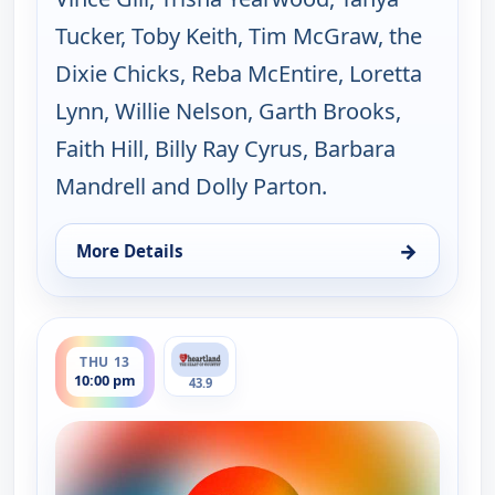
Tucker, Toby Keith, Tim McGraw, the
Dixie Chicks, Reba McEntire, Loretta
Lynn, Willie Nelson, Garth Brooks,
Faith Hill, Billy Ray Cyrus, Barbara
Mandrell and Dolly Parton.
→
More Details
for Music City Tonight, Wed 12, 10:00 pm
ends 11:30 pm
THU 13
10:00 pm
43.9