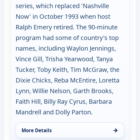
series, which replaced 'Nashville
Now' in October 1993 when host
Ralph Emery retired. The 90-minute
program had some of country's top
names, including Waylon Jennings,
Vince Gill, Trisha Yearwood, Tanya
Tucker, Toby Keith, Tim McGraw, the
Dixie Chicks, Reba McEntire, Loretta
Lynn, Willie Nelson, Garth Brooks,
Faith Hill, Billy Ray Cyrus, Barbara
Mandrell and Dolly Parton.
→
More Details
for Music City Tonight, Tue 18, 10:00 pm