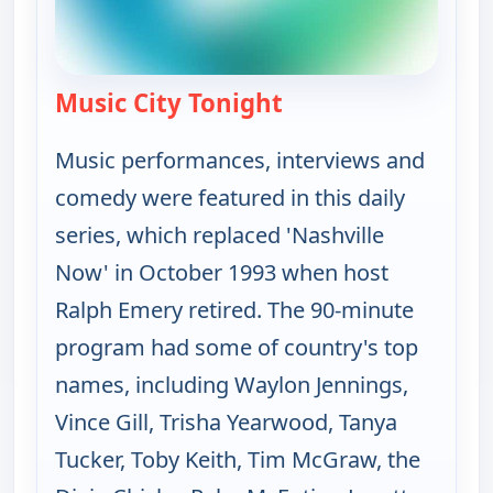
Music City Tonight
— Music City Tonight
Music performances, interviews and
comedy were featured in this daily
series, which replaced 'Nashville
Now' in October 1993 when host
Ralph Emery retired. The 90-minute
program had some of country's top
names, including Waylon Jennings,
Vince Gill, Trisha Yearwood, Tanya
Tucker, Toby Keith, Tim McGraw, the