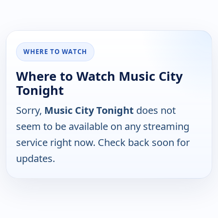
WHERE TO WATCH
Where to Watch Music City
Tonight
Sorry,
Music City Tonight
does not
seem to be available on any streaming
service right now. Check back soon for
updates.