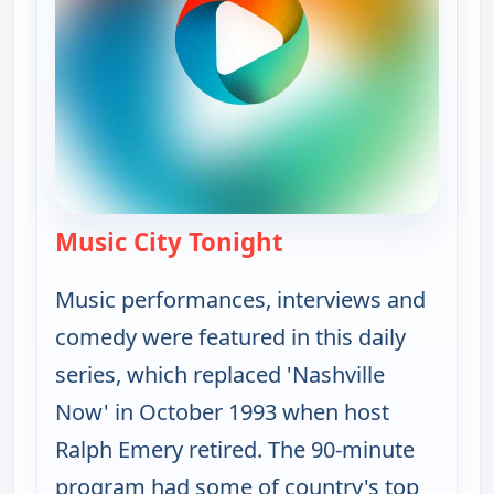
Music City Tonight
— Music City Tonight
Music performances, interviews and
comedy were featured in this daily
series, which replaced 'Nashville
Now' in October 1993 when host
Ralph Emery retired. The 90-minute
program had some of country's top