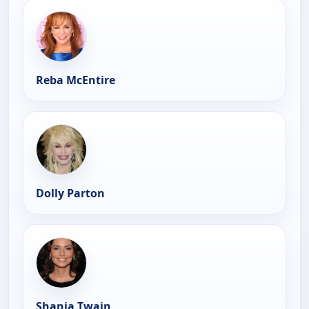
Reba McEntire
Dolly Parton
Shania Twain