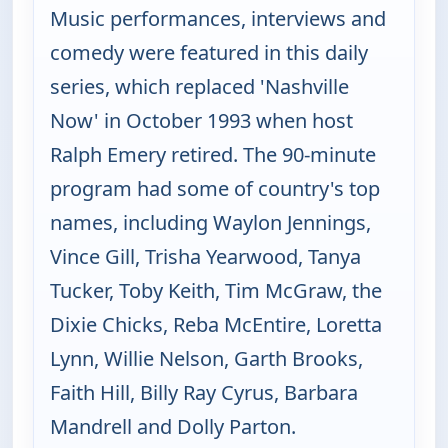
Music performances, interviews and
comedy were featured in this daily
series, which replaced 'Nashville
Now' in October 1993 when host
Ralph Emery retired. The 90-minute
program had some of country's top
names, including Waylon Jennings,
Vince Gill, Trisha Yearwood, Tanya
Tucker, Toby Keith, Tim McGraw, the
Dixie Chicks, Reba McEntire, Loretta
Lynn, Willie Nelson, Garth Brooks,
Faith Hill, Billy Ray Cyrus, Barbara
Mandrell and Dolly Parton.