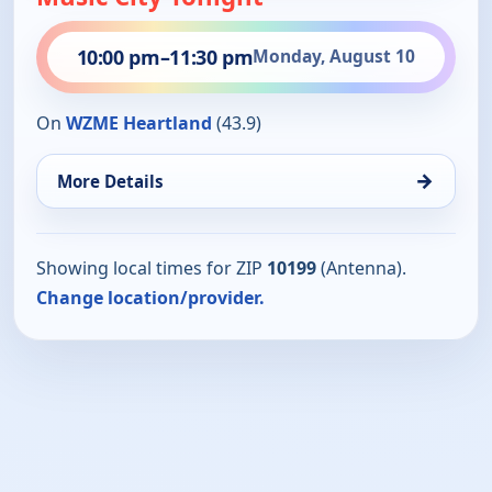
10:00 pm
–
11:30 pm
Monday, August 10
On
WZME Heartland
(43.9)
→
More Details
Showing local times for ZIP
10199
(Antenna).
Change location/provider.