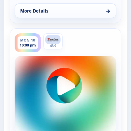
→
More Details
for Music City Tonight, Fri 7, 10:00 pm
ends 11:30 pm
MON 10
10:00 pm
43.9