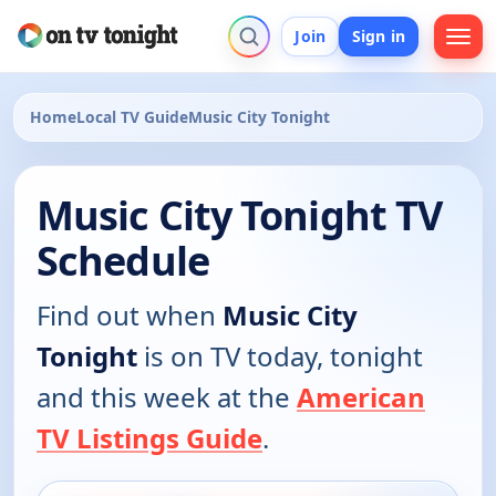
Join
Sign in
Home
Local TV Guide
Music City Tonight
Music City Tonight TV
Schedule
Find out when
Music City
Tonight
is on TV today, tonight
and this week at the
American
TV Listings Guide
.