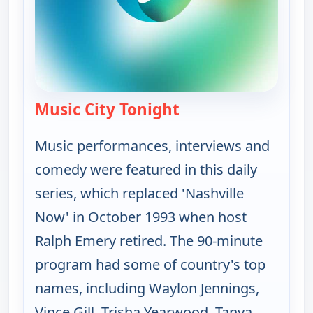
Music City Tonight
— Music City Tonight
Music performances, interviews and
comedy were featured in this daily
series, which replaced 'Nashville
Now' in October 1993 when host
Ralph Emery retired. The 90-minute
program had some of country's top
names, including Waylon Jennings,
Vince Gill, Trisha Yearwood, Tanya