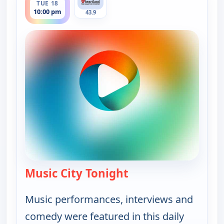
TUE 18
10:00 pm
43.9
Music City Tonight
— Music City Tonight
Music performances, interviews and
comedy were featured in this daily