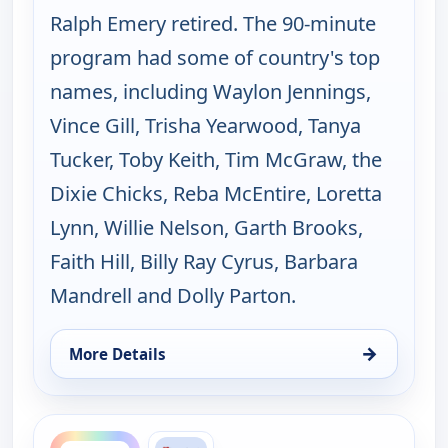
Ralph Emery retired. The 90-minute
program had some of country's top
names, including Waylon Jennings,
Vince Gill, Trisha Yearwood, Tanya
Tucker, Toby Keith, Tim McGraw, the
Dixie Chicks, Reba McEntire, Loretta
Lynn, Willie Nelson, Garth Brooks,
Faith Hill, Billy Ray Cyrus, Barbara
Mandrell and Dolly Parton.
→
More Details
for Music City Tonight, Fri 14, 10:00 pm
ends 11:30 pm