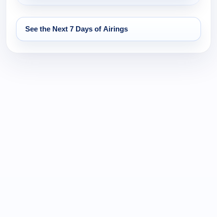
See the Next 7 Days of Airings