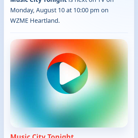
Monday, August 10 at 10:00 pm on
WZME Heartland.
Music City Tonight