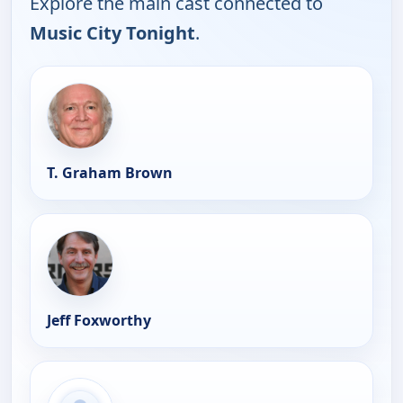
Explore the main cast connected to
Music City Tonight
.
T. Graham Brown
Jeff Foxworthy