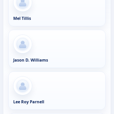
Mel Tillis
Jason D. Williams
Lee Roy Parnell