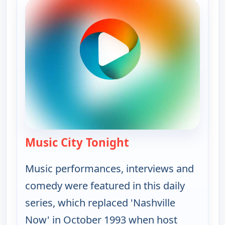
Music City Tonight
— Music City Tonight
Music performances, interviews and
comedy were featured in this daily
series, which replaced 'Nashville
Now' in October 1993 when host