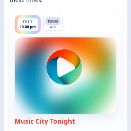
ends 11:30 pm
FRI 7
10:00 pm
43.9
Music City Tonight
— Music City Tonight