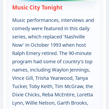
Music City Tonight
— Music City Tonight
Music performances, interviews and
comedy were featured in this daily
series, which replaced 'Nashville
Now' in October 1993 when host
Ralph Emery retired. The 90-minute
program had some of country's top
names, including Waylon Jennings,
Vince Gill, Trisha Yearwood, Tanya
Tucker, Toby Keith, Tim McGraw, the
Dixie Chicks, Reba McEntire, Loretta
Lynn, Willie Nelson, Garth Brooks,