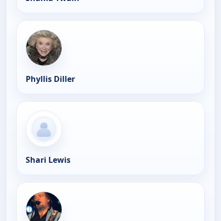
Phyllis Diller
Shari Lewis