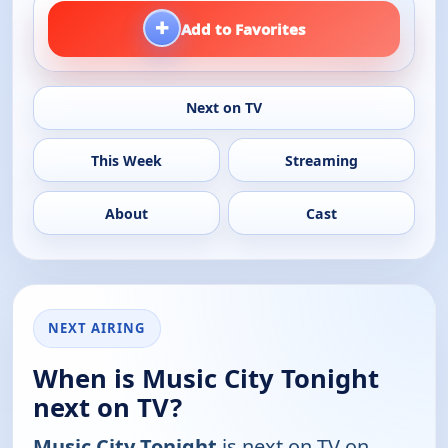
+
Add to Favorites
Next on TV
This Week
Streaming
About
Cast
NEXT AIRING
When is Music City Tonight
next on TV?
Music City Tonight
is next on TV on