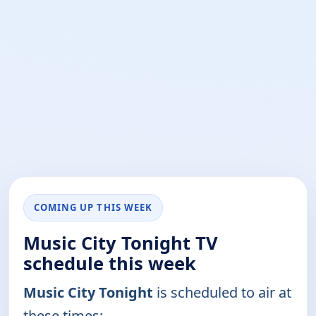
COMING UP THIS WEEK
Music City Tonight TV
schedule this week
Music City Tonight
is scheduled to air at
these times: