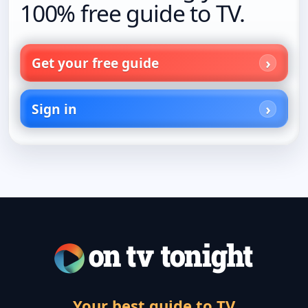
100% free guide to TV.
Get your free guide
Sign in
Your best guide to TV