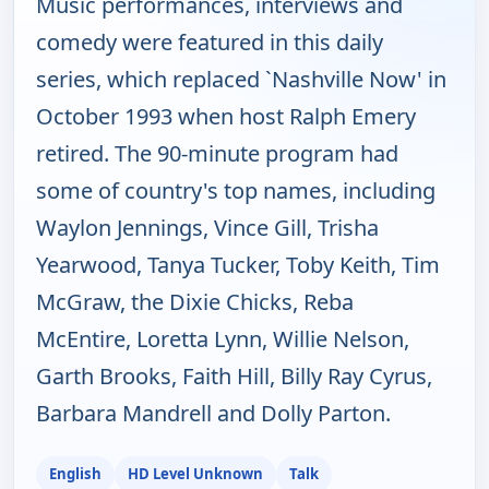
Music performances, interviews and
comedy were featured in this daily
series, which replaced `Nashville Now' in
October 1993 when host Ralph Emery
retired. The 90-minute program had
some of country's top names, including
Waylon Jennings, Vince Gill, Trisha
Yearwood, Tanya Tucker, Toby Keith, Tim
McGraw, the Dixie Chicks, Reba
McEntire, Loretta Lynn, Willie Nelson,
Garth Brooks, Faith Hill, Billy Ray Cyrus,
Barbara Mandrell and Dolly Parton.
English
HD Level Unknown
Talk