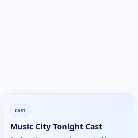
CAST
Music City Tonight Cast