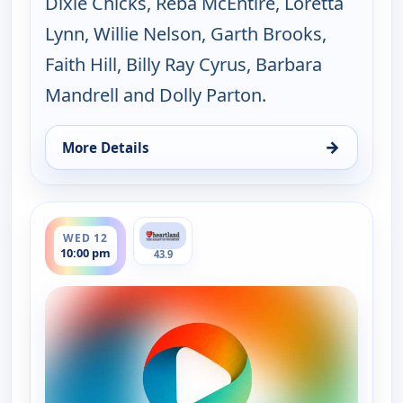
Dixie Chicks, Reba McEntire, Loretta
Lynn, Willie Nelson, Garth Brooks,
Faith Hill, Billy Ray Cyrus, Barbara
Mandrell and Dolly Parton.
→
More Details
for Music City Tonight, Tue 11, 10:00 pm
ends 11:30 pm
WED 12
10:00 pm
43.9