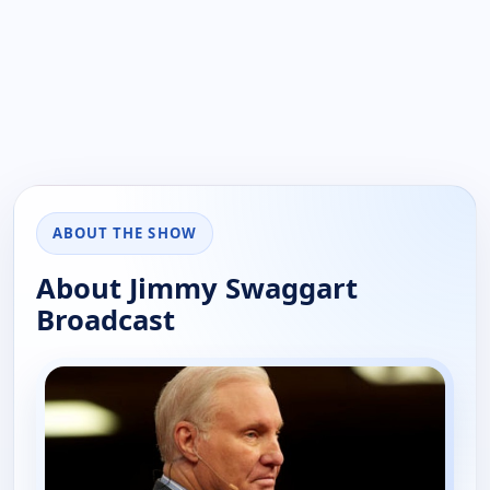
ABOUT THE SHOW
About Jimmy Swaggart
Broadcast