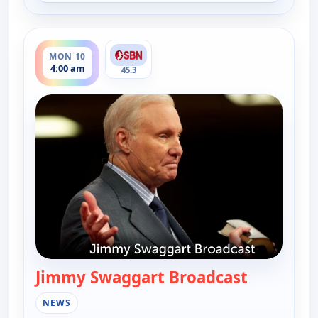
ends 6:00 am
MON 10
4:00 am
45.3
Jimmy Swaggart Broadcast
— Jimmy S
NEWS