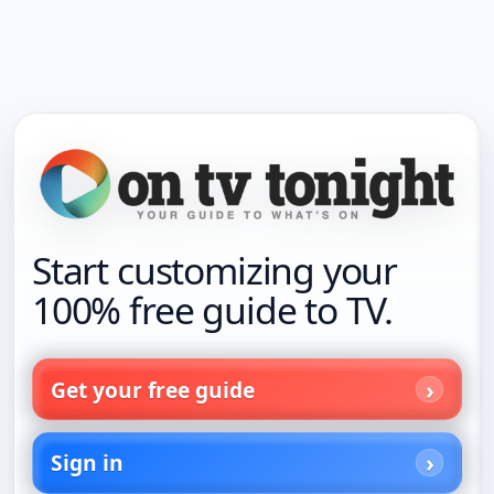
Start customizing your
100% free guide to TV.
Get your free guide
Sign in