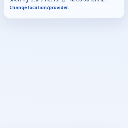
Change location/provider.