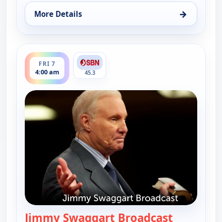
→
More Details
for Jimmy Swaggart Broadcast, Wed 5, 4:00 pm
ends 6:00 am
FRI 7
4:00 am
45.3
Jimmy Swaggart Broadcast
— Jimmy S