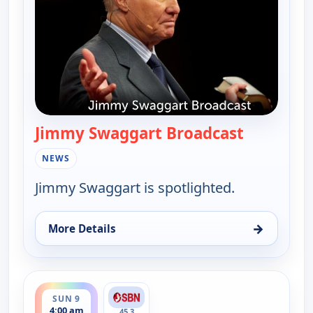
Jimmy Swaggart Broadcast
— Jimmy S
NEWS
Jimmy Swaggart is spotlighted.
→
More Details
for Jimmy Swaggart Broadcast, Sat 8, 4:00 am
ends 6:00 am
SUN 9
4:00 am
45.3