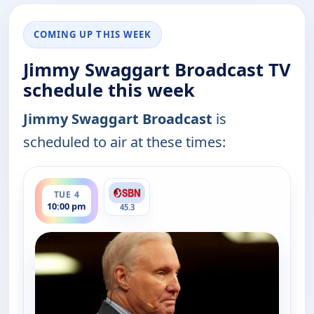
COMING UP THIS WEEK
Jimmy Swaggart Broadcast TV
schedule this week
Jimmy Swaggart Broadcast
is
scheduled to air at these times:
ends 12:00 am
TUE 4
10:00 pm
45.3