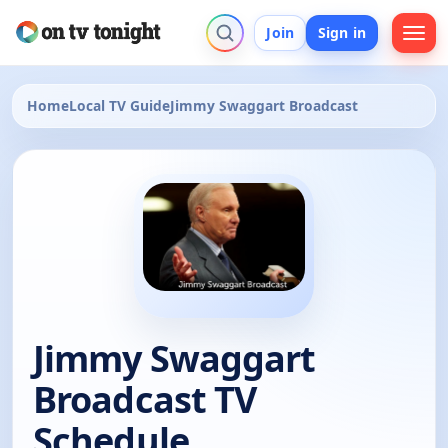
Join
Sign in
Home
Local TV Guide
Jimmy Swaggart Broadcast
Jimmy Swaggart
Broadcast TV
Schedule