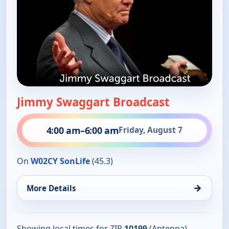
Jimmy Swaggart Broadcast
4:00 am
–
6:00 am
Friday, August 7
On
W02CY SonLife
(45.3)
→
More Details
Showing local times for ZIP
10199
(Antenna).