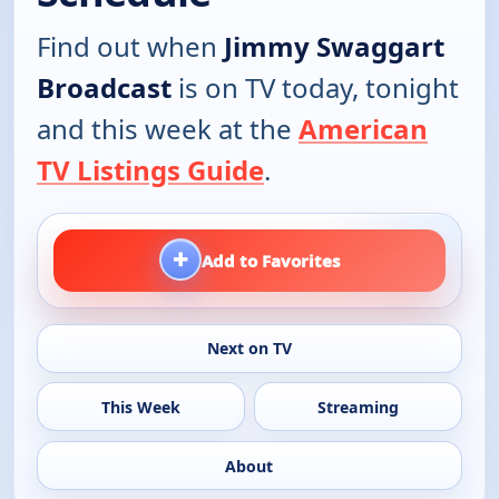
Find out when
Jimmy Swaggart
Broadcast
is on TV today, tonight
and this week at the
American
TV Listings Guide
.
+
Add to Favorites
Next on TV
This Week
Streaming
About