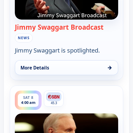
Jimmy Swaggart Broadcast
— Jimmy S
NEWS
Jimmy Swaggart is spotlighted.
→
More Details
for Jimmy Swaggart Broadcast, Fri 7, 4:00 pm
ends 6:00 am
SAT 8
4:00 am
45.3