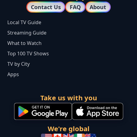
Contact Us
FAQ
About
Local TV Guide
Streaming Guide
What to Watch
Top 100 TV Shows
TV by City
Apps
Take us with you
We're global