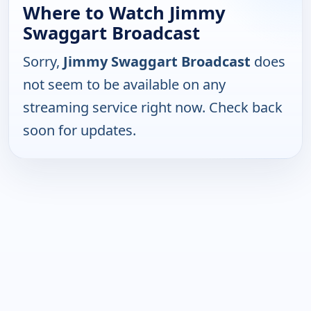
Where to Watch Jimmy
Swaggart Broadcast
Sorry,
Jimmy Swaggart Broadcast
does
not seem to be available on any
streaming service right now. Check back
soon for updates.