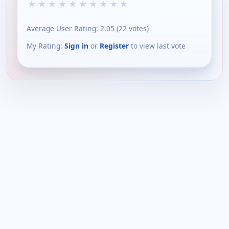
★
★
★
★
★
★
★
★
★
★
Average User Rating:
2.05
(
22
votes)
My Rating:
Sign in
or
Register
to view last vote