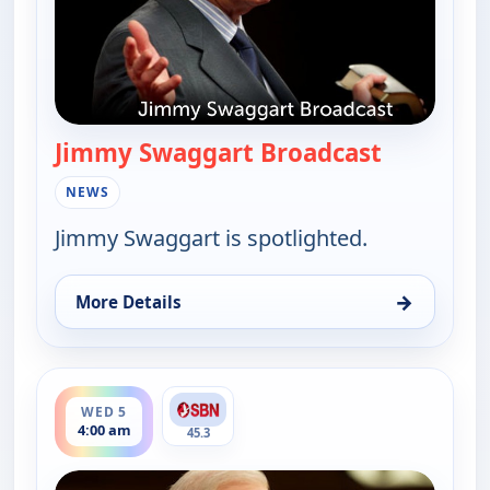
Jimmy Swaggart Broadcast
— Jimmy S
NEWS
Jimmy Swaggart is spotlighted.
→
More Details
for Jimmy Swaggart Broadcast, Tue 4, 10:00 pm
ends 6:00 am
WED 5
4:00 am
45.3