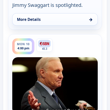
Jimmy Swaggart is spotlighted.
→
More Details
for Jimmy Swaggart Broadcast, Mon 10, 4:00 am
ends 6:00 pm
MON 10
4:00 pm
45.3