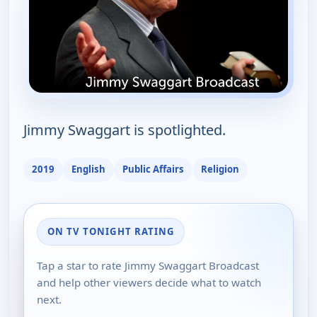
Jimmy Swaggart is spotlighted.
2019
English
Public Affairs
Religion
ON TV TONIGHT RATING
Tap a star to rate Jimmy Swaggart Broadcast
and help other viewers decide what to watch
next.