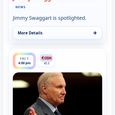
NEWS
Jimmy Swaggart is spotlighted.
→
More Details
for Jimmy Swaggart Broadcast, Fri 7, 4:00 am
ends 6:00 pm
FRI 7
4:00 pm
45.3