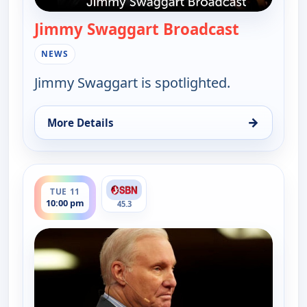
Jimmy Swaggart Broadcast
— Jimmy S
NEWS
Jimmy Swaggart is spotlighted.
→
More Details
for Jimmy Swaggart Broadcast, Mon 10, 4:00 pm
ends 12:00 am
TUE 11
10:00 pm
45.3