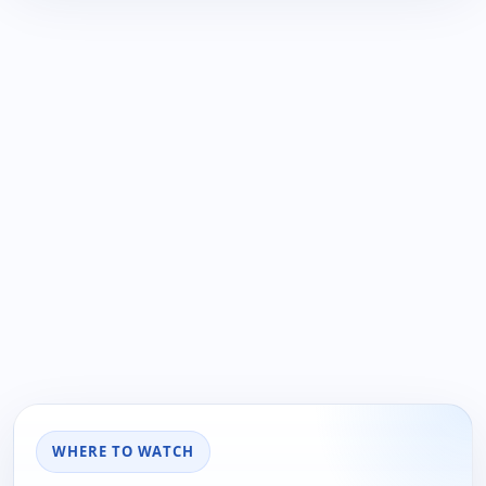
WHERE TO WATCH