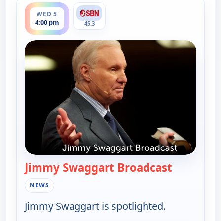
ends 6:00 pm
WED 5
4:00 pm
45.3
Jimmy Swaggart Broadcast
— Jimmy S
NEWS
Jimmy Swaggart is spotlighted.