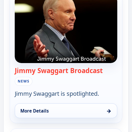
Jimmy Swaggart Broadcast
— Jimmy S
NEWS
Jimmy Swaggart is spotlighted.
→
More Details
for Jimmy Swaggart Broadcast, Wed 5, 4:00 am