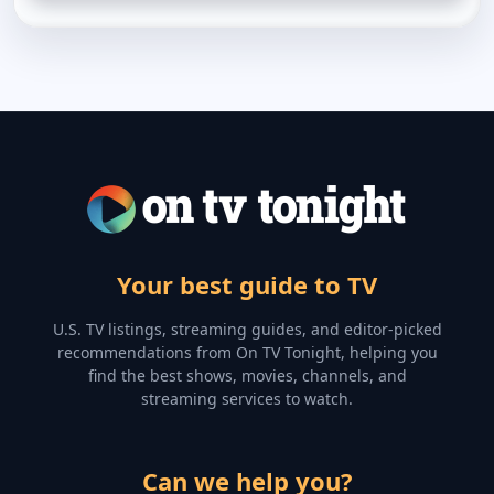
Your best guide to TV
U.S. TV listings, streaming guides, and editor-picked
recommendations from On TV Tonight, helping you
find the best shows, movies, channels, and
streaming services to watch.
Can we help you?