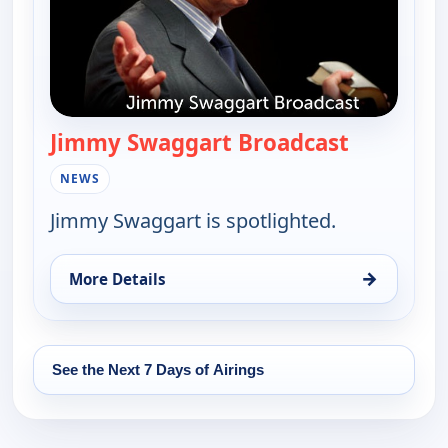
Jimmy Swaggart Broadcast
— Jimmy S
NEWS
Jimmy Swaggart is spotlighted.
→
More Details
for Jimmy Swaggart Broadcast, Tue 11, 10:00 pm
See the Next 7 Days of Airings