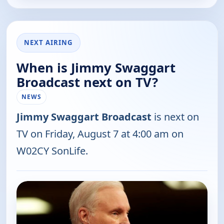
NEXT AIRING
When is Jimmy Swaggart
Broadcast next on TV?
NEWS
Jimmy Swaggart Broadcast
is next on
TV on Friday, August 7 at 4:00 am on
W02CY SonLife.