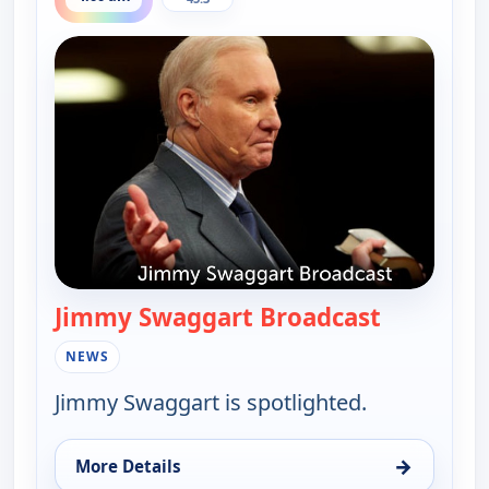
Jimmy Swaggart Broadcast
— Jimmy S
NEWS
Jimmy Swaggart is spotlighted.
→
More Details
for Jimmy Swaggart Broadcast, Sun 9, 4:00 am