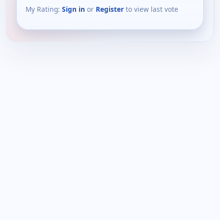
My Rating:
Sign in
or
Register
to view last vote