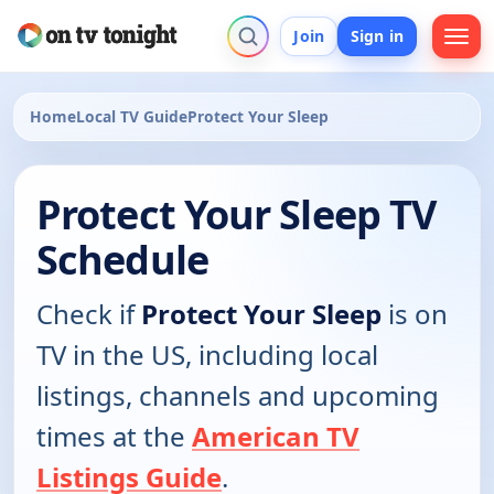
Join
Sign in
Home
Local TV Guide
Protect Your Sleep
Protect Your Sleep TV
Schedule
Check if
Protect Your Sleep
is on
TV in the US, including local
listings, channels and upcoming
times at the
American TV
Listings Guide
.