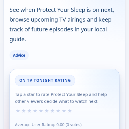
See when Protect Your Sleep is on next,
browse upcoming TV airings and keep
track of future episodes in your local
guide.
Advice
ON TV TONIGHT RATING
Tap a star to rate Protect Your Sleep and help
other viewers decide what to watch next.
★
★
★
★
★
★
★
★
★
★
Average User Rating:
0.00
(
0
votes)