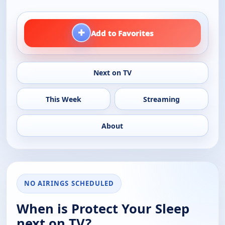
+
Add to Favorites
Next on TV
This Week
Streaming
About
NO AIRINGS SCHEDULED
When is Protect Your Sleep
next on TV?