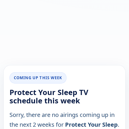
COMING UP THIS WEEK
Protect Your Sleep TV
schedule this week
Sorry, there are no airings coming up in
the next 2 weeks for
Protect Your Sleep
.