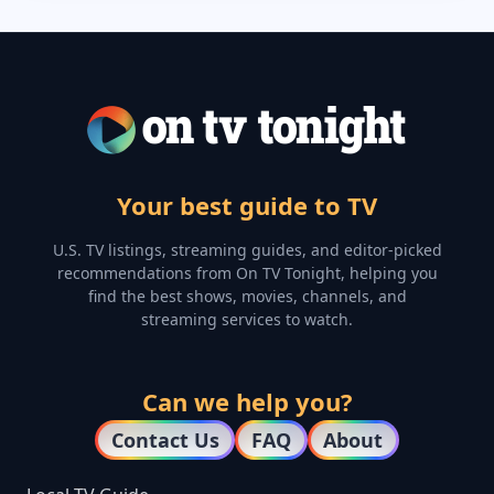
Your best guide to TV
U.S. TV listings, streaming guides, and editor-picked
recommendations from On TV Tonight, helping you
find the best shows, movies, channels, and
streaming services to watch.
Can we help you?
Contact Us
FAQ
About