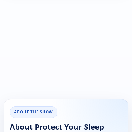
ABOUT THE SHOW
About Protect Your Sleep