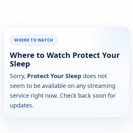
WHERE TO WATCH
Where to Watch Protect Your
Sleep
Sorry,
Protect Your Sleep
does not
seem to be available on any streaming
service right now. Check back soon for
updates.