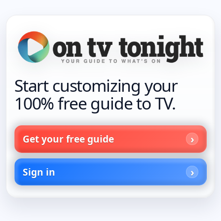
Start customizing your
100% free guide to TV.
Get your free guide
Sign in