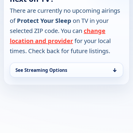
There are currently no upcoming airings
of
Protect Your Sleep
on TV in your
selected ZIP code. You can
change
location and provider
for your local
times. Check back for future listings.
↓
See Streaming Options