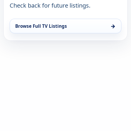
Check back for future listings.
→
Browse Full TV Listings