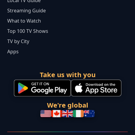
Local TV Guide
Streaming Guide
What to Watch
Top 100 TV Shows
TV by City
Apps
Take us with you
We're global