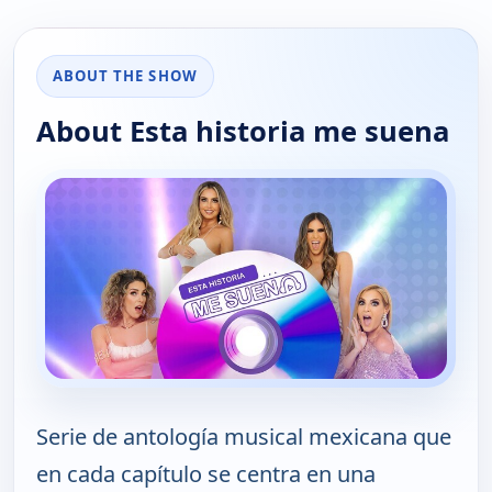
ABOUT THE SHOW
About Esta historia me suena
Serie de antología musical mexicana que
en cada capítulo se centra en una