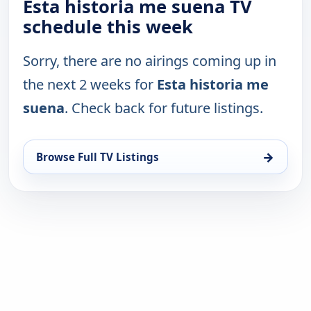
Esta historia me suena TV
schedule this week
Sorry, there are no airings coming up in
the next 2 weeks for
Esta historia me
suena
. Check back for future listings.
→
Browse Full TV Listings