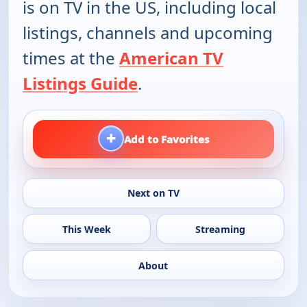
is on TV in the US, including local
listings, channels and upcoming
times at the
American TV
Listings Guide
.
+
Add to Favorites
Next on TV
This Week
Streaming
About