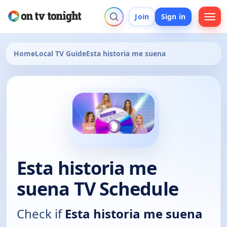
Join
Sign in
Home
Local TV Guide
Esta historia me suena
Esta historia me
suena TV Schedule
Check if
Esta historia me suena