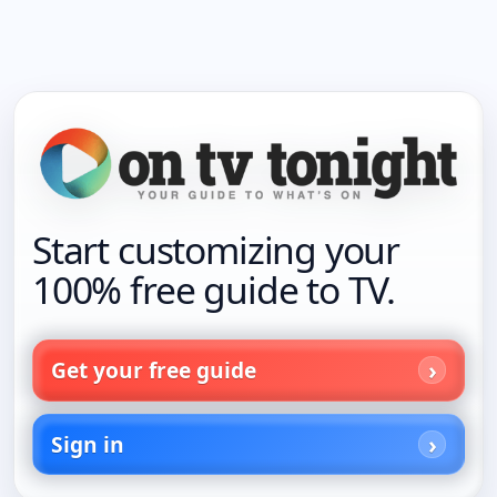
Start customizing your
100% free guide to TV.
Get your free guide
Sign in