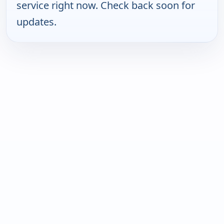
service right now. Check back soon for
updates.