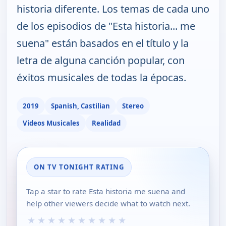
historia diferente. Los temas de cada uno
de los episodios de "Esta historia... me
suena" están basados en el título y la
letra de alguna canción popular, con
éxitos musicales de todas la épocas.
2019
Spanish, Castilian
Stereo
Videos Musicales
Realidad
ON TV TONIGHT RATING
Tap a star to rate Esta historia me suena and
help other viewers decide what to watch next.
★
★
★
★
★
★
★
★
★
★