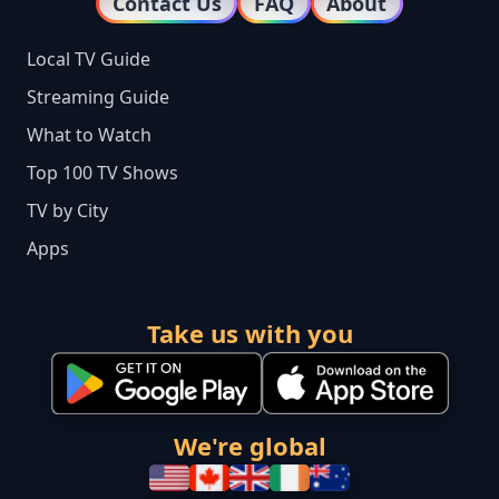
Contact Us
FAQ
About
Local TV Guide
Streaming Guide
What to Watch
Top 100 TV Shows
TV by City
Apps
Take us with you
We're global