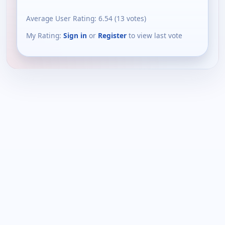
Average User Rating:
6.54
(
13
votes)
My Rating:
Sign in
or
Register
to view last vote