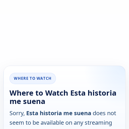
WHERE TO WATCH
Where to Watch Esta historia
me suena
Sorry,
Esta historia me suena
does not
seem to be available on any streaming