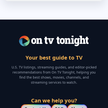
Your best guide to TV
U.S. TV listings, streaming guides, and editor-picked
recommendations from On TV Tonight, helping you
find the best shows, movies, channels, and
streaming services to watch.
Can we help you?