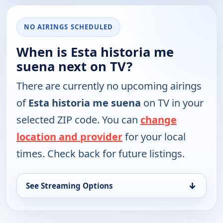
NO AIRINGS SCHEDULED
When is Esta historia me
suena next on TV?
There are currently no upcoming airings
of
Esta historia me suena
on TV in your
selected ZIP code. You can
change
location and provider
for your local
times. Check back for future listings.
↓
See Streaming Options