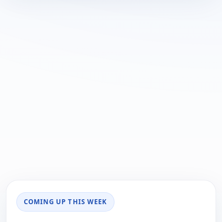
COMING UP THIS WEEK